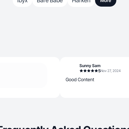
Ibyx
Bare Babe
Harken
More
Sunny Sam
5
Nov 27, 2024
Good Content