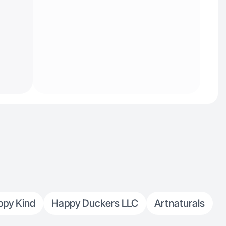
ppy Kind
Happy Duckers LLC
Artnaturals