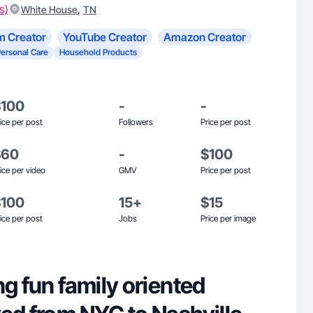
s)
,
White House
TN
m Creator
YouTube Creator
Amazon Creator
Personal Care
Household Products
$100
-
-
ice per post
Followers
Price per post
$60
-
$100
ice per video
GMV
Price per post
$100
15+
$15
ice per post
Jobs
Price per image
ng fun family oriented