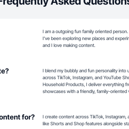
Frequently Asked Question
I am a outgoing fun family oriented perso
I’ve been exploring new places and experin
and I love making content.
te?
I blend my bubbly and fun personality into 
across TikTok, Instagram, and YouTube Sho
Household Products, I deliver everything f
showcases with a friendly, family-oriented 
ontent for?
I create content across TikTok, Instagram,
like Shorts and Shop features alongside s