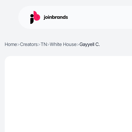
Home
>
Creators
>
TN
>
White House
>
Gayyell C.