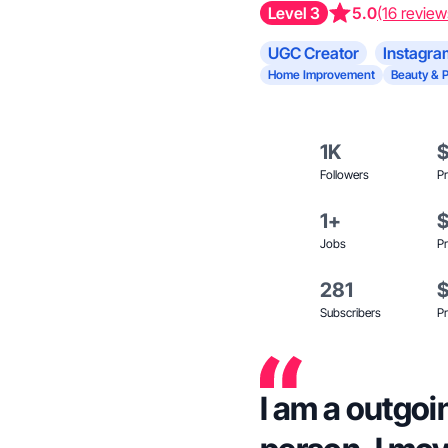
Level 3
5.0
(16 review
UGC Creator
Instagra
Home Improvement
Beauty & 
1K
Followers
Pr
1+
Jobs
Pr
281
Subscribers
Pr
I am a outgoi