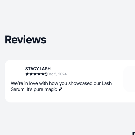
Reviews
STACY LASH
5
Dec 5, 2024
We’re in love with how you showcased our Lash
Serum! It’s pure magic 💕