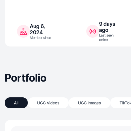
9 days
Aug 6,
ago
2024
Last seen
Member since
online
Portfolio
All
UGC Videos
UGC Images
TikTo