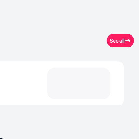
See all