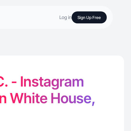
Log in
Sign Up Free
C. - Instagram
in White House,