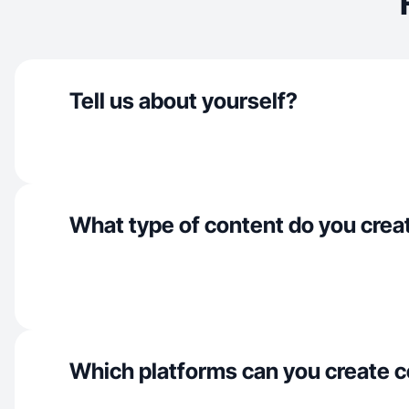
Tell us about yourself?
What type of content do you crea
Which platforms can you create c