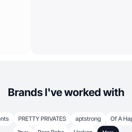
Brands I've worked with
nts
PRETTY PRIVATES
aptstrong
Of A Ha