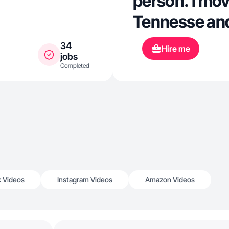
person. I mov
Tennesse and
places and e
34
Hire me
jobs
Being creativ
Completed
making conte
k Videos
Instagram Videos
Amazon Videos