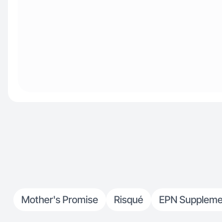
Mother's Promise
Risqué
EPN Suppleme