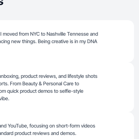
s
n. I moved from NYC to Nashville Tennesse and
cing new things. Being creative is in my DNA
unboxing, product reviews, and lifestyle shots
rts. From Beauty & Personal Care to
rom quick product demos to selfie-style
vibe.
 and YouTube, focusing on short-form videos
tandard product reviews and demos.