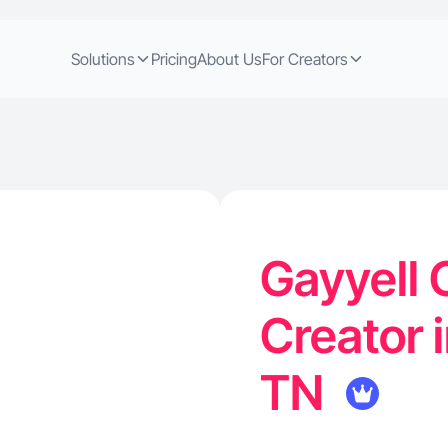
Solutions
Pricing
About Us
For Creators
Gayyell 
Creator 
TN