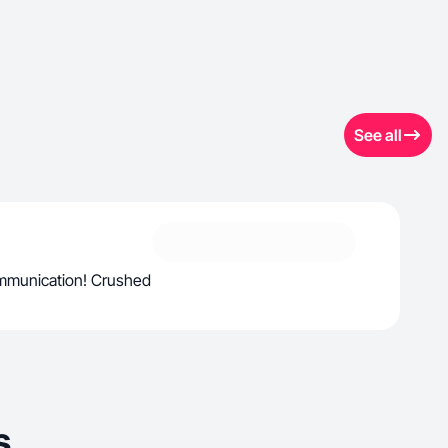
See all
ommunication! Crushed
s