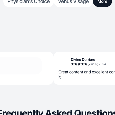
Physician's Choice
Venus Visage
More
Divine Derriere
5
Jun 17, 2024
Great content and excellent c
it!
Frequently Asked Question