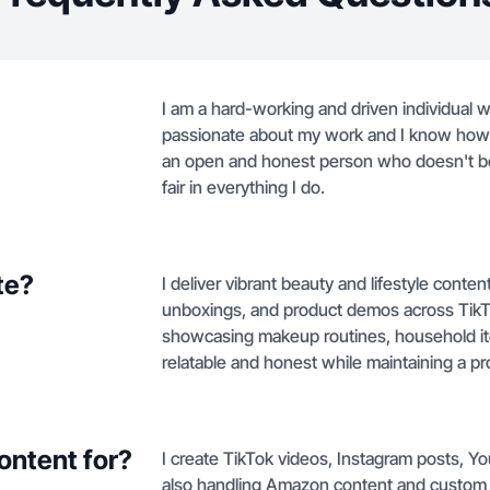
I am a hard-working and driven individual wh
passionate about my work and I know how t
an open and honest person who doesn't bel
fair in everything I do.
te?
I deliver vibrant beauty and lifestyle conte
unboxings, and product demos across TikT
showcasing makeup routines, household ite
relatable and honest while maintaining a p
ontent for?
I create TikTok videos, Instagram posts, Y
also handling Amazon content and custom 