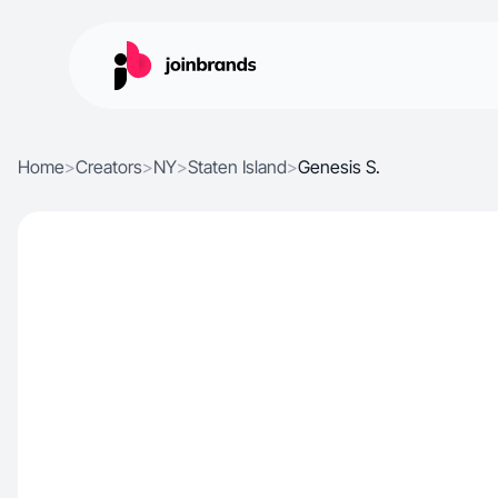
Home
>
Creators
>
NY
>
Staten Island
>
Genesis S.