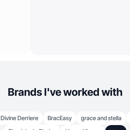
Brands I've worked with
Divine Derriere
BracEasy
grace and stella