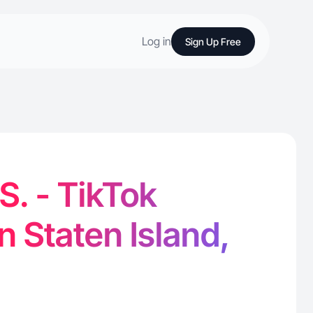
Log in
Sign Up Free
S. - TikTok
n Staten Island,