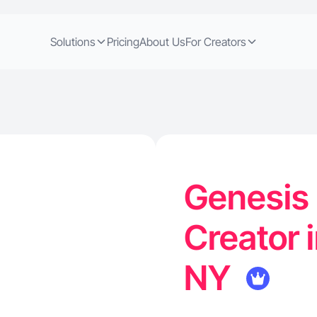
Solutions
Pricing
About Us
For Creators
Genesis 
Creator i
NY