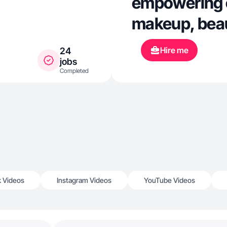
empowering 
makeup, beau
Hire me
24
jobs
Completed
k Videos
Instagram Videos
YouTube Videos