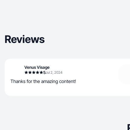
Reviews
Venus Visage
5
Jul 2, 2024
Thanks for the amazing content!