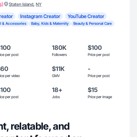
s)
,
Staten Island
NY
reator
Instagram Creator
YouTube Creator
l & Accessories
Baby, Kids & Maternity
Beauty & Personal Care
$100
180K
$100
ice per post
Followers
Price per post
$60
$11K
-
ice per video
GMV
Price per post
$100
18+
$15
ice per post
Jobs
Price per image
nt, relatable, and