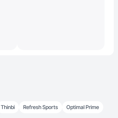
Thinbi
Refresh Sports
Optimal Prime