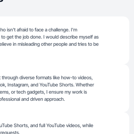
o isn't afraid to face a challenge. I'm
o get the job done. I would describe myself as
ieve in misleading other people and tries to be
nt through diverse formats like how-to videos,
ok, Instagram, and YouTube Shorts. Whether
ms, or tech gadgets, I ensure my work is
rofessional and driven approach.
ouTube Shorts, and full YouTube videos, while
requests.