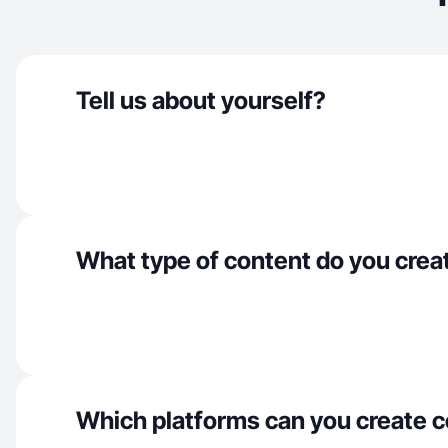
Tell us about yourself?
What type of content do you crea
Which platforms can you create c