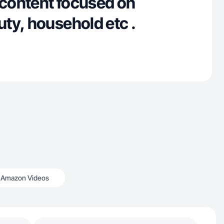
content focused on
ty, household etc .
Amazon Videos