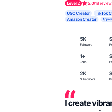
Level 2
5.0
(18 review
UGC Creator
TikTok C
Amazon Creator
Appare
5K
Followers
Pr
1+
Jobs
Pr
2K
Subscribers
Pr
I create vibra