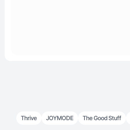
Thrive
JOYMODE
The Good Stuff