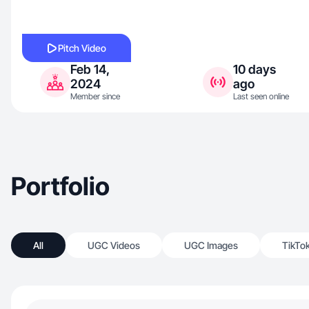
Pitch Video
Feb 14,
10 days
2024
ago
Member since
Last seen online
Portfolio
All
UGC Videos
UGC Images
TikTo