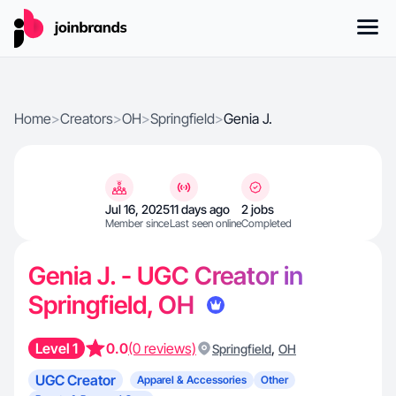
Home
>
Creators
>
OH
>
Springfield
>
Genia J.
Jul 16, 2025
11 days ago
2 jobs
Member since
Last seen online
Completed
Genia J. - UGC Creator in
Springfield, OH
Level 1
0.0
(0 reviews)
,
Springfield
OH
UGC Creator
Apparel & Accessories
Other