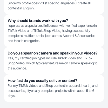
Since my profile doesn't list specific languages, I create all
content in English.
Why should brands work with you?
I operate as a specialized influencer with verified experience in
TikTok Video and TikTok Shop Video, having successfully
completed multiple social jobs across Apparel & Accessories
and Health categories.
Do you appear on camera and speak in your videos?
Yes, my certified job types include TikTok Video and TikTok
Shop Video, which typically feature me on camera speaking to
the audience.
How fast do you usually deliver content?
For my TikTok videos and Shop content in apparel, health, and
accessories, I typically complete projects within about 5 to 6
days.