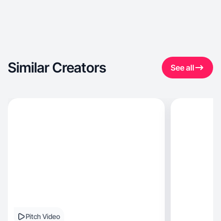
Similar Creators
See all
Pitch Video