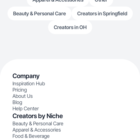
Beauty & Personal Care
Creators in Springfield
Creators in OH
Company
Inspiration Hub
Pricing
About Us
Blog
Help Center
Creators by Niche
Beauty & Personal Care
Apparel & Accessories
Food & Beverage