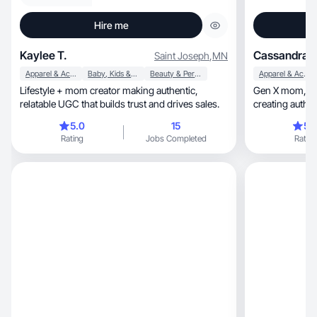
Hire me
Kaylee T.
Cassandra 
Saint Joseph
,
MN
Apparel & Accessories
Baby, Kids & Maternity
Beauty & Personal Care
Apparel & Accessories
Lifestyle + mom creator making authentic,
Gen X mom, wife, and natural wellness lover
relatable UGC that builds trust and drives sales.
creating authen
products, cozy home finds, and Amazon must-
5.0
15
5.
haves. As a freq
Rating
Jobs Completed
Rating
what real custo
content featuri
calm, relatable voice with a warm, trustworthy
vibe. Let’s par
and converts!