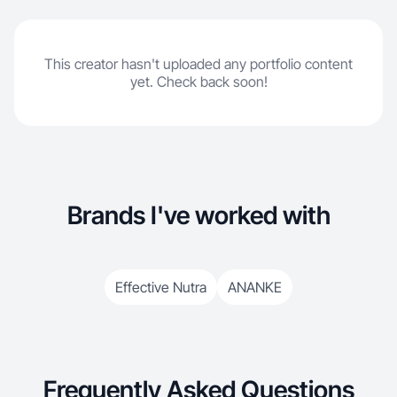
This creator hasn't uploaded any portfolio content
yet. Check back soon!
Brands I've worked with
Effective Nutra
ANANKE
Frequently Asked Questions