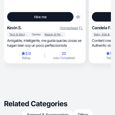
Hire me
Kevin S.
Candela F.
Homestead
,
FL
Tech & Electronics
Games
Beauty & Personal Care
Baby, Kids & Maternity
Amigable, inteligente, me gusta que las cosas se
Content creator, marketer, and mom 
hagan bien soy un poco perfeccionista
Authentic video
5.0
22
5.
Rating
Jobs Completed
Rating
Related Categories
Apparel & Accessories
Other