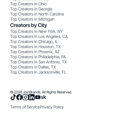
Top Creators in Ohio
Top Creators in Georgia
Top Creators in North Carolina
Top Creators in Michigan
Creators by City
Top Creators in New York, NY
Top Creators in Los Angeles, CA
Top Creators in Chicago, IL
Top Creators in Houston, TX
Top Creators in Phoenix, AZ
Top Creators in Philadelphia, PA
Top Creators in San Antonio, TX
Top Creators in Dallas, TX
Top Creators in Jacksonville, FL
© 2026 JoinBrands. All Rights Reserved.
Terms of Service
Privacy Policy