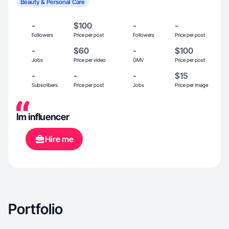
Beauty & Personal Care
-
$100
-
-
Followers
Price per post
Followers
Price per post
-
$60
-
$100
Jobs
Price per video
GMV
Price per post
-
-
-
$15
Subscribers
Price per post
Jobs
Price per image
Im influencer
Hire me
Portfolio