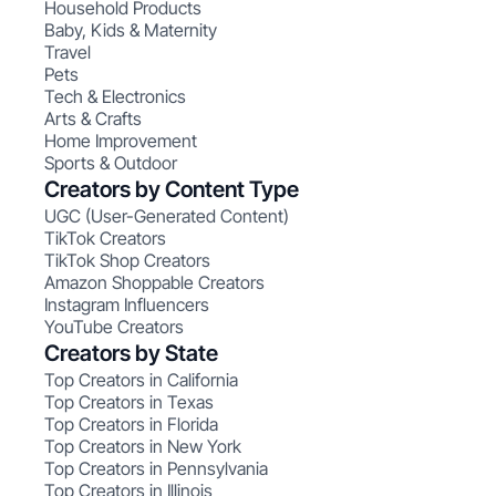
Household Products
Baby, Kids & Maternity
Travel
Pets
Tech & Electronics
Arts & Crafts
Home Improvement
Sports & Outdoor
Creators by Content Type
UGC (User-Generated Content)
TikTok Creators
TikTok Shop Creators
Amazon Shoppable Creators
Instagram Influencers
YouTube Creators
Creators by State
Top Creators in California
Top Creators in Texas
Top Creators in Florida
Top Creators in New York
Top Creators in Pennsylvania
Top Creators in Illinois