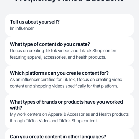
Tell us about yourself?
Im influencer
What type of content do you create?
I focus on creating TikTok videos and TikTok Shop content
featuring apparel, accessories, and health products.
Which platforms can you create content for?
As an influencer certified for TikTok, I focus on creating video
content and shopping videos specifically for that platform.
What types of brands or products have you worked
with?
My work centers on Apparel & Accessories and Health products
through TikTok Video and TikTok Shop content.
Can you create content in other languages?