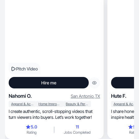
Pitch Video
Hire me
Nahomi O.
Hute F.
San Antonio
,
TX
Apparel & Accessories
Home Improvement
Beauty & Personal Care
Apparel & Accessories
I create authentic, scroll-stopping videos that
I share honest 
turn viewers into buyers. Let’s work together!
5.0
11
5.
Rating
Jobs Completed
Rating