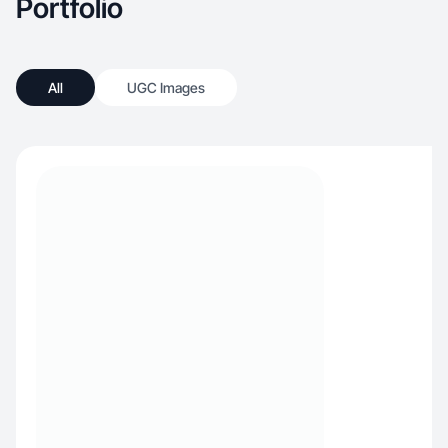
Portfolio
All
UGC Images