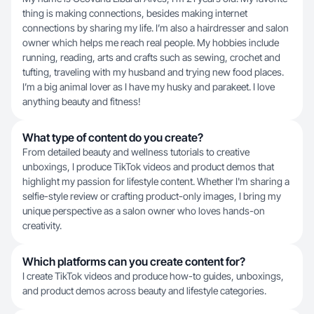
thing is making connections, besides making internet
connections by sharing my life. I’m also a hairdresser and salon
owner which helps me reach real people. My hobbies include
running, reading, arts and crafts such as sewing, crochet and
tufting, traveling with my husband and trying new food places.
I’m a big animal lover as I have my husky and parakeet. I love
anything beauty and fitness!
What type of content do you create?
From detailed beauty and wellness tutorials to creative
unboxings, I produce TikTok videos and product demos that
highlight my passion for lifestyle content. Whether I'm sharing a
selfie-style review or crafting product-only images, I bring my
unique perspective as a salon owner who loves hands-on
creativity.
Which platforms can you create content for?
I create TikTok videos and produce how-to guides, unboxings,
and product demos across beauty and lifestyle categories.