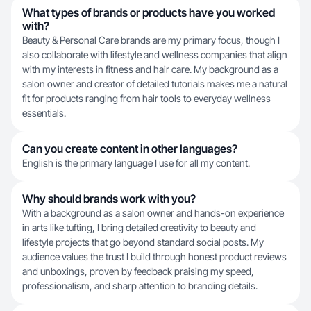
What types of brands or products have you worked
with?
Beauty & Personal Care brands are my primary focus, though I
also collaborate with lifestyle and wellness companies that align
with my interests in fitness and hair care. My background as a
salon owner and creator of detailed tutorials makes me a natural
fit for products ranging from hair tools to everyday wellness
essentials.
Can you create content in other languages?
English is the primary language I use for all my content.
Why should brands work with you?
With a background as a salon owner and hands-on experience
in arts like tufting, I bring detailed creativity to beauty and
lifestyle projects that go beyond standard social posts. My
audience values the trust I build through honest product reviews
and unboxings, proven by feedback praising my speed,
professionalism, and sharp attention to branding details.