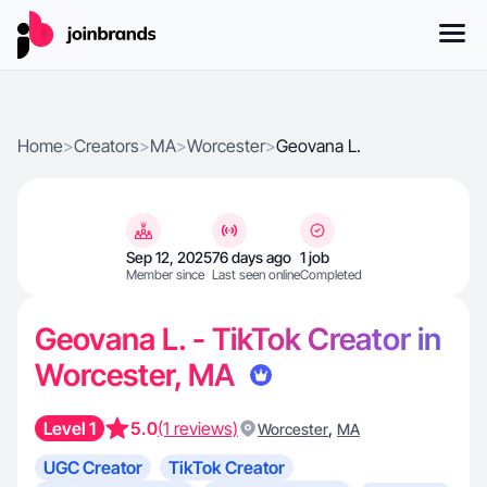
Home
>
Creators
>
MA
>
Worcester
>
Geovana L.
Sep 12, 2025
76 days ago
1 job
Member since
Last seen online
Completed
Geovana L. - TikTok Creator in
Worcester, MA
Level 1
5.0
(1 reviews)
,
Worcester
MA
UGC Creator
TikTok Creator