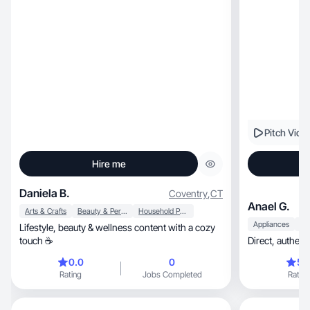
Pitch Vide
Hire me
Daniela B.
Coventry
,
CT
Anael G.
Arts & Crafts
Beauty & Personal Care
Household Products
Appliances
Lifestyle, beauty & wellness content with a cozy
touch ☕
0.0
0
5.
Rating
Jobs Completed
Rating