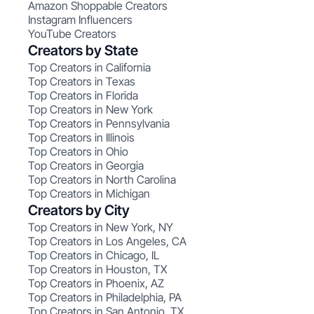
Amazon Shoppable Creators
Instagram Influencers
YouTube Creators
Creators by State
Top Creators in California
Top Creators in Texas
Top Creators in Florida
Top Creators in New York
Top Creators in Pennsylvania
Top Creators in Illinois
Top Creators in Ohio
Top Creators in Georgia
Top Creators in North Carolina
Top Creators in Michigan
Creators by City
Top Creators in New York, NY
Top Creators in Los Angeles, CA
Top Creators in Chicago, IL
Top Creators in Houston, TX
Top Creators in Phoenix, AZ
Top Creators in Philadelphia, PA
Top Creators in San Antonio, TX