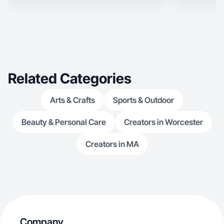
Related Categories
Arts & Crafts
Sports & Outdoor
Beauty & Personal Care
Creators in Worcester
Creators in MA
Company