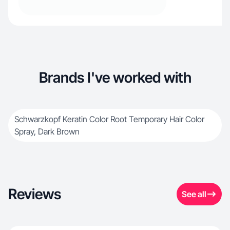
Brands I've worked with
Schwarzkopf Keratin Color Root Temporary Hair Color
Spray, Dark Brown
Reviews
See all