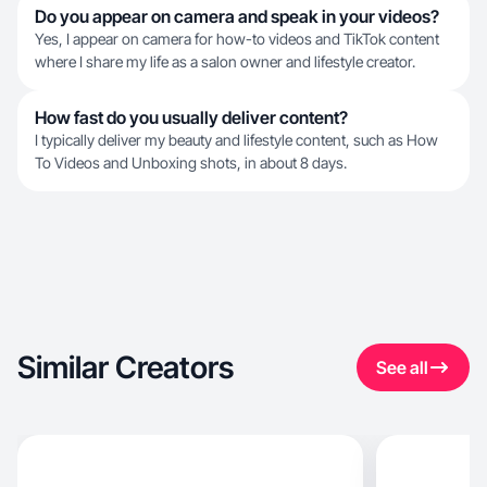
Do you appear on camera and speak in your videos?
Yes, I appear on camera for how-to videos and TikTok content
where I share my life as a salon owner and lifestyle creator.
How fast do you usually deliver content?
I typically deliver my beauty and lifestyle content, such as How
To Videos and Unboxing shots, in about 8 days.
Similar Creators
See all