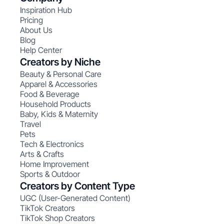
Inspiration Hub
Pricing
About Us
Blog
Help Center
Creators by Niche
Beauty & Personal Care
Apparel & Accessories
Food & Beverage
Household Products
Baby, Kids & Maternity
Travel
Pets
Tech & Electronics
Arts & Crafts
Home Improvement
Sports & Outdoor
Creators by Content Type
UGC (User-Generated Content)
TikTok Creators
TikTok Shop Creators