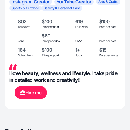
Instagram Creator
YouTube Creator
Arts & Crafts
Sports & Outdoor
Beauty & Personal Care
802
$100
619
$100
Followers
Price per post
Followers
Price per post
-
$60
-
-
Jobs
Price per video
GMV
Price per post
164
$100
1+
$15
Subscribers
Price per post
Jobs
Price per image
I love beauty, wellness and lifestyle. I take pride
in detailed work and creativity!
Hire me