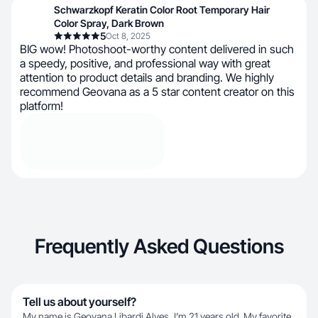
Schwarzkopf Keratin Color Root Temporary Hair
Color Spray, Dark Brown
5
Oct 8, 2025
BIG wow! Photoshoot-worthy content delivered in such
a speedy, positive, and professional way with great
attention to product details and branding. We highly
recommend Geovana as a 5 star content creator on this
platform!
Frequently Asked Questions
Tell us about yourself?
My name is Geovana Libardi Alves, I’m 21 years old. My favorite