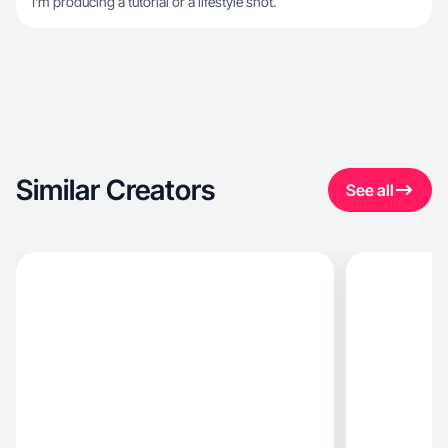
I'm producing a tutorial or a lifestyle shot.
Similar Creators
See all