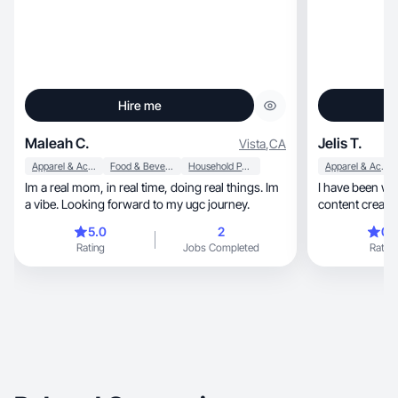
Hire me
Maleah C.
Jelis T.
Vista
,
CA
Apparel & Accessories
Food & Beverage
Household Products
Apparel & Accessories
Im a real mom, in real time, doing real things. Im
I have been wo
a vibe. Looking forward to my ugc journey.
content creatio
together:)
5.0
2
0.
Rating
Jobs Completed
Rating