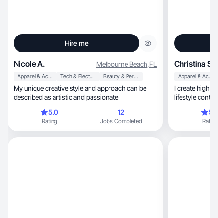
Hire me
Nicole A.
Christina S.
Melbourne Beach
,
FL
Apparel & Accessories
Tech & Electronics
Beauty & Personal Care
Apparel & Accessories
My unique creative style and approach can be
I create high e
described as artistic and passionate
5.0
12
5.
Rating
Jobs Completed
Rating