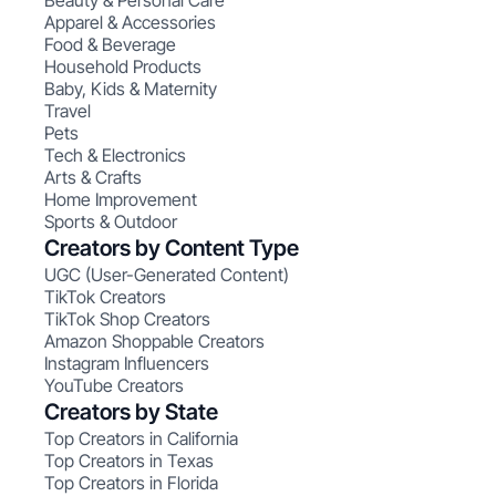
Beauty & Personal Care
Apparel & Accessories
Food & Beverage
Household Products
Baby, Kids & Maternity
Travel
Pets
Tech & Electronics
Arts & Crafts
Home Improvement
Sports & Outdoor
Creators by Content Type
UGC (User-Generated Content)
TikTok Creators
TikTok Shop Creators
Amazon Shoppable Creators
Instagram Influencers
YouTube Creators
Creators by State
Top Creators in California
Top Creators in Texas
Top Creators in Florida