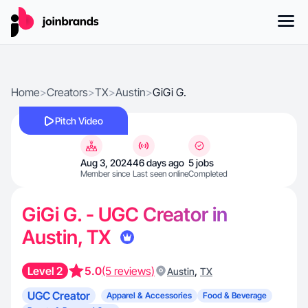
Home
>
Creators
>
TX
>
Austin
>
GiGi G.
Pitch Video
Aug 3, 2024
46 days ago
5 jobs
Member since
Last seen online
Completed
GiGi G. - UGC Creator in
Austin, TX
Level 2
5.0
(5 reviews)
,
Austin
TX
UGC Creator
Apparel & Accessories
Food & Beverage