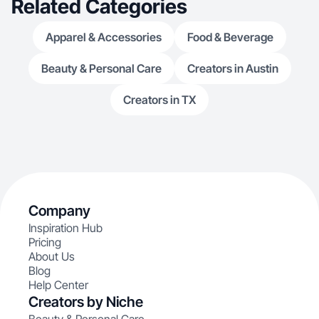
Related Categories
Apparel & Accessories
Food & Beverage
Beauty & Personal Care
Creators in Austin
Creators in TX
Company
Inspiration Hub
Pricing
About Us
Blog
Help Center
Creators by Niche