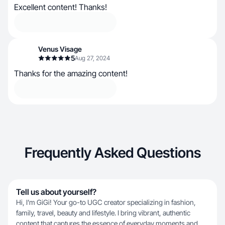
Excellent content! Thanks!
Venus Visage
5
Aug 27, 2024
Thanks for the amazing content!
Frequently Asked Questions
Tell us about yourself?
Hi, I’m GiGi! Your go-to UGC creator specializing in fashion,
family, travel, beauty and lifestyle. I bring vibrant, authentic
content that captures the essence of everyday moments and