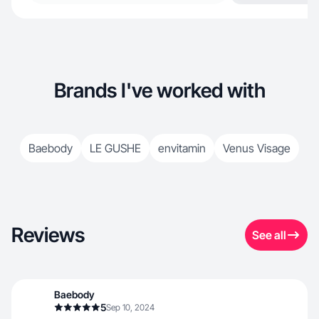
Brands I've worked with
Baebody
LE GUSHE
envitamin
Venus Visage
Reviews
See all
Baebody
5
Sep 10, 2024