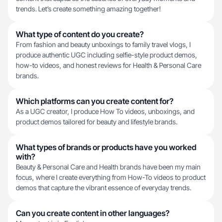
trends. Let’s create something amazing together!
What type of content do you create?
From fashion and beauty unboxings to family travel vlogs, I
produce authentic UGC including selfie-style product demos,
how-to videos, and honest reviews for Health & Personal Care
brands.
Which platforms can you create content for?
As a UGC creator, I produce How To videos, unboxings, and
product demos tailored for beauty and lifestyle brands.
What types of brands or products have you worked
with?
Beauty & Personal Care and Health brands have been my main
focus, where I create everything from How-To videos to product
demos that capture the vibrant essence of everyday trends.
Can you create content in other languages?