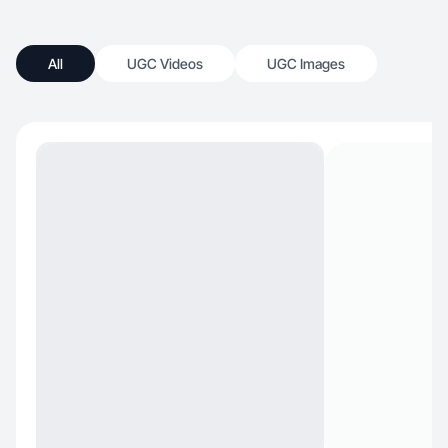
All
UGC Videos
UGC Images