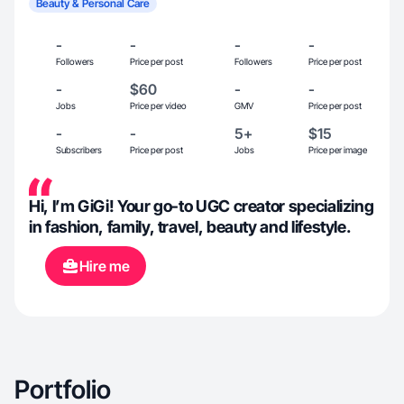
Beauty & Personal Care
-
-
-
-
Followers
Price per post
Followers
Price per post
-
$60
-
-
Jobs
Price per video
GMV
Price per post
-
-
5+
$15
Subscribers
Price per post
Jobs
Price per image
Hi, I’m GiGi! Your go-to UGC creator specializing
in fashion, family, travel, beauty and lifestyle.
Hire me
Portfolio