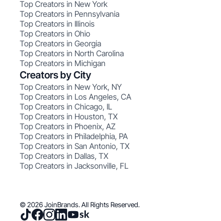
Top Creators in New York
Top Creators in Pennsylvania
Top Creators in Illinois
Top Creators in Ohio
Top Creators in Georgia
Top Creators in North Carolina
Top Creators in Michigan
Creators by City
Top Creators in New York, NY
Top Creators in Los Angeles, CA
Top Creators in Chicago, IL
Top Creators in Houston, TX
Top Creators in Phoenix, AZ
Top Creators in Philadelphia, PA
Top Creators in San Antonio, TX
Top Creators in Dallas, TX
Top Creators in Jacksonville, FL
© 2026 JoinBrands. All Rights Reserved.