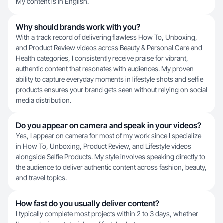
My content is in English.
Why should brands work with you?
With a track record of delivering flawless How To, Unboxing,
and Product Review videos across Beauty & Personal Care and
Health categories, I consistently receive praise for vibrant,
authentic content that resonates with audiences. My proven
ability to capture everyday moments in lifestyle shots and selfie
products ensures your brand gets seen without relying on social
media distribution.
Do you appear on camera and speak in your videos?
Yes, I appear on camera for most of my work since I specialize
in How To, Unboxing, Product Review, and Lifestyle videos
alongside Selfie Products. My style involves speaking directly to
the audience to deliver authentic content across fashion, beauty,
and travel topics.
How fast do you usually deliver content?
I typically complete most projects within 2 to 3 days, whether