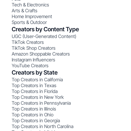
Tech & Electronics
Arts & Crafts
Home Improvement
Sports & Outdoor
Creators by Content Type
UGC (User-Generated Content)
TikTok Creators
TikTok Shop Creators
Amazon Shoppable Creators
Instagram Influencers
YouTube Creators
Creators by State
Top Creators in California
Top Creators in Texas
Top Creators in Florida
Top Creators in New York
Top Creators in Pennsylvania
Top Creators in Illinois
Top Creators in Ohio
Top Creators in Georgia
Top Creators in North Carolina