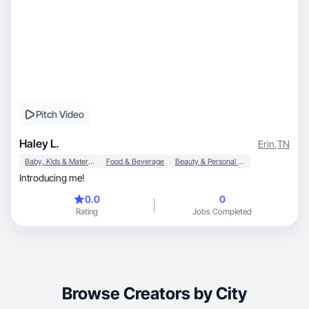
Pitch Video
Haley L.
Erin
,
TN
Baby, Kids & Maternity
Food & Beverage
Beauty & Personal Care
Introducing me!
0.0
0
Rating
Jobs Completed
Browse Creators by City