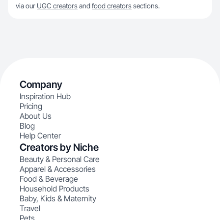
via our
UGC creators
and
food creators
sections.
Company
Inspiration Hub
Pricing
About Us
Blog
Help Center
Creators by Niche
Beauty & Personal Care
Apparel & Accessories
Food & Beverage
Household Products
Baby, Kids & Maternity
Travel
Pets