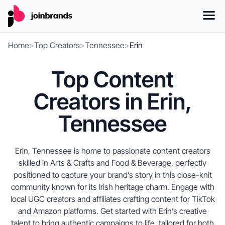
Home
>
Top Creators
>
Tennessee
>
Erin
Top Content
Creators in Erin,
Tennessee
Erin, Tennessee is home to passionate content creators
skilled in Arts & Crafts and Food & Beverage, perfectly
positioned to capture your brand’s story in this close-knit
community known for its Irish heritage charm. Engage with
local UGC creators and affiliates crafting content for TikTok
and Amazon platforms. Get started with Erin’s creative
talent to bring authentic campaigns to life, tailored for both