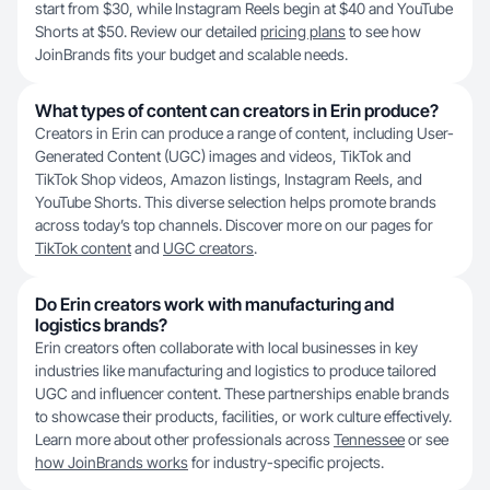
start from $30, while Instagram Reels begin at $40 and YouTube
Shorts at $50. Review our detailed
pricing plans
to see how
JoinBrands fits your budget and scalable needs.
What types of content can creators in Erin produce?
Creators in Erin can produce a range of content, including User-
Generated Content (UGC) images and videos, TikTok and
TikTok Shop videos, Amazon listings, Instagram Reels, and
YouTube Shorts. This diverse selection helps promote brands
across today’s top channels. Discover more on our pages for
TikTok content
and
UGC creators
.
Do Erin creators work with manufacturing and
logistics brands?
Erin creators often collaborate with local businesses in key
industries like manufacturing and logistics to produce tailored
UGC and influencer content. These partnerships enable brands
to showcase their products, facilities, or work culture effectively.
Learn more about other professionals across
Tennessee
or see
how JoinBrands works
for industry-specific projects.