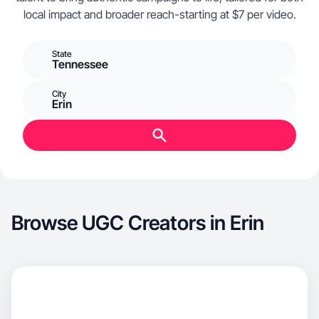
local impact and broader reach-starting at $7 per video.
State
Tennessee
City
Erin
Browse UGC Creators in Erin