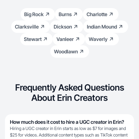
Big Rock
Burns
Charlotte
Clarksville
Dickson
Indian Mound
Stewart
Vanleer
Waverly
Woodlawn
Frequently Asked Questions
About Erin Creators
How much does it cost to hire a UGC creator in Erin?
Hiring a UGC creator in Erin starts as low as $7 for images and
$25 for videos. Additional content types such as TikTok content