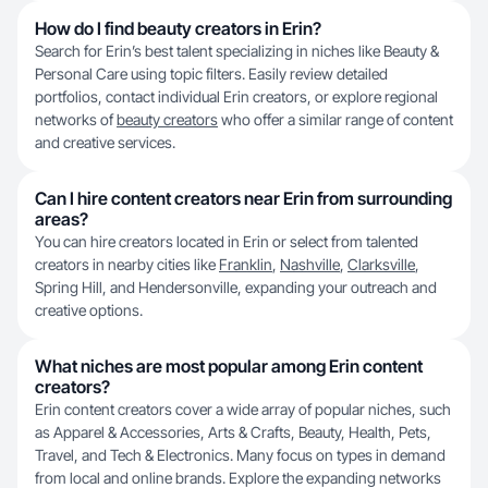
How do I find beauty creators in Erin?
Search for Erin’s best talent specializing in niches like Beauty &
Personal Care using topic filters. Easily review detailed
portfolios, contact individual Erin creators, or explore regional
networks of
beauty creators
who offer a similar range of content
and creative services.
Can I hire content creators near Erin from surrounding
areas?
You can hire creators located in Erin or select from talented
creators in nearby cities like
Franklin
,
Nashville
,
Clarksville
,
Spring Hill, and Hendersonville, expanding your outreach and
creative options.
What niches are most popular among Erin content
creators?
Erin content creators cover a wide array of popular niches, such
as Apparel & Accessories, Arts & Crafts, Beauty, Health, Pets,
Travel, and Tech & Electronics. Many focus on types in demand
from local and online brands. Explore the expanding networks