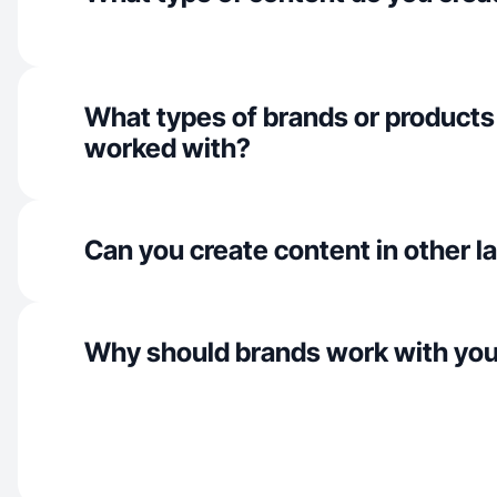
What types of brands or products
worked with?
Can you create content in other 
Why should brands work with yo