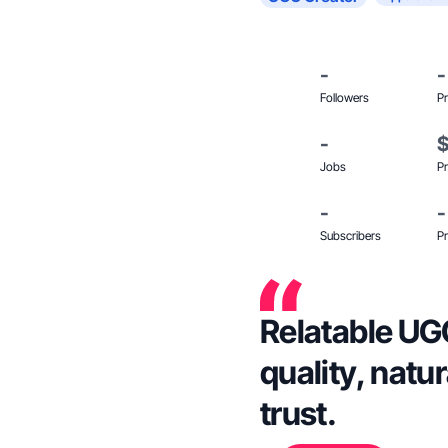
-
-
Followers
Pr
-
Jobs
Pr
-
-
Subscribers
Pr
Relatable UGC
quality, natu
trust.