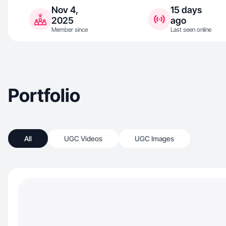
Nov 4,
15 days
2025
ago
Member since
Last seen online
Portfolio
All
UGC Videos
UGC Images