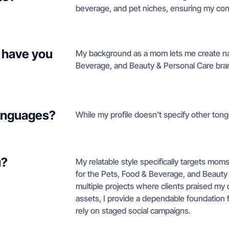
beverage, and pet niches, ensuring my cont
 have you
My background as a mom lets me create natu
Beverage, and Beauty & Personal Care brand
languages?
While my profile doesn't specify other tong
u?
My relatable style specifically targets mom
for the Pets, Food & Beverage, and Beauty
multiple projects where clients praised my c
assets, I provide a dependable foundation f
rely on staged social campaigns.