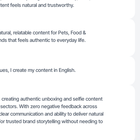
ent feels natural and trustworthy.
ral, relatable content for Pets, Food &
s that feels authentic to everyday life.
ues, I create my content in English.
s creating authentic unboxing and selfie content
 sectors. With zero negative feedback across
lear communication and ability to deliver natural
or trusted brand storytelling without needing to