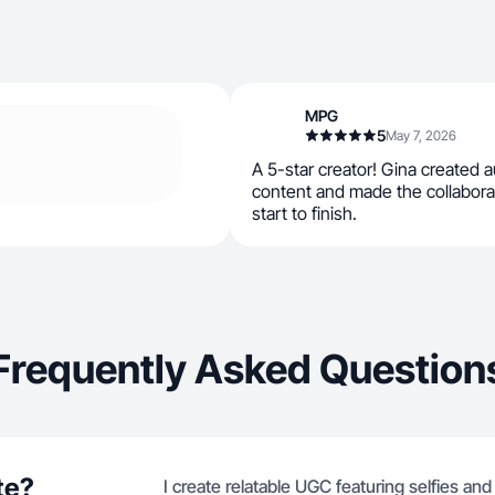
MPG
5
May 7, 2026
A 5-star creator! Gina created a
content and made the collabor
start to finish.
Frequently Asked Question
te?
I create relatable UGC featuring selfies an