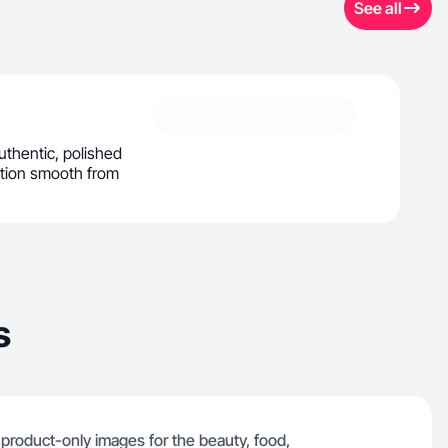
See all
uthentic, polished
ation smooth from
s
d product-only images for the beauty, food,