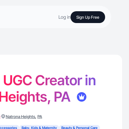
Log in
Sign Up Free
- UGC Creator in
Heights, PA
)
,
Natrona Heights
PA
ccessories
Baby, Kids & Maternity
Beauty & Personal Care