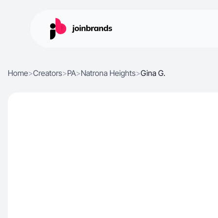
Home
>
Creators
>
PA
>
Natrona Heights
>
Gina G.