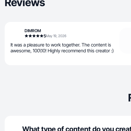
Reviews
DIMROM
5
May 19, 2026
It was a pleasure to work together. The content is
awesome, 100\10! Highly recommend this creator :)
What type of content do you crea