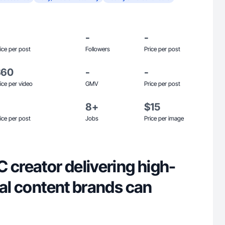
-
-
ice per post
Followers
Price per post
$60
-
-
ice per video
GMV
Price per post
8+
$15
ice per post
Jobs
Price per image
 creator delivering high-
ral content brands can