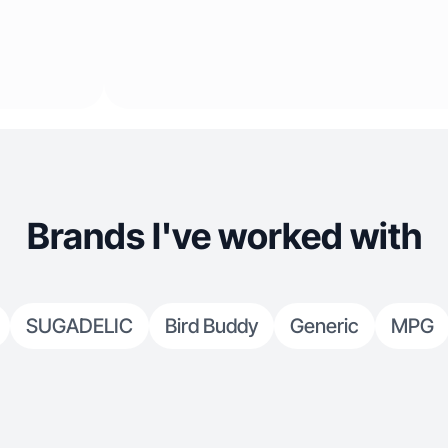
Brands I've worked with
SUGADELIC
Bird Buddy
Generic
MPG