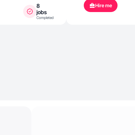
Hire me
8
jobs
Completed