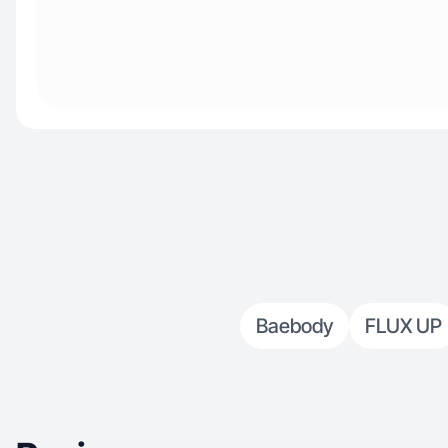
Baebody
FLUX UP