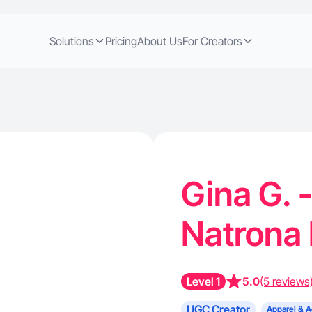
Solutions
Pricing
About Us
For Creators
Gina G. 
Natrona 
Level 1
5.0
(5 reviews
UGC Creator
Apparel & A