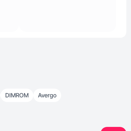
DIMROM
Avergo