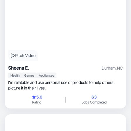
Pitch Video
Sheena E.
Durham
,
NC
Health
Games
Appliances
I’m relatable and use personal use of products to help others
picture it in their lives.
5.0
63
Rating
Jobs Completed