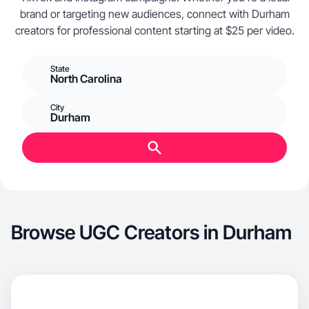
brand or targeting new audiences, connect with Durham
creators for professional content starting at $25 per video.
State
North Carolina
City
Durham
Browse UGC Creators in Durham