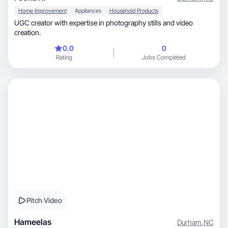
Home Improvement
Appliances
Household Products
UGC creator with expertise in photography stills and video
creation.
0.0
0
Rating
Jobs Completed
Pitch Video
Hameelas
Durham
,
NC