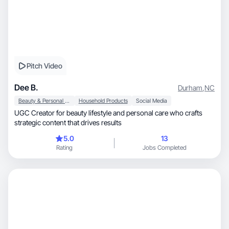
Pitch Video
Dee B.
Durham
,
NC
Beauty & Personal Care
Household Products
Social Media
UGC Creator for beauty lifestyle and personal care who crafts
strategic content that drives results
5.0
13
Rating
Jobs Completed