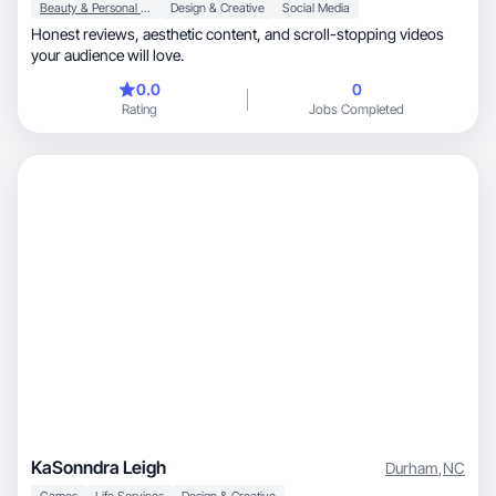
Beauty & Personal Care
Design & Creative
Social Media
Honest reviews, aesthetic content, and scroll-stopping videos
your audience will love.
0.0
0
Rating
Jobs Completed
KaSonndra Leigh
Durham
,
NC