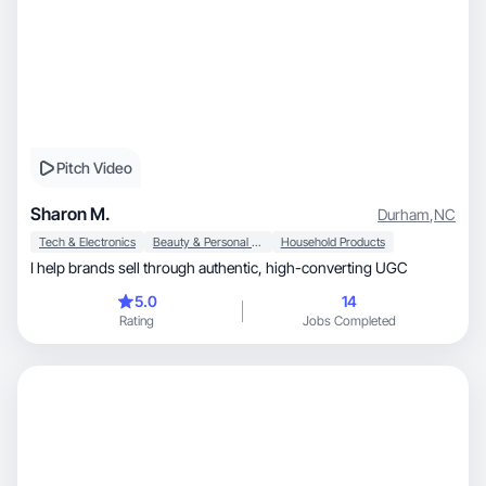
Pitch Video
Sharon M.
Durham
,
NC
Tech & Electronics
Beauty & Personal Care
Household Products
I help brands sell through authentic, high-converting UGC
5.0
14
Rating
Jobs Completed