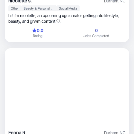
nicolette s.
Durham
,
NC
Other
Beauty & Personal Care
Social Media
hi! i’m nicolette, an upcoming ugc creator getting into lifestyle,
beauty, and grwm content 🤍.
0.0
0
Rating
Jobs Completed
Feona R.
Durham
,
NC