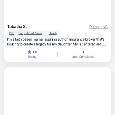
Tabatha S.
Durham
,
NC
Pets
Baby, Kids & Maternity
Health
I’m a faith based mama, aspiring author, insurance broker that’s
looking to create a legacy for my daughter. My is centered around
acing for the the one that birthed me( my mama) and the one I
0.0
0
gave birth to! My joy truly comes from helping and making sure
Rating
Jobs Completed
others are good! While doing so I’m working on skincare
routines, trying to get on a wellness journey and just be a better
person for myself and others!