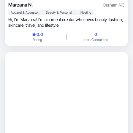
Marzana N.
Durham
,
NC
Apparel & Accessories
Beauty & Personal Care
Hosting
Hi, I’m Marzana! I’m a content creator who loves beauty, fashion,
skincare, travel, and lifestyle.
0.0
0
Rating
Jobs Completed