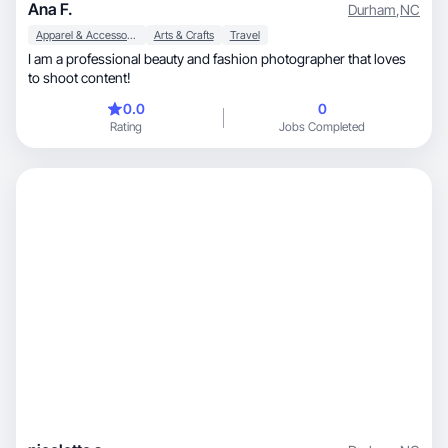
Ana F.
Durham
,
NC
Apparel & Accessories
Arts & Crafts
Travel
I am a professional beauty and fashion photographer that loves
to shoot content!
0.0
0
Rating
Jobs Completed