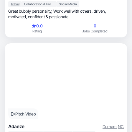
Travel
Collaboration & Productivity
Social Media
Great bubbly personality, Work well with others, driven,
motivated, confident & passionate.
0.0
0
Rating
Jobs Completed
Pitch Video
Adaeze
Durham
,
NC