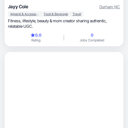
Jayy Cole
Durham
,
NC
Apparel & Accessories
Food & Beverage
Travel
Fitness, lifestyle, beauty & mom creator sharing authentic,
relatable UGC.
0.0
0
Rating
Jobs Completed