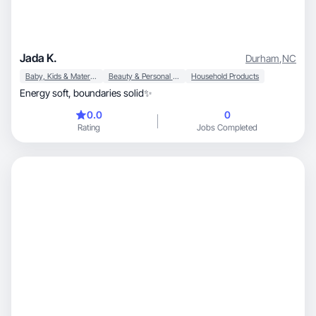
Jada K.
Durham
,
NC
Baby, Kids & Maternity
Beauty & Personal Care
Household Products
Energy soft, boundaries solid✨
0.0
0
Rating
Jobs Completed