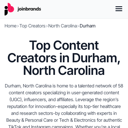
Home
>
Top Creators
>
North Carolina
>
Durham
Top Content
Creators in Durham,
North Carolina
Durham, North Carolina is home to a talented network of 58
content creators specializing in user-generated content
(UGC), influencers, and affiliates. Leverage the region’s
reputation for innovation-especially its top-tier healthcare
and research sectors-by collaborating with experts in
Beauty & Personal Care or Tech & Electronics for authentic
TikTok and Instagram campaigns. Whether you’re a local