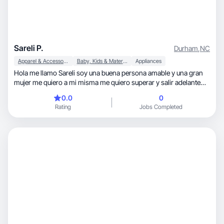
Sareli P.
Durham
,
NC
Apparel & Accessories
Baby, Kids & Maternity
Appliances
Hola me llamo Sareli soy una buena persona amable y una gran
mujer me quiero a mi misma me quiero superar y salir adelante
por mi familia amo a toda mi familia y deseo q a ellos también les
0.0
0
balla bien en la vida no tengo experiencia pero quiero aprender
Rating
Jobs Completed