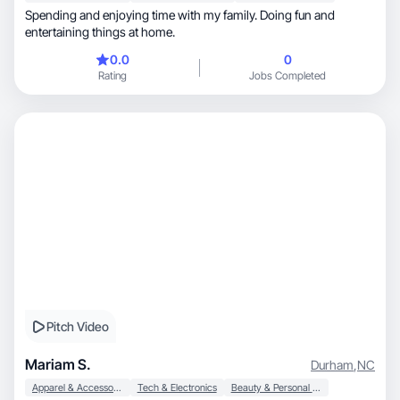
Spending and enjoying time with my family. Doing fun and
entertaining things at home.
0.0
0
Rating
Jobs Completed
Pitch Video
Mariam S.
Durham
,
NC
Apparel & Accessories
Tech & Electronics
Beauty & Personal Care