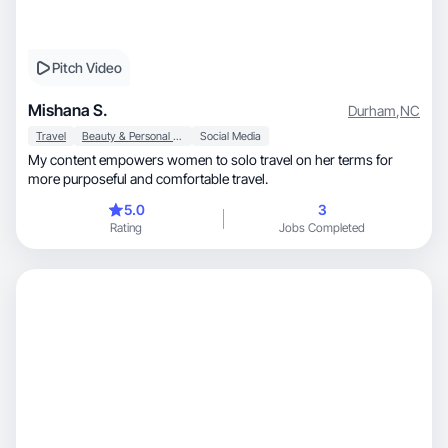
Pitch Video
Mishana S.
Durham
,
NC
Travel
Beauty & Personal Care
Social Media
My content empowers women to solo travel on her terms for
more purposeful and comfortable travel.
5.0
3
Rating
Jobs Completed