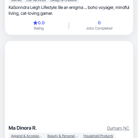
Games
Life Services
Design & Creative
KaSonndra Leigh Lifestyle: Be an enigma ... boho voyager, mindful
living, cat-loving gamer.
0.0
0
Rating
Jobs Completed
Ma Dinora R.
Durham
,
NC
Apparel & Accessories
Beauty & Personal Care
Household Products