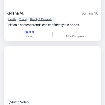
Kelisha M.
Durham
,
NC
Health
Travel
Beauty & Personal Care
Relatable content brands can confidently run as ads.
0.0
0
Rating
Jobs Completed
Pitch Video