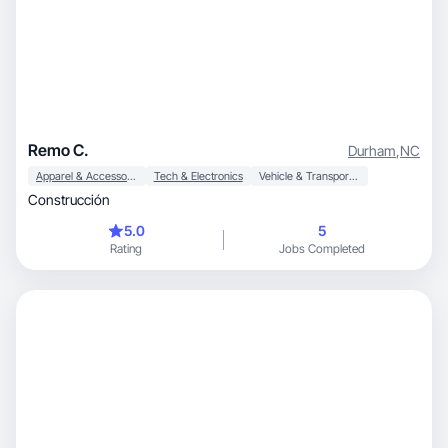
Remo C.
Durham
,
NC
Apparel & Accessories
Tech & Electronics
Vehicle & Transportation
Construcción
5.0
5
Rating
Jobs Completed