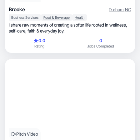
Brooke
Durham
,
NC
Business Services
Food & Beverage
Health
I share raw moments of creating a softer life rooted in wellness,
self-care, faith & everyday joy.
0.0
0
Rating
Jobs Completed
Pitch Video