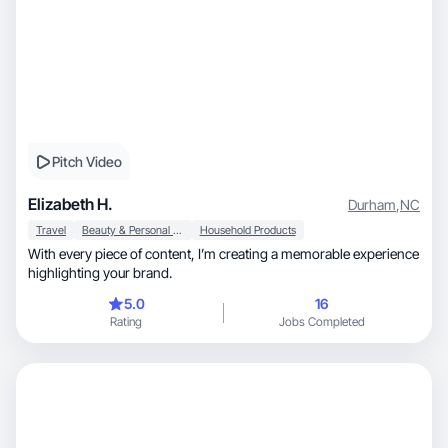
Pitch Video
Elizabeth H.
Durham
,
NC
Travel
Beauty & Personal Care
Household Products
With every piece of content, I’m creating a memorable experience
highlighting your brand.
5.0
16
Rating
Jobs Completed