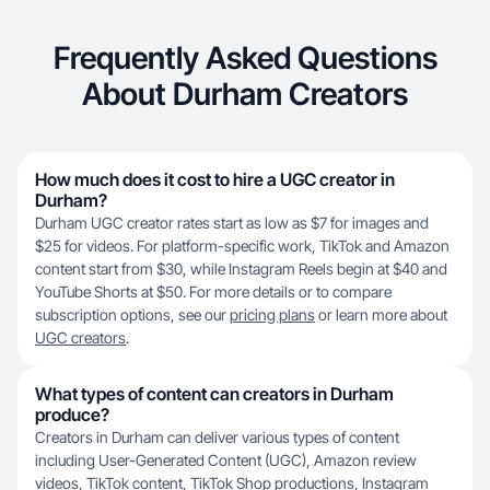
Frequently Asked Questions
About Durham Creators
How much does it cost to hire a UGC creator in
Durham?
Durham UGC creator rates start as low as $7 for images and
$25 for videos. For platform-specific work, TikTok and Amazon
content start from $30, while Instagram Reels begin at $40 and
YouTube Shorts at $50. For more details or to compare
subscription options, see our
pricing plans
or learn more about
UGC creators
.
What types of content can creators in Durham
produce?
Creators in Durham can deliver various types of content
including User-Generated Content (UGC), Amazon review
videos,
TikTok content
, TikTok Shop productions, Instagram