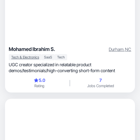
Mohamed Ibrahim S.
Durham
,
NC
Tech & Electronics
SaaS
Tech
UGC creator specialized in relatable product
demos/testimonials/high-converting short-form content
5.0
7
Rating
Jobs Completed