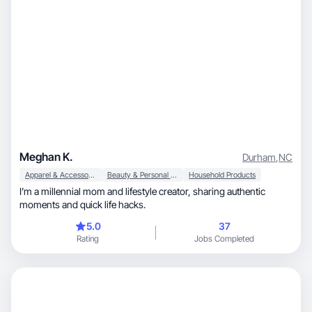
Meghan K.
Durham
,
NC
Apparel & Accessories
Beauty & Personal Care
Household Products
I’m a millennial mom and lifestyle creator, sharing authentic
moments and quick life hacks.
5.0
37
Rating
Jobs Completed