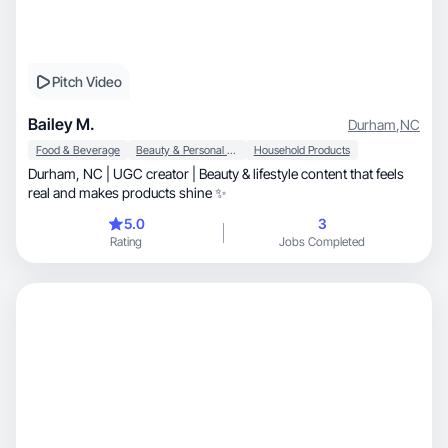
Pitch Video
Bailey M.
Durham
,
NC
Food & Beverage
Beauty & Personal Care
Household Products
Durham, NC | UGC creator | Beauty & lifestyle content that feels
real and makes products shine ✨
5.0
3
Rating
Jobs Completed