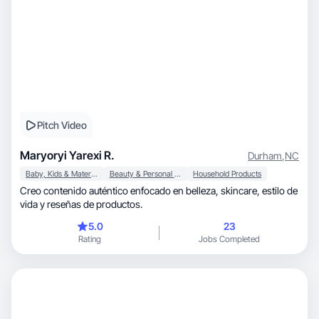
Pitch Video
Maryoryi Yarexi R.
Durham
,
NC
Baby, Kids & Maternity
Beauty & Personal Care
Household Products
Creo contenido auténtico enfocado en belleza, skincare, estilo de
vida y reseñas de productos.
5.0
23
Rating
Jobs Completed