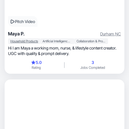
Pitch Video
Maya P.
Durham
,
NC
Household Products
Artificial Intelligence (AI)
Collaboration & Productivity
Hi I am Maya a working mom, nurse, & lifestyle content creator.
UGC with quality & prompt delivery.
5.0
3
Rating
Jobs Completed