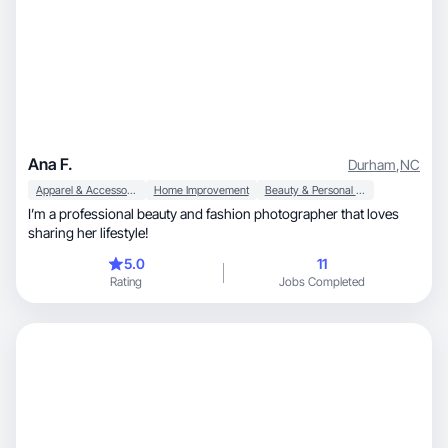
Ana F.
Durham
,
NC
Apparel & Accessories
Home Improvement
Beauty & Personal Care
I’m a professional beauty and fashion photographer that loves
sharing her lifestyle!
5.0
11
Rating
Jobs Completed