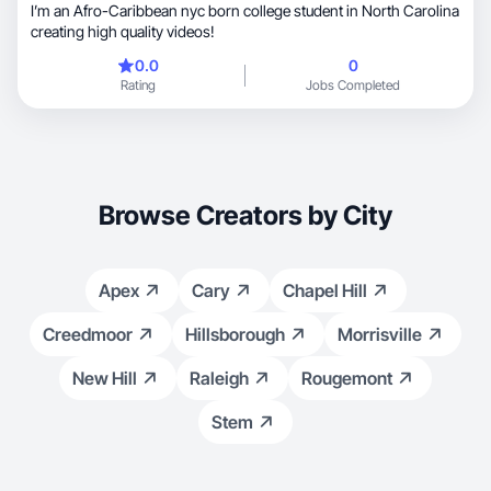
I’m an Afro-Caribbean nyc born college student in North Carolina
creating high quality videos!
0.0
0
Rating
Jobs Completed
Browse Creators by City
Apex
Cary
Chapel Hill
Creedmoor
Hillsborough
Morrisville
New Hill
Raleigh
Rougemont
Stem