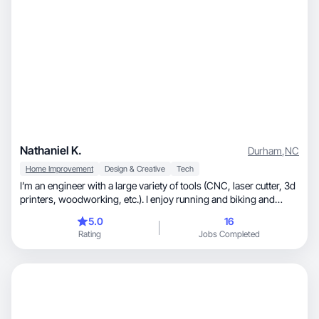
Nathaniel K.
Durham
,
NC
Home Improvement
Design & Creative
Tech
I’m an engineer with a large variety of tools (CNC, laser cutter, 3d
printers, woodworking, etc.). I enjoy running and biking and
own/use a variety of equipment for those hobbies.
5.0
16
Rating
Jobs Completed