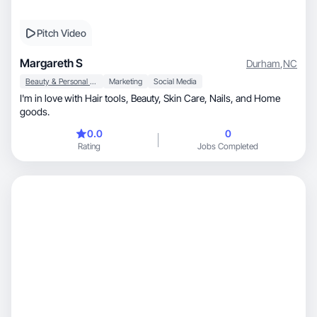
Pitch Video
Margareth S
Durham
,
NC
Beauty & Personal Care
Marketing
Social Media
I'm in love with Hair tools, Beauty, Skin Care, Nails, and Home
goods.
0.0
0
Rating
Jobs Completed