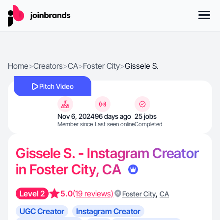
Home
>
Creators
>
CA
>
Foster City
>
Gissele S.
Pitch Video
Nov 6, 2024
96 days ago
25 jobs
Member since
Last seen online
Completed
Gissele S. - Instagram Creator
in Foster City, CA
Level 2
5.0
(19 reviews)
,
Foster City
CA
UGC Creator
Instagram Creator