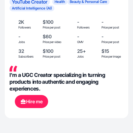
YouTube Creator
Health
Beauty & Personal Care
Artificial Intelligence (AI)
2K
$100
-
-
Followers
Price per post
Followers
Price per post
-
$60
-
-
Jobs
Price per video
GMV
Price per post
32
$100
25+
$15
Subscribers
Price per post
Jobs
Price per image
I’m a UGC Creator specializing in turning
products into authentic and engaging
experiences.
Hire me