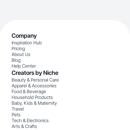
Company
Inspiration Hub
Pricing
About Us
Blog
Help Center
Creators by Niche
Beauty & Personal Care
Apparel & Accessories
Food & Beverage
Household Products
Baby, Kids & Maternity
Travel
Pets
Tech & Electronics
Arts & Crafts