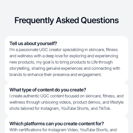
Frequently Asked Questions
Tell us about yourself?
I’m a passionate UGC creator specializing in skincare, fitness
and wellness with a deep love for exploring and experiencing
new products, my goal is to bring products to Life through
storytelling, sharing genuine experiences and connecting with
brands to enhance their presence and engagement.
What type of content do you create?
I create authentic UGC content focused on skincare, fitness, and
wellness through unboxing videos, product demos, and lifestyle
shots tailored for Instagram, YouTube Shorts, and TikTok.
Which platforms can you create content for?
With certifications for Instagram Video, YouTube Shorts, and