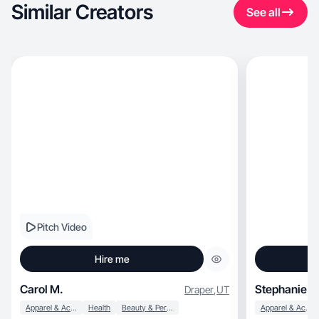
Similar Creators
See all
Pitch Video
Hire me
Carol M.
Stephanie P.
Draper
,
UT
Apparel & Accessories
Health
Beauty & Personal Care
Apparel & Accessories