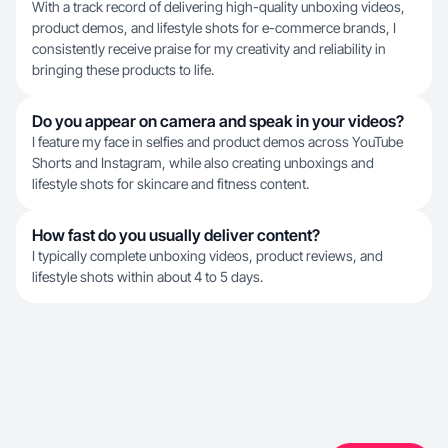
With a track record of delivering high-quality unboxing videos,
product demos, and lifestyle shots for e-commerce brands, I
consistently receive praise for my creativity and reliability in
bringing these products to life.
Do you appear on camera and speak in your videos?
I feature my face in selfies and product demos across YouTube
Shorts and Instagram, while also creating unboxings and
lifestyle shots for skincare and fitness content.
How fast do you usually deliver content?
I typically complete unboxing videos, product reviews, and
lifestyle shots within about 4 to 5 days.