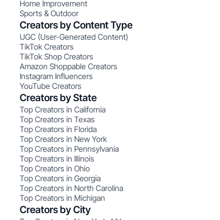
Home Improvement
Sports & Outdoor
Creators by Content Type
UGC (User-Generated Content)
TikTok Creators
TikTok Shop Creators
Amazon Shoppable Creators
Instagram Influencers
YouTube Creators
Creators by State
Top Creators in California
Top Creators in Texas
Top Creators in Florida
Top Creators in New York
Top Creators in Pennsylvania
Top Creators in Illinois
Top Creators in Ohio
Top Creators in Georgia
Top Creators in North Carolina
Top Creators in Michigan
Creators by City