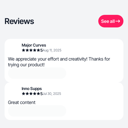
Reviews
See all
Major Curves
5
Aug 11, 2025
We appreciate your effort and creativity! Thanks for
trying our product!
Inno Supps
5
Jul 30, 2025
Great content