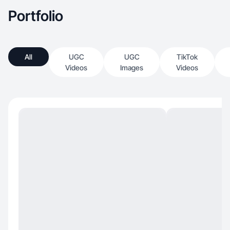
Portfolio
All
UGC
UGC
TikTok
Videos
Images
Videos