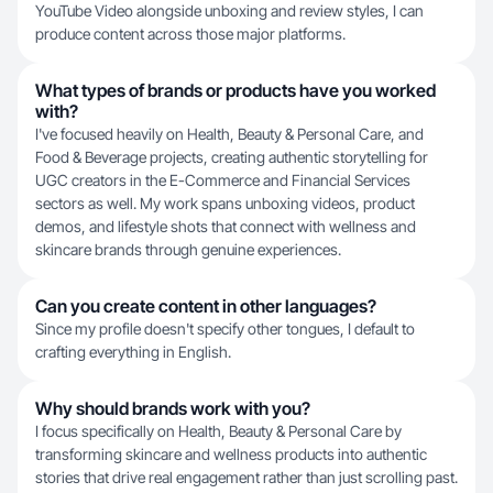
YouTube Video alongside unboxing and review styles, I can
produce content across those major platforms.
What types of brands or products have you worked
with?
I've focused heavily on Health, Beauty & Personal Care, and
Food & Beverage projects, creating authentic storytelling for
UGC creators in the E-Commerce and Financial Services
sectors as well. My work spans unboxing videos, product
demos, and lifestyle shots that connect with wellness and
skincare brands through genuine experiences.
Can you create content in other languages?
Since my profile doesn't specify other tongues, I default to
crafting everything in English.
Why should brands work with you?
I focus specifically on Health, Beauty & Personal Care by
transforming skincare and wellness products into authentic
stories that drive real engagement rather than just scrolling past.