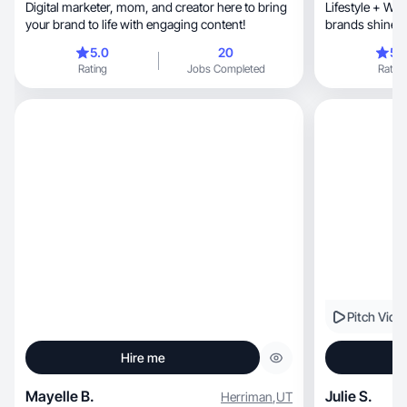
Digital marketer, mom, and creator here to bring
Lifestyle + We
your brand to life with engaging content!
brands shine 
5.0
20
5.
Rating
Jobs Completed
Rating
Pitch Vide
Hire me
Mayelle B.
Julie S.
Herriman
,
UT