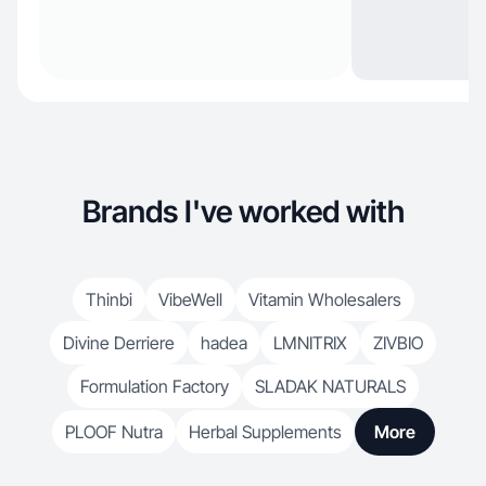
Brands I've worked with
Thinbi
VibeWell
Vitamin Wholesalers
Divine Derriere
hadea
LMNITRIX
ZIVBIO
Formulation Factory
SLADAK NATURALS
PLOOF Nutra
Herbal Supplements
More