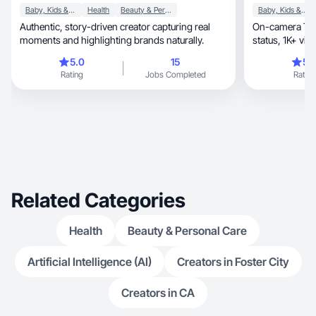
Baby, Kids & Maternity
Health
Beauty & Personal Care
Baby, Kids & Maternity
Authentic, story-driven creator capturing real
On-camera Tik
moments and highlighting brands naturally.
5.0
15
5.
Rating
Jobs Completed
Rating
Related Categories
Health
Beauty & Personal Care
Artificial Intelligence (AI)
Creators in Foster City
Creators in CA