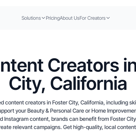
Solutions
Pricing
About Us
For Creators
ntent Creators in
City, California
 content creators in Foster City, California, including s
support your Beauty & Personal Care or Home Improvemen
d Instagram content, brands can benefit from Foster Cit
eate relevant campaigns. Get high-quality, local content 