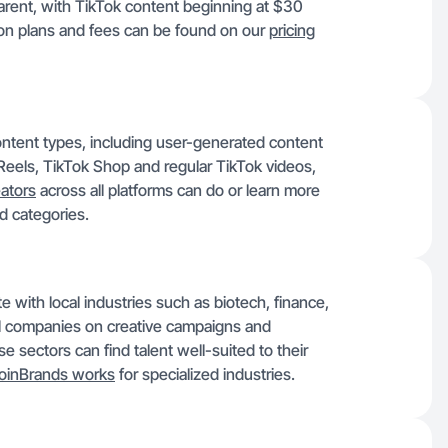
sparent, with TikTok content beginning at $30
 on plans and fees can be found on our
pricing
ontent types, including user-generated content
eels, TikTok Shop and regular TikTok videos,
ators
across all platforms can do or learn more
d categories.
e with local industries such as biotech, finance,
l companies on creative campaigns and
e sectors can find talent well-suited to their
oinBrands works
for specialized industries.