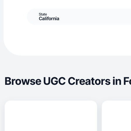
State
California
Browse UGC Creators in Fo