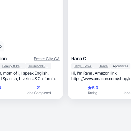
o
con
Rana C.
Foster City
,
CA
Beauty & Personal Care
Household Products
Baby, Kids & Maternity
Travel
Appliances
Hi, I’m Rana . Amazon link
Portuguese and Spanish, I live in US California.
https://www.amazon.com/shop/le
California-based journalist and con
0
21
5.0
specialize in video and photography, usin
g
Jobs Completed
Rating
Jobs
iPhone 17 Pro and Fujifilm X-T30 w
55mm and XF 80mm macro lenses.
professional, aesthetic visuals and voiceovers.
As a mom to a 3-month-old, I focus on mom
and baby products, along with home and travel-
related items. Beauty and self-car
I’m here to create high-quality, brand-focused