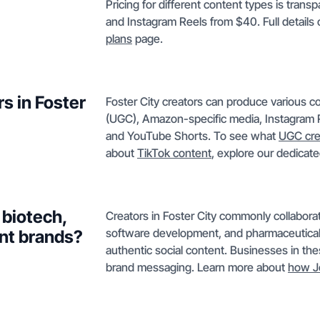
Pricing for different content types is tran
and Instagram Reels from $40. Full details
plans
page.
s in Foster
Foster City creators can produce various c
(UGC), Amazon-specific media, Instagram R
and YouTube Shorts. To see what
UGC cre
about
TikTok content
, explore our dedicate
 biotech,
Creators in Foster City commonly collaborat
software development, and pharmaceutica
nt brands?
authentic social content. Businesses in thes
brand messaging. Learn more about
how J