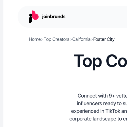
Home
>
Top Creators
>
California
>
Foster City
Top Co
Connect with 9+ vetted
influencers ready to 
experienced in TikTok an
corporate landscape to cr