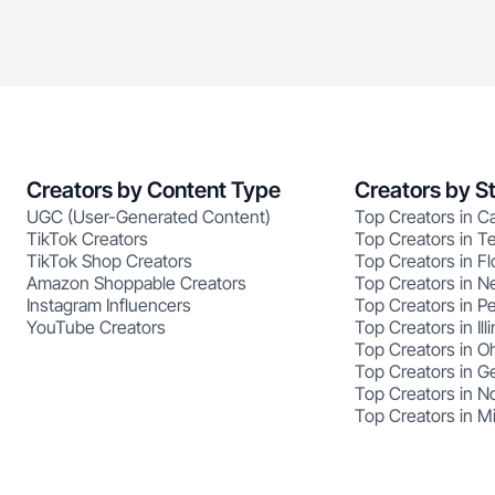
Creators by Content Type
Creators by S
UGC (User-Generated Content)
Top Creators in Ca
TikTok Creators
Top Creators in T
TikTok Shop Creators
Top Creators in Fl
Amazon Shoppable Creators
Top Creators in N
Instagram Influencers
Top Creators in P
YouTube Creators
Top Creators in Illi
Top Creators in O
Top Creators in G
Top Creators in No
Top Creators in M