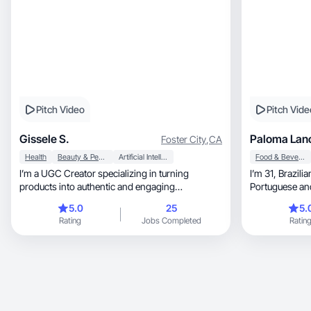
Pitch Video
Pitch Vide
Gissele S.
Paloma Lan
Foster City
,
CA
Health
Beauty & Personal Care
Artificial Intelligence (AI)
Food & Beverage
I’m a UGC Creator specializing in turning
I’m 31, Brazilian, mom of 1, I speak English,
products into authentic and engaging
experiences.
5.0
25
5.
Rating
Jobs Completed
Ratin