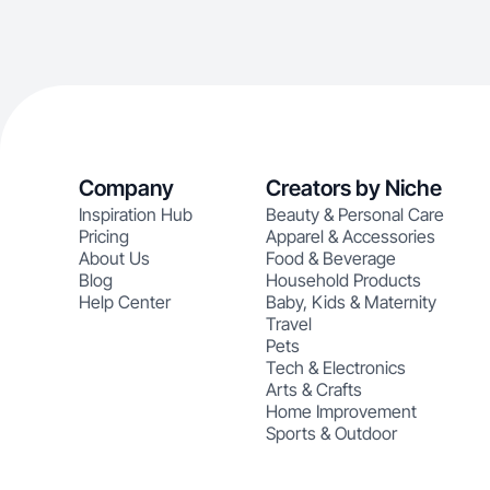
Company
Creators by Niche
Inspiration Hub
Beauty & Personal Care
Pricing
Apparel & Accessories
About Us
Food & Beverage
Blog
Household Products
Help Center
Baby, Kids & Maternity
Travel
Pets
Tech & Electronics
Arts & Crafts
Home Improvement
Sports & Outdoor