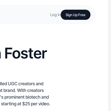
Log in
Sign Up Free
 Foster
killed UGC creators and
t brand. With creators
y's prominent biotech and
starting at $25 per video.