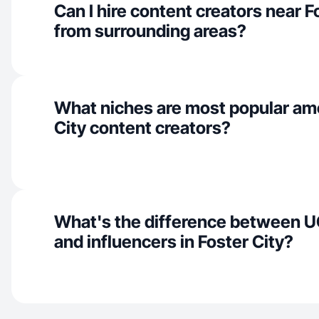
Can I hire content creators near F
from surrounding areas?
What niches are most popular am
City content creators?
What's the difference between U
and influencers in Foster City?