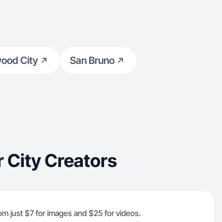
ood City
San Bruno
 City Creators
rom just $7 for images and $25 for videos.