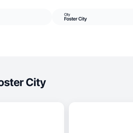
City
Foster City
ster City