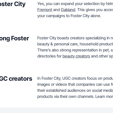
oster City
Yes, you can expand your selection by hirin
Fremont
and
Oakland
. This gives you acces
your campaigns to Foster City alone.
ong Foster
Foster City boasts creators specializing in n
beauty & personal care, household products
There’s also strong representation in pet, 
directories for
beauty creators
and other spe
GC creators
In Foster City, UGC creators focus on pro
images or videos that companies can use for
their established audiences on social medi
products via their own channels. Learn m