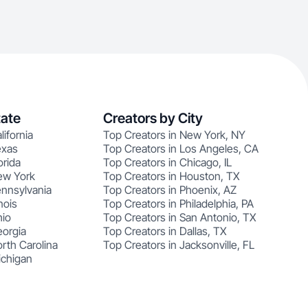
tate
Creators by City
lifornia
Top Creators in New York, NY
exas
Top Creators in Los Angeles, CA
orida
Top Creators in Chicago, IL
ew York
Top Creators in Houston, TX
ennsylvania
Top Creators in Phoenix, AZ
nois
Top Creators in Philadelphia, PA
hio
Top Creators in San Antonio, TX
eorgia
Top Creators in Dallas, TX
rth Carolina
Top Creators in Jacksonville, FL
ichigan