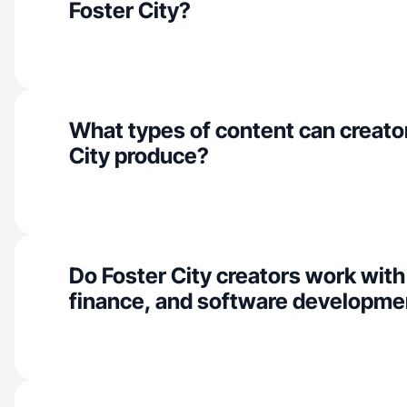
Foster City?
What types of content can creator
City produce?
Do Foster City creators work with
finance, and software developme