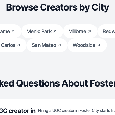
content.
Browse Creators by City
game
Menlo Park
Millbrae
Redw
 Carlos
San Mateo
Woodside
ked Questions About Foster
GC creator in
Hiring a UGC creator in Foster City starts f