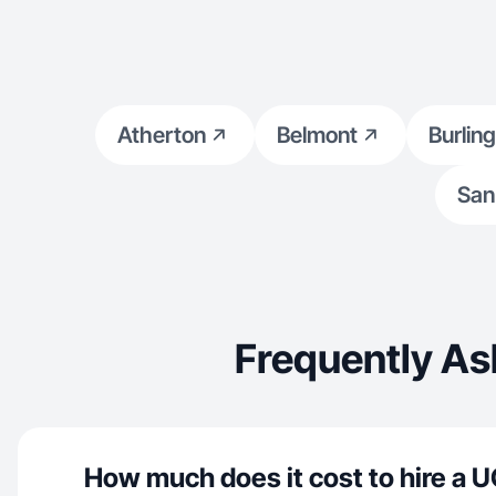
Atherton
Belmont
Burlin
San
Frequently As
How much does it cost to hire a U