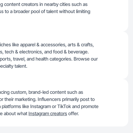
g content creators in nearby cities such as
s to a broader pool of talent without limiting
iches like apparel & accessories, arts & crafts,
, tech & electronics, and food & beverage.
sports, travel, and health categories. Browse our
cialty talent.
ducing custom, brand-led content such as
 their marketing. Influencers primarily post to
a platforms like Instagram or TikTok and promote
ore about what
Instagram creators
offer.