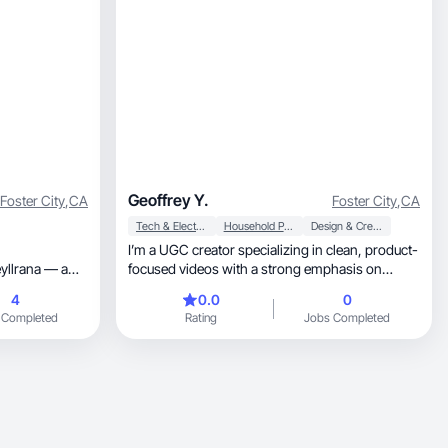
Geoffrey Y.
Foster City
,
CA
Foster City
,
CA
Tech & Electronics
Household Products
Design & Creative
I’m a UGC creator specializing in clean, product-
yllrana — a
focused videos with a strong emphasis on
tent creator. I
authenticity. I create POV demos, voiceover
4
0.0
0
g an
testimonials, and short-form content that feels
 Completed
Rating
Jobs Completed
ith XF 18-
natural and credible for paid ads and organic
 I provide
social. With a background in photography and
creative tools, I focus on clear visuals, simple
storytelling, and content that communicates real
value. I’m easy to work with, detail-oriented, and
e come next.
prioritize projects where the product and
message align.