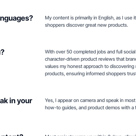
languages?
My content is primarily in English, as I use
shoppers discover great new products.
u?
With over 50 completed jobs and full social
character-driven product reviews that bra
values my honest approach to discovering n
products, ensuring informed shoppers trus
ak in your
Yes, I appear on camera and speak in most 
how-to guides, and product demos with a fa