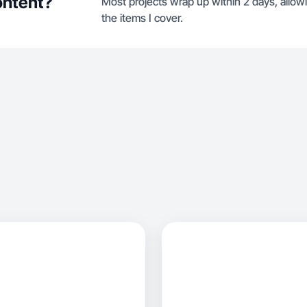
ontent?
Most projects wrap up within 2 days, allow
the items I cover.