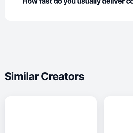
How fast do you usually deliver c
Similar Creators