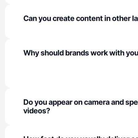
Can you create content in other 
Why should brands work with yo
Do you appear on camera and spe
videos?