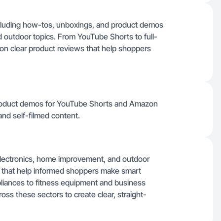
including how-tos, unboxings, and product demos
 outdoor topics. From YouTube Shorts to full-
on clear product reviews that help shoppers
product demos for YouTube Shorts and Amazon
and self-filmed content.
, electronics, home improvement, and outdoor
s that help informed shoppers make smart
liances to fitness equipment and business
oss these sectors to create clear, straight-