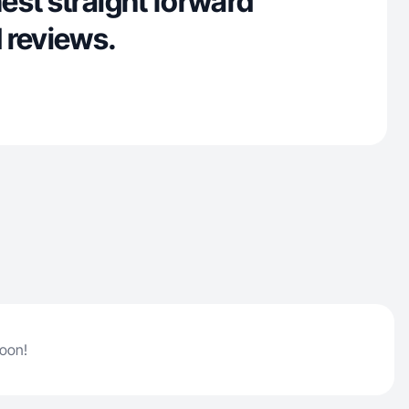
est straight forward
 reviews.
soon!