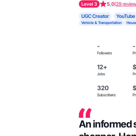
Level 3
5.0
(29 revie
UGC Creator
YouTube 
Vehicle & Transportation
House
-
-
Followers
Pr
12+
Jobs
Pr
320
Subscribers
Pr
An informed 