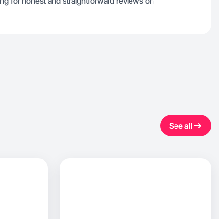
ing for honest and straightforward reviews on
See all