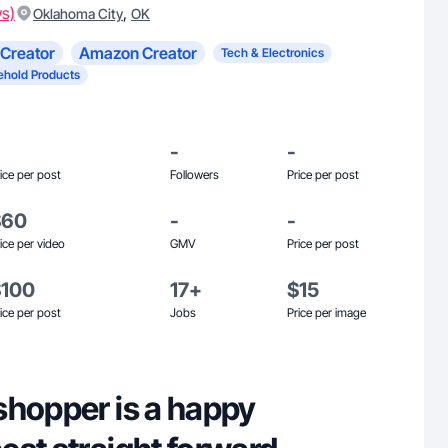
ws)
,
Oklahoma City
OK
Creator
Amazon Creator
Tech & Electronics
hold Products
-
-
ice per post
Followers
Price per post
$60
-
-
ice per video
GMV
Price per post
$100
17+
$15
ice per post
Jobs
Price per image
shopper is a happy