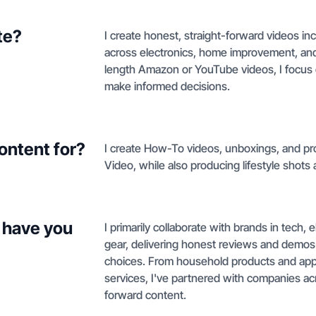
te?
I create honest, straight-forward videos 
across electronics, home improvement, and
length Amazon or YouTube videos, I focus 
make informed decisions.
ontent for?
I create How-To videos, unboxings, and 
Video, while also producing lifestyle shots 
 have you
I primarily collaborate with brands in tech
gear, delivering honest reviews and demo
choices. From household products and app
services, I've partnered with companies acr
forward content.