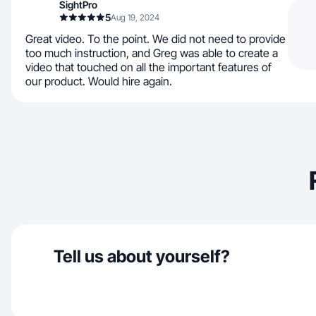
SightPro
5
Aug 19, 2024
Great video. To the point. We did not need to provide
too much instruction, and Greg was able to create a
video that touched on all the important features of
our product. Would hire again.
Tell us about yourself?