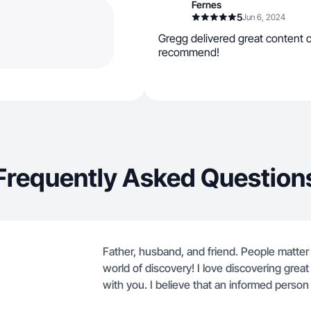
Fernes
5
Jun 6, 2024
Gregg delivered great content o
recommend!
Frequently Asked Question
Father, husband, and friend. People matter 
world of discovery! I love discovering grea
with you. I believe that an informed person