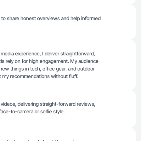
 it to share honest overviews and help informed
 media experience, I deliver straightforward,
nds rely on for high engagement. My audience
ew things in tech, office gear, and outdoor
t my recommendations without fluff.
videos, delivering straight-forward reviews,
ce-to-camera or selfie style.