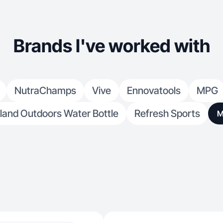
Brands I've worked with
NutraChamps
Vive
Ennovatools
MPG
land Outdoors Water Bottle
Refresh Sports
M