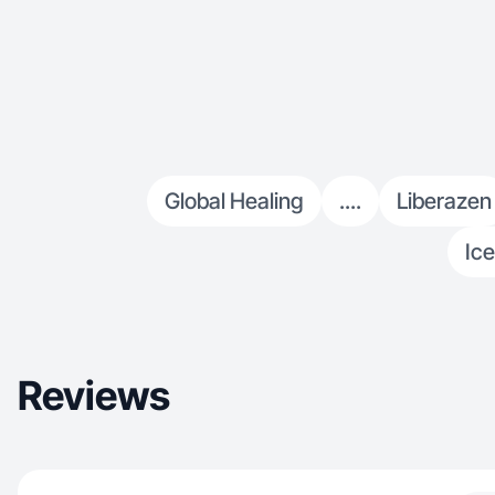
Global Healing
....
Liberazen
Ice
Reviews