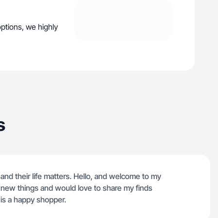
ptions, we highly
s
and their life matters. Hello, and welcome to my
t new things and would love to share my finds
 is a happy shopper.