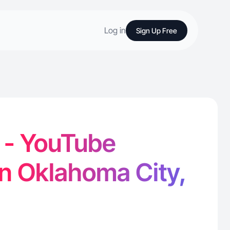
Log in
Sign Up Free
 - YouTube
in Oklahoma City,