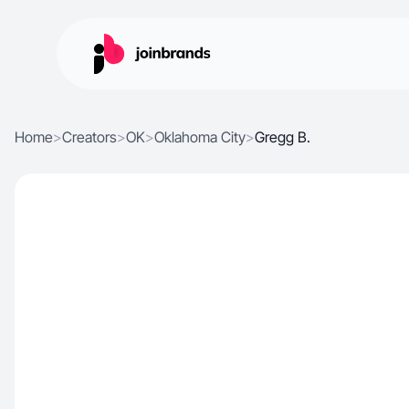
Home
>
Creators
>
OK
>
Oklahoma City
>
Gregg B.