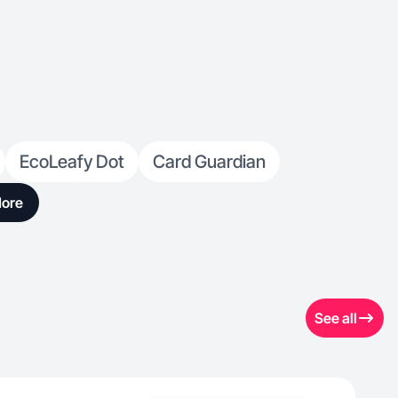
EcoLeafy Dot
Card Guardian
ore
See all