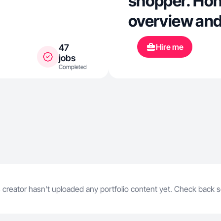
shopper. Hon
overview and
Hire me
47
jobs
Completed
 creator hasn't uploaded any portfolio content yet. Check back 