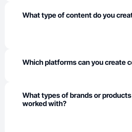
What type of content do you crea
Which platforms can you create c
What types of brands or products
worked with?