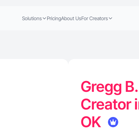
Solutions
Pricing
About Us
For Creators
Gregg B.
Creator 
OK