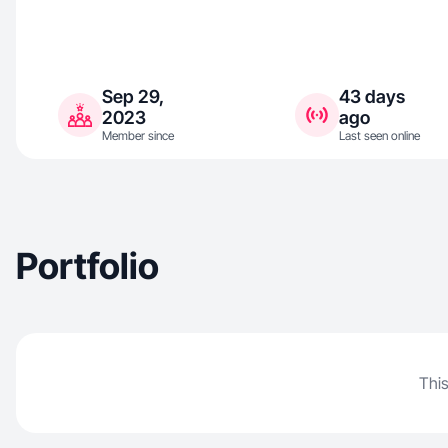
Sep 29,
43 days
2023
ago
Member since
Last seen online
Portfolio
This