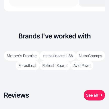
Brands I've worked with
Mother's Promise
Instaskincare USA
NutraChamps
ForestLeaf
Refresh Sports
Avid Paws
Reviews
See all