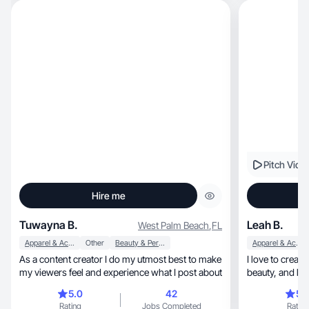
Pitch Vide
Hire me
Tuwayna B.
Leah B.
West Palm Beach
,
FL
Apparel & Accessories
Other
Beauty & Personal Care
Apparel & Accessories
As a content creator I do my utmost best to make
I love to creat
my viewers feel and experience what I post about
beauty, a
5.0
42
5.
Rating
Jobs Completed
Rating