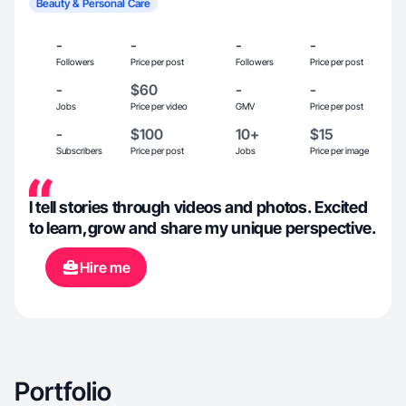
Beauty & Personal Care
-
-
-
-
Followers
Price per post
Followers
Price per post
-
$60
-
-
Jobs
Price per video
GMV
Price per post
-
$100
10+
$15
Subscribers
Price per post
Jobs
Price per image
I tell stories through videos and photos. Excited
to learn,grow and share my unique perspective.
Hire me
Portfolio