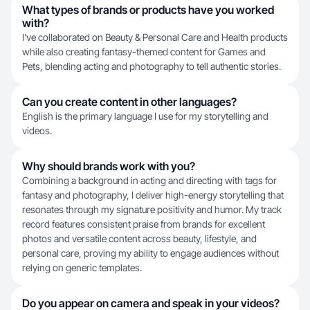
What types of brands or products have you worked
with?
I've collaborated on Beauty & Personal Care and Health products
while also creating fantasy-themed content for Games and
Pets, blending acting and photography to tell authentic stories.
Can you create content in other languages?
English is the primary language I use for my storytelling and
videos.
Why should brands work with you?
Combining a background in acting and directing with tags for
fantasy and photography, I deliver high-energy storytelling that
resonates through my signature positivity and humor. My track
record features consistent praise from brands for excellent
photos and versatile content across beauty, lifestyle, and
personal care, proving my ability to engage audiences without
relying on generic templates.
Do you appear on camera and speak in your videos?