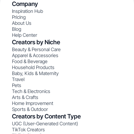
Company
Inspiration Hub
Pricing
About Us
Blog
Help Center
Creators by Niche
Beauty & Personal Care
Apparel & Accessories
Food & Beverage
Household Products
Baby, Kids & Maternity
Travel
Pets
Tech & Electronics
Arts & Crafts
Home Improvement
Sports & Outdoor
Creators by Content Type
UGC (User-Generated Content)
TikTok Creators