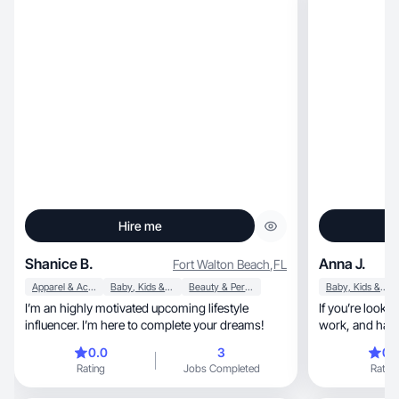
Hire me
Shanice B.
Anna J.
Fort Walton Beach
,
FL
Apparel & Accessories
Baby, Kids & Maternity
Beauty & Personal Care
Baby, Kids & Maternity
I’m an highly motivated upcoming lifestyle
If you’re look
influencer. I’m here to complete your dreams!
work, and has quick turn around time, I’m your
girl!
0.0
3
0.
Rating
Jobs Completed
Rating