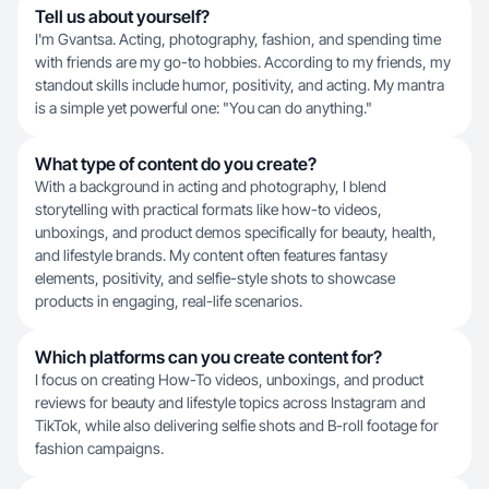
Tell us about yourself?
I'm Gvantsa. Acting, photography, fashion, and spending time
with friends are my go-to hobbies. According to my friends, my
standout skills include humor, positivity, and acting. My mantra
is a simple yet powerful one: "You can do anything."
What type of content do you create?
With a background in acting and photography, I blend
storytelling with practical formats like how-to videos,
unboxings, and product demos specifically for beauty, health,
and lifestyle brands. My content often features fantasy
elements, positivity, and selfie-style shots to showcase
products in engaging, real-life scenarios.
Which platforms can you create content for?
I focus on creating How-To videos, unboxings, and product
reviews for beauty and lifestyle topics across Instagram and
TikTok, while also delivering selfie shots and B-roll footage for
fashion campaigns.