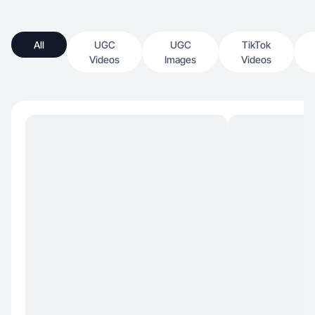
All
UGC
UGC
TikTok
Videos
Images
Videos