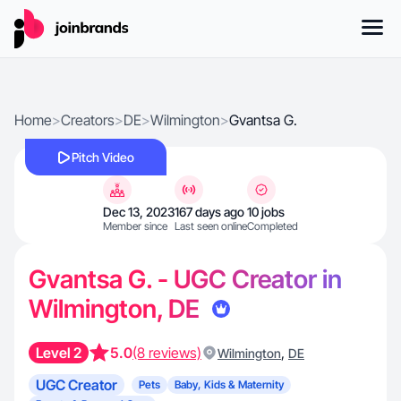
Home
>
Creators
>
DE
>
Wilmington
>
Gvantsa G.
Pitch Video
Dec 13, 2023
167 days ago
10 jobs
Member since
Last seen online
Completed
Gvantsa G. - UGC Creator in
Wilmington, DE
Level 2
5.0
(8 reviews)
,
Wilmington
DE
UGC Creator
Pets
Baby, Kids & Maternity