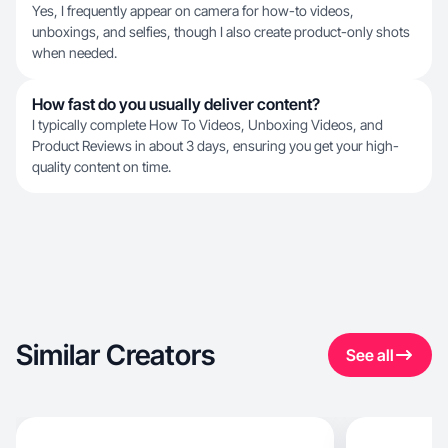
Yes, I frequently appear on camera for how-to videos,
unboxings, and selfies, though I also create product-only shots
when needed.
How fast do you usually deliver content?
I typically complete How To Videos, Unboxing Videos, and
Product Reviews in about 3 days, ensuring you get your high-
quality content on time.
Similar Creators
See all