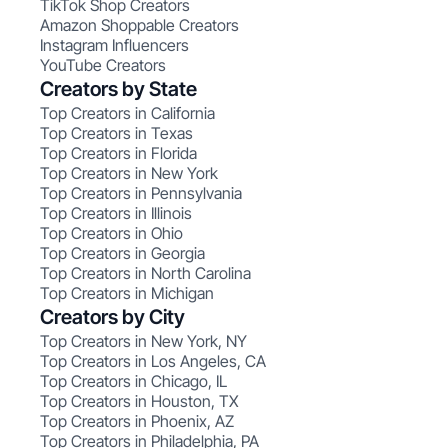
TikTok Shop Creators
Amazon Shoppable Creators
Instagram Influencers
YouTube Creators
Creators by State
Top Creators in California
Top Creators in Texas
Top Creators in Florida
Top Creators in New York
Top Creators in Pennsylvania
Top Creators in Illinois
Top Creators in Ohio
Top Creators in Georgia
Top Creators in North Carolina
Top Creators in Michigan
Creators by City
Top Creators in New York, NY
Top Creators in Los Angeles, CA
Top Creators in Chicago, IL
Top Creators in Houston, TX
Top Creators in Phoenix, AZ
Top Creators in Philadelphia, PA