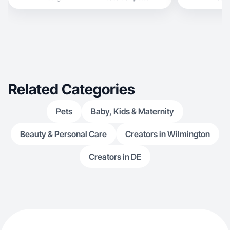
Related Categories
Pets
Baby, Kids & Maternity
Beauty & Personal Care
Creators in Wilmington
Creators in DE