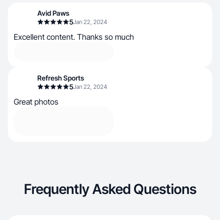
Avid Paws
5
Jan 22, 2024
Excellent content. Thanks so much
Refresh Sports
5
Jan 22, 2024
Great photos
Frequently Asked Questions