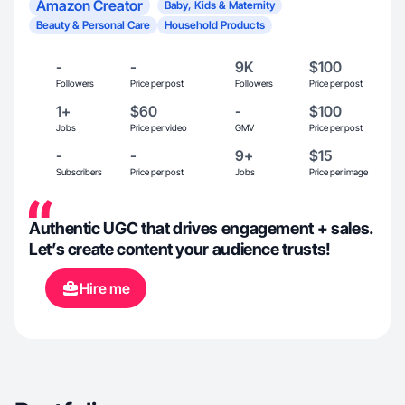
Amazon Creator
Baby, Kids & Maternity
Beauty & Personal Care
Household Products
-
-
9K
$100
Followers
Price per post
Followers
Price per post
1+
$60
-
$100
Jobs
Price per video
GMV
Price per post
-
-
9+
$15
Subscribers
Price per post
Jobs
Price per image
Authentic UGC that drives engagement + sales.
Let’s create content your audience trusts!
Hire me