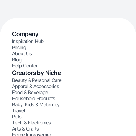
Company
Inspiration Hub
Pricing
About Us
Blog
Help Center
Creators by Niche
Beauty & Personal Care
Apparel & Accessories
Food & Beverage
Household Products
Baby, Kids & Maternity
Travel
Pets
Tech & Electronics
Arts & Crafts
Home Improvement