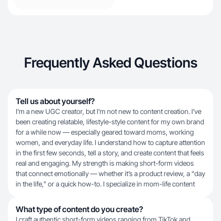
Frequently Asked Questions
Tell us about yourself?
I’m a new UGC creator, but I’m not new to content creation. I’ve
been creating relatable, lifestyle-style content for my own brand
for a while now — especially geared toward moms, working
women, and everyday life. I understand how to capture attention
in the first few seconds, tell a story, and create content that feels
real and engaging. My strength is making short-form videos
that connect emotionally — whether it’s a product review, a “day
in the life,” or a quick how-to. I specialize in mom-life content
What type of content do you create?
I craft authentic short-form videos ranging from TikTok and