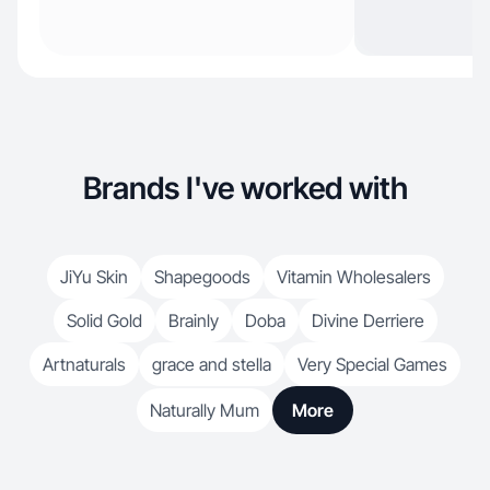
Brands I've worked with
JiYu Skin
Shapegoods
Vitamin Wholesalers
Solid Gold
Brainly
Doba
Divine Derriere
Artnaturals
grace and stella
Very Special Games
Naturally Mum
More