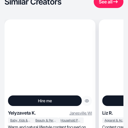
Similar Creators
See all
Hire me
Yelyzaveta K.
Liz R.
Janesville
,
WI
Baby, Kids & Maternity
Beauty & Personal Care
Household Products
Apparel & Accessories
Warm and natural lifestyle content focused on
Content creato