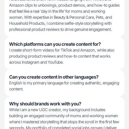
Amazon clips to unboxings, product demos, and how-to guides
that feel like a real 'day in the life' for moms and working
women. With expertise in Beauty & Personal Care, Pets, and
Household Products, I combine selfie-style storytelling with
professional product reviews to drive genuine engagement.
Which platforms can you create content for?
I create short-form videos for TikTok and Amazon, while also
producing product reviews and how-to content that works
across Instagram and YouTube.
Can you create content in other languages?
English is my primary language for creating authentic, engaging
content.
Why should brands work with you?
While I am a new UGC creator, my background includes
building an engaged community of moms and working women
where I mastered storytelling that stops the scroll in the first few
seconds. My portfolio of completed social jobs proves I deliver