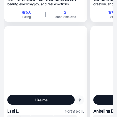
beauty, everyday joy, and real emotions
creativ
5.0
2
0.
Rating
Jobs Completed
Rating
Hire me
Lani L.
Anhelina D.
Northfield
,
IL