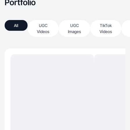
Portfolio
All
UGC
UGC
TikTok
Videos
Images
Videos