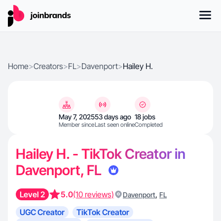
Home
>
Creators
>
FL
>
Davenport
>
Hailey H.
May 7, 2025
53 days ago
18 jobs
Member since
Last seen online
Completed
Hailey H. - TikTok Creator in
Davenport, FL
Level 2
5.0
(10 reviews)
,
Davenport
FL
UGC Creator
TikTok Creator