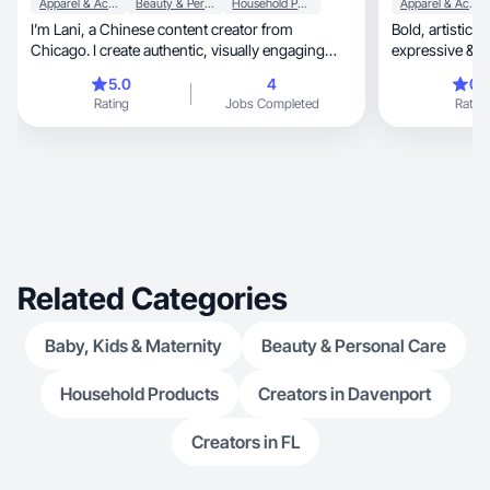
Apparel & Accessories
Beauty & Personal Care
Household Products
Apparel & Accessories
I’m Lani, a Chinese content creator from
Bold, artistic & confident. I create UGC that’s real,
Chicago. I create authentic, visually engaging
expressive & e
content.
5.0
4
0.
Rating
Jobs Completed
Rating
Related Categories
Baby, Kids & Maternity
Beauty & Personal Care
Household Products
Creators in Davenport
Creators in FL