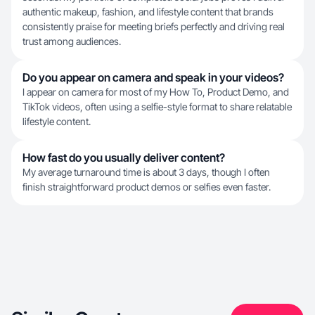
authentic makeup, fashion, and lifestyle content that brands
consistently praise for meeting briefs perfectly and driving real
trust among audiences.
Do you appear on camera and speak in your videos?
I appear on camera for most of my How To, Product Demo, and
TikTok videos, often using a selfie-style format to share relatable
lifestyle content.
How fast do you usually deliver content?
My average turnaround time is about 3 days, though I often
finish straightforward product demos or selfies even faster.