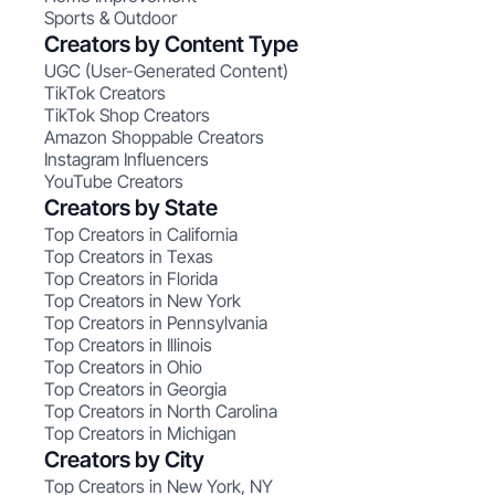
Sports & Outdoor
Creators by Content Type
UGC (User-Generated Content)
TikTok Creators
TikTok Shop Creators
Amazon Shoppable Creators
Instagram Influencers
YouTube Creators
Creators by State
Top Creators in California
Top Creators in Texas
Top Creators in Florida
Top Creators in New York
Top Creators in Pennsylvania
Top Creators in Illinois
Top Creators in Ohio
Top Creators in Georgia
Top Creators in North Carolina
Top Creators in Michigan
Creators by City
Top Creators in New York, NY