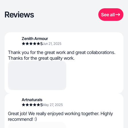
Reviews
See all
Zenith Armour
5
Jun 21, 2025
Thank you for the great work and great collaborations.
Thanks for the great quality work.
Artnaturals
5
May 27, 2025
Great job! We really enjoyed working together. Highly
recommend! :)