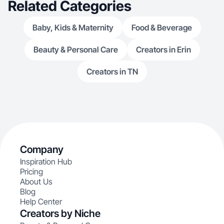
Related Categories
Baby, Kids & Maternity
Food & Beverage
Beauty & Personal Care
Creators in Erin
Creators in TN
Company
Inspiration Hub
Pricing
About Us
Blog
Help Center
Creators by Niche