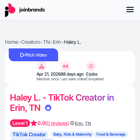
Home
>
Creators
>
TN
>
Erin
>
Haley L.
Pitch Video
Apr 21, 2026
88 days ago
0 jobs
Member since
Last seen online
Completed
Haley L. - TikTok Creator in
Erin, TN
Level 1
0.0
(0 reviews)
,
Erin
TN
TikTok Creator
Baby, Kids & Maternity
Food & Beverage