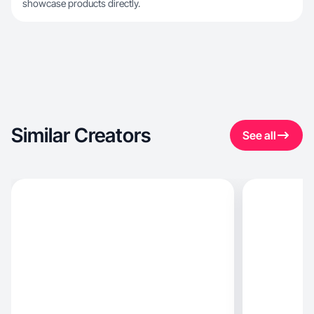
showcase products directly.
Similar Creators
See all