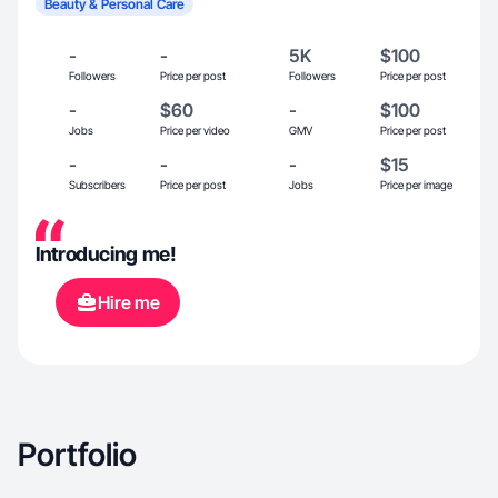
Beauty & Personal Care
-
-
5K
$100
Followers
Price per post
Followers
Price per post
-
$60
-
$100
Jobs
Price per video
GMV
Price per post
-
-
-
$15
Subscribers
Price per post
Jobs
Price per image
Introducing me!
Hire me
Portfolio