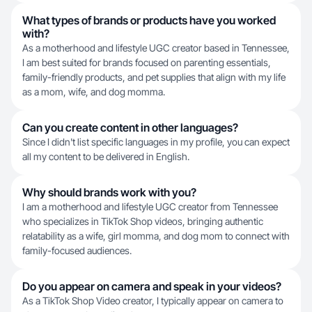
What types of brands or products have you worked
with?
As a motherhood and lifestyle UGC creator based in Tennessee,
I am best suited for brands focused on parenting essentials,
family-friendly products, and pet supplies that align with my life
as a mom, wife, and dog momma.
Can you create content in other languages?
Since I didn't list specific languages in my profile, you can expect
all my content to be delivered in English.
Why should brands work with you?
I am a motherhood and lifestyle UGC creator from Tennessee
who specializes in TikTok Shop videos, bringing authentic
relatability as a wife, girl momma, and dog mom to connect with
family-focused audiences.
Do you appear on camera and speak in your videos?
As a TikTok Shop Video creator, I typically appear on camera to