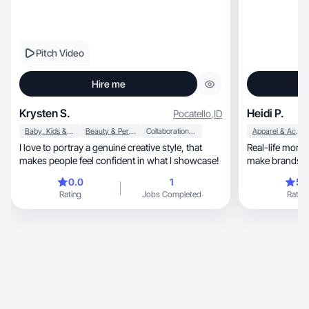
Pitch Video
Hire me
Krysten S.
Heidi P.
Pocatello
,
ID
Baby, Kids & Maternity
Beauty & Personal Care
Collaboration & Productivity
Apparel & Accessories
I love to portray a genuine creative style, that
Real-life mom
makes people feel confident in what I showcase!
0.0
1
5.
Rating
Jobs Completed
Rating