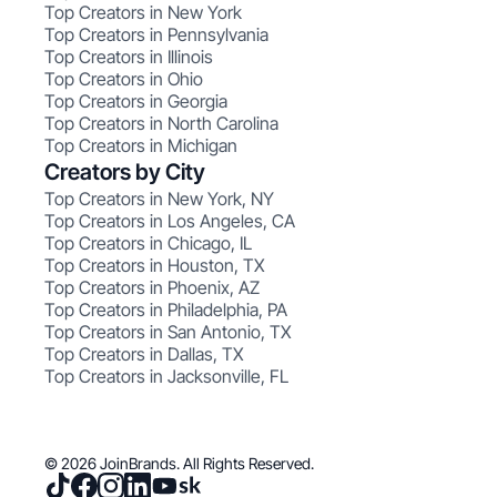
Top Creators in New York
Top Creators in Pennsylvania
Top Creators in Illinois
Top Creators in Ohio
Top Creators in Georgia
Top Creators in North Carolina
Top Creators in Michigan
Creators by City
Top Creators in New York, NY
Top Creators in Los Angeles, CA
Top Creators in Chicago, IL
Top Creators in Houston, TX
Top Creators in Phoenix, AZ
Top Creators in Philadelphia, PA
Top Creators in San Antonio, TX
Top Creators in Dallas, TX
Top Creators in Jacksonville, FL
© 2026 JoinBrands. All Rights Reserved.