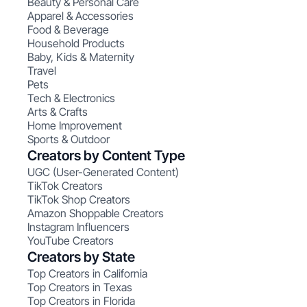
Beauty & Personal Care
Apparel & Accessories
Food & Beverage
Household Products
Baby, Kids & Maternity
Travel
Pets
Tech & Electronics
Arts & Crafts
Home Improvement
Sports & Outdoor
Creators by Content Type
UGC (User-Generated Content)
TikTok Creators
TikTok Shop Creators
Amazon Shoppable Creators
Instagram Influencers
YouTube Creators
Creators by State
Top Creators in California
Top Creators in Texas
Top Creators in Florida