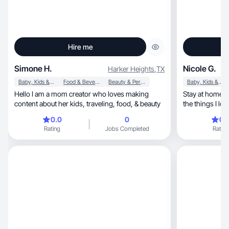
Hire me
Simone H.
Nicole G.
Harker Heights
,
TX
Baby, Kids & Maternity
Food & Beverage
Beauty & Personal Care
Baby, Kids & Maternity
Hello I am a mom creator who loves making
Stay at home t
content about her kids, traveling, food, & beauty
the things I lov
0.0
0
0.
Rating
Jobs Completed
Rating