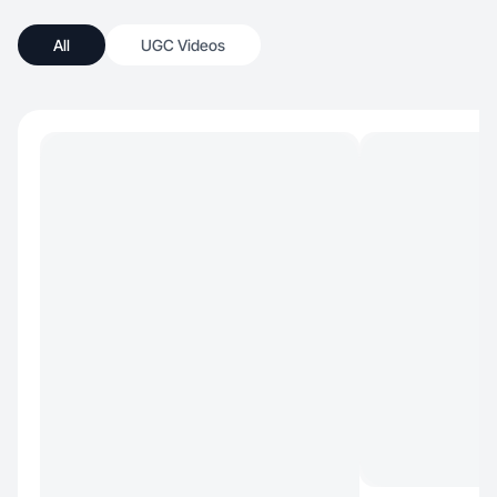
All
UGC Videos