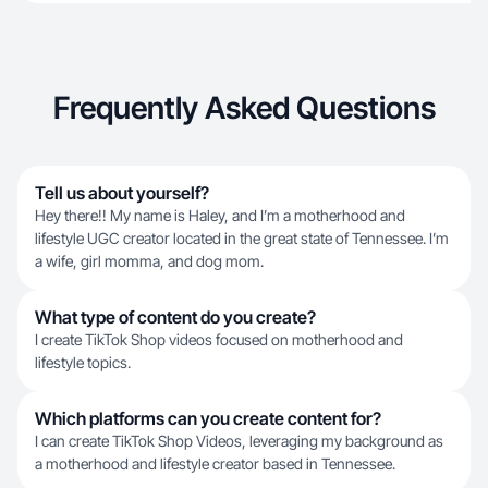
Frequently Asked Questions
Tell us about yourself?
Hey there!! My name is Haley, and I’m a motherhood and
lifestyle UGC creator located in the great state of Tennessee. I’m
a wife, girl momma, and dog mom.
What type of content do you create?
I create TikTok Shop videos focused on motherhood and
lifestyle topics.
Which platforms can you create content for?
I can create TikTok Shop Videos, leveraging my background as
a motherhood and lifestyle creator based in Tennessee.