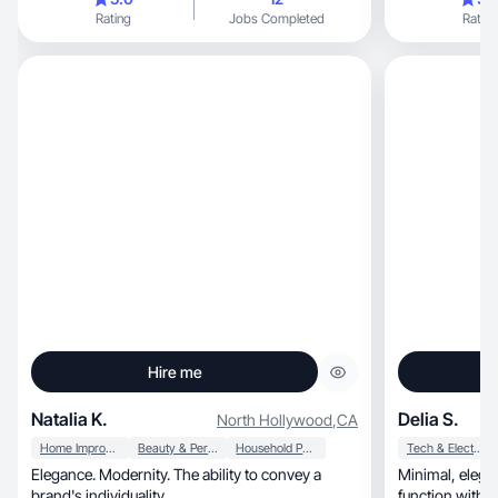
Rating
Jobs Completed
Rating
Hire me
Natalia K.
Delia S.
North Hollywood
,
CA
Home Improvement
Beauty & Personal Care
Household Products
Tech & Electronics
Elegance. Modernity. The ability to convey a
Minimal, elegant, and organized, blending
brand's individuality.
function with be