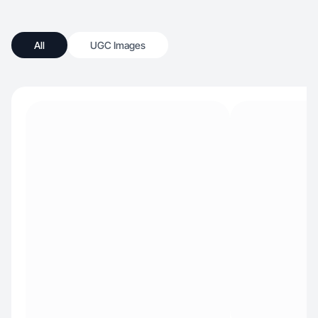
All
UGC Images