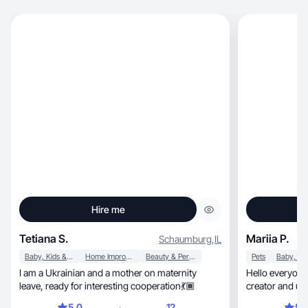
Hire me
Tetiana S.
Mariia P.
Schaumburg
,
IL
Baby, Kids & Maternity
Home Improvement
Beauty & Personal Care
Pets
I am a Ukrainian and a mother on maternity
Hello everyone. Im Mariia
leave, ready for interesting cooperation💃🏾
5.0
12
5.