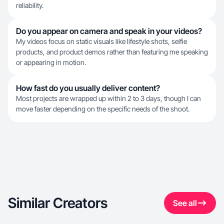
reliability.
Do you appear on camera and speak in your videos?
My videos focus on static visuals like lifestyle shots, selfie
products, and product demos rather than featuring me speaking
or appearing in motion.
How fast do you usually deliver content?
Most projects are wrapped up within 2 to 3 days, though I can
move faster depending on the specific needs of the shoot.
Similar Creators
See all