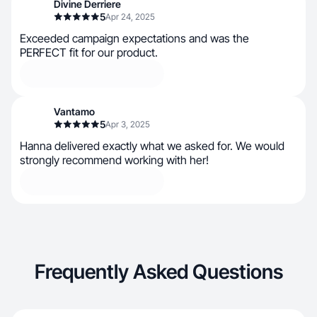
Divine Derriere
5
Apr 24, 2025
Exceeded campaign expectations and was the
PERFECT fit for our product.
Vantamo
5
Apr 3, 2025
Hanna delivered exactly what we asked for. We would
strongly recommend working with her!
Frequently Asked Questions