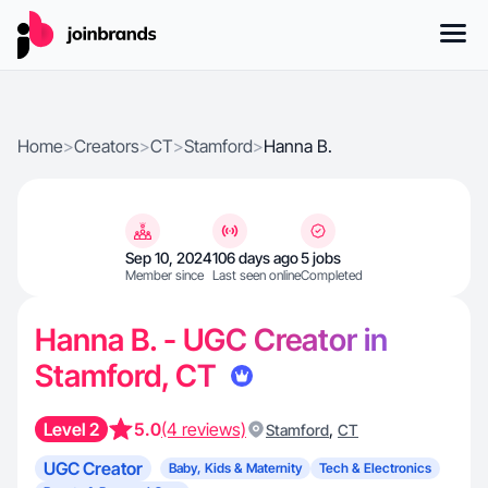
Home
>
Creators
>
CT
>
Stamford
>
Hanna B.
Sep 10, 2024
106 days ago
5 jobs
Member since
Last seen online
Completed
Hanna B. - UGC Creator in
Stamford, CT
Level 2
5.0
(4 reviews)
,
Stamford
CT
UGC Creator
Baby, Kids & Maternity
Tech & Electronics