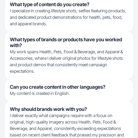
What type of content do you create?
I specialize in creating lifestyle shots, selfies featuring products,
and dedicated product demonstrations for health, pets, food,
and apparel brands.
What types of brands or products have you worked
with?
My work spans Health, Pets, Food & Beverage, and Apparel &
Accessories, where I deliver original photos for lifestyle shots
and product demos that consistently meet campaign
expectations.
Can you create content in other languages?
My content is created in English.
Why should brands work with you?
I deliver exactly what campaigns require with a focus on
original, high-quality imagery across Health, Pets, Food &
Beverage, and Apparel, consistently exceeding expectations
based on recent client feedback that praised my precision and