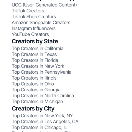
UGC (User-Generated Content)
TikTok Creators
TikTok Shop Creators
Amazon Shoppable Creators
Instagram Influencers
YouTube Creators
Creators by State
Top Creators in California
Top Creators in Texas
Top Creators in Florida
Top Creators in New York
Top Creators in Pennsylvania
Top Creators in Illinois
Top Creators in Ohio
Top Creators in Georgia
Top Creators in North Carolina
Top Creators in Michigan
Creators by City
Top Creators in New York, NY
Top Creators in Los Angeles, CA
Top Creators in Chicago, IL