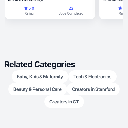
5.0
23
5.
Rating
Jobs Completed
Rating
Related Categories
Baby, Kids & Maternity
Tech & Electronics
Beauty & Personal Care
Creators in Stamford
Creators in CT