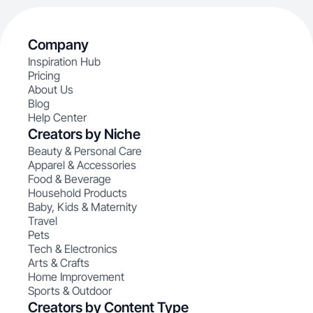
Company
Inspiration Hub
Pricing
About Us
Blog
Help Center
Creators by Niche
Beauty & Personal Care
Apparel & Accessories
Food & Beverage
Household Products
Baby, Kids & Maternity
Travel
Pets
Tech & Electronics
Arts & Crafts
Home Improvement
Sports & Outdoor
Creators by Content Type