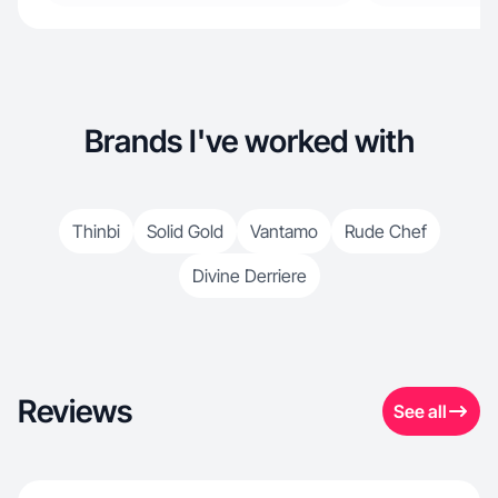
Brands I've worked with
Thinbi
Solid Gold
Vantamo
Rude Chef
Divine Derriere
Reviews
See all