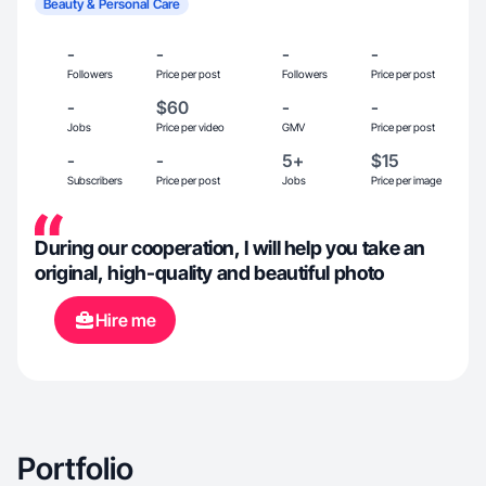
Beauty & Personal Care
-
-
-
-
Followers
Price per post
Followers
Price per post
-
$60
-
-
Jobs
Price per video
GMV
Price per post
-
-
5+
$15
Subscribers
Price per post
Jobs
Price per image
During our cooperation, I will help you take an
original, high-quality and beautiful photo
Hire me
Portfolio