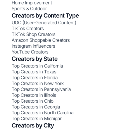
Home Improvement
Sports & Outdoor
Creators by Content Type
UGC (User-Generated Content)
TikTok Creators
TikTok Shop Creators
Amazon Shoppable Creators
Instagram Influencers
YouTube Creators
Creators by State
Top Creators in California
Top Creators in Texas
Top Creators in Florida
Top Creators in New York
Top Creators in Pennsylvania
Top Creators in Illinois
Top Creators in Ohio
Top Creators in Georgia
Top Creators in North Carolina
Top Creators in Michigan
Creators by City