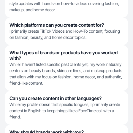
style updates with hands-on how-to videos covering fashion,
makeup, and home decor.
Which platforms can you create content for?
I primarily create TikTok Videos and How-To content, focusing
on fashion, beauty, and home decor topics.
What types of brands or products have you worked
with?
While I haven't listed specific past clients yet, my work naturally
centers on beauty brands, skincare lines, and makeup products
that align with my focus on fashion, home decor, and authentic,
friend-like content.
Can you create content in other languages?
While my profile doesn't list specific tongues, I primarily create
content in English to keep things like a FaceTime call with a
friend.
Why should brands work with you?