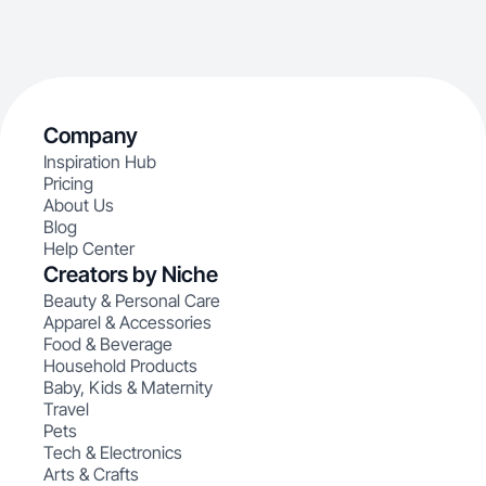
Company
Inspiration Hub
Pricing
About Us
Blog
Help Center
Creators by Niche
Beauty & Personal Care
Apparel & Accessories
Food & Beverage
Household Products
Baby, Kids & Maternity
Travel
Pets
Tech & Electronics
Arts & Crafts