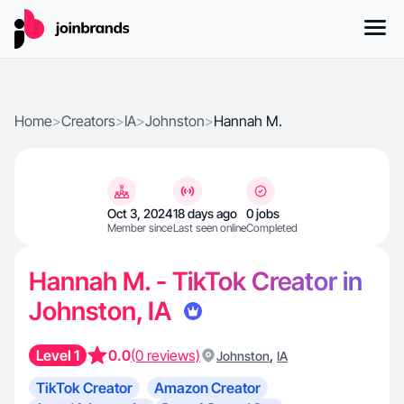
Home
>
Creators
>
IA
>
Johnston
>
Hannah M.
Oct 3, 2024
18 days ago
0 jobs
Member since
Last seen online
Completed
Hannah M. - TikTok Creator in
Johnston, IA
Level 1
0.0
(0 reviews)
,
Johnston
IA
TikTok Creator
Amazon Creator