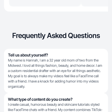
Frequently Asked Questions
Tell us about yourself?
My name is Hannah, I am a 32 year old mom of two from the
Midwest. I lovd all things fashion, beauty, and home decor. I am
a custom residential drafter with an eye for all things aesthetic.
My goal is to always make my videos feel like a FaceTime call
with a friend. I have a knack for adding humor into my videos
organically.
What type of content do you create?
I create casual, humorous beauty and skincare tutorials styled
like FaceTime chats with a friend. My content combines TikTok-