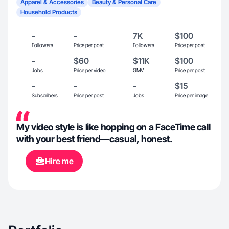
Apparel & Accessories
Beauty & Personal Care
Household Products
-
-
7K
$100
Followers
Price per post
Followers
Price per post
-
$60
$11K
$100
Jobs
Price per video
GMV
Price per post
-
-
-
$15
Subscribers
Price per post
Jobs
Price per image
My video style is like hopping on a FaceTime call
with your best friend—casual, honest.
Hire me