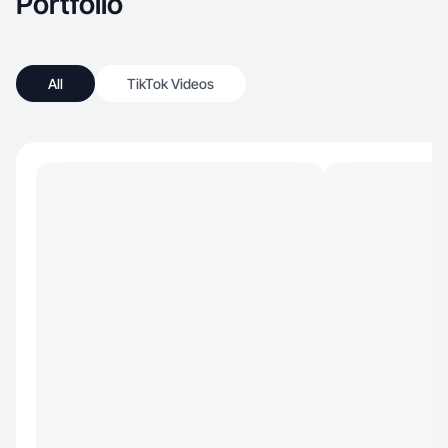
Portfolio
All
TikTok Videos