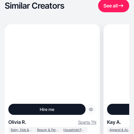
Similar Creators
See all
Hire me
Olivia R.
Kay A.
Sparta
,
TN
Baby, Kids & Maternity
Beauty & Personal Care
Household Products
Apparel & Accessories