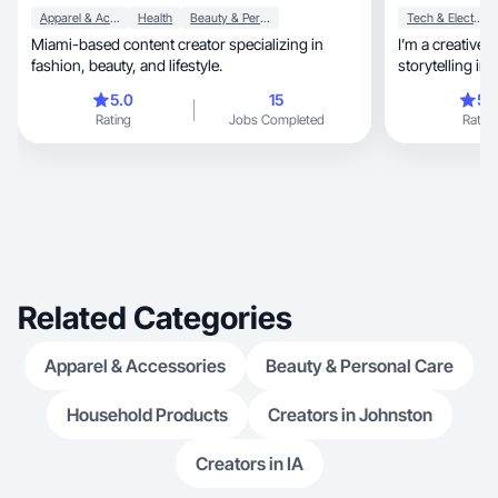
Apparel & Accessories
Health
Beauty & Personal Care
Tech & Electronics
Miami-based content creator specializing in
I’m a creative i
fashion, beauty, and lifestyle.
storytelling in 
5.0
15
5.
Rating
Jobs Completed
Rating
Related Categories
Apparel & Accessories
Beauty & Personal Care
Household Products
Creators in Johnston
Creators in IA