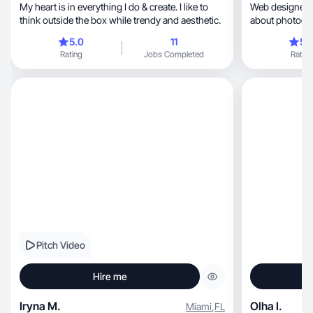
My heart is in everything I do & create. I like to
Web designer, model and creator! I have passion
think outside the box while trendy and aesthetic.
5.0
11
5.
Rating
Jobs Completed
Rating
Pitch Video
Hire me
Iryna M.
Olha I.
Miami
,
FL