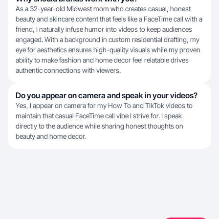
As a 32-year-old Midwest mom who creates casual, honest
beauty and skincare content that feels like a FaceTime call with a
friend, I naturally infuse humor into videos to keep audiences
engaged. With a background in custom residential drafting, my
eye for aesthetics ensures high-quality visuals while my proven
ability to make fashion and home decor feel relatable drives
authentic connections with viewers.
Do you appear on camera and speak in your videos?
Yes, I appear on camera for my How To and TikTok videos to
maintain that casual FaceTime call vibe I strive for. I speak
directly to the audience while sharing honest thoughts on
beauty and home decor.