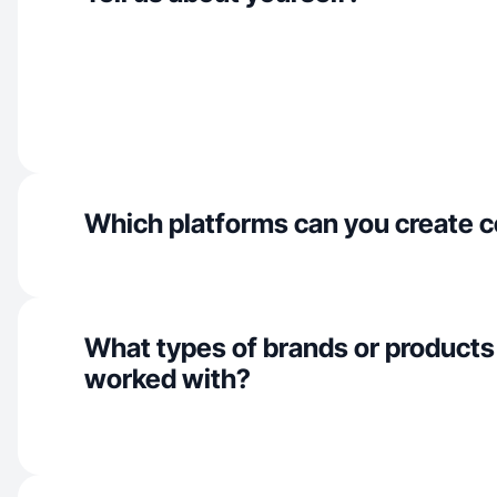
Which platforms can you create c
What types of brands or products
worked with?