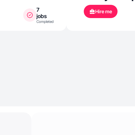
7
Hire me
jobs
Completed