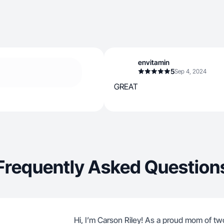
envitamin
5
Sep 4, 2024
GREAT
Frequently Asked Question
Hi, I’m Carson Riley! As a proud mom of two 