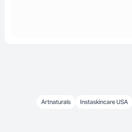
Artnaturals
Instaskincare USA