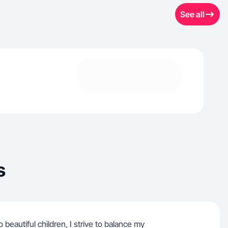
See all
s
beautiful children, I strive to balance my