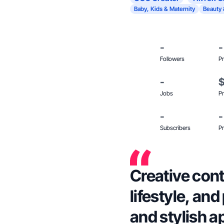
Baby, Kids & Maternity
Beauty 
-
-
Followers
Pr
-
Jobs
Pr
-
-
Subscribers
Pr
Creative con
lifestyle, an
and stylish a