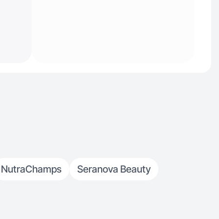
NutraChamps
Seranova Beauty