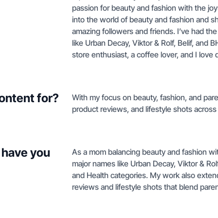
passion for beauty and fashion with the jo
into the world of beauty and fashion and 
amazing followers and friends. I’ve had the
like Urban Decay, Viktor & Rolf, Belif, and B
store enthusiast, a coffee lover, and I love 
ontent for?
With my focus on beauty, fashion, and pare
product reviews, and lifestyle shots across
 have you
As a mom balancing beauty and fashion with D
major names like Urban Decay, Viktor & Rol
and Health categories. My work also exte
reviews and lifestyle shots that blend parent