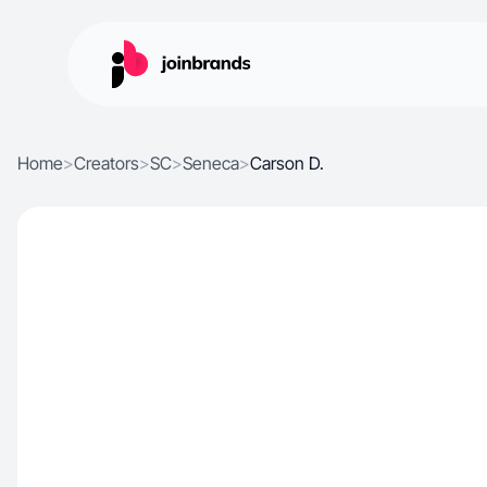
Home
>
Creators
>
SC
>
Seneca
>
Carson D.