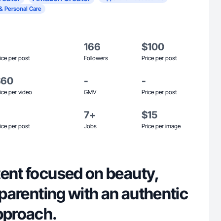
& Personal Care
166
$100
ice per post
Followers
Price per post
$60
-
-
ice per video
GMV
Price per post
7+
$15
ice per post
Jobs
Price per image
tent focused on beauty,
d parenting with an authentic
pproach.