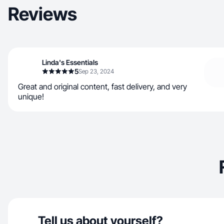
Reviews
Linda's Essentials
5
Sep 23, 2024
Great and original content, fast delivery, and very
unique!
Tell us about yourself?