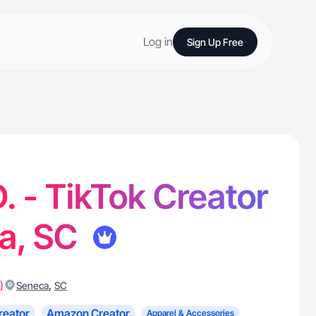
Log in
Sign Up Free
. - TikTok Creator
ca, SC
)
,
Seneca
SC
reator
Amazon Creator
Apparel & Accessories