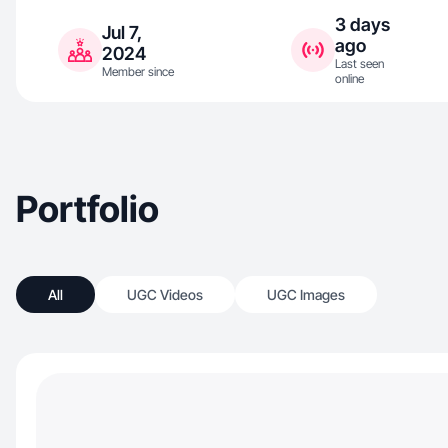
3 days
Jul 7,
ago
2024
Last seen
Member since
online
Portfolio
All
UGC Videos
UGC Images