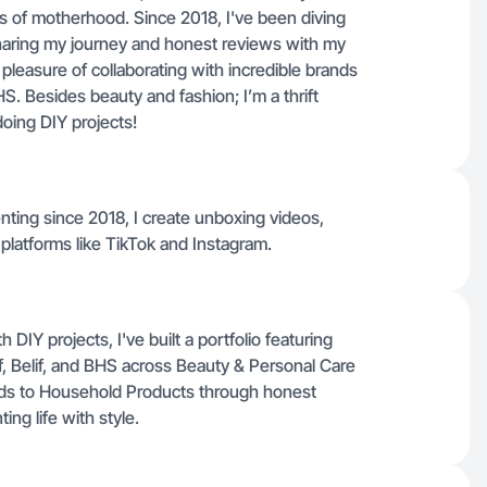
ys of motherhood. Since 2018, I've been diving
sharing my journey and honest reviews with my
 pleasure of collaborating with incredible brands
HS. Besides beauty and fashion; I’m a thrift
doing DIY projects!
nting since 2018, I create unboxing videos,
 platforms like TikTok and Instagram.
IY projects, I've built a portfolio featuring
f, Belif, and BHS across Beauty & Personal Care
nds to Household Products through honest
ing life with style.