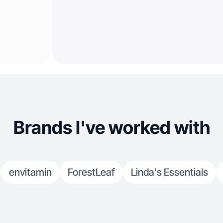
Brands I've worked with
envitamin
ForestLeaf
Linda's Essentials