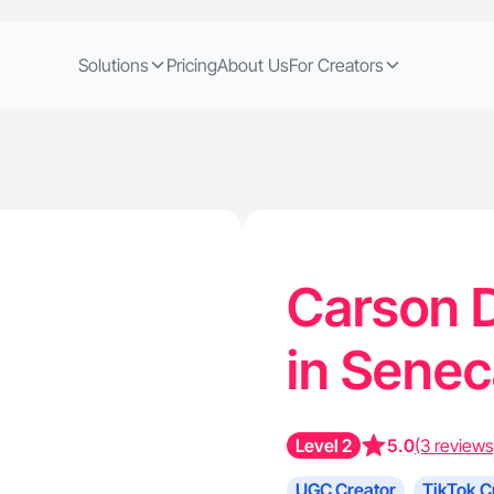
Solutions
Pricing
About Us
For Creators
Carson D
in Sene
Level 2
5.0
(3 reviews
UGC Creator
TikTok C