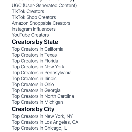
UGC (User-Generated Content)
TikTok Creators
TikTok Shop Creators
Amazon Shoppable Creators
Instagram Influencers
YouTube Creators
Creators by State
Top Creators in California
Top Creators in Texas
Top Creators in Florida
Top Creators in New York
Top Creators in Pennsylvania
Top Creators in Illinois
Top Creators in Ohio
Top Creators in Georgia
Top Creators in North Carolina
Top Creators in Michigan
Creators by City
Top Creators in New York, NY
Top Creators in Los Angeles, CA
Top Creators in Chicago, IL