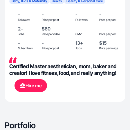
Baby, Kids & Maternity
Health
Beauty & Personal Care
-
-
-
-
Followers
Price per post
Followers
Price per post
2+
$60
-
-
Jobs
Price per video
GMV
Price per post
-
-
13+
$15
Subscribers
Price per post
Jobs
Price per image
Certified Master aesthetician, mom, baker and
creator! I love fitness,food,and really anything!
Hire me
Portfolio