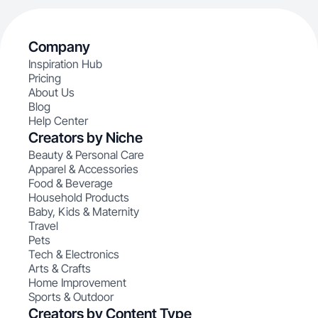
Company
Inspiration Hub
Pricing
About Us
Blog
Help Center
Creators by Niche
Beauty & Personal Care
Apparel & Accessories
Food & Beverage
Household Products
Baby, Kids & Maternity
Travel
Pets
Tech & Electronics
Arts & Crafts
Home Improvement
Sports & Outdoor
Creators by Content Type