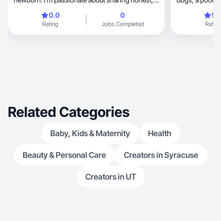
relatable content—especially around lifestyle,
0.0
0
5.
wellness, and baby products. With a background
Rating
Jobs Completed
Rating
in UX/UI design, I understand the importance of
visual storytelling and user experience. I’m
excited to grow in this space, bring fresh ideas to
the table, and collaborate with brands that value
authenticity and creativity.
Related Categories
Baby, Kids & Maternity
Health
Beauty & Personal Care
Creators in Syracuse
Creators in UT