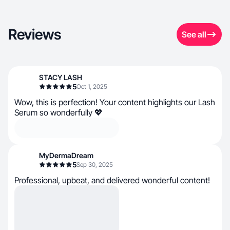
Reviews
See all
STACY LASH
5
Oct 1, 2025
Wow, this is perfection! Your content highlights our Lash
Serum so wonderfully 💖
MyDermaDream
5
Sep 30, 2025
Professional, upbeat, and delivered wonderful content!