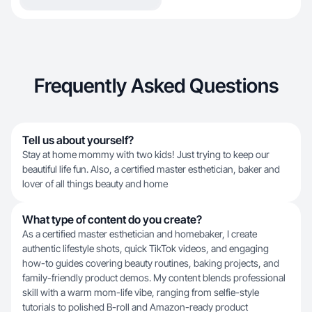
Frequently Asked Questions
Tell us about yourself?
Stay at home mommy with two kids! Just trying to keep our
beautiful life fun. Also, a certified master esthetician, baker and
lover of all things beauty and home
What type of content do you create?
As a certified master esthetician and homebaker, I create
authentic lifestyle shots, quick TikTok videos, and engaging
how-to guides covering beauty routines, baking projects, and
family-friendly product demos. My content blends professional
skill with a warm mom-life vibe, ranging from selfie-style
tutorials to polished B-roll and Amazon-ready product