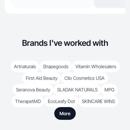
Brands I've worked with
Artnaturals
Shapegoods
Vitamin Wholesalers
First Aid Beauty
Clio Cosmetics USA
Seranova Beauty
SLADAK NATURALS
MPG
TherapetMD
EcoLeafy Dot
SKINCARE WINS
More