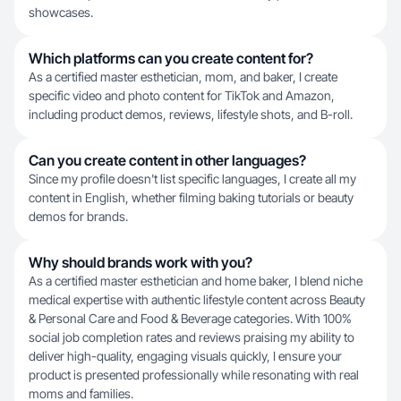
showcases.
Which platforms can you create content for?
As a certified master esthetician, mom, and baker, I create
specific video and photo content for TikTok and Amazon,
including product demos, reviews, lifestyle shots, and B-roll.
Can you create content in other languages?
Since my profile doesn't list specific languages, I create all my
content in English, whether filming baking tutorials or beauty
demos for brands.
Why should brands work with you?
As a certified master esthetician and home baker, I blend niche
medical expertise with authentic lifestyle content across Beauty
& Personal Care and Food & Beverage categories. With 100%
social job completion rates and reviews praising my ability to
deliver high-quality, engaging visuals quickly, I ensure your
product is presented professionally while resonating with real
moms and families.