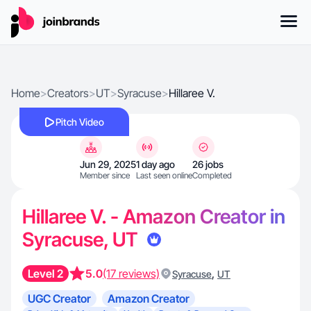
Home
>
Creators
>
UT
>
Syracuse
>
Hillaree V.
Pitch Video
Jun 29, 2025
1 day ago
26 jobs
Member since
Last seen online
Completed
Hillaree V. - Amazon Creator in
Syracuse, UT
Level 2
5.0
(17 reviews)
,
Syracuse
UT
UGC Creator
Amazon Creator