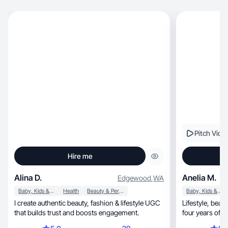
Pitch Vide
Hire me
Alina D.
Anelia M.
Edgewood
,
WA
Baby, Kids & Maternity
Health
Beauty & Personal Care
Baby, Kids & Maternity
I create authentic beauty, fashion & lifestyle UGC
Lifestyle, bea
that builds trust and boosts engagement.
four years of 