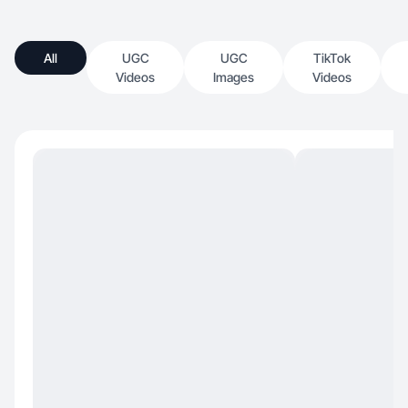
All
UGC
UGC
TikTok
Videos
Images
Videos