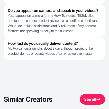
Do you appear on camera and speak in your videos?
Yes, I appear on camera for my How To videos, TikTok clips,
and face-to-camera product reviews as a certified esthetician.
While I do include selfie shots and B-roll, most of my content
features me speaking directly to the audience.
How fast do you usually deliver content?
My typical turnaround is about 3 days, though projects like
product demos or beauty videos often wrap up even faster.
Similar Creators
See all