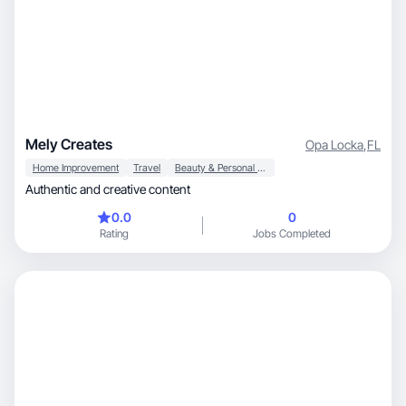
Mely Creates
Opa Locka
,
FL
Home Improvement
Travel
Beauty & Personal Care
Authentic and creative content
0.0
0
Rating
Jobs Completed