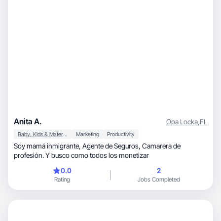
Anita A.
Opa Locka
,
FL
Baby, Kids & Maternity
Marketing
Productivity
Soy mamá inmigrante, Agente de Seguros, Camarera de
profesión. Y busco como todos los monetizar
0.0
2
Rating
Jobs Completed