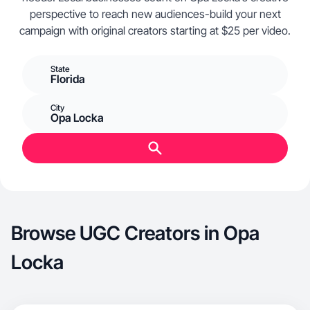
perspective to reach new audiences-build your next
campaign with original creators starting at $25 per video.
State
Florida
City
Opa Locka
Browse UGC Creators in Opa
Locka