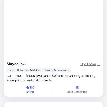
Maydelin J.
Opa Locka
,
FL
Pets
Baby, Kids & Maternity
Beauty & Personal Care
Latina mom, fitness lover, and UGC creator sharing authentic,
engaging content that converts.
5.0
15
Rating
Jobs Completed