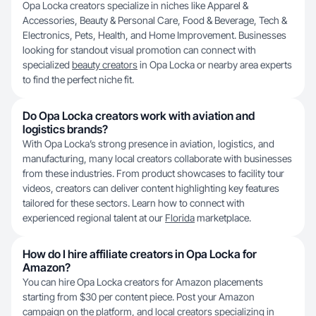
Opa Locka creators specialize in niches like Apparel &
Accessories, Beauty & Personal Care, Food & Beverage, Tech &
Electronics, Pets, Health, and Home Improvement. Businesses
looking for standout visual promotion can connect with
specialized
beauty creators
in Opa Locka or nearby area experts
to find the perfect niche fit.
Do Opa Locka creators work with aviation and
logistics brands?
With Opa Locka’s strong presence in aviation, logistics, and
manufacturing, many local creators collaborate with businesses
from these industries. From product showcases to facility tour
videos, creators can deliver content highlighting key features
tailored for these sectors. Learn how to connect with
experienced regional talent at our
Florida
marketplace.
How do I hire affiliate creators in Opa Locka for
Amazon?
You can hire Opa Locka creators for Amazon placements
starting from $30 per content piece. Post your Amazon
campaign on the platform, and local creators specializing in