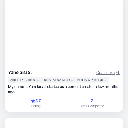
Yanelaisi S.
Opa Locka
,
FL
Apparel & Accessories
Baby, Kids & Maternity
Beauty & Personal Care
My name is Yanelaisi. I started as a content creator a few months
ago.
5.0
2
Rating
Jobs Completed