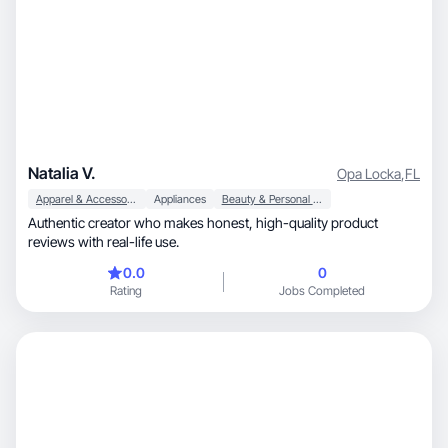
Natalia V.
Opa Locka
,
FL
Apparel & Accessories
Appliances
Beauty & Personal Care
Authentic creator who makes honest, high-quality product
reviews with real-life use.
0.0
0
Rating
Jobs Completed