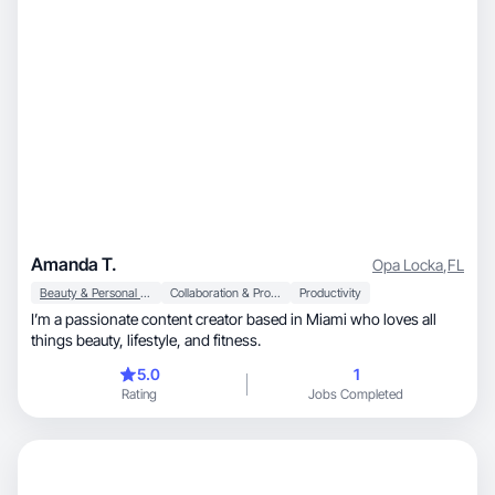
Amanda T.
Opa Locka
,
FL
Beauty & Personal Care
Collaboration & Productivity
Productivity
I’m a passionate content creator based in Miami who loves all
things beauty, lifestyle, and fitness.
5.0
1
Rating
Jobs Completed