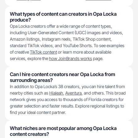
What types of content can creators in Opa Locka
produce?
Opa Locka creators offer a wide range of content types,
including User-Generated Content (UGC) images and videos,
Amazon listings, Instagram reels, TikTok Shop content,
standard TikTok videos, and YouTube Shorts. To see examples
of creative
TikTok content
or learn more about available
services, explore the
how JoinBrands works
page.
Can I hire content creators near Opa Locka from
surrounding areas?
In addition to Opa Locka’s 38 creators, you can hire talent from
nearby cities such as
Hialeah
,
Aventura
, and others. This broad
network gives you access to thousands of Florida creators for
greater selection and faster results. Explore regional listings to
find your ideal content partner.
What niches are most popular among Opa Locka
content creators?