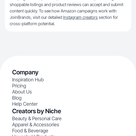
shoppable listings and product reviews can accept and submit
content quickly. To see how Amazon campaigns work with
JoinBrands, visit our detailed
Instagram creators
section for
cross-platform potential.
Company
Inspiration Hub
Pricing
About Us
Blog
Help Center
Creators by Niche
Beauty & Personal Care
Apparel & Accessories
Food & Beverage