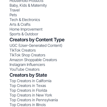
Household Products
Baby, Kids & Maternity
Travel
Pets
Tech & Electronics
Arts & Crafts
Home Improvement
Sports & Outdoor
Creators by Content Type
UGC (User-Generated Content)
TikTok Creators
TikTok Shop Creators
Amazon Shoppable Creators
Instagram Influencers
YouTube Creators
Creators by State
Top Creators in California
Top Creators in Texas
Top Creators in Florida
Top Creators in New York
Top Creators in Pennsylvania
Top Creators in Illinois