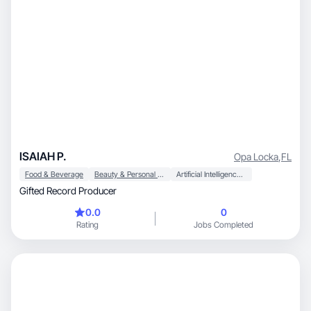
ISAIAH P.
Opa Locka
,
FL
Food & Beverage
Beauty & Personal Care
Artificial Intelligence (AI)
Gifted Record Producer
0.0
0
Rating
Jobs Completed