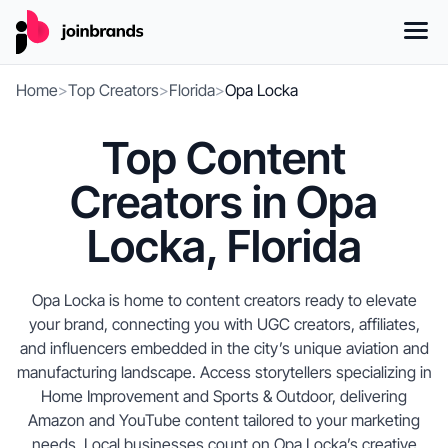
Home
>
Top Creators
>
Florida
>
Opa Locka
Top Content
Creators in Opa
Locka, Florida
Opa Locka is home to content creators ready to elevate
your brand, connecting you with UGC creators, affiliates,
and influencers embedded in the city’s unique aviation and
manufacturing landscape. Access storytellers specializing in
Home Improvement and Sports & Outdoor, delivering
Amazon and YouTube content tailored to your marketing
needs. Local businesses count on Opa Locka’s creative