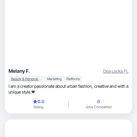
Melany F.
Opa Locka
,
FL
Beauty & Personal Care
Marketing
Platforms
I am a creator passionate about urban fashion, creative and with a
unique style.💗
0.0
0
Rating
Jobs Completed