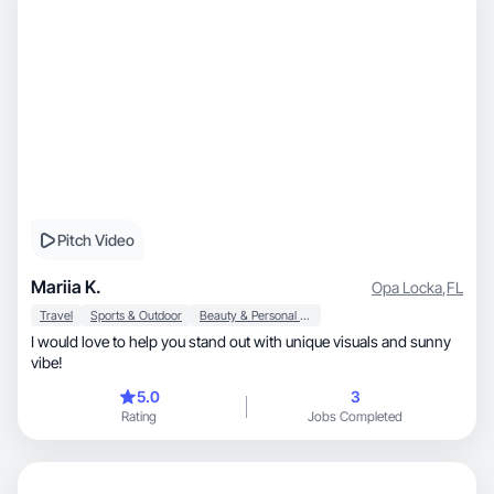
Pitch Video
Mariia K.
Opa Locka
,
FL
Travel
Sports & Outdoor
Beauty & Personal Care
I would love to help you stand out with unique visuals and sunny
vibe!
5.0
3
Rating
Jobs Completed