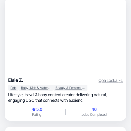
Elsie Z.
Opa Locka
,
FL
Pets
Baby, Kids & Maternity
Beauty & Personal Care
Lifestyle, travel & baby content creator delivering natural,
engaging UGC that connects with audienc
5.0
46
Rating
Jobs Completed