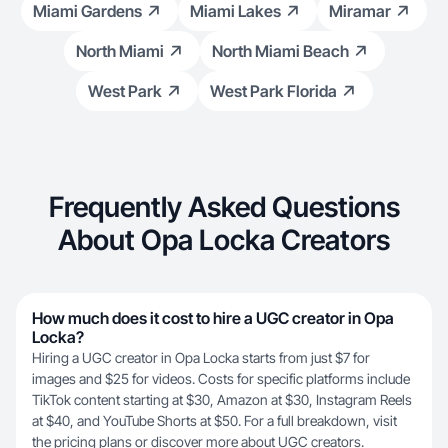
Miami Gardens
Miami Lakes
Miramar
North Miami
North Miami Beach
West Park
West Park Florida
Frequently Asked Questions
About Opa Locka Creators
How much does it cost to hire a UGC creator in Opa
Locka?
Hiring a UGC creator in Opa Locka starts from just $7 for
images and $25 for videos. Costs for specific platforms include
TikTok content starting at $30, Amazon at $30, Instagram Reels
at $40, and YouTube Shorts at $50. For a full breakdown, visit
the
pricing plans
or discover more about
UGC creators
.