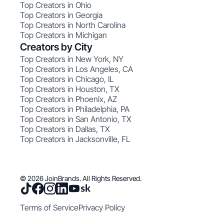
Top Creators in Ohio
Top Creators in Georgia
Top Creators in North Carolina
Top Creators in Michigan
Creators by City
Top Creators in New York, NY
Top Creators in Los Angeles, CA
Top Creators in Chicago, IL
Top Creators in Houston, TX
Top Creators in Phoenix, AZ
Top Creators in Philadelphia, PA
Top Creators in San Antonio, TX
Top Creators in Dallas, TX
Top Creators in Jacksonville, FL
© 2026 JoinBrands. All Rights Reserved.
Terms of Service
Privacy Policy