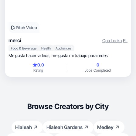
Pitch Video
merci
Opa Locka
,
FL
Food & Beverage
Health
Appliances
Me gusta hacer videos, me gusta mi trabajo para redes
0.0
0
Rating
Jobs Completed
Browse Creators by City
Hialeah
Hialeah Gardens
Medley