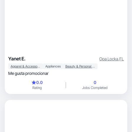
Yanet E.
Opa Locka
,
FL
Apparel & Accessories
Appliances
Beauty & Personal Care
Me gusta promocionar
0.0
0
Rating
Jobs Completed