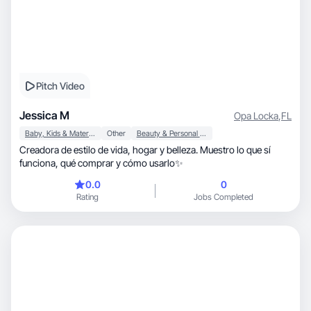
Pitch Video
Jessica M
Opa Locka
,
FL
Baby, Kids & Maternity
Other
Beauty & Personal Care
Creadora de estilo de vida, hogar y belleza. Muestro lo que sí
funciona, qué comprar y cómo usarlo✨
0.0
0
Rating
Jobs Completed