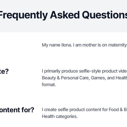
Frequently Asked Question
My name Ilona. I am mother is on maternity
te?
I primarily produce selfie-style product vi
Beauty & Personal Care, Games, and Health 
format.
ontent for?
I create selfie product content for Food &
Health categories.