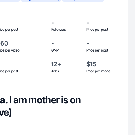
-
-
ice per post
Followers
Price per post
$60
-
-
ice per video
GMV
Price per post
12+
$15
ice per post
Jobs
Price per image
. I am mother is on
ve)