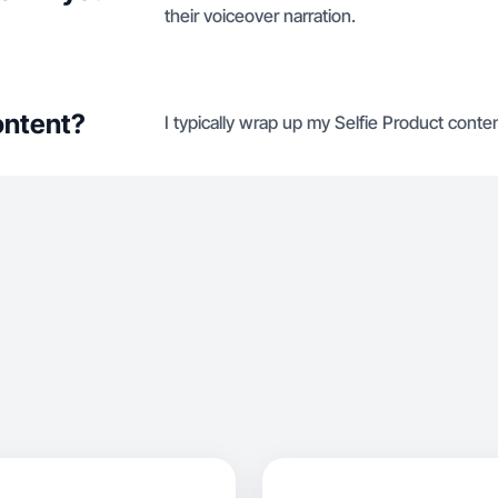
their voiceover narration.
ontent?
I typically wrap up my Selfie Product conten