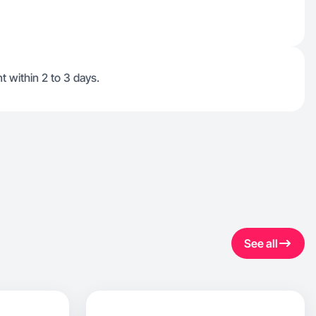
t within 2 to 3 days.
See all