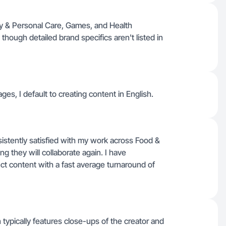
y & Personal Care, Games, and Health
though detailed brand specifics aren't listed in
ages, I default to creating content in English.
istently satisfied with my work across Food &
g they will collaborate again. I have
duct content with a fast average turnaround of
h typically features close-ups of the creator and