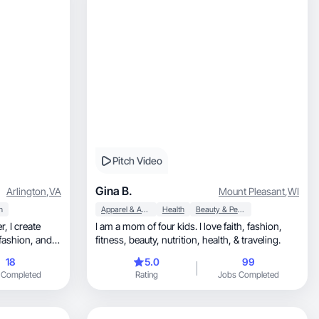
Pitch Video
Gina B.
Arlington
,
VA
Mount Pleasant
,
WI
h
Apparel & Accessories
Health
Beauty & Personal Care
ate
I am a mom of four kids. I love faith, fashion,
fitness, beauty, nutrition, health, & traveling.
18
5.0
99
 Completed
Rating
Jobs Completed