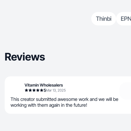
Thinbi
EPN
Reviews
Vitamin Wholesalers
5
Mar 13, 2025
This creator submitted awesome work and we will be
working with them again in the future!