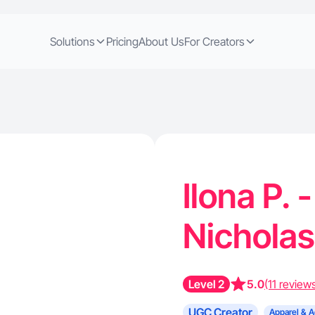
Solutions
Pricing
About Us
For Creators
Ilona P. 
Nicholas
Level 2
5.0
(11 review
UGC Creator
Apparel & A