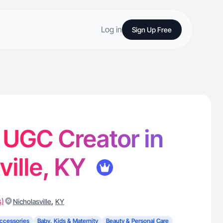
Log in
Sign Up Free
- UGC Creator in
ville, KY
s)
,
Nicholasville
KY
ccessories
Baby, Kids & Maternity
Beauty & Personal Care