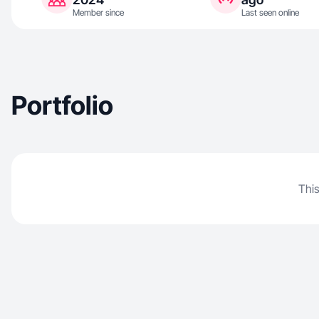
Member since
Last seen online
Portfolio
This