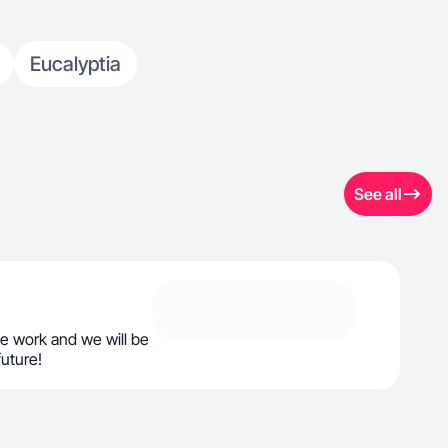
Eucalyptia
See all
e work and we will be
future!