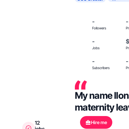
-
-
Followers
Pr
-
Jobs
Pr
-
-
Subscribers
Pr
My name Ilona
maternity lea
Hire me
12
jobs