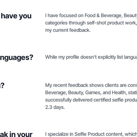
 have you
I have focused on Food & Beverage, Beaut
categories through self-shot product work, 
my current feedback.
languages?
While my profile doesn't explicitly list langu
u?
My recent feedback shows clients are cons
Beverage, Beauty, Games, and Health, statin
successfully delivered certified selfie pro
2.3 days.
ak in your
I specialize in Selfie Product content, whic