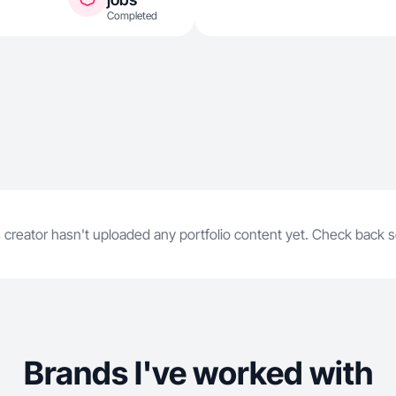
Completed
 creator hasn't uploaded any portfolio content yet. Check back 
Brands I've worked with