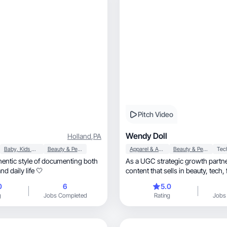
Pitch Video
Wendy Doll
Holland
,
PA
Baby, Kids & Maternity
Beauty & Personal Care
Apparel & Accessories
Beauty & Personal Care
Tec
entic style of documenting both
As a UGC strategic growth partner, I cre
d daily life 🤍
content that sells in beauty, tech, fashion, and
beyond!
0
6
5.0
g
Jobs Completed
Rating
Jobs