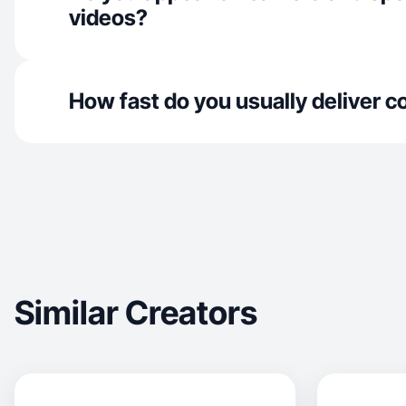
videos?
How fast do you usually deliver c
Similar Creators