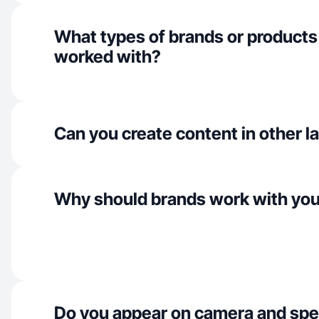
What types of brands or products
worked with?
Can you create content in other 
Why should brands work with yo
Do you appear on camera and spe