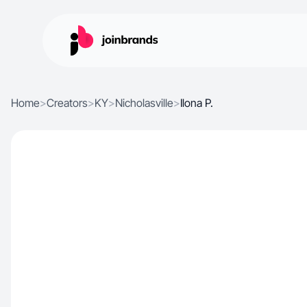
Home
>
Creators
>
KY
>
Nicholasville
>
Ilona P.