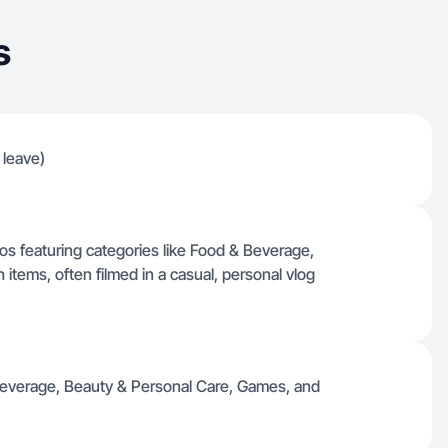
s
 leave)
deos featuring categories like Food & Beverage,
items, often filmed in a casual, personal vlog
 Beverage, Beauty & Personal Care, Games, and