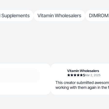
 Supplements
Vitamin Wholesalers
DIMROM
Vitamin Wholesalers
5
Mar 2, 2025
This creator submitted awesom
working with them again in the 