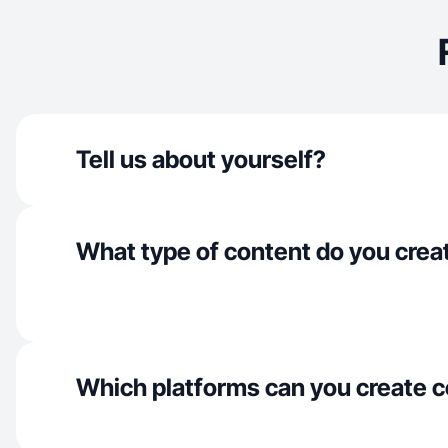
Tell us about yourself?
What type of content do you crea
Which platforms can you create c