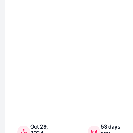
Oct 29,
53 days
2024
ago