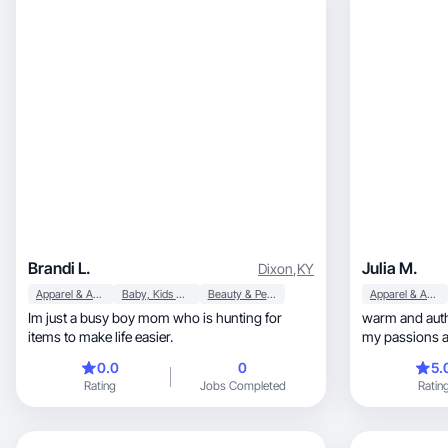
Brandi L.
Julia M.
Dixon
,
KY
Apparel & Accessories
Baby, Kids & Maternity
Beauty & Personal Care
Apparel & Accessories
Im just a busy boy mom who is hunting for
warm and auth
items to make life easier.
my passions an
0.0
0
5.
Rating
Jobs Completed
Ratin