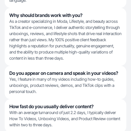
language.
Why should brands work with you?
As a creator specializing in Moda, Lifestyle, and beauty across
TikTok and e-commerce, I deliver authentic storytelling through
unboxings, reviews, and lifestyle shots that drive real interaction
rather than just views. My 100% positive client feedback
highlights a reputation for punctuality, genuine engagement,
and the ability to produce multiple high-quality variations of
content in less than three days.
Do you appear on camera and speak in your videos?
Yes, I feature in many of my videos including how-to guides,
unboxings, product reviews, demos, and TikTok clips with a
personal touch.
How fast do you usually deliver content?
With an average turnaround of just 2.2 days, I typically deliver
How To Videos, Unboxing Videos, and Product Review content
within two to three days.