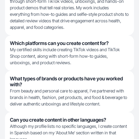
through short-form TikTok videos, unboxings, and hands-on
product demos that tell real stories. My work includes
everything from how-to guides and selfie-style product shots to
detailed review videos that drive engagement across health,
apparel, and food categories.
Which platforms can you create content for?
My certified skills include creating TikTok videos and TikTok
Shop content, along with short-form how-to guides,
unboxings, and product reviews.
What types of brands or products have you worked
with?
From beauty and personal care to apparel, I've partnered with
brands in health, fashion, pet products, and food & beverage to
deliver authentic unboxings and lifestyle content.
Can you create content in other languages?
Although my profile lists no specific languages, I create content
in Spanish based on my 'About Me' section written in that