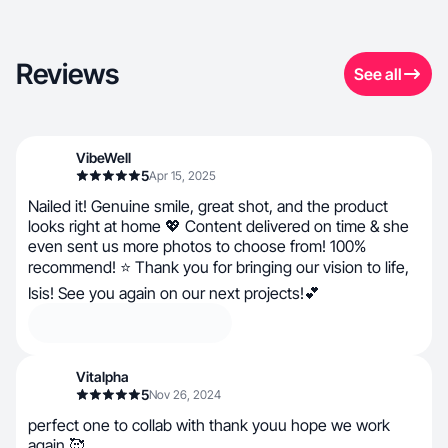
Reviews
See all
VibeWell
5
Apr 15, 2025
Nailed it! Genuine smile, great shot, and the product
looks right at home 💖 Content delivered on time & she
even sent us more photos to choose from! 100%
recommend! ⭐ Thank you for bringing our vision to life,
Isis! See you again on our next projects!💕
Vitalpha
5
Nov 26, 2024
perfect one to collab with thank youu hope we work
again 🥰