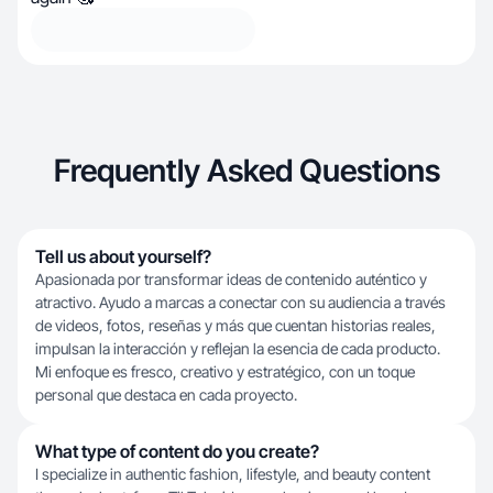
Frequently Asked Questions
Tell us about yourself?
Apasionada por transformar ideas de contenido auténtico y
atractivo. Ayudo a marcas a conectar con su audiencia a través
de videos, fotos, reseñas y más que cuentan historias reales,
impulsan la interacción y reflejan la esencia de cada producto.
Mi enfoque es fresco, creativo y estratégico, con un toque
personal que destaca en cada proyecto.
What type of content do you create?
I specialize in authentic fashion, lifestyle, and beauty content