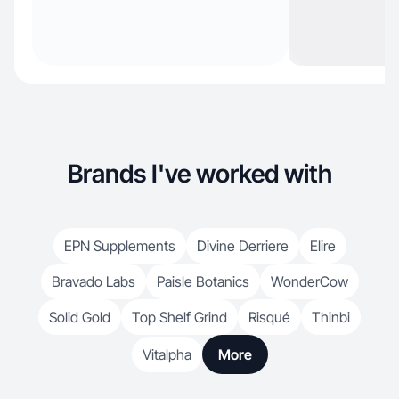
Brands I've worked with
EPN Supplements
Divine Derriere
Elire
Bravado Labs
Paisle Botanics
WonderCow
Solid Gold
Top Shelf Grind
Risqué
Thinbi
Vitalpha
More