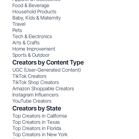
Food & Beverage
Household Products
Baby, Kids & Maternity
Travel
Pets
Tech & Electronics
Arts & Crafts
Home Improvement
Sports & Outdoor
Creators by Content Type
UGC (User-Generated Content)
TikTok Creators
TikTok Shop Creators
Amazon Shoppable Creators
Instagram Influencers
YouTube Creators
Creators by State
Top Creators in California
Top Creators in Texas
Top Creators in Florida
Top Creators in New York