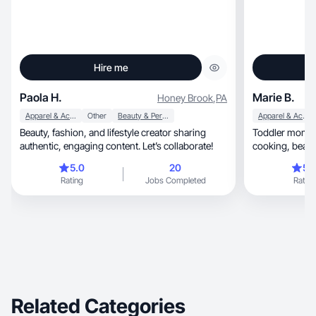
Hire me
Paola H.
Marie B.
Honey Brook
,
PA
Apparel & Accessories
Other
Beauty & Personal Care
Apparel & Accessories
Beauty, fashion, and lifestyle creator sharing
Toddler mom w
authentic, engaging content. Let’s collaborate!
cooking, beauty, my dog, home goods, cleaning,
fashion, etc!
5.0
20
5.
Rating
Jobs Completed
Rating
Related Categories