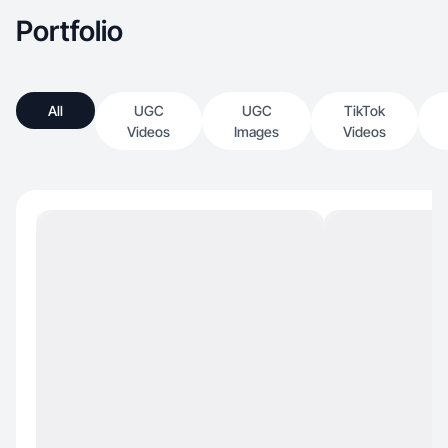
Portfolio
All
UGC
UGC
TikTok
Videos
Images
Videos