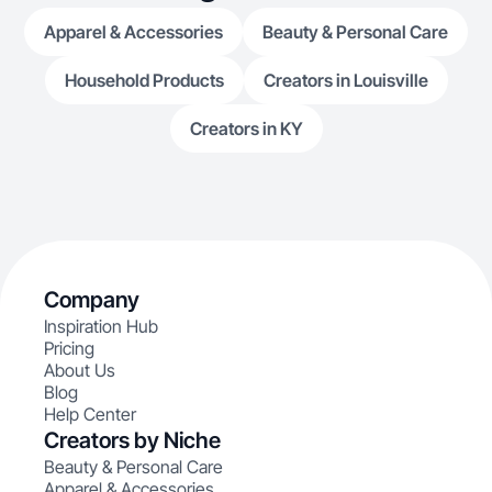
Apparel & Accessories
Beauty & Personal Care
Household Products
Creators in Louisville
Creators in KY
Company
Inspiration Hub
Pricing
About Us
Blog
Help Center
Creators by Niche
Beauty & Personal Care
Apparel & Accessories