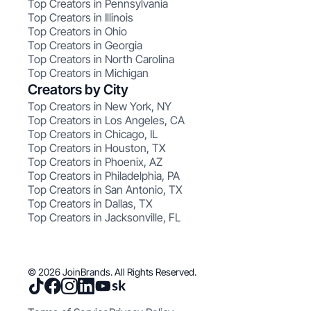
Top Creators in Pennsylvania
Top Creators in Illinois
Top Creators in Ohio
Top Creators in Georgia
Top Creators in North Carolina
Top Creators in Michigan
Creators by City
Top Creators in New York, NY
Top Creators in Los Angeles, CA
Top Creators in Chicago, IL
Top Creators in Houston, TX
Top Creators in Phoenix, AZ
Top Creators in Philadelphia, PA
Top Creators in San Antonio, TX
Top Creators in Dallas, TX
Top Creators in Jacksonville, FL
© 2026 JoinBrands. All Rights Reserved.