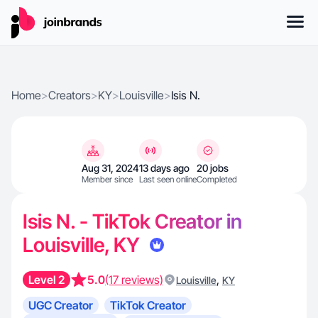
Home
>
Creators
>
KY
>
Louisville
>
Isis N.
Aug 31, 2024
13 days ago
20 jobs
Member since
Last seen online
Completed
Isis N. - TikTok Creator in
Louisville, KY
Level 2
5.0
(17 reviews)
,
Louisville
KY
UGC Creator
TikTok Creator