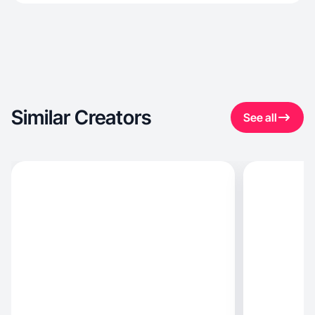
Similar Creators
See all