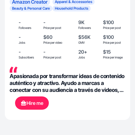
Amazon Creator
Apparel & Accessories
Beauty & Personal Care
Household Products
-
-
9K
$100
Followers
Price per post
Followers
Price per post
-
$60
$56K
$100
Jobs
Price per video
GMV
Price per post
-
-
20+
$15
Subscribers
Price per post
Jobs
Price per image
Apasionada por transformar ideas de contenido
auténtico y atractivo. Ayudo a marcas a
conectar con su audiencia a través de videos,
fotos, reseñas y más que cuentan historias
Hire me
reales, impulsan la interacción y reflejan la
esencia de cada producto. Mi enfoque es
fresco, creativo y estratégico, con un toque
personal que destaca en cada proyecto.