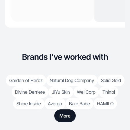
Brands I've worked with
Garden of Herbz
Natural Dog Company
Solid Gold
Divine Derriere
JiYu Skin
Wei Corp
Thinbi
Shine Inside
Avergo
Bare Babe
HAMILO
More