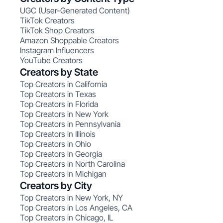
UGC (User-Generated Content)
TikTok Creators
TikTok Shop Creators
Amazon Shoppable Creators
Instagram Influencers
YouTube Creators
Creators by State
Top Creators in California
Top Creators in Texas
Top Creators in Florida
Top Creators in New York
Top Creators in Pennsylvania
Top Creators in Illinois
Top Creators in Ohio
Top Creators in Georgia
Top Creators in North Carolina
Top Creators in Michigan
Creators by City
Top Creators in New York, NY
Top Creators in Los Angeles, CA
Top Creators in Chicago, IL