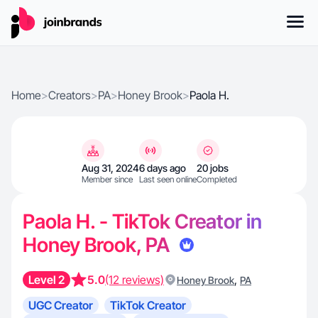
Home
>
Creators
>
PA
>
Honey Brook
>
Paola H.
Aug 31, 2024
6 days ago
20 jobs
Member since
Last seen online
Completed
Paola H. - TikTok Creator in
Honey Brook, PA
Level 2
5.0
(12 reviews)
,
Honey Brook
PA
UGC Creator
TikTok Creator