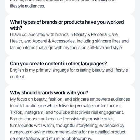
lifestyle audiences.
What types of brands or products have you worked
with?
I have collaborated with brands in Beauty & Personal Care,
Health, and Apparel & Accessories, including skincare lines and
fashion items that align with my focus on self-love and style.
Can you create content in other languages?
English is my primary language for creating beauty and lifestyle
content.
Why should brands work with you?
My focus on beauty, fashion, and skincare empowers audiences
to build confidence while delivering versatile content across
TikTok, Instagram, and YouTube that drives real engagement.
Brands choose me because I consistently provide quick
turnarounds with warm, thoughtful storytelling, evidenced by
numerous glowing recommendations for my detailed product
demonstrations and stunning photography.