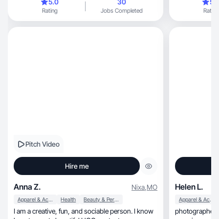
5.0
30
5.
photos that relate to home, clothing, care and
Rating
Jobs Completed
Rating
cosmetics and children, as I am the mother of a
little boy. I have the skills of editing and
processing photos and videos, I also understand
and see how the object will look in the frame. I
am interested in working with various brands, as
this gives me the opportunity to be useful to
people.
Pitch Video
Hire me
Anna Z.
Helen L.
Nixa
,
MO
Apparel & Accessories
Health
Beauty & Personal Care
Apparel & Accessories
I am a creative, fun, and sociable person. I know
photographer w