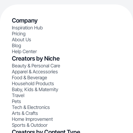
Company
Inspiration Hub
Pricing
About Us
Blog
Help Center
Creators by Niche
Beauty & Personal Care
Apparel & Accessories
Food & Beverage
Household Products
Baby, Kids & Maternity
Travel
Pets
Tech & Electronics
Arts & Crafts
Home Improvement
Sports & Outdoor
Creators by Content Type