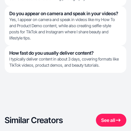
Do you appear on camera and speak in your videos?
Yes, I appear on camera and speak in videos like my How To
and Product Demo content, while also creating selfie-style
posts for TikTok and Instagram where I share beauty and
lifestyle tips.
How fast do you usually deliver content?
I typically deliver content in about 3 days, covering formats like
TikTok videos, product demos, and beauty tutorials.
Similar Creators
See all