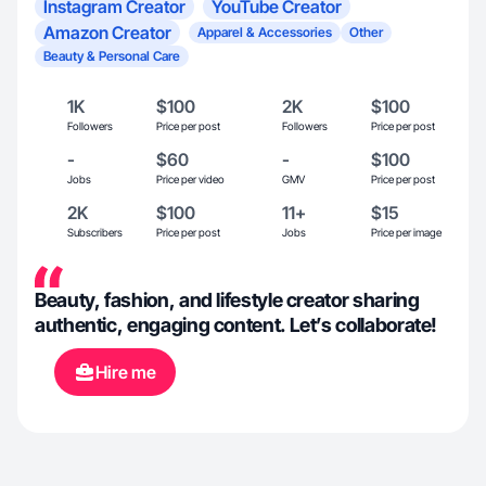
Instagram Creator
YouTube Creator
Amazon Creator
Apparel & Accessories
Other
Beauty & Personal Care
1K
$100
2K
$100
Followers
Price per post
Followers
Price per post
-
$60
-
$100
Jobs
Price per video
GMV
Price per post
2K
$100
11+
$15
Subscribers
Price per post
Jobs
Price per image
Beauty, fashion, and lifestyle creator sharing
authentic, engaging content. Let’s collaborate!
Hire me