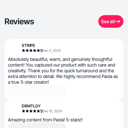
Reviews
See all
STRIPS
5
Dec 5, 2025
Absolutely beautiful, warm, and genuinely thoughtful
content! You captured our product with such care and
creativity. Thank you for the quick turnaround and the
extra attention to detail. We highly recommend Paola as
a true 5-star creator!
DRMTLGY
5
Dec 10, 2024
Amazing content from Paola! 5-stars!!