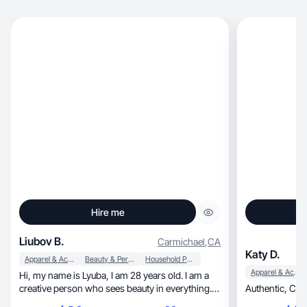
Hire me
Liubov B.
Carmichael
,
CA
Katy D.
Apparel & Accessories
Beauty & Personal Care
Household Products
Apparel & Accessories
Hi, my name is Lyuba, I am 28 years old. I am a
creative person who sees beauty in everything. I
Authen
like to create, shoot, edit aesthetic videos and