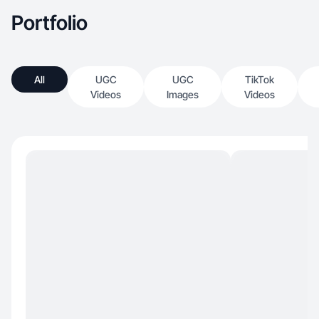
Portfolio
All
UGC
UGC
TikTok
Videos
Images
Videos