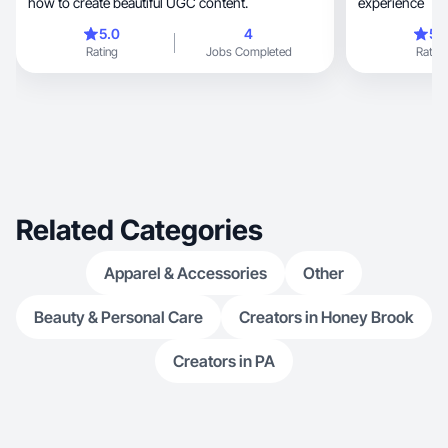
how to create beautiful UGC content.
experience
5.0
4
5.
Rating
Jobs Completed
Rating
Related Categories
Apparel & Accessories
Other
Beauty & Personal Care
Creators in Honey Brook
Creators in PA