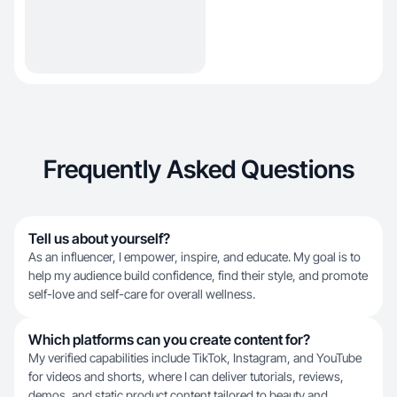
Frequently Asked Questions
Tell us about yourself?
As an influencer, I empower, inspire, and educate. My goal is to
help my audience build confidence, find their style, and promote
self-love and self-care for overall wellness.
Which platforms can you create content for?
My verified capabilities include TikTok, Instagram, and YouTube
for videos and shorts, where I can deliver tutorials, reviews,
demos, and static product content tailored to beauty and