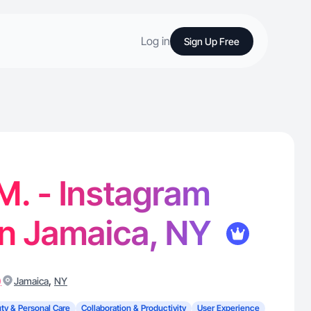
Log in
Sign Up Free
M. - Instagram
in Jamaica, NY
)
,
Jamaica
NY
ty & Personal Care
Collaboration & Productivity
User Experience