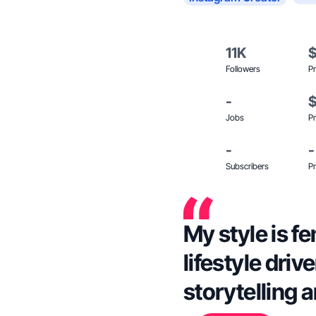
11K
Followers
Pr
-
Jobs
Pr
-
-
Subscribers
Pr
My style is f
lifestyle driv
storytelling 