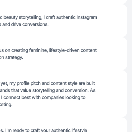
c beauty storytelling, I craft authentic Instagram
 and drive conversions.
cus on creating feminine, lifestyle-driven content
on strategy.
 yet, my profile pitch and content style are built
rands that value storytelling and conversion. As
 I connect best with companies looking to
keting.
s, I'm ready to craft your authentic lifestyle