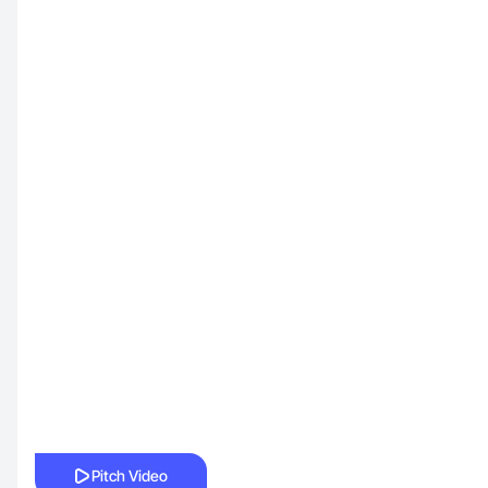
Pitch Video