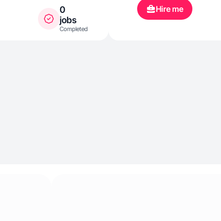
Hire me
0
jobs
Completed