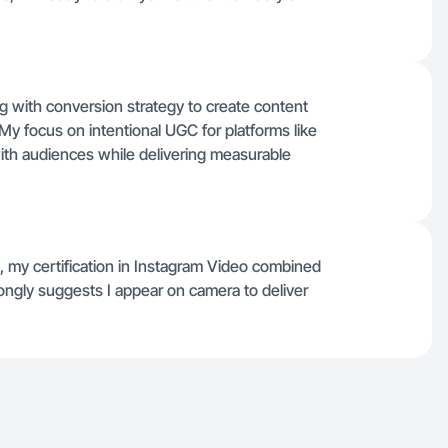
ling with conversion strategy to create content
. My focus on intentional UGC for platforms like
th audiences while delivering measurable
yle, my certification in Instagram Video combined
trongly suggests I appear on camera to deliver