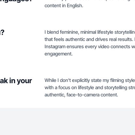
content in English.
u?
I blend feminine, minimal lifestyle storytel
that feels authentic and drives real results
Instagram ensures every video connects wi
engagement.
ak in your
While I don't explicitly state my filming st
with a focus on lifestyle and storytelling s
authentic, face-to-camera content.