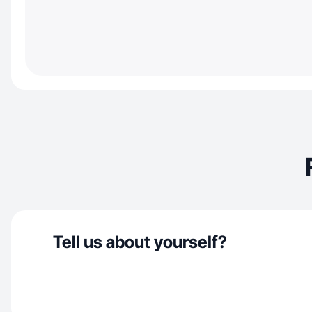
Tell us about yourself?