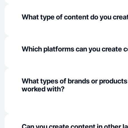
What type of content do you crea
Which platforms can you create c
What types of brands or products
worked with?
Can you create content in other 