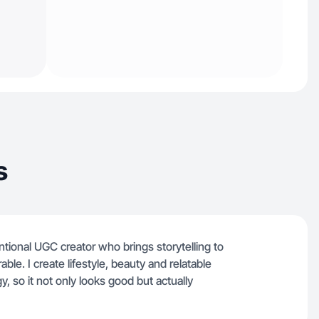
s
entional UGC creator who brings storytelling to
ble. I create lifestyle, beauty and relatable
y, so it not only looks good but actually