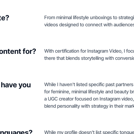
te?
From minimal lifestyle unboxings to strategi
videos designed to connect with audiences
ontent for?
With certification for Instagram Video, I fo
there that blends storytelling with conversi
 have you
While I haven't listed specific past partners
for feminine, minimal lifestyle and beauty b
a UGC creator focused on Instagram video,
blend personality with strategy in their mar
languages?
While my profile doesn't list specific tongue