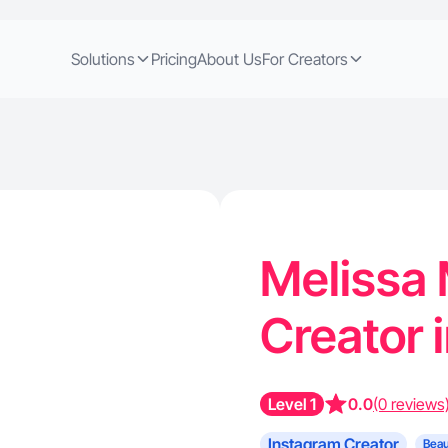
Solutions
Pricing
About Us
For Creators
Melissa 
Creator 
Level 1
0.0
(0 reviews
Instagram Creator
Beau