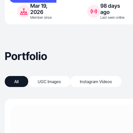
Mar 19,
98 days
2026
ago
Member since
Last seen online
Portfolio
All
UGC Images
Instagram Videos