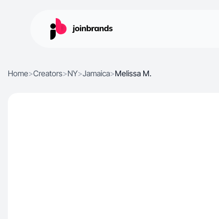
Home
>
Creators
>
NY
>
Jamaica
>
Melissa M.