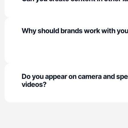
Why should brands work with yo
Do you appear on camera and spe
videos?