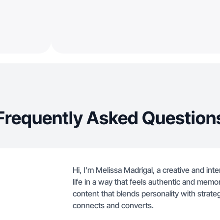
Frequently Asked Question
Hi, I’m Melissa Madrigal, a creative and int
life in a way that feels authentic and memora
content that blends personality with strateg
connects and converts.