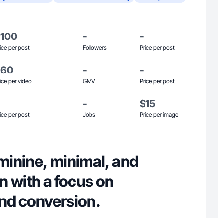
$100
-
-
ice per post
Followers
Price per post
$60
-
-
ice per video
GMV
Price per post
-
$15
ice per post
Jobs
Price per image
eminine, minimal, and
en with a focus on
and conversion.