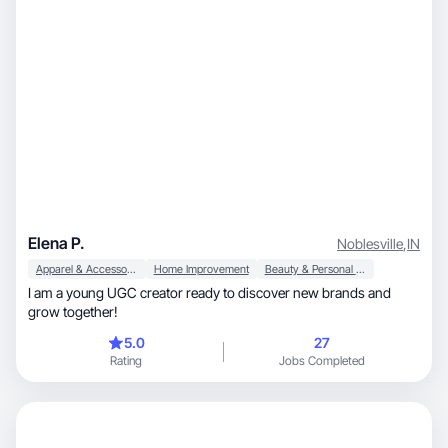
Elena P.
Noblesville
,
IN
Apparel & Accessories
Home Improvement
Beauty & Personal Care
I am a young UGC creator ready to discover new brands and
grow together!
5.0
27
Rating
Jobs Completed