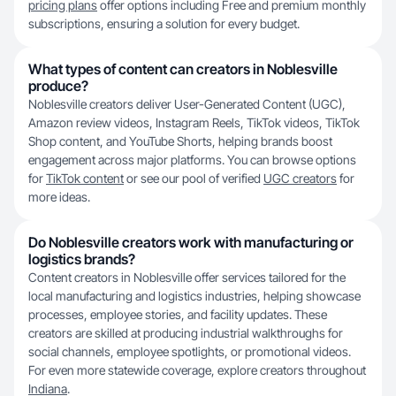
pricing plans
offer options including Free and premium monthly
subscriptions, ensuring a solution for every budget.
What types of content can creators in Noblesville
produce?
Noblesville creators deliver User-Generated Content (UGC),
Amazon review videos, Instagram Reels, TikTok videos, TikTok
Shop content, and YouTube Shorts, helping brands boost
engagement across major platforms. You can browse options
for
TikTok content
or see our pool of verified
UGC creators
for
more ideas.
Do Noblesville creators work with manufacturing or
logistics brands?
Content creators in Noblesville offer services tailored for the
local manufacturing and logistics industries, helping showcase
processes, employee stories, and facility updates. These
creators are skilled at producing industrial walkthroughs for
social channels, employee spotlights, or promotional videos.
For even more statewide coverage, explore creators throughout
Indiana
.