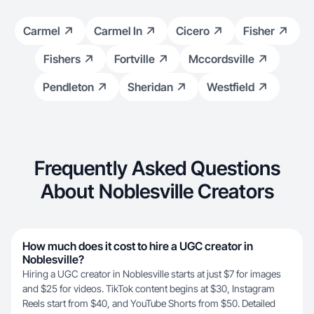
Carmel
Carmel In
Cicero
Fisher
Fishers
Fortville
Mccordsville
Pendleton
Sheridan
Westfield
Frequently Asked Questions
About Noblesville Creators
How much does it cost to hire a UGC creator in
Noblesville?
Hiring a UGC creator in Noblesville starts at just $7 for images
and $25 for videos. TikTok content begins at $30, Instagram
Reels start from $40, and YouTube Shorts from $50. Detailed