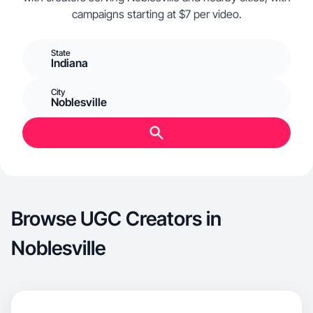
campaigns starting at $7 per video.
State
Indiana
City
Noblesville
Browse UGC Creators in
Noblesville