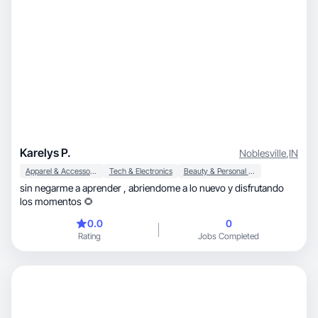
Karelys P.
Noblesville
,
IN
Apparel & Accessories
Tech & Electronics
Beauty & Personal Care
sin negarme a aprender , abriendome a lo nuevo y disfrutando
los momentos 🌻
0.0
0
Rating
Jobs Completed