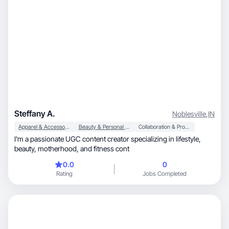
Steffany A.
Noblesville
,
IN
Apparel & Accessories
Beauty & Personal Care
Collaboration & Productivity
I’m a passionate UGC content creator specializing in lifestyle,
beauty, motherhood, and fitness cont
0.0
0
Rating
Jobs Completed