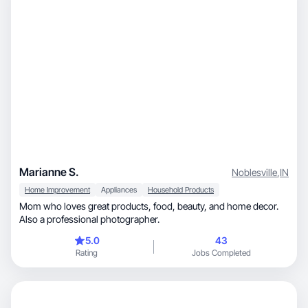
Marianne S.
Noblesville
,
IN
Home Improvement
Appliances
Household Products
Mom who loves great products, food, beauty, and home decor.
Also a professional photographer.
5.0
43
Rating
Jobs Completed