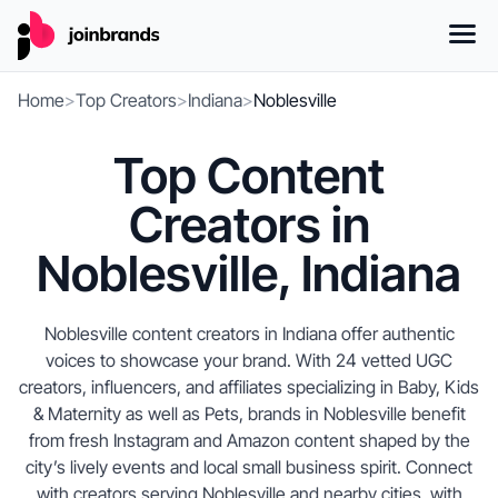
Home
>
Top Creators
>
Indiana
>
Noblesville
Top Content
Creators in
Noblesville, Indiana
Noblesville content creators in Indiana offer authentic
voices to showcase your brand. With 24 vetted UGC
creators, influencers, and affiliates specializing in Baby, Kids
& Maternity as well as Pets, brands in Noblesville benefit
from fresh Instagram and Amazon content shaped by the
city’s lively events and local small business spirit. Connect
with creators serving Noblesville and nearby cities, with