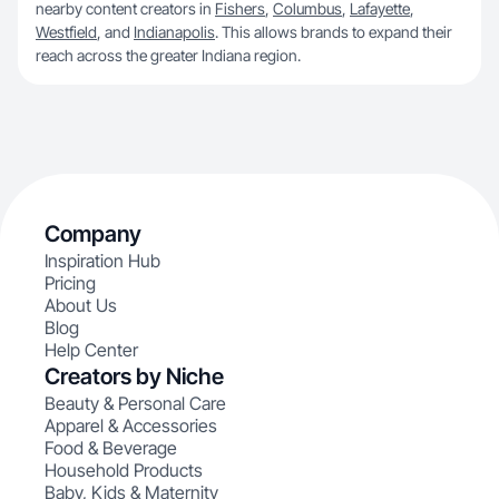
nearby content creators in
Fishers
,
Columbus
,
Lafayette
,
Westfield
, and
Indianapolis
. This allows brands to expand their
reach across the greater Indiana region.
Company
Inspiration Hub
Pricing
About Us
Blog
Help Center
Creators by Niche
Beauty & Personal Care
Apparel & Accessories
Food & Beverage
Household Products
Baby, Kids & Maternity