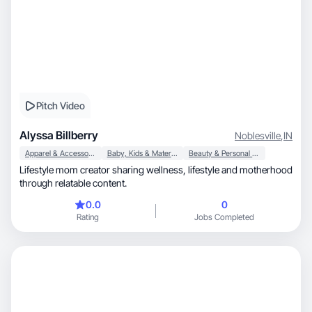
Pitch Video
Alyssa Billberry
Noblesville
,
IN
Apparel & Accessories
Baby, Kids & Maternity
Beauty & Personal Care
Lifestyle mom creator sharing wellness, lifestyle and motherhood
through relatable content.
0.0
0
Rating
Jobs Completed