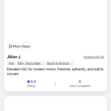
Pitch Video
Jillian J.
Noblesville
,
IN
Pets
Baby, Kids & Maternity
Beauty & Personal Care
Elevated UGC for modern moms. Polished, authentic, and built to
convert.
0.0
0
Rating
Jobs Completed