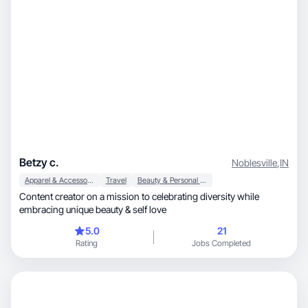
Betzy c.
Noblesville
,
IN
Apparel & Accessories
Travel
Beauty & Personal Care
Content creator on a mission to celebrating diversity while
embracing unique beauty & self love
5.0
21
Rating
Jobs Completed