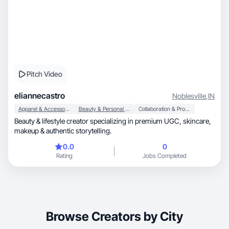
Pitch Video
eliannecastro
Noblesville
,
IN
Apparel & Accessories
Beauty & Personal Care
Collaboration & Productivity
Beauty & lifestyle creator specializing in premium UGC, skincare,
makeup & authentic storytelling.
0.0
0
Rating
Jobs Completed
Browse Creators by City