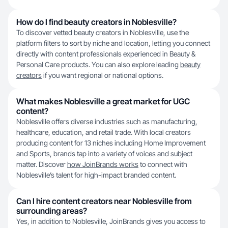
How do I find beauty creators in Noblesville?
To discover vetted beauty creators in Noblesville, use the
platform filters to sort by niche and location, letting you connect
directly with content professionals experienced in Beauty &
Personal Care products. You can also explore leading
beauty
creators
if you want regional or national options.
What makes Noblesville a great market for UGC
content?
Noblesville offers diverse industries such as manufacturing,
healthcare, education, and retail trade. With local creators
producing content for 13 niches including Home Improvement
and Sports, brands tap into a variety of voices and subject
matter. Discover
how JoinBrands works
to connect with
Noblesville’s talent for high-impact branded content.
Can I hire content creators near Noblesville from
surrounding areas?
Yes, in addition to Noblesville, JoinBrands gives you access to