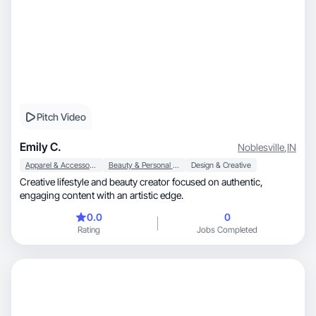
Pitch Video
Emily C.
Noblesville
,
IN
Apparel & Accessories
Beauty & Personal Care
Design & Creative
Creative lifestyle and beauty creator focused on authentic,
engaging content with an artistic edge.
0.0
0
Rating
Jobs Completed