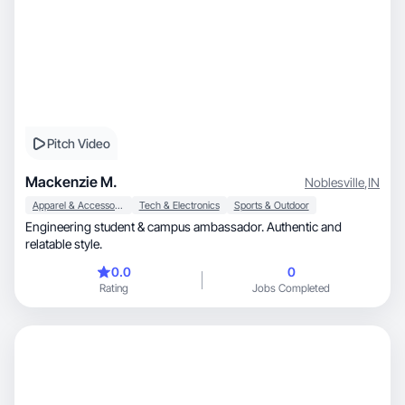
Pitch Video
Mackenzie M.
Noblesville
,
IN
Apparel & Accessories
Tech & Electronics
Sports & Outdoor
Engineering student & campus ambassador. Authentic and
relatable style.
0.0
0
Rating
Jobs Completed