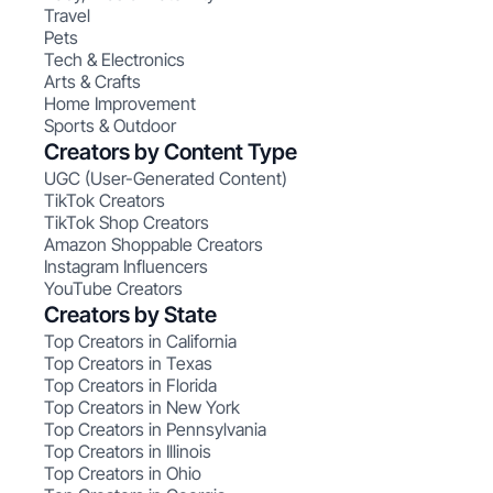
Travel
Pets
Tech & Electronics
Arts & Crafts
Home Improvement
Sports & Outdoor
Creators by Content Type
UGC (User-Generated Content)
TikTok Creators
TikTok Shop Creators
Amazon Shoppable Creators
Instagram Influencers
YouTube Creators
Creators by State
Top Creators in California
Top Creators in Texas
Top Creators in Florida
Top Creators in New York
Top Creators in Pennsylvania
Top Creators in Illinois
Top Creators in Ohio