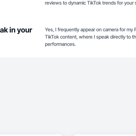
reviews to dynamic TikTok trends for your s
ak in your
Yes, I frequently appear on camera for my
TikTok content, where I speak directly to th
performances.