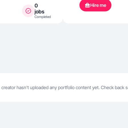
Hire me
0
jobs
Completed
 creator hasn't uploaded any portfolio content yet. Check back 