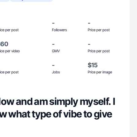
-
-
ice per post
Followers
Price per post
$60
-
-
ice per video
GMV
Price per post
-
$15
ice per post
Jobs
Price per image
 flow and am simply myself. I
w what type of vibe to give