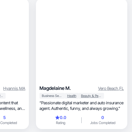
Magdelaine M.
Hyannis
,
MA
Vero Beach
,
FL
Household Products
Business Services
Health
Beauty & Personal Care
“Passionate digital marketer and auto insurance
agent. Authentic, funny, and always growing.”
5
0.0
0
 Completed
Rating
Jobs Completed