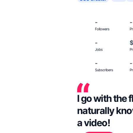
-
-
Followers
Pr
-
Jobs
Pr
-
-
Subscribers
Pr
I go with the
naturally kno
a video!