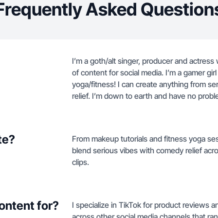
Frequently Asked Question
I’m a goth/alt singer, producer and actress 
of content for social media. I’m a gamer gi
yoga/fitness! I can create anything from s
relief. I’m down to earth and have no probl
te?
From makeup tutorials and fitness yoga ses
blend serious vibes with comedy relief ac
clips.
ontent for?
I specialize in TikTok for product reviews 
across other social media channels that ra