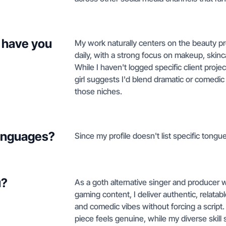
 have you
My work naturally centers on the beauty pr
daily, with a strong focus on makeup, skinc
While I haven't logged specific client proj
girl suggests I'd blend dramatic or comedic s
those niches.
languages?
Since my profile doesn't list specific tongue
u?
As a goth alternative singer and producer wi
gaming content, I deliver authentic, relatab
and comedic vibes without forcing a scrip
piece feels genuine, while my diverse skill