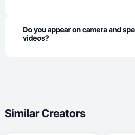
Do you appear on camera and spe
videos?
Similar Creators