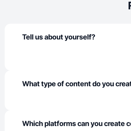
Tell us about yourself?
What type of content do you crea
Which platforms can you create c