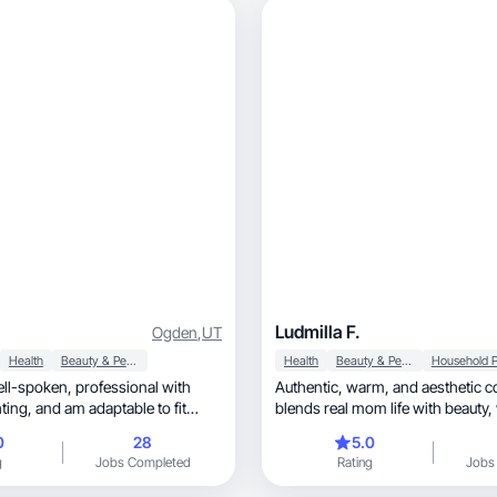
Ludmilla F.
Ogden
,
UT
Health
Beauty & Personal Care
Health
Beauty & Personal Care
Authentic, warm, and aesthetic content that
table to fit
blends real mom life with beauty, wellness, and
!
home.
0
28
5.0
g
Jobs Completed
Rating
Jobs