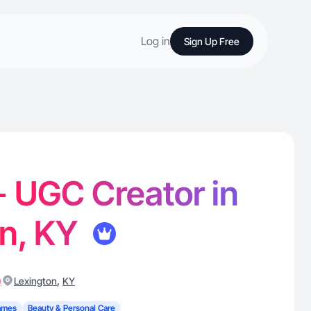
Log in
Sign Up Free
 - UGC Creator in
on, KY
)
,
Lexington
KY
ames
Beauty & Personal Care