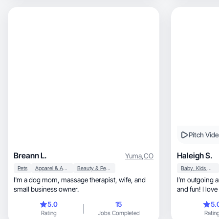
Pitch Vid
Breann L.
Haleigh S.
Yuma
,
CO
Pets
Apparel & Accessories
Beauty & Personal Care
Baby, Kids & Maternity
I'm a dog mom, massage therapist, wife, and
I’m outgoing 
small business owner.
and fun! I love
5.0
15
5.
Rating
Jobs Completed
Ratin