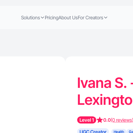
Solutions
Pricing
About Us
For Creators
Ivana S.
Lexingt
Level 1
0.0
(0 reviews
UGC Creator
Health
G