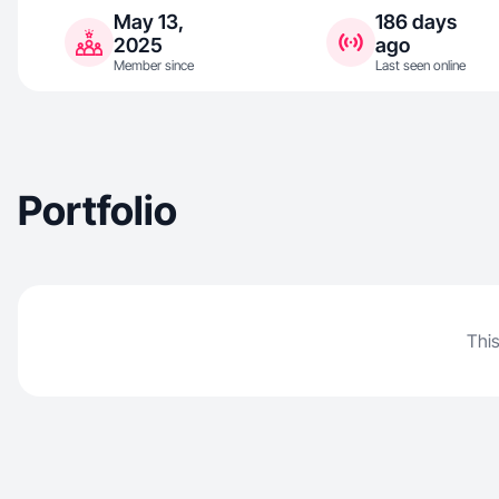
May 13,
186 days
2025
ago
Member since
Last seen online
Portfolio
This