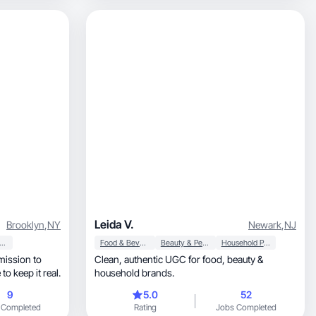
Leida V.
Brooklyn
,
NY
Newark
,
NJ
auty & Personal Care
Food & Beverage
Beauty & Personal Care
Household Products
mission to
Clean, authentic UGC for food, beauty &
to keep it real.
household brands.
9
5.0
52
 Completed
Rating
Jobs Completed