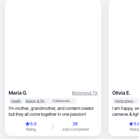
Maria G.
Olivia E.
Richmond
,
TX
Health
Beauty & Personal Care
Collaboration & Productivity
Home Improvement
I’m mother, grandmother, and content creator
I am happy, well-spoken, professional with
but they all come together in one passion!
cameras & lighting, and am adap
brands needs
5.0
26
5.
Rating
Jobs Completed
Ratin