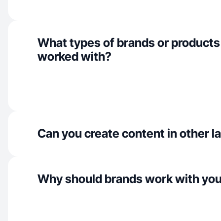
What types of brands or products
worked with?
Can you create content in other 
Why should brands work with yo