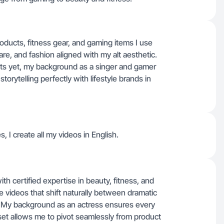
oducts, fitness gear, and gaming items I use
are, and fashion aligned with my alt aesthetic.
ects yet, my background as a singer and gamer
torytelling perfectly with lifestyle brands in
s, I create all my videos in English.
th certified expertise in beauty, fitness, and
le videos that shift naturally between dramatic
t. My background as an actress ensures every
 set allows me to pivot seamlessly from product