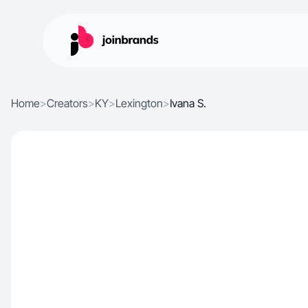
Home
>
Creators
>
KY
>
Lexington
>
Ivana S.