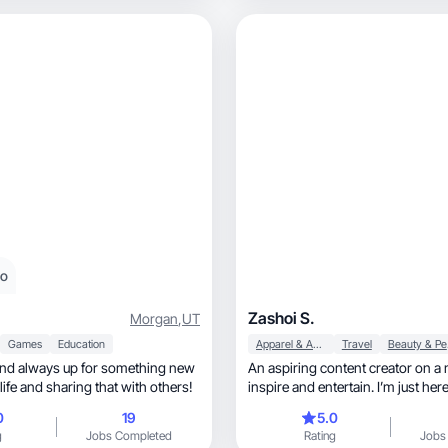
eo
Zashoi S.
Morgan
,
UT
Games
Education
Apparel & Accessories
Travel
Be
and always up for something new
An aspiring content creator on a 
 life and sharing that with others!
inspire and entertain. I’m just here 
0
19
5.0
g
Jobs Completed
Rating
Jobs