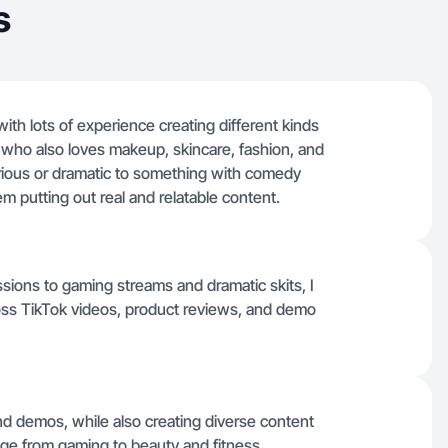
s
with lots of experience creating different kinds
rl who also loves makeup, skincare, fashion, and
erious or dramatic to something with comedy
em putting out real and relatable content.
sions to gaming streams and dramatic skits, I
ross TikTok videos, product reviews, and demo
and demos, while also creating diverse content
nge from gaming to beauty and fitness.