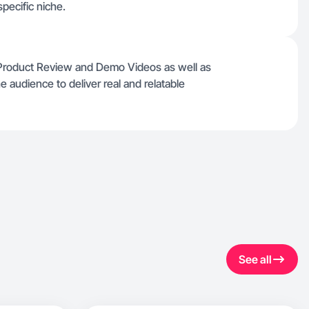
pecific niche.
 Product Review and Demo Videos as well as
e audience to deliver real and relatable
See all