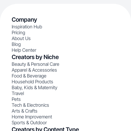
Company
Inspiration Hub
Pricing
About Us
Blog
Help Center
Creators by Niche
Beauty & Personal Care
Apparel & Accessories
Food & Beverage
Household Products
Baby, Kids & Maternity
Travel
Pets
Tech & Electronics
Arts & Crafts
Home Improvement
Sports & Outdoor
Creators by Content Type