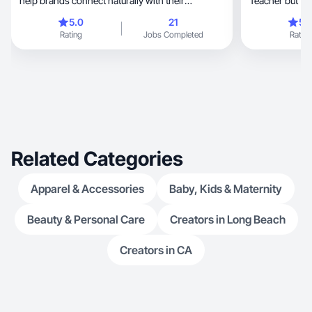
help brands connect naturally with their
Teacher but tr
audience.
5.0
21
5.
Rating
Jobs Completed
Rating
Related Categories
Apparel & Accessories
Baby, Kids & Maternity
Beauty & Personal Care
Creators in Long Beach
Creators in CA