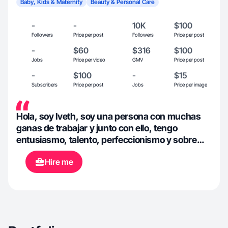
Baby, Kids & Maternity
Beauty & Personal Care
-
-
10K
$100
Followers
Price per post
Followers
Price per post
-
$60
$316
$100
Jobs
Price per video
GMV
Price per post
-
$100
-
$15
Subscribers
Price per post
Jobs
Price per image
Hola, soy Iveth, soy una persona con muchas
ganas de trabajar y junto con ello, tengo
entusiasmo, talento, perfeccionismo y sobre
todo ganas de, bendiciones 🫶🏻
Hire me