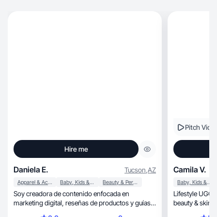
Pitch Vide
Hire me
Daniela E.
Camila V.
Tucson
,
AZ
Apparel & Accessories
Baby, Kids & Maternity
Beauty & Personal Care
Baby, Kids & Maternity
Soy creadora de contenido enfocada en
Lifestyle UGC creato
marketing digital, reseñas de productos y guías
educativas para mujeres que desean emprender