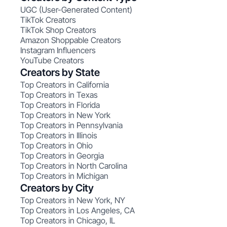
UGC (User-Generated Content)
TikTok Creators
TikTok Shop Creators
Amazon Shoppable Creators
Instagram Influencers
YouTube Creators
Creators by State
Top Creators in California
Top Creators in Texas
Top Creators in Florida
Top Creators in New York
Top Creators in Pennsylvania
Top Creators in Illinois
Top Creators in Ohio
Top Creators in Georgia
Top Creators in North Carolina
Top Creators in Michigan
Creators by City
Top Creators in New York, NY
Top Creators in Los Angeles, CA
Top Creators in Chicago, IL