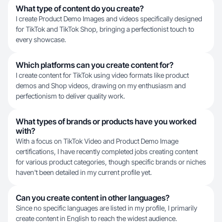
What type of content do you create?
I create Product Demo Images and videos specifically designed
for TikTok and TikTok Shop, bringing a perfectionist touch to
every showcase.
Which platforms can you create content for?
I create content for TikTok using video formats like product
demos and Shop videos, drawing on my enthusiasm and
perfectionism to deliver quality work.
What types of brands or products have you worked
with?
With a focus on TikTok Video and Product Demo Image
certifications, I have recently completed jobs creating content
for various product categories, though specific brands or niches
haven't been detailed in my current profile yet.
Can you create content in other languages?
Since no specific languages are listed in my profile, I primarily
create content in English to reach the widest audience.