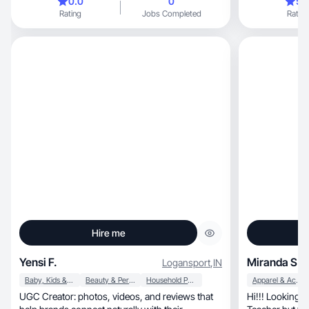
0.0
0
5.
desde casa. Me especializo en crear contenido
Rating
Jobs Completed
Rating
auténtico, motivacional y de valor en plataformas
como TikTok, Instagram y WhatsApp. Tengo
experiencia en ventas de productos digitales,
programas de afiliados y colaboraciones con
marcas.✨
Hire me
Yensi F.
Miranda S.
Logansport
,
IN
Baby, Kids & Maternity
Beauty & Personal Care
Household Products
Apparel & Accessories
UGC Creator: photos, videos, and reviews that
Hi!!! Looking 