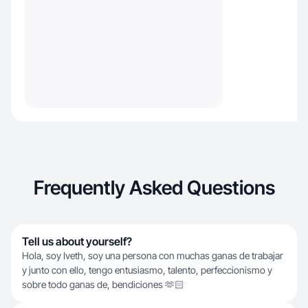
Frequently Asked Questions
Tell us about yourself?
Hola, soy Iveth, soy una persona con muchas ganas de trabajar
y junto con ello, tengo entusiasmo, talento, perfeccionismo y
sobre todo ganas de, bendiciones 🫶🏻