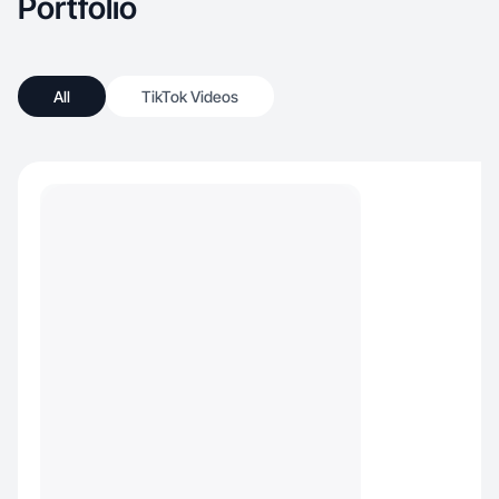
Portfolio
All
TikTok Videos