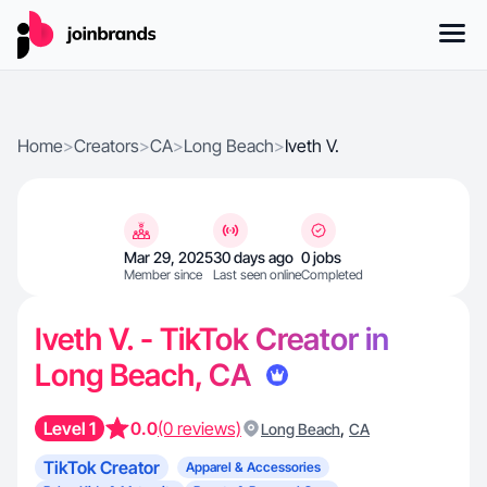
Home
>
Creators
>
CA
>
Long Beach
>
Iveth V.
Mar 29, 2025
30 days ago
0 jobs
Member since
Last seen online
Completed
Iveth V. - TikTok Creator in
Long Beach, CA
Level 1
0.0
(0 reviews)
,
Long Beach
CA
TikTok Creator
Apparel & Accessories