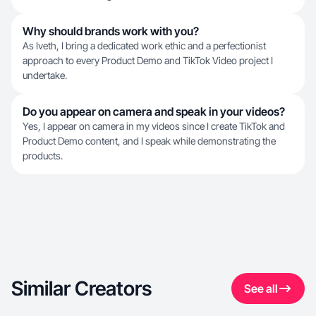
Why should brands work with you?
As Iveth, I bring a dedicated work ethic and a perfectionist
approach to every Product Demo and TikTok Video project I
undertake.
Do you appear on camera and speak in your videos?
Yes, I appear on camera in my videos since I create TikTok and
Product Demo content, and I speak while demonstrating the
products.
Similar Creators
See all