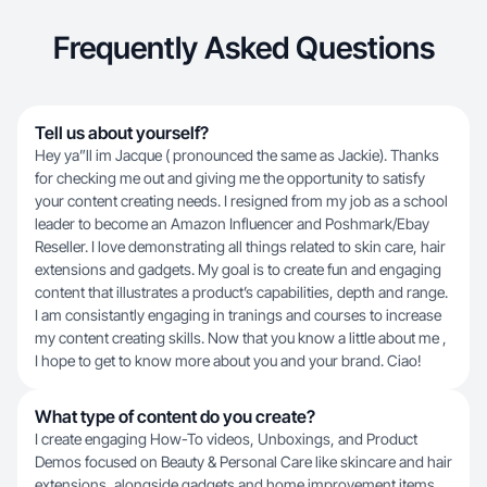
Frequently Asked Questions
Tell us about yourself?
Hey ya”ll im Jacque ( pronounced the same as Jackie). Thanks
for checking me out and giving me the opportunity to satisfy
your content creating needs. I resigned from my job as a school
leader to become an Amazon Influencer and Poshmark/Ebay
Reseller. I love demonstrating all things related to skin care, hair
extensions and gadgets. My goal is to create fun and engaging
content that illustrates a product’s capabilities, depth and range.
I am consistantly engaging in tranings and courses to increase
my content creating skills. Now that you know a little about me ,
I hope to get to know more about you and your brand. Ciao!
What type of content do you create?
I create engaging How-To videos, Unboxings, and Product
Demos focused on Beauty & Personal Care like skincare and hair
extensions, alongside gadgets and home improvement items.