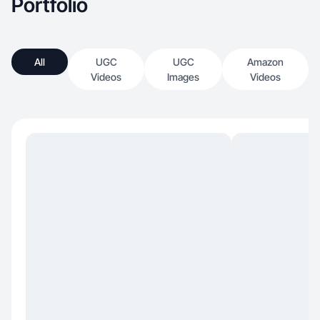
Portfolio
All
UGC
UGC
Amazon
Videos
Images
Videos