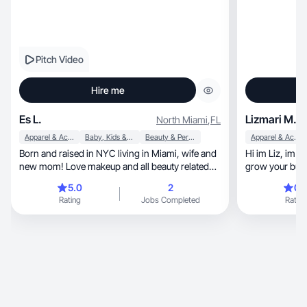
Pitch Video
Hire me
Es L.
Lizmari M.
North Miami
,
FL
Apparel & Accessories
Baby, Kids & Maternity
Beauty & Personal Care
Apparel & Accessories
Born and raised in NYC living in Miami, wife and
Hi im Liz, im 25 and i would love to help you
new mom! Love makeup and all beauty related
grow your bus
things.
🩷
5.0
2
0.
Rating
Jobs Completed
Rating