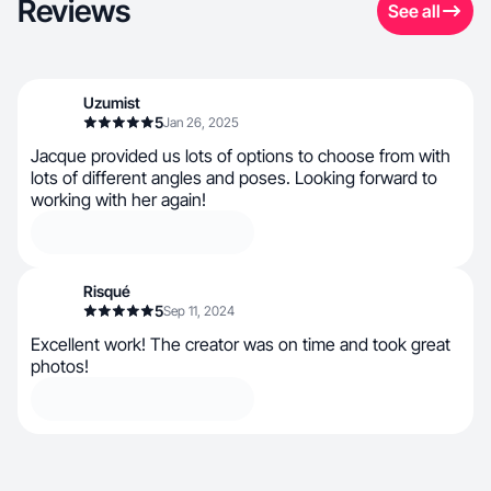
Reviews
See all
Uzumist
5
Jan 26, 2025
Jacque provided us lots of options to choose from with
lots of different angles and poses. Looking forward to
working with her again!
Risqué
5
Sep 11, 2024
Excellent work! The creator was on time and took great
photos!