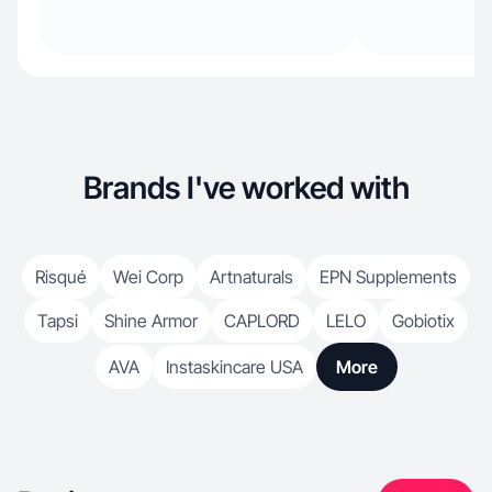
Brands I've worked with
Risqué
Wei Corp
Artnaturals
EPN Supplements
Tapsi
Shine Armor
CAPLORD
LELO
Gobiotix
AVA
Instaskincare USA
More