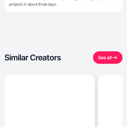
projects in about three days.
Similar Creators
See all