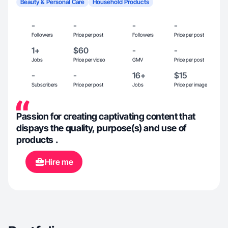
Beauty & Personal Care
Household Products
-
-
-
-
Followers
Price per post
Followers
Price per post
1+
$60
-
-
Jobs
Price per video
GMV
Price per post
-
-
16+
$15
Subscribers
Price per post
Jobs
Price per image
Passion for creating captivating content that
dispays the quality, purpose(s) and use of
products .
Hire me