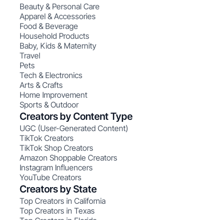
Beauty & Personal Care
Apparel & Accessories
Food & Beverage
Household Products
Baby, Kids & Maternity
Travel
Pets
Tech & Electronics
Arts & Crafts
Home Improvement
Sports & Outdoor
Creators by Content Type
UGC (User-Generated Content)
TikTok Creators
TikTok Shop Creators
Amazon Shoppable Creators
Instagram Influencers
YouTube Creators
Creators by State
Top Creators in California
Top Creators in Texas