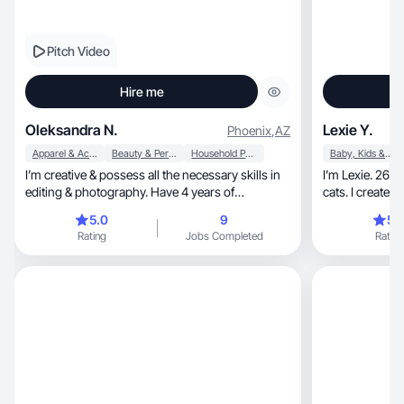
Pitch Video
Hire me
Oleksandra N.
Lexie Y.
Phoenix
,
AZ
Apparel & Accessories
Beauty & Personal Care
Household Products
Baby, Kids & Maternity
I’m creative & possess all the necessary skills in
I’m Lexie. 26 
editing & photography. Have 4 years of
experience
5.0
9
5.
Rating
Jobs Completed
Rating