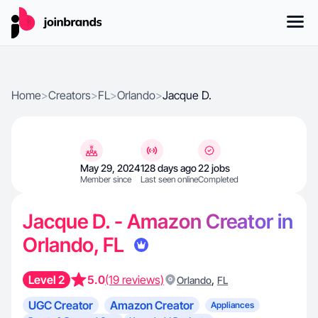
Home
>
Creators
>
FL
>
Orlando
>
Jacque D.
May 29, 2024
128 days ago
22 jobs
Member since
Last seen online
Completed
Jacque D. - Amazon Creator in
Orlando, FL
Level 2
5.0
(19 reviews)
,
Orlando
FL
UGC Creator
Amazon Creator
Appliances