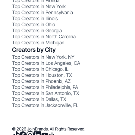
Top Creators in Florida
Top Creators in New York
Top Creators in Pennsylvania
Top Creators in Illinois
Top Creators in Ohio
Top Creators in Georgia
Top Creators in North Carolina
Top Creators in Michigan
Creators by City
Top Creators in New York, NY
Top Creators in Los Angeles, CA
Top Creators in Chicago, IL
Top Creators in Houston, TX
Top Creators in Phoenix, AZ
Top Creators in Philadelphia, PA
Top Creators in San Antonio, TX
Top Creators in Dallas, TX
Top Creators in Jacksonville, FL
© 2026 JoinBrands. All Rights Reserved.