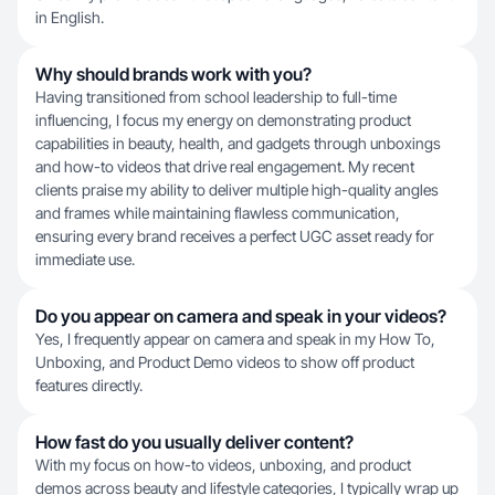
in English.
Why should brands work with you?
Having transitioned from school leadership to full-time
influencing, I focus my energy on demonstrating product
capabilities in beauty, health, and gadgets through unboxings
and how-to videos that drive real engagement. My recent
clients praise my ability to deliver multiple high-quality angles
and frames while maintaining flawless communication,
ensuring every brand receives a perfect UGC asset ready for
immediate use.
Do you appear on camera and speak in your videos?
Yes, I frequently appear on camera and speak in my How To,
Unboxing, and Product Demo videos to show off product
features directly.
How fast do you usually deliver content?
With my focus on how-to videos, unboxing, and product
demos across beauty and lifestyle categories, I typically wrap up