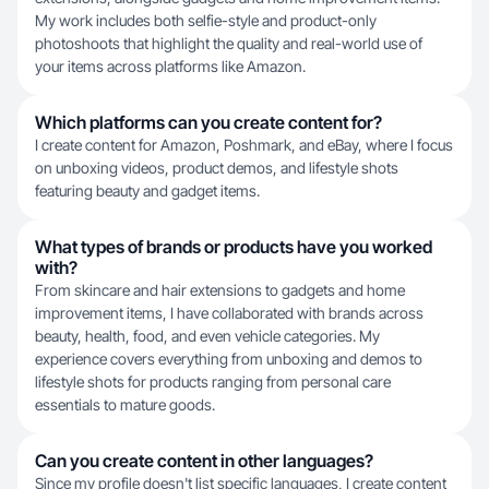
My work includes both selfie-style and product-only
photoshoots that highlight the quality and real-world use of
your items across platforms like Amazon.
Which platforms can you create content for?
I create content for Amazon, Poshmark, and eBay, where I focus
on unboxing videos, product demos, and lifestyle shots
featuring beauty and gadget items.
What types of brands or products have you worked
with?
From skincare and hair extensions to gadgets and home
improvement items, I have collaborated with brands across
beauty, health, food, and even vehicle categories. My
experience covers everything from unboxing and demos to
lifestyle shots for products ranging from personal care
essentials to mature goods.
Can you create content in other languages?
Since my profile doesn't list specific languages, I create content