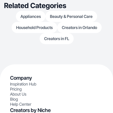
Related Categories
Appliances
Beauty & Personal Care
Household Products
Creators in Orlando
Creators in FL
Company
Inspiration Hub
Pricing
About Us
Blog
Help Center
Creators by Niche