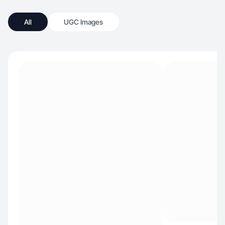
All
UGC Images