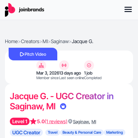
Home
>
Creators
>
MI
>
Saginaw
>
Jacque G.
Pitch Video
Mar 3, 2026
13 days ago
1 job
Member since
Last seen online
Completed
Jacque G. - UGC Creator in
Saginaw, MI
Level 1
5.0
(1 reviews)
,
Saginaw
MI
UGC Creator
Travel
Beauty & Personal Care
Marketing