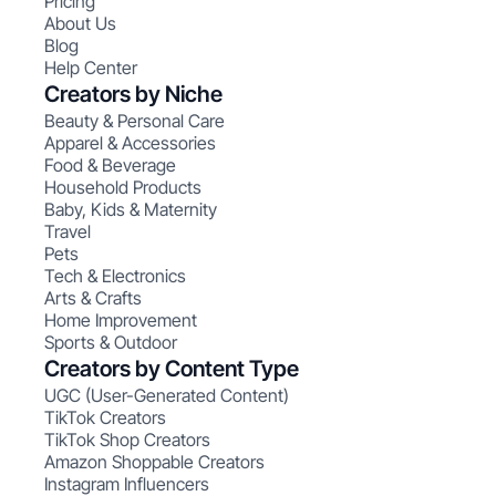
Pricing
About Us
Blog
Help Center
Creators by Niche
Beauty & Personal Care
Apparel & Accessories
Food & Beverage
Household Products
Baby, Kids & Maternity
Travel
Pets
Tech & Electronics
Arts & Crafts
Home Improvement
Sports & Outdoor
Creators by Content Type
UGC (User-Generated Content)
TikTok Creators
TikTok Shop Creators
Amazon Shoppable Creators
Instagram Influencers