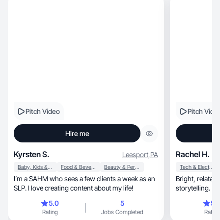
Pitch Video
Pitch Vide
Hire me
Kyrsten S.
Rachel H.
Leesport
,
PA
Baby, Kids & Maternity
Food & Beverage
Beauty & Personal Care
Tech & Electronics
I’m a SAHM who sees a few clients a week as an
Bright, relatable, and conversion-focused
SLP. I love creating content about my life!
storytelling.
5.0
5
5.
Rating
Jobs Completed
Rating