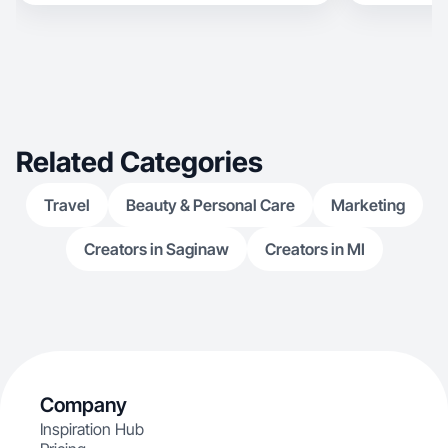
Related Categories
Travel
Beauty & Personal Care
Marketing
Creators in Saginaw
Creators in MI
Company
Inspiration Hub