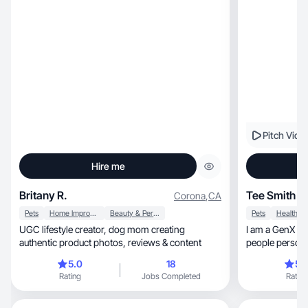
Pitch Vide
Hire me
Britany R.
Tee Smith
Corona
,
CA
Pets
Home Improvement
Beauty & Personal Care
Pets
Health
UGC lifestyle creator, dog mom creating
I am a GenX curvy woma
authentic product photos, reviews & content
people person, outgoing SUPER authentic! I c
deliver!
5.0
18
5.
Rating
Jobs Completed
Rating