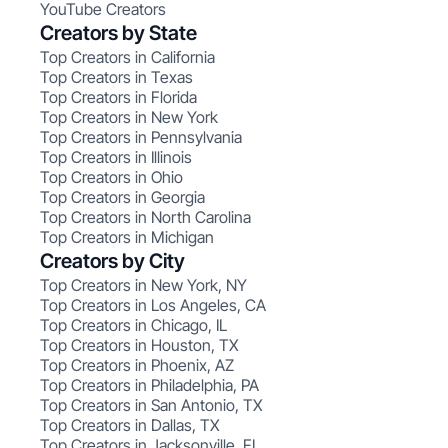
YouTube Creators
Creators by State
Top Creators in California
Top Creators in Texas
Top Creators in Florida
Top Creators in New York
Top Creators in Pennsylvania
Top Creators in Illinois
Top Creators in Ohio
Top Creators in Georgia
Top Creators in North Carolina
Top Creators in Michigan
Creators by City
Top Creators in New York, NY
Top Creators in Los Angeles, CA
Top Creators in Chicago, IL
Top Creators in Houston, TX
Top Creators in Phoenix, AZ
Top Creators in Philadelphia, PA
Top Creators in San Antonio, TX
Top Creators in Dallas, TX
Top Creators in Jacksonville, FL