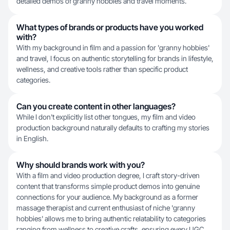
detailed demos of granny hobbies and travel moments.
What types of brands or products have you worked
with?
With my background in film and a passion for 'granny hobbies'
and travel, I focus on authentic storytelling for brands in lifestyle,
wellness, and creative tools rather than specific product
categories.
Can you create content in other languages?
While I don't explicitly list other tongues, my film and video
production background naturally defaults to crafting my stories
in English.
Why should brands work with you?
With a film and video production degree, I craft story-driven
content that transforms simple product demos into genuine
connections for your audience. My background as a former
massage therapist and current enthusiast of niche 'granny
hobbies' allows me to bring authentic relatability to categories
ranging from wellness to creative crafts, ensuring every UGC