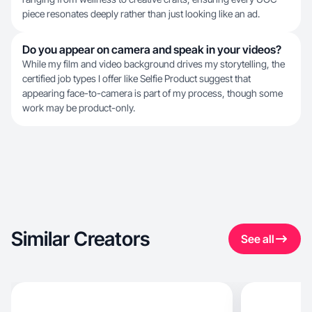
piece resonates deeply rather than just looking like an ad.
Do you appear on camera and speak in your videos?
While my film and video background drives my storytelling, the
certified job types I offer like Selfie Product suggest that
appearing face-to-camera is part of my process, though some
work may be product-only.
Similar Creators
See all