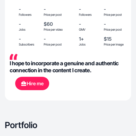
-
-
-
-
Followers
Price per post
Followers
Price per post
-
$60
-
-
Jobs
Price per video
GMV
Price per post
-
-
1+
$15
Subscribers
Price per post
Jobs
Price per image
I hope to incorporate a genuine and authentic
connection in the content I create.
Hire me
Portfolio