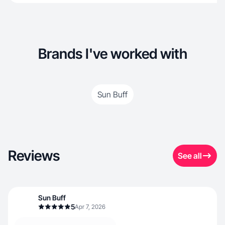
Brands I've worked with
Sun Buff
Reviews
See all
Sun Buff
5
Apr 7, 2026