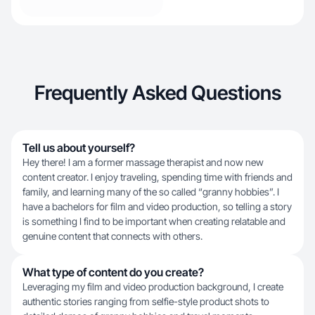
Frequently Asked Questions
Tell us about yourself?
Hey there! I am a former massage therapist and now new
content creator. I enjoy traveling, spending time with friends and
family, and learning many of the so called “granny hobbies”. I
have a bachelors for film and video production, so telling a story
is something I find to be important when creating relatable and
genuine content that connects with others.
What type of content do you create?
Leveraging my film and video production background, I create
authentic stories ranging from selfie-style product shots to