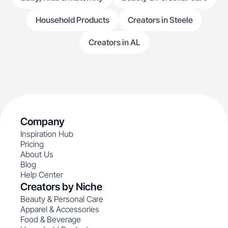
Household Products
Creators in Steele
Creators in AL
Company
Inspiration Hub
Pricing
About Us
Blog
Help Center
Creators by Niche
Beauty & Personal Care
Apparel & Accessories
Food & Beverage