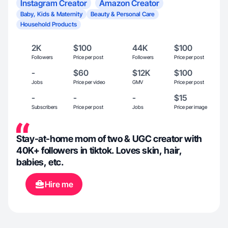
Instagram Creator
Amazon Creator
Baby, Kids & Maternity
Beauty & Personal Care
Household Products
2K
$100
44K
$100
Followers
Price per post
Followers
Price per post
-
$60
$12K
$100
Jobs
Price per video
GMV
Price per post
-
-
-
$15
Subscribers
Price per post
Jobs
Price per image
Stay-at-home mom of two & UGC creator with
40K+ followers in tiktok. Loves skin, hair,
babies, etc.
Hire me