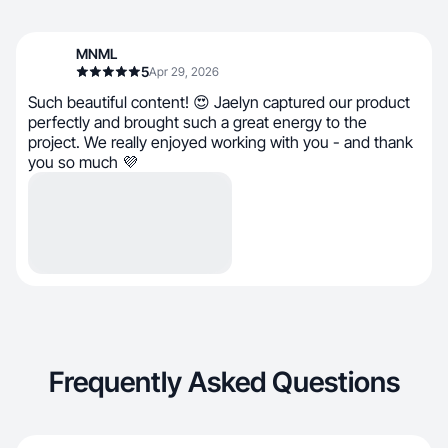
MNML
5
Apr 29, 2026
Such beautiful content! 😍 Jaelyn captured our product
perfectly and brought such a great energy to the
project. We really enjoyed working with you - and thank
you so much 💜
Frequently Asked Questions