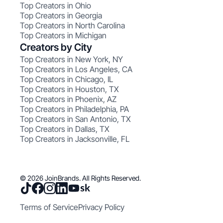
Top Creators in Ohio
Top Creators in Georgia
Top Creators in North Carolina
Top Creators in Michigan
Creators by City
Top Creators in New York, NY
Top Creators in Los Angeles, CA
Top Creators in Chicago, IL
Top Creators in Houston, TX
Top Creators in Phoenix, AZ
Top Creators in Philadelphia, PA
Top Creators in San Antonio, TX
Top Creators in Dallas, TX
Top Creators in Jacksonville, FL
© 2026 JoinBrands. All Rights Reserved.
Terms of Service
Privacy Policy