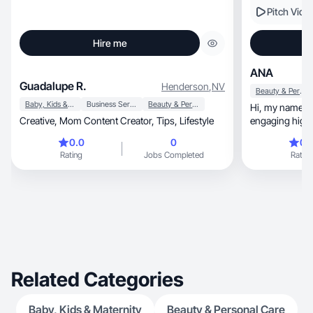
Pitch Vide
Hire me
ANA
Guadalupe R.
Henderson
,
NV
Beauty & Personal Care
Baby, Kids & Maternity
Business Services
Beauty & Personal Care
Hi, my name is Anastasia. I love creating
Creative, Mom Content Creator, Tips, Lifestyle
engaging high-
together
0.0
0
0.
Rating
Jobs Completed
Rating
Related Categories
Baby, Kids & Maternity
Beauty & Personal Care