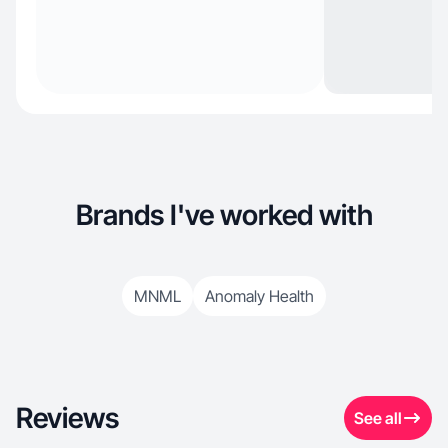
Brands I've worked with
MNML
Anomaly Health
Reviews
See all