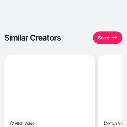
Similar Creators
See all
Pitch Video
Pitch Vide