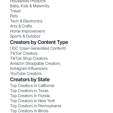
Household Products
Baby, Kids & Maternity
Travel
Pets
Tech & Electronics
Arts & Crafts
Home Improvement
Sports & Outdoor
Creators by Content Type
UGC (User-Generated Content)
TikTok Creators
TikTok Shop Creators
Amazon Shoppable Creators
Instagram Influencers
YouTube Creators
Creators by State
Top Creators in California
Top Creators in Texas
Top Creators in Florida
Top Creators in New York
Top Creators in Pennsylvania
Top Creators in Illinois