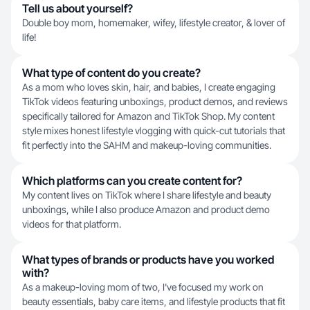
Tell us about yourself?
Double boy mom, homemaker, wifey, lifestyle creator, & lover of
life!
What type of content do you create?
As a mom who loves skin, hair, and babies, I create engaging
TikTok videos featuring unboxings, product demos, and reviews
specifically tailored for Amazon and TikTok Shop. My content
style mixes honest lifestyle vlogging with quick-cut tutorials that
fit perfectly into the SAHM and makeup-loving communities.
Which platforms can you create content for?
My content lives on TikTok where I share lifestyle and beauty
unboxings, while I also produce Amazon and product demo
videos for that platform.
What types of brands or products have you worked
with?
As a makeup-loving mom of two, I've focused my work on
beauty essentials, baby care items, and lifestyle products that fit