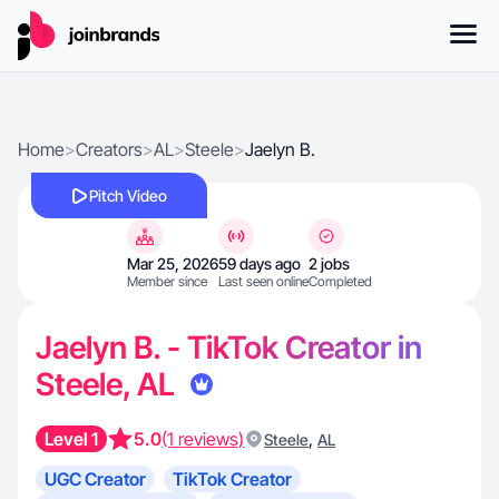
Home
>
Creators
>
AL
>
Steele
>
Jaelyn B.
Pitch Video
Mar 25, 2026
59 days ago
2 jobs
Member since
Last seen online
Completed
Jaelyn B. - TikTok Creator in
Steele, AL
Level 1
5.0
(1 reviews)
,
Steele
AL
UGC Creator
TikTok Creator