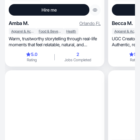
Hire me
Amba M.
Becca M.
Orlando
,
FL
Apparel & Accessories
Food & Beverage
Health
Apparel & Accessories
Warm, trustworthy storytelling through real-life
UGC Creator | 
moments that feel relatable, natural, and
Authent
engaging.
5.0
2
5.
Rating
Jobs Completed
Rating