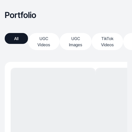
Portfolio
All
UGC
UGC
TikTok
Videos
Images
Videos