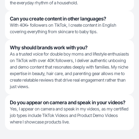
the everyday rhythm of a household.
Can you create content in other languages?
With 40K+ followers on TikTok, I create content in English
covering everything from skincare to baby tips.
Why should brands work with you?
As a trusted voice for double boy moms and lifestyle enthusiasts
on TikTok with over 40K followers, I deliver authentic unboxing
and demo content that resonates deeply with families. My niche
expertise in beauty, hair care, and parenting gear allows me to
create relatable reviews that drive real engagement rather than
just views.
Do you appear on camera and speak in your videos?
Yes, I appear on camera and speak in my videos, as my certified
job types include TikTok Videos and Product Demo Videos
where I showcase products live.