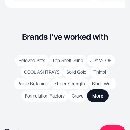
Brands I've worked with
Beloved Pets
Top Shelf Grind
JOYMODE
COOL ASHTRAYS
Solid Gold
Thinbi
Paisle Botanics
Sheer Strength
Black Wolf
Formulation Factory
Crave
More