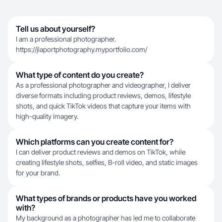
Tell us about yourself?
I am a professional photographer.
https://jlaportphotography.myportfolio.com/
What type of content do you create?
As a professional photographer and videographer, I deliver
diverse formats including product reviews, demos, lifestyle
shots, and quick TikTok videos that capture your items with
high-quality imagery.
Which platforms can you create content for?
I can deliver product reviews and demos on TikTok, while
creating lifestyle shots, selfies, B-roll video, and static images
for your brand.
What types of brands or products have you worked
with?
My background as a photographer has led me to collaborate