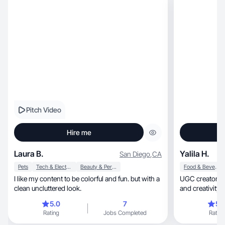
Pitch Video
Hire me
Laura B.
Yalila H.
San Diego
,
CA
Pets
Tech & Electronics
Beauty & Personal Care
Food & Beverage
I like my content to be colorful and fun. but with a
UGC creator focused
clean uncluttered look.
and creativity 
5.0
7
5.
Rating
Jobs Completed
Rating