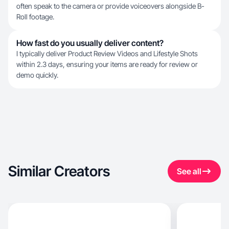
often speak to the camera or provide voiceovers alongside B-
Roll footage.
How fast do you usually deliver content?
I typically deliver Product Review Videos and Lifestyle Shots
within 2.3 days, ensuring your items are ready for review or
demo quickly.
Similar Creators
See all