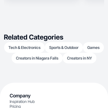
Related Categories
Tech & Electronics
Sports & Outdoor
Games
Creators in Niagara Falls
Creators in NY
Company
Inspiration Hub
Pricing