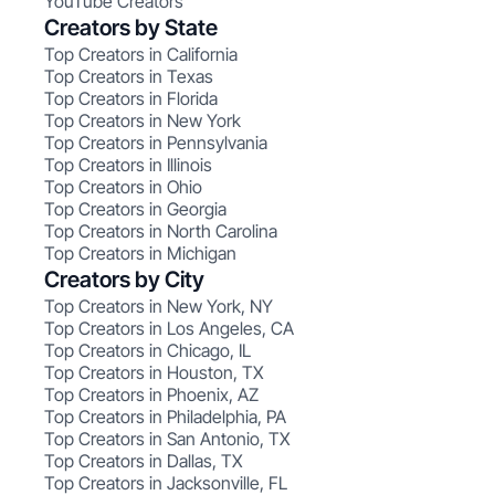
YouTube Creators
Creators by State
Top Creators in California
Top Creators in Texas
Top Creators in Florida
Top Creators in New York
Top Creators in Pennsylvania
Top Creators in Illinois
Top Creators in Ohio
Top Creators in Georgia
Top Creators in North Carolina
Top Creators in Michigan
Creators by City
Top Creators in New York, NY
Top Creators in Los Angeles, CA
Top Creators in Chicago, IL
Top Creators in Houston, TX
Top Creators in Phoenix, AZ
Top Creators in Philadelphia, PA
Top Creators in San Antonio, TX
Top Creators in Dallas, TX
Top Creators in Jacksonville, FL