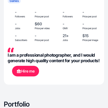
Games
-
-
-
-
Followers
Price per post
Followers
Price per post
-
$60
-
-
Jobs
Price per video
GMV
Price per post
-
-
21+
$15
Subscribers
Price per post
Jobs
Price per image
I am a professional photographer, and I would
generate high quality content for your products!
Hire me
Portfolio