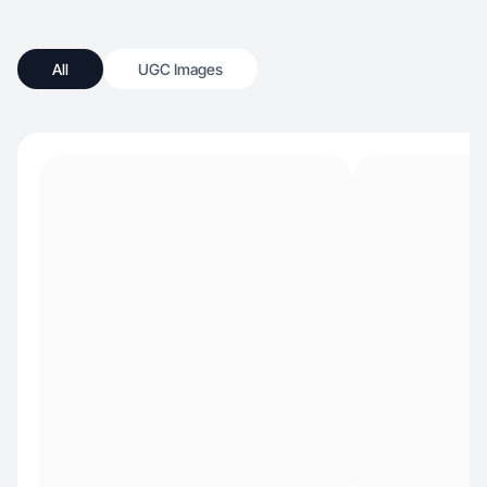
All
UGC Images