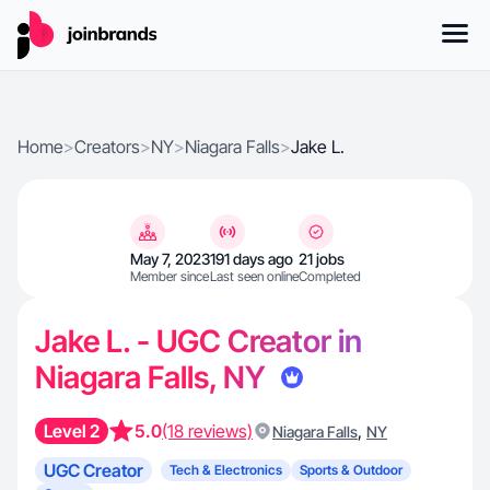
Home
>
Creators
>
NY
>
Niagara Falls
>
Jake L.
May 7, 2023
191 days ago
21 jobs
Member since
Last seen online
Completed
Jake L. - UGC Creator in
Niagara Falls, NY
Level 2
5.0
(18 reviews)
,
Niagara Falls
NY
UGC Creator
Tech & Electronics
Sports & Outdoor