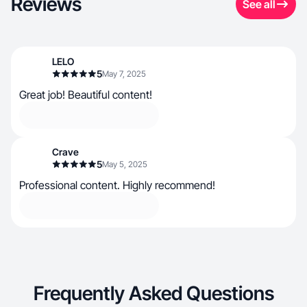
Reviews
See all
LELO
5
May 7, 2025
Great job! Beautiful content!
Crave
5
May 5, 2025
Professional content. Highly recommend!
Frequently Asked Questions