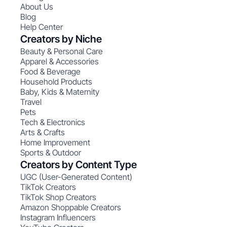
About Us
Blog
Help Center
Creators by Niche
Beauty & Personal Care
Apparel & Accessories
Food & Beverage
Household Products
Baby, Kids & Maternity
Travel
Pets
Tech & Electronics
Arts & Crafts
Home Improvement
Sports & Outdoor
Creators by Content Type
UGC (User-Generated Content)
TikTok Creators
TikTok Shop Creators
Amazon Shoppable Creators
Instagram Influencers