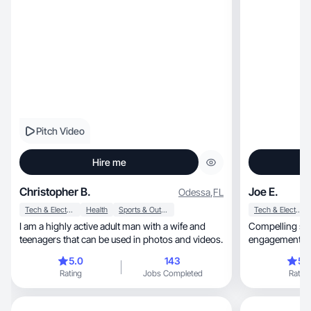
Pitch Video
Hire me
Christopher B.
Joe E.
Odessa
,
FL
Tech & Electronics
Health
Sports & Outdoor
Tech & Electronics
I am a highly active adult man with a wife and
Compelling sto
teenagers that can be used in photos and videos.
engagement - l
5.0
143
5.
Rating
Jobs Completed
Rating