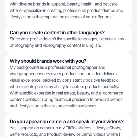
with diverse brands in apparel, beauty, health, and pet care,
where I specialize in creating professional product demos and
lifestyle shots that capture the essence of your offerings.
Can you create content in other languages?
Since your profile doesn't list specific languages, I create all my
photography and videography content in English.
Why should brands work with you?
My background as a professional photographer and
videographer ensures every product shot or video delivers
visual excellence, backed by consistently positive feedback
where clients praise my ability to capture products perfectly.
With specific expertise in real estate, beauty, and e-commerce
content creation, I bring technical precision to product demos
and lifestyle shots that resonate with audiences.
Do you appear on camera and speak in your videos?
Yes, I appear on camera in my TikTok Videos, Lifestyle Shots,
Selfie Products, and Product Review or Demo videos where I