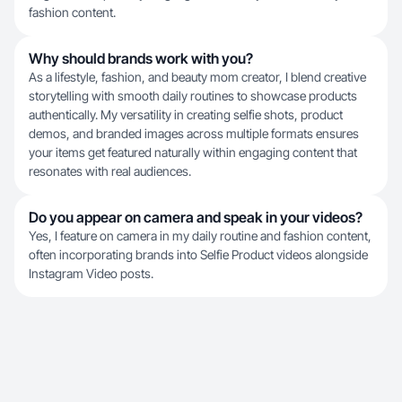
fashion content.
Why should brands work with you?
As a lifestyle, fashion, and beauty mom creator, I blend creative
storytelling with smooth daily routines to showcase products
authentically. My versatility in creating selfie shots, product
demos, and branded images across multiple formats ensures
your items get featured naturally within engaging content that
resonates with real audiences.
Do you appear on camera and speak in your videos?
Yes, I feature on camera in my daily routine and fashion content,
often incorporating brands into Selfie Product videos alongside
Instagram Video posts.