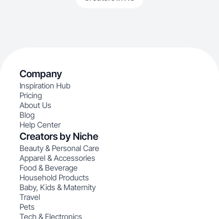
Company
Inspiration Hub
Pricing
About Us
Blog
Help Center
Creators by Niche
Beauty & Personal Care
Apparel & Accessories
Food & Beverage
Household Products
Baby, Kids & Maternity
Travel
Pets
Tech & Electronics