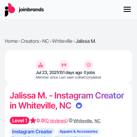
Home
>
Creators
>
NC
>
Whiteville
>
Jalissa M.
Jul 23, 2025
151 days ago
0 jobs
Member since
Last seen online
Completed
Jalissa M. - Instagram Creator
in Whiteville, NC
Level 1
0.0
(0 reviews)
,
Whiteville
NC
Instagram Creator
Apparel & Accessories