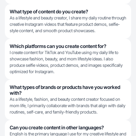
What type of content do you create?
As a lifestyle and beauty creator, I share my daily routine through
creative Instagram videos that feature product demos, selfie-
style content, and smooth product showcases.
Which platforms can you create content for?
I create content for TikTok and YouTube using my daily life to
showcase fashion, beauty, and mom lifestyle ideas. I also
produce selfie videos, product demos, and images specifically
optimized for Instagram.
What types of brands or products have you worked
with?
As a lifestyle, fashion, and beauty content creator focused on
mom life, I primarily collaborate with brands that align with daily
routines, self-care, and family-friendly products.
Can you create content in other languages?
English is the primary language I use for my creative lifestyle and