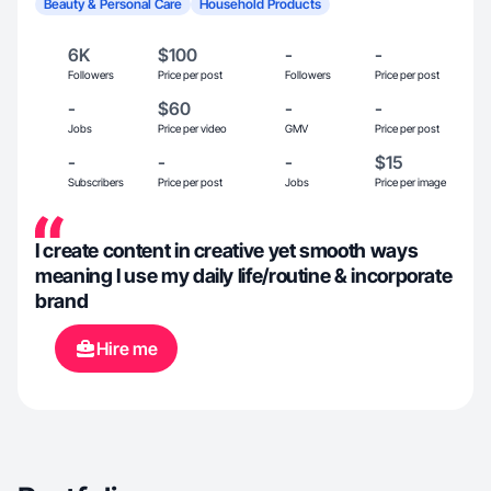
Beauty & Personal Care
Household Products
6K
$100
-
-
Followers
Price per post
Followers
Price per post
-
$60
-
-
Jobs
Price per video
GMV
Price per post
-
-
-
$15
Subscribers
Price per post
Jobs
Price per image
I create content in creative yet smooth ways
meaning I use my daily life/routine & incorporate
brand
Hire me