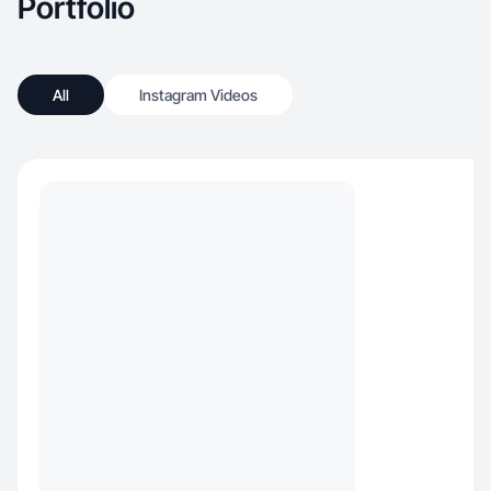
Portfolio
All
Instagram Videos