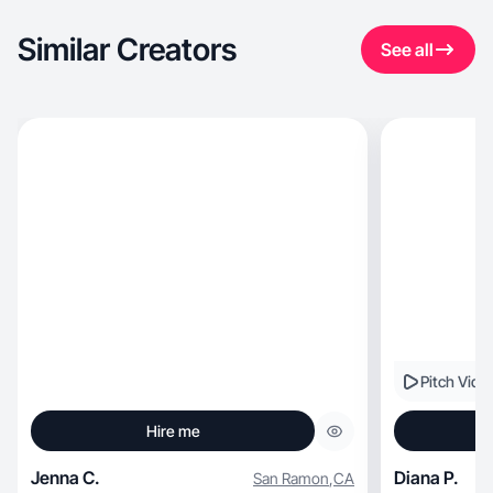
Similar Creators
See all
Pitch Vide
Hire me
Jenna C.
Diana P.
San Ramon
,
CA