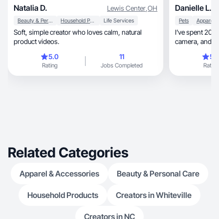
Natalia D.
Danielle L.
Lewis Center
,
OH
Beauty & Personal Care
Household Products
Life Services
Pets
Soft, simple creator who loves calm, natural
I’ve spent 20+ years
product videos.
camera, and helping women fall in love with
products
5.0
11
5.
Rating
Jobs Completed
Rating
Related Categories
Apparel & Accessories
Beauty & Personal Care
Household Products
Creators in Whiteville
Creators in NC