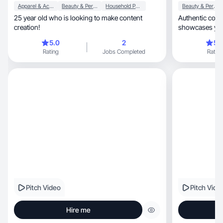
Apparel & Accessories
Beauty & Personal Care
Household Products
Beauty & Personal Care
25 year old who is looking to make content
Authentic content th
creation!
5.0
2
5.
Rating
Jobs Completed
Rating
Pitch Video
Pitch Vide
Hire me