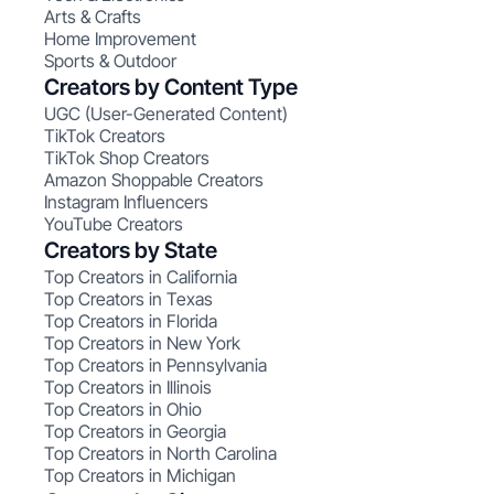
Arts & Crafts
Home Improvement
Sports & Outdoor
Creators by Content Type
UGC (User-Generated Content)
TikTok Creators
TikTok Shop Creators
Amazon Shoppable Creators
Instagram Influencers
YouTube Creators
Creators by State
Top Creators in California
Top Creators in Texas
Top Creators in Florida
Top Creators in New York
Top Creators in Pennsylvania
Top Creators in Illinois
Top Creators in Ohio
Top Creators in Georgia
Top Creators in North Carolina
Top Creators in Michigan