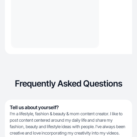
Frequently Asked Questions
Tell us about yourself?
I’m a lifestyle, fashion & beauty & mom content creator. I like to
post content centered around my daily life and share my
fashion, beauty and lifestyle ideas with people. I’ve always been
creative and love incorporating my creativity into my videos.