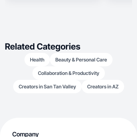
Related Categories
Health
Beauty & Personal Care
Collaboration & Productivity
Creators in San Tan Valley
Creators in AZ
Company