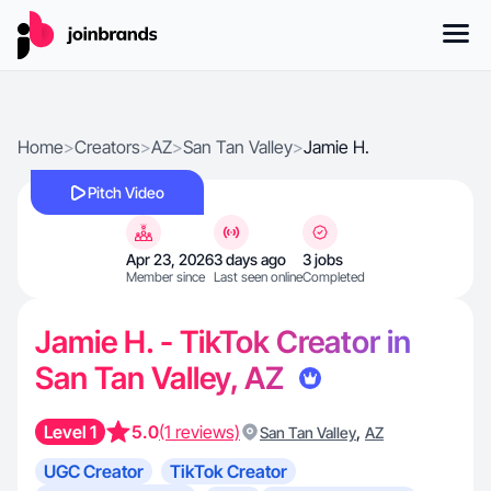
Home
>
Creators
>
AZ
>
San Tan Valley
>
Jamie H.
Pitch Video
Apr 23, 2026
3 days ago
3 jobs
Member since
Last seen online
Completed
Jamie H. - TikTok Creator in
San Tan Valley, AZ
Level 1
5.0
(1 reviews)
,
San Tan Valley
AZ
UGC Creator
TikTok Creator