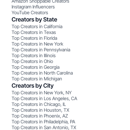
Amazon Shoppable Creators
Instagram Influencers
YouTube Creators
Creators by State
Top Creators in California
Top Creators in Texas
Top Creators in Florida
Top Creators in New York
Top Creators in Pennsylvania
Top Creators in Illinois
Top Creators in Ohio
Top Creators in Georgia
Top Creators in North Carolina
Top Creators in Michigan
Creators by City
Top Creators in New York, NY
Top Creators in Los Angeles, CA
Top Creators in Chicago, IL
Top Creators in Houston, TX
Top Creators in Phoenix, AZ
Top Creators in Philadelphia, PA
Top Creators in San Antonio, TX