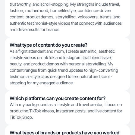
trustworthy, and scroll-stopping. My strengths include travel,
fashion, motherhood, home/lifestyle, confidence-driven
content, product demos, storytelling, voiceovers, trends, and
authentic testimonial-style videos that connect with audiences
and drive results for brands.
What type of content do you create?
As a flight attendant and mom, I create authentic, aesthetic
lifestyle videos on TikTok and Instagram that blend travel,
beauty, and product demos with personal storytelling. My
content ranges from quick trend updates to high-converting
testimonial-style clips designed to feel natural and scroll-
stopping for my engaged audience.
Which platforms can you create content for?
With my background as a lifestyle and travel creator, I focus on
producing TikTok videos, Instagram posts, and live content for
TikTok Shop.
What types of brands or products have you worked