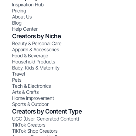
Inspiration Hub
Pricing
About Us
Blog
Help Center
Creators by Niche
Beauty & Personal Care
Apparel & Accessories
Food & Beverage
Household Products
Baby, Kids & Maternity
Travel
Pets
Tech & Electronics
Arts & Crafts
Home Improvement
Sports & Outdoor
Creators by Content Type
UGC (User-Generated Content)
TikTok Creators
TikTok Shop Creators