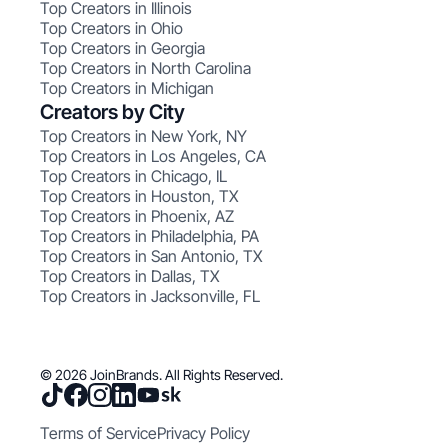
Top Creators in Illinois
Top Creators in Ohio
Top Creators in Georgia
Top Creators in North Carolina
Top Creators in Michigan
Creators by City
Top Creators in New York, NY
Top Creators in Los Angeles, CA
Top Creators in Chicago, IL
Top Creators in Houston, TX
Top Creators in Phoenix, AZ
Top Creators in Philadelphia, PA
Top Creators in San Antonio, TX
Top Creators in Dallas, TX
Top Creators in Jacksonville, FL
© 2026 JoinBrands. All Rights Reserved.
Terms of Service
Privacy Policy