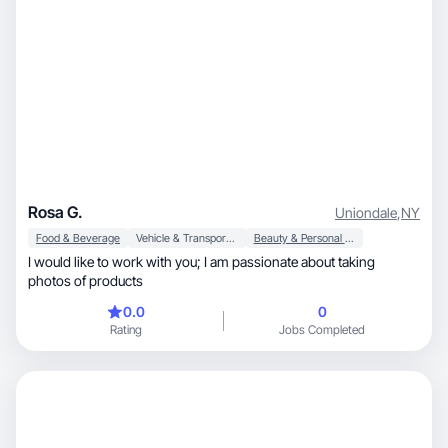
Rosa G.
Uniondale
,
NY
Food & Beverage
Vehicle & Transportation
Beauty & Personal Care
I would like to work with you; I am passionate about taking
photos of products
0.0
0
Rating
Jobs Completed