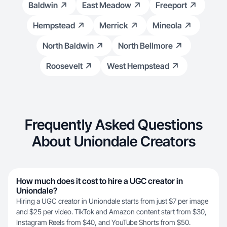
Baldwin
East Meadow
Freeport
Hempstead
Merrick
Mineola
North Baldwin
North Bellmore
Roosevelt
West Hempstead
Frequently Asked Questions
About Uniondale Creators
How much does it cost to hire a UGC creator in
Uniondale?
Hiring a UGC creator in Uniondale starts from just $7 per image
and $25 per video. TikTok and Amazon content start from $30,
Instagram Reels from $40, and YouTube Shorts from $50.