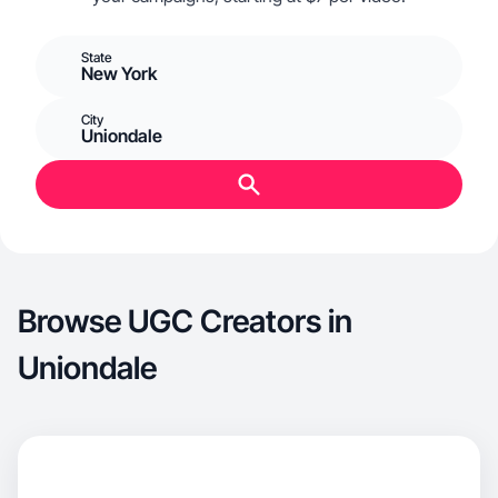
State
New York
City
Uniondale
Browse UGC Creators in
Uniondale