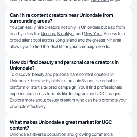
Can I hire content creators near Uniondale from
surrounding areas?
You can easily hire creators not only in Uniondale but also from
nearby cities like
Queens
,
Brooklyn
, and
New York
. Access to a
broad talent pool across Long Island and the greater NY area
allows you to find the ideal fit for your campaign needs.
How do I find beauty and personal care creators in
Uniondale?
To discover beauty and personal care content creators in
Uniondale, browse by niche using JoinBrands’ searchable
platform or start a tailored campaign. You’ll find professionals
experienced across formats like Instagram and UGC images.
Explore more about
beauty creators
who can help promote your
products effectively.
What makes Uniondale a great market for UGC
content?
Uniondale’s diverse population and growing commercial