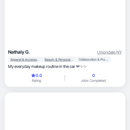
Nathaly G.
Uniondale
,
NY
Apparel & Accessories
Beauty & Personal Care
Collaboration & Productivity
My everyday makeup routine in the car 🪽✨✨
0.0
0
Rating
Jobs Completed