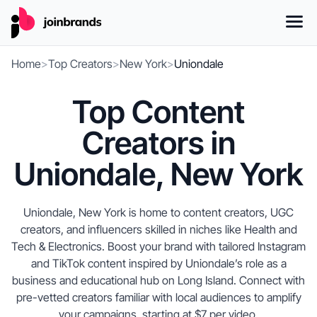
Home
>
Top Creators
>
New York
>
Uniondale
Top Content
Creators in
Uniondale, New York
Uniondale, New York is home to content creators, UGC
creators, and influencers skilled in niches like Health and
Tech & Electronics. Boost your brand with tailored Instagram
and TikTok content inspired by Uniondale’s role as a
business and educational hub on Long Island. Connect with
pre-vetted creators familiar with local audiences to amplify
your campaigns, starting at $7 per video.