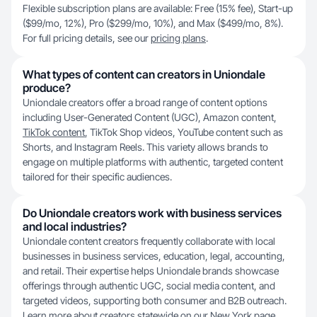
Flexible subscription plans are available: Free (15% fee), Start-up
($99/mo, 12%), Pro ($299/mo, 10%), and Max ($499/mo, 8%).
For full pricing details, see our
pricing plans
.
What types of content can creators in Uniondale
produce?
Uniondale creators offer a broad range of content options
including User-Generated Content (UGC), Amazon content,
TikTok content
, TikTok Shop videos, YouTube content such as
Shorts, and Instagram Reels. This variety allows brands to
engage on multiple platforms with authentic, targeted content
tailored for their specific audiences.
Do Uniondale creators work with business services
and local industries?
Uniondale content creators frequently collaborate with local
businesses in business services, education, legal, accounting,
and retail. Their expertise helps Uniondale brands showcase
offerings through authentic UGC, social media content, and
targeted videos, supporting both consumer and B2B outreach.
Learn more about creators statewide on our
New York
page.