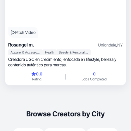
Pitch Video
Rosangel m.
Uniondale
,
NY
Apparel & Accessories
Health
Beauty & Personal Care
Creadora UGC en crecimiento, enfocada en lifestyle, belleza y
contenido auténtico para marcas.
0.0
0
Rating
Jobs Completed
Browse Creators by City