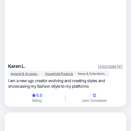
Karen L.
Uniondale
,
NY
Apparel & Accessories
Household Products
News & Entertainment
I am a new ugc creator evolving and creating styles and
showcasing my fashion stlyle to my platforms
5.0
12
Rating
Jobs Completed