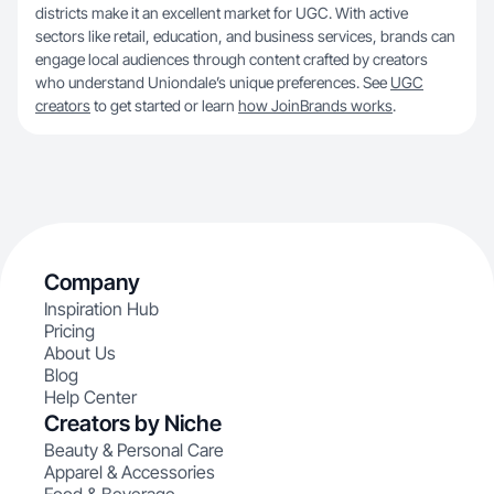
districts make it an excellent market for UGC. With active
sectors like retail, education, and business services, brands can
engage local audiences through content crafted by creators
who understand Uniondale’s unique preferences. See
UGC
creators
to get started or learn
how JoinBrands works
.
Company
Inspiration Hub
Pricing
About Us
Blog
Help Center
Creators by Niche
Beauty & Personal Care
Apparel & Accessories