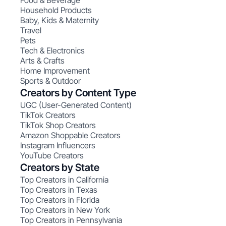
Food & Beverage
Household Products
Baby, Kids & Maternity
Travel
Pets
Tech & Electronics
Arts & Crafts
Home Improvement
Sports & Outdoor
Creators by Content Type
UGC (User-Generated Content)
TikTok Creators
TikTok Shop Creators
Amazon Shoppable Creators
Instagram Influencers
YouTube Creators
Creators by State
Top Creators in California
Top Creators in Texas
Top Creators in Florida
Top Creators in New York
Top Creators in Pennsylvania