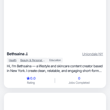
Bethsaina J.
Uniondale
,
NY
Health
Beauty & Personal Care
Education
Hi, I’m Bethsaina — a lifestyle and skincare content creator based
in New York. I create clean, relatable, and engaging short-form
videos that feel natural and trustworthy. I focus on skincare
0.0
0
routines, beauty, everyday lifestyle moments, and aesthetic
Rating
Jobs Completed
visuals that connect with modern audiences. I pay attention to
lighting, angles, and storytelling to make content that feels
authentic — not overly scripted. My goal is to help brands build
trust and convert viewers into loyal customers through organic-
style UGC.