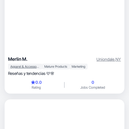
Merlin M.
Uniondale
,
NY
Apparel & Accessories
Mature Products
Marketing
Reseñas y tendencias 🩷🌸
0.0
0
Rating
Jobs Completed