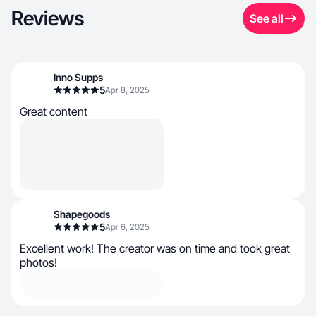
Reviews
See all
Inno Supps
5
Apr 8, 2025
Great content
Shapegoods
5
Apr 6, 2025
Excellent work! The creator was on time and took great
photos!