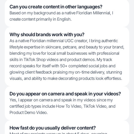
Can you create content in other languages?
Based on my background as a native Floridian Millennial, I
create content primarily in English.
Why should brands work with you?
As a native Floridian millennial UGC creator, I bring authentic
lifestyle expertise in skincare, petcare, and beauty to your brand,
blending my love for local small businesses with professional
skills in TikTok Shop videos and product demos. My track
record speaks for itself with 50+ completed social jobs and
glowing client feedback praising my on-time delivery, stunning
visuals, and ability to make decorating products look effortless.
Do you appear on camera and speak in your videos?
Yes, I appear on camera and speak in my videos since my
certified job types include How To Video, TikTok Video, and
Product Demo Video.
How fast do you usually deliver content?
Most of my projects wrap up in about 5 days, covering