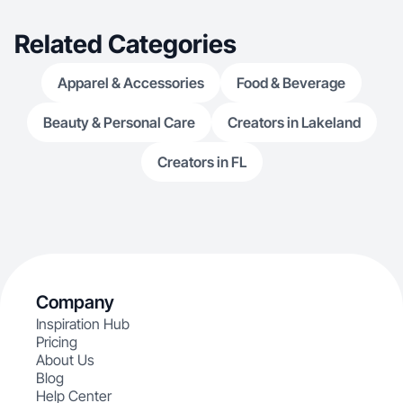
Related Categories
Apparel & Accessories
Food & Beverage
Beauty & Personal Care
Creators in Lakeland
Creators in FL
Company
Inspiration Hub
Pricing
About Us
Blog
Help Center