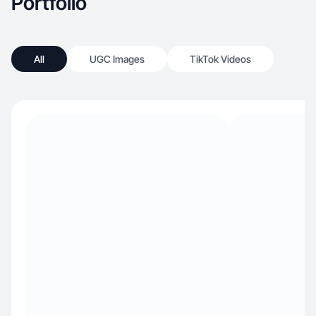
Portfolio
All
UGC Images
TikTok Videos