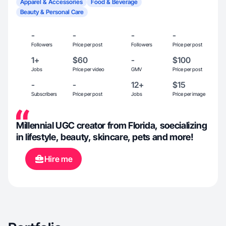
Apparel & Accessories
Food & Beverage
Beauty & Personal Care
-
-
-
-
Followers
Price per post
Followers
Price per post
1+
$60
-
$100
Jobs
Price per video
GMV
Price per post
-
-
12+
$15
Subscribers
Price per post
Jobs
Price per image
Millennial UGC creator from Florida, soecializing
in lifestyle, beauty, skincare, pets and more!
Hire me