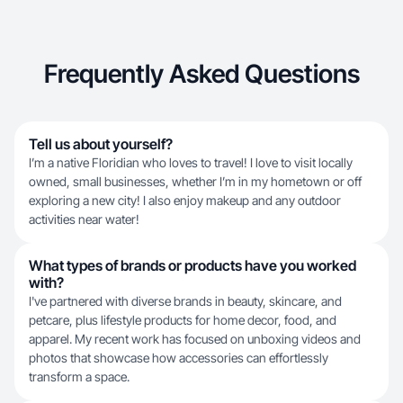
Frequently Asked Questions
Tell us about yourself?
I’m a native Floridian who loves to travel! I love to visit locally
owned, small businesses, whether I’m in my hometown or off
exploring a new city! I also enjoy makeup and any outdoor
activities near water!
What types of brands or products have you worked
with?
I've partnered with diverse brands in beauty, skincare, and
petcare, plus lifestyle products for home decor, food, and
apparel. My recent work has focused on unboxing videos and
photos that showcase how accessories can effortlessly
transform a space.