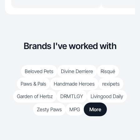
Brands I've worked with
Beloved Pets
Divine Derriere
Risqué
Paws & Pals
Handmade Heroes
rexipets
Garden of Herbz
DRMTLGY
Livingood Daily
Zesty Paws
MPG
More