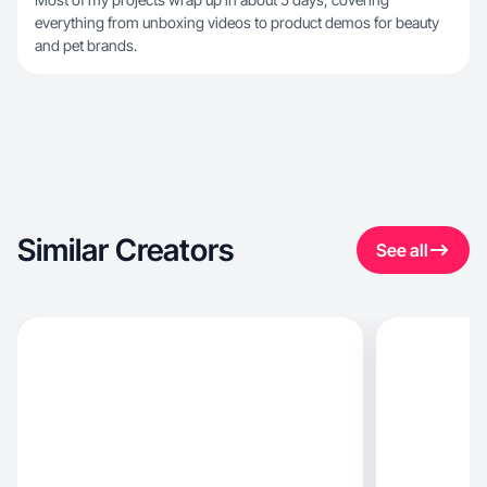
everything from unboxing videos to product demos for beauty
and pet brands.
Similar Creators
See all