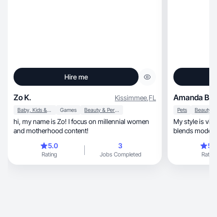
Hire me
Zo K.
Amanda B.
Kissimmee
,
FL
Baby, Kids & Maternity
Games
Beauty & Personal Care
Pets
hi, my name is Zo! I focus on millennial women
My style is vibrant, innovative, an
and motherhood content!
blends modern 
5.0
3
5.
Rating
Jobs Completed
Rating