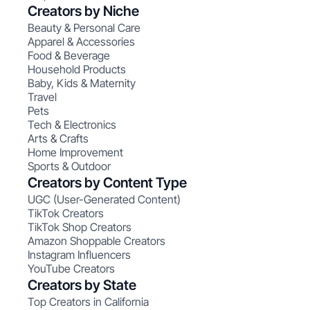
Creators by Niche
Beauty & Personal Care
Apparel & Accessories
Food & Beverage
Household Products
Baby, Kids & Maternity
Travel
Pets
Tech & Electronics
Arts & Crafts
Home Improvement
Sports & Outdoor
Creators by Content Type
UGC (User-Generated Content)
TikTok Creators
TikTok Shop Creators
Amazon Shoppable Creators
Instagram Influencers
YouTube Creators
Creators by State
Top Creators in California