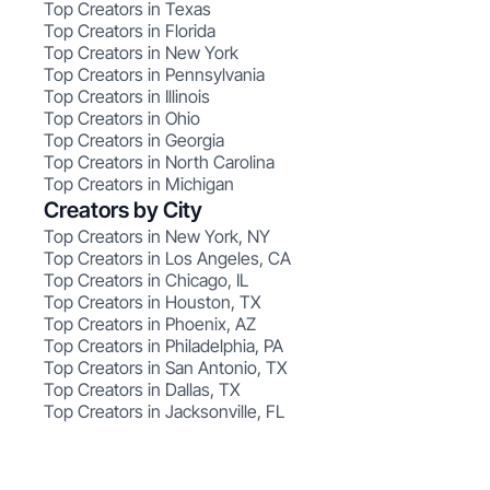
Top Creators in Texas
Top Creators in Florida
Top Creators in New York
Top Creators in Pennsylvania
Top Creators in Illinois
Top Creators in Ohio
Top Creators in Georgia
Top Creators in North Carolina
Top Creators in Michigan
Creators by City
Top Creators in New York, NY
Top Creators in Los Angeles, CA
Top Creators in Chicago, IL
Top Creators in Houston, TX
Top Creators in Phoenix, AZ
Top Creators in Philadelphia, PA
Top Creators in San Antonio, TX
Top Creators in Dallas, TX
Top Creators in Jacksonville, FL