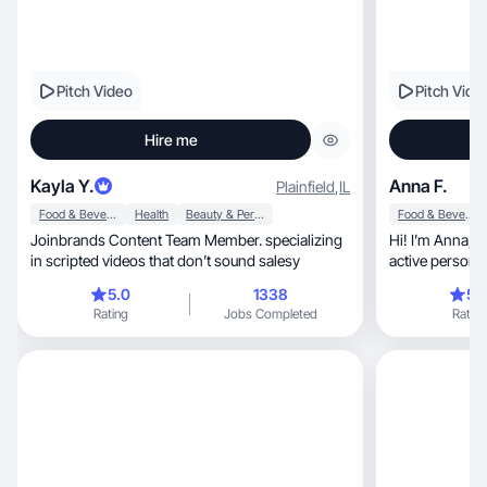
Pitch Video
Pitch Vide
Hire me
Kayla Y.
Anna F.
Plainfield
,
IL
Food & Beverage
Health
Beauty & Personal Care
Food & Beverage
Joinbrands Content Team Member. specializing
Hi! I’m Anna, a passionate content creator, an
in scripted videos that don’t sound salesy
active person 
lifestyle
5.0
1338
5.
Rating
Jobs Completed
Rating