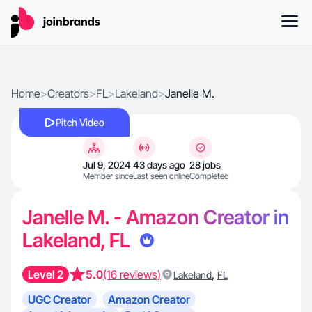
Home
>
Creators
>
FL
>
Lakeland
>
Janelle M.
Pitch Video
Jul 9, 2024
43 days ago
28 jobs
Member since
Last seen online
Completed
Janelle M. - Amazon Creator in
Lakeland, FL
Level 2
5.0
(16 reviews)
,
Lakeland
FL
UGC Creator
Amazon Creator