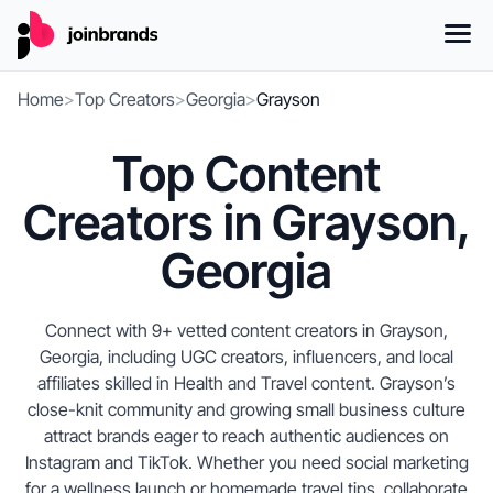
Home
>
Top Creators
>
Georgia
>
Grayson
Top Content
Creators in Grayson,
Georgia
Connect with 9+ vetted content creators in Grayson,
Georgia, including UGC creators, influencers, and local
affiliates skilled in Health and Travel content. Grayson’s
close-knit community and growing small business culture
attract brands eager to reach authentic audiences on
Instagram and TikTok. Whether you need social marketing
for a wellness launch or homemade travel tips, collaborate