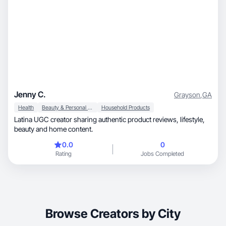
Jenny C.
Grayson
,
GA
Health
Beauty & Personal Care
Household Products
Latina UGC creator sharing authentic product reviews, lifestyle,
beauty and home content.
0.0
0
Rating
Jobs Completed
Browse Creators by City