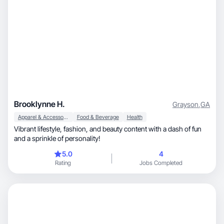
Brooklynne H.
Grayson
,
GA
Apparel & Accessories
Food & Beverage
Health
Vibrant lifestyle, fashion, and beauty content with a dash of fun
and a sprinkle of personality!
5.0
4
Rating
Jobs Completed