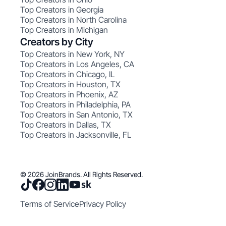
Top Creators in Georgia
Top Creators in North Carolina
Top Creators in Michigan
Creators by City
Top Creators in New York, NY
Top Creators in Los Angeles, CA
Top Creators in Chicago, IL
Top Creators in Houston, TX
Top Creators in Phoenix, AZ
Top Creators in Philadelphia, PA
Top Creators in San Antonio, TX
Top Creators in Dallas, TX
Top Creators in Jacksonville, FL
© 2026 JoinBrands. All Rights Reserved.
Terms of Service
Privacy Policy