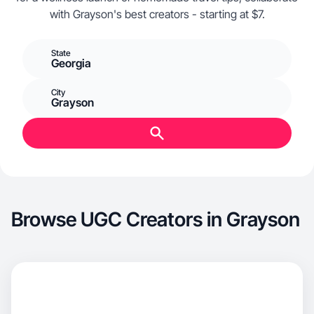
with Grayson's best creators - starting at $7.
State
Georgia
City
Grayson
Browse UGC Creators in Grayson