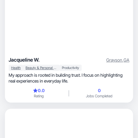
Jacqueline W.
Grayson
,
GA
Health
Beauty & Personal Care
Productivity
My approach is rooted in building trust. I focus on highlighting
real experiences in everyday life.
0.0
0
Rating
Jobs Completed