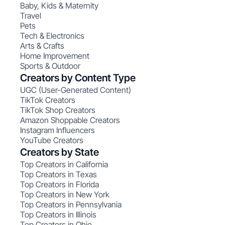
Baby, Kids & Maternity
Travel
Pets
Tech & Electronics
Arts & Crafts
Home Improvement
Sports & Outdoor
Creators by Content Type
UGC (User-Generated Content)
TikTok Creators
TikTok Shop Creators
Amazon Shoppable Creators
Instagram Influencers
YouTube Creators
Creators by State
Top Creators in California
Top Creators in Texas
Top Creators in Florida
Top Creators in New York
Top Creators in Pennsylvania
Top Creators in Illinois
Top Creators in Ohio