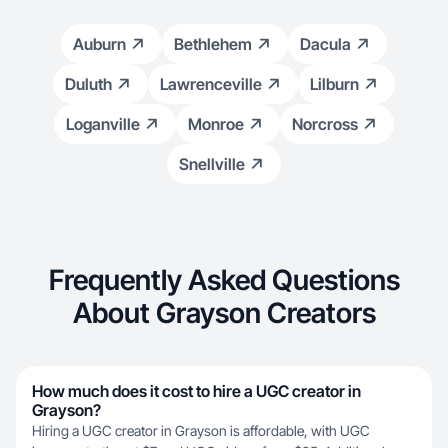
Auburn
Bethlehem
Dacula
Duluth
Lawrenceville
Lilburn
Loganville
Monroe
Norcross
Snellville
Frequently Asked Questions
About Grayson Creators
How much does it cost to hire a UGC creator in
Grayson?
Hiring a UGC creator in Grayson is affordable, with UGC