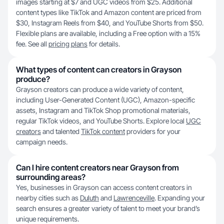
images starting at $7 and UGC videos from $25. Additional
content types like TikTok and Amazon content are priced from
$30, Instagram Reels from $40, and YouTube Shorts from $50.
Flexible plans are available, including a Free option with a 15%
fee. See all
pricing plans
for details.
What types of content can creators in Grayson
produce?
Grayson creators can produce a wide variety of content,
including User-Generated Content (UGC), Amazon-specific
assets, Instagram and TikTok Shop promotional materials,
regular TikTok videos, and YouTube Shorts. Explore local
UGC
creators
and talented
TikTok content
providers for your
campaign needs.
Can I hire content creators near Grayson from
surrounding areas?
Yes, businesses in Grayson can access content creators in
nearby cities such as
Duluth
and
Lawrenceville
. Expanding your
search ensures a greater variety of talent to meet your brand’s
unique requirements.