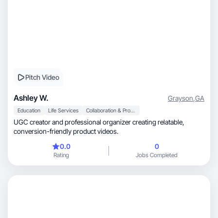
Pitch Video
Ashley W.
Grayson
,
GA
Education
Life Services
Collaboration & Productivity
UGC creator and professional organizer creating relatable,
conversion-friendly product videos.
0.0
0
Rating
Jobs Completed