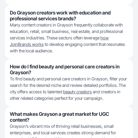
Do Grayson creators work with education and
professional services brands?
Many content creators in Grayson frequently collaborate with
education, retail, small business, real estate, and professional
services industries. These sectors often leverage
how
JoinBrands works
to develop engaging content that resonates
with the local audience.
How do I find beauty and personal care creators in
Grayson?
To find beauty and personal care creators in Grayson, filter your
search for the desired niche and review detailed portfolios. The
city offers access to talented
beauty creators
and creators in
other related categories perfect for your campaign.
What makes Grayson a great market for UGC
content?
Grayson’s vibrant mix of thriving retail businesses, small
enterprises, and local services creates strong demand for