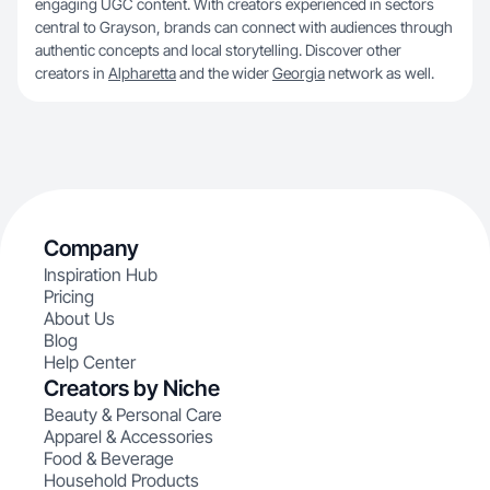
engaging UGC content. With creators experienced in sectors
central to Grayson, brands can connect with audiences through
authentic concepts and local storytelling. Discover other
creators in
Alpharetta
and the wider
Georgia
network as well.
Company
Inspiration Hub
Pricing
About Us
Blog
Help Center
Creators by Niche
Beauty & Personal Care
Apparel & Accessories
Food & Beverage
Household Products