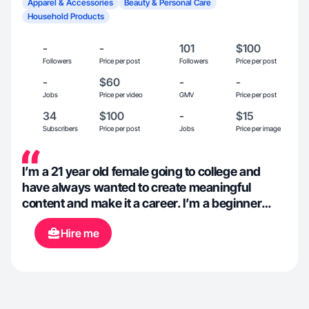
Apparel & Accessories
Beauty & Personal Care
Household Products
-
-
101
$100
Followers
Price per post
Followers
Price per post
-
$60
-
-
Jobs
Price per video
GMV
Price per post
34
$100
-
$15
Subscribers
Price per post
Jobs
Price per image
I’m a 21 year old female going to college and
have always wanted to create meaningful
content and make it a career. I’m a beginner
when it comes to sales content but really
Hire me
interested in marketing and content creation!