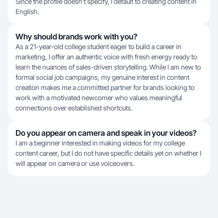
Since the profile doesn't specify, I default to creating content in
English.
Why should brands work with you?
As a 21-year-old college student eager to build a career in
marketing, I offer an authentic voice with fresh energy ready to
learn the nuances of sales-driven storytelling. While I am new to
formal social job campaigns, my genuine interest in content
creation makes me a committed partner for brands looking to
work with a motivated newcomer who values meaningful
connections over established shortcuts.
Do you appear on camera and speak in your videos?
I am a beginner interested in making videos for my college
content career, but I do not have specific details yet on whether I
will appear on camera or use voiceovers.