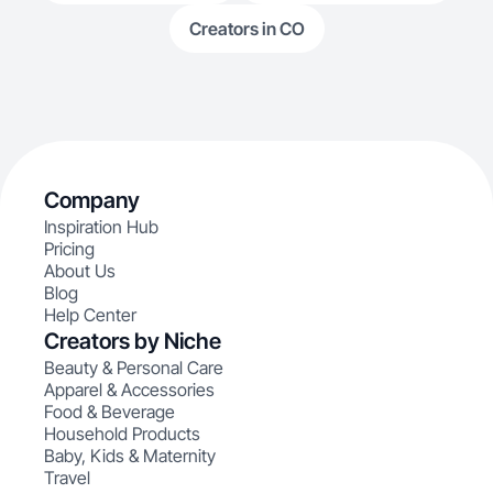
Creators in CO
Company
Inspiration Hub
Pricing
About Us
Blog
Help Center
Creators by Niche
Beauty & Personal Care
Apparel & Accessories
Food & Beverage
Household Products
Baby, Kids & Maternity
Travel