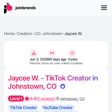
Home
>
Creators
>
CO
>
Johnstown
>
Jaycee W.
Jun 3, 2026
65 days ago
0 jobs
Member since
Last seen online
Completed
Jaycee W. - TikTok Creator in
Johnstown, CO
Level 1
0.0
(0 reviews)
,
Johnstown
CO
TikTok Creator
YouTube Creator