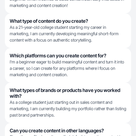
marketing and content creation!
What type of content do you create?
As a 21-year-old college student starting my career in
marketing, I am currently developing meaningful short-form
content with a focus on authentic storytelling.
Which platforms can you create content for?
I'm a beginner eager to build meaningful content and turn it into
a career, so I can create for any platforms where I focus on
marketing and content creation.
What types of brands or products have you worked
with?
As a college student just starting out in sales content and
marketing, I am currently building my portfolio rather than listing
past brand partnerships.
Can you create content in other languages?