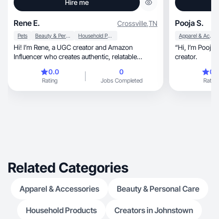
Hire me
Rene E.
Pooja S.
Crossville
,
TN
Pets
Beauty & Personal Care
Household Products
Apparel & Accessories
Hi! I’m Rene, a UGC creator and Amazon
“Hi, I’m Pooja — SAHM and a UGC content
Influencer who creates authentic, relatable
creator.
content .
0.0
0
0.
Rating
Jobs Completed
Rating
Related Categories
Apparel & Accessories
Beauty & Personal Care
Household Products
Creators in Johnstown