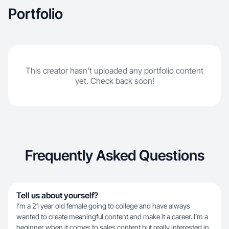
Portfolio
This creator hasn't uploaded any portfolio content
yet. Check back soon!
Frequently Asked Questions
Tell us about yourself?
I’m a 21 year old female going to college and have always
wanted to create meaningful content and make it a career. I’m a
beginner when it comes to sales content but really interested in