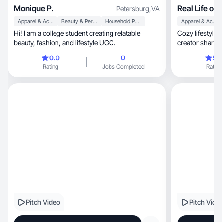
Monique P.
Real Life of 
Petersburg
,
VA
Apparel & Accessories
Beauty & Personal Care
Household Products
Apparel & Accessories
Hi! I am a college student creating relatable
Cozy lifestyle 
beauty, fashion, and lifestyle UGC.
creator sharing
0.0
0
5.
Rating
Jobs Completed
Rating
Pitch Video
Pitch Vide