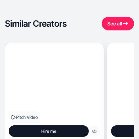
Similar Creators
See all
Pitch Video
Hire me