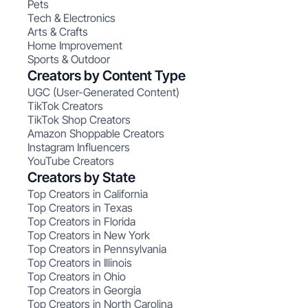
Pets
Tech & Electronics
Arts & Crafts
Home Improvement
Sports & Outdoor
Creators by Content Type
UGC (User-Generated Content)
TikTok Creators
TikTok Shop Creators
Amazon Shoppable Creators
Instagram Influencers
YouTube Creators
Creators by State
Top Creators in California
Top Creators in Texas
Top Creators in Florida
Top Creators in New York
Top Creators in Pennsylvania
Top Creators in Illinois
Top Creators in Ohio
Top Creators in Georgia
Top Creators in North Carolina