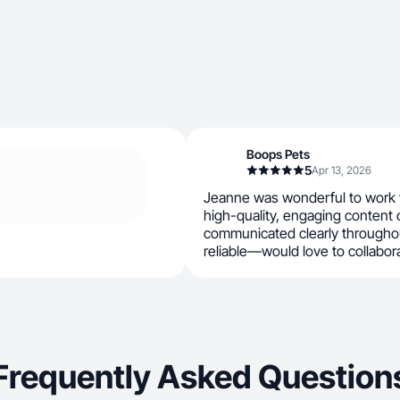
Boops Pets
5
Apr 13, 2026
Jeanne was wonderful to work w
high-quality, engaging content 
communicated clearly throughou
reliable—would love to collabor
Frequently Asked Question