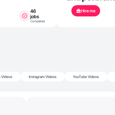
Hire me
46
jobs
Completed
k Videos
Instagram Videos
YouTube Videos