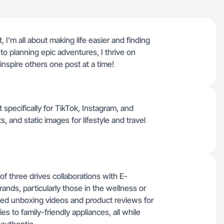
 I’m all about making life easier and finding
o planning epic adventures, I thrive on
 inspire others one post at a time!
t specifically for TikTok, Instagram, and
 and static images for lifestyle and travel
 three drives collaborations with E-
ds, particularly those in the wellness or
ced unboxing videos and product reviews for
es to family-friendly appliances, all while