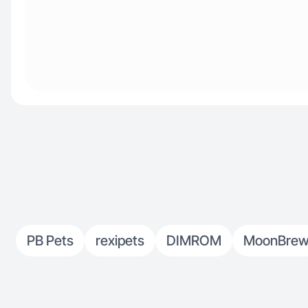
PB Pets
rexipets
DIMROM
MoonBre