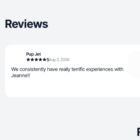
Reviews
Pup Jet
5
Aug 3, 2026
We consistently have really terrific experiences with
Jeanne!!