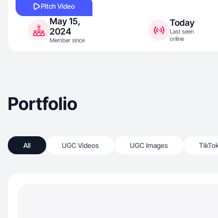
Pitch Video
May 15,
Today
2024
Last seen
online
Member since
Portfolio
All
UGC Videos
UGC Images
TikTo