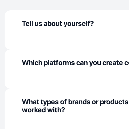
Tell us about yourself?
Which platforms can you create c
What types of brands or products
worked with?