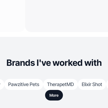
Brands I've worked with
w
Pawzitive Pets
TherapetMD
Elixir Shot
More