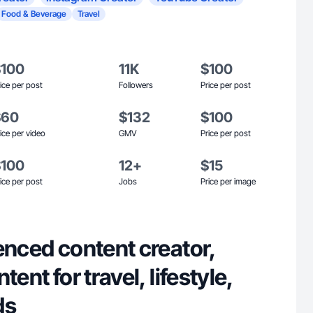
Food & Beverage
Travel
$100
11K
$100
ice per post
Followers
Price per post
$60
$132
$100
ice per video
GMV
Price per post
$100
12+
$15
ice per post
Jobs
Price per image
enced content creator,
tent for travel, lifestyle,
ds