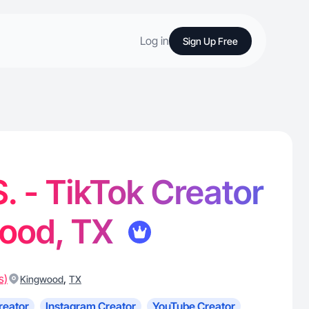
Log in
Sign Up Free
. - TikTok Creator
wood, TX
s)
,
Kingwood
TX
reator
Instagram Creator
YouTube Creator