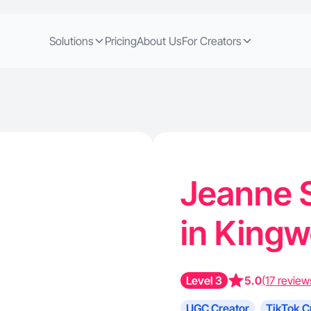
Solutions
Pricing
About Us
For Creators
Jeanne S
in King
Level 3
5.0
(17 review
UGC Creator
TikTok C