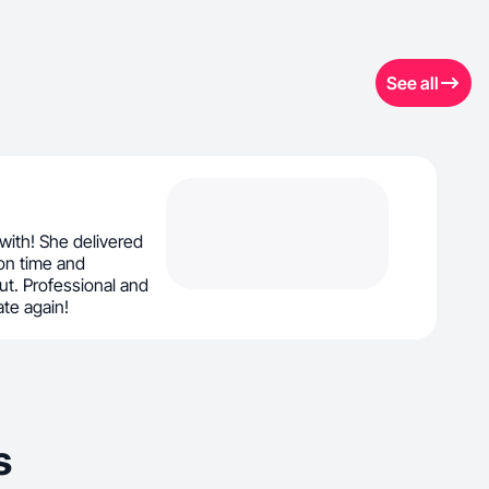
See all
ith! She delivered
on time and
t. Professional and
ate again!
s