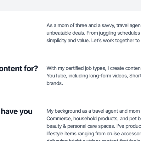
As a mom of three and a savvy, travel agent,
unbeatable deals. From juggling schedules t
simplicity and value. Let’s work together to
ontent for?
With my certified job types, I create conten
YouTube, including long-form videos, Shorts,
brands.
 have you
My background as a travel agent and mom of
Commerce, household products, and pet bran
beauty & personal care spaces. I've produ
lifestyle items ranging from cruise accessori