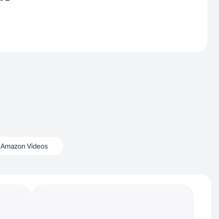
Amazon Videos