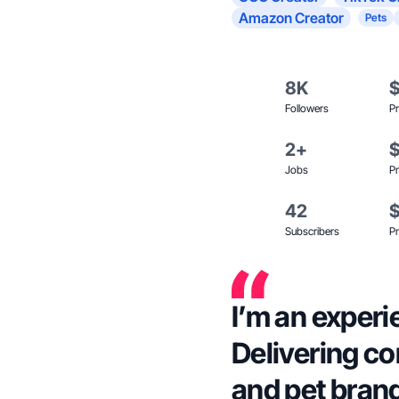
Amazon Creator
Pets
8K
Followers
Pr
2+
Jobs
Pr
42
Subscribers
Pr
I’m an experi
Delivering con
and pet bran