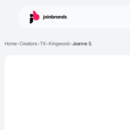
Home
>
Creators
>
TX
>
Kingwood
>
Jeanne S.