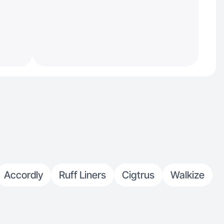
Accordly
Ruff Liners
Cigtrus
Walkize