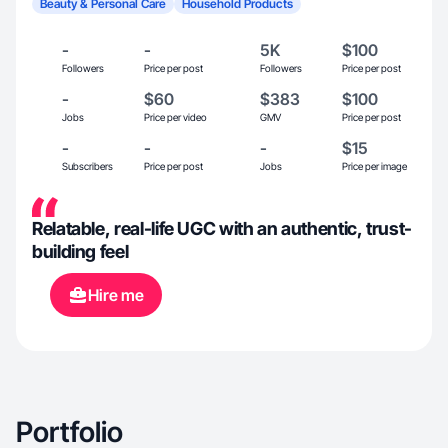
Beauty & Personal Care
Household Products
-
-
5K
$100
Followers
Price per post
Followers
Price per post
-
$60
$383
$100
Jobs
Price per video
GMV
Price per post
-
-
-
$15
Subscribers
Price per post
Jobs
Price per image
Relatable, real-life UGC with an authentic, trust-
building feel
Hire me
Portfolio