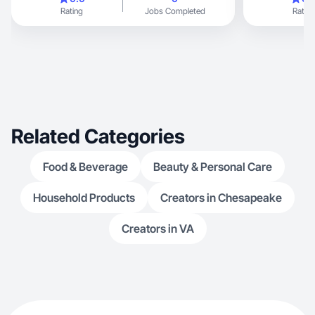
Rating
Jobs Completed
Rating
Related Categories
Food & Beverage
Beauty & Personal Care
Household Products
Creators in Chesapeake
Creators in VA