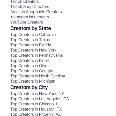
TikTok Creators
TikTok Shop Creators
Amazon Shoppable Creators
Instagram Influencers
YouTube Creators
Creators by State
Top Creators in California
Top Creators in Texas
Top Creators in Florida
Top Creators in New York
Top Creators in Pennsylvania
Top Creators in Illinois
Top Creators in Ohio
Top Creators in Georgia
Top Creators in North Carolina
Top Creators in Michigan
Creators by City
Top Creators in New York, NY
Top Creators in Los Angeles, CA
Top Creators in Chicago, IL
Top Creators in Houston, TX
Top Creators in Phoenix, AZ