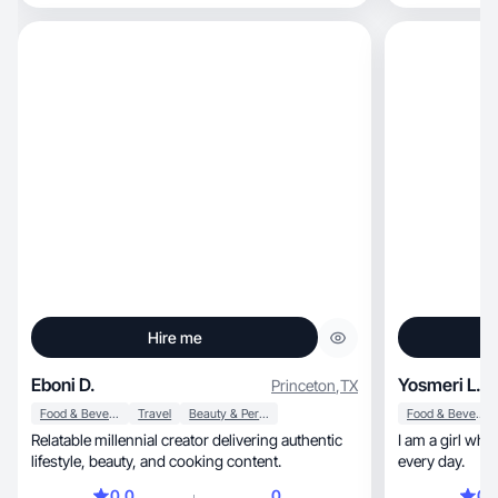
Hire me
Eboni D.
Yosmeri L.
Princeton
,
TX
Food & Beverage
Travel
Beauty & Personal Care
Food & Beverage
Relatable millennial creator delivering authentic
I am a girl who
lifestyle, beauty, and cooking content.
every day.
0.0
0
0.