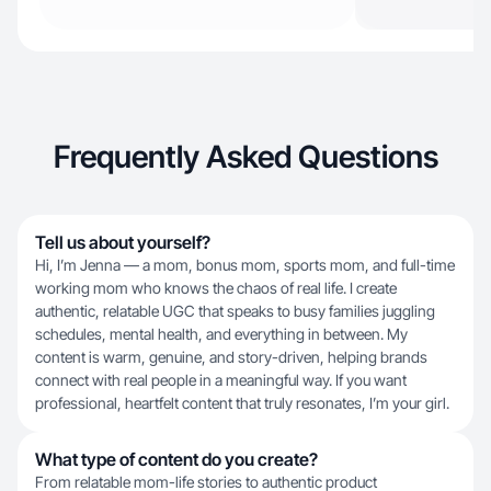
Frequently Asked Questions
Tell us about yourself?
Hi, I’m Jenna — a mom, bonus mom, sports mom, and full-time
working mom who knows the chaos of real life. I create
authentic, relatable UGC that speaks to busy families juggling
schedules, mental health, and everything in between. My
content is warm, genuine, and story-driven, helping brands
connect with real people in a meaningful way. If you want
professional, heartfelt content that truly resonates, I’m your girl.
What type of content do you create?
From relatable mom-life stories to authentic product