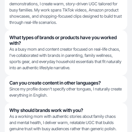
demonstrations, I create warm, story-driven UGC tailored for
busy families. My work spans TikTok videos, Amazon product
showcases, and shopping-focused clips designed to build trust
through real-life scenarios.
What types of brands or products have you worked
with?
As a busy mom and content creator focused on real-life chaos,
I've collaborated with brands in parenting, family wellness,
sports gear, and everyday household essentials that fit naturally
into an authentic lifestyle narrative.
Can you create content in other languages?
Since my profile doesn't specify other tongues, I naturally create
everything in English.
Why should brands work with you?
As a working mom with authentic stories about family chaos
and mental health, I deliver warm, relatable UGC that builds
genuine trust with busy audiences rather than generic polish.