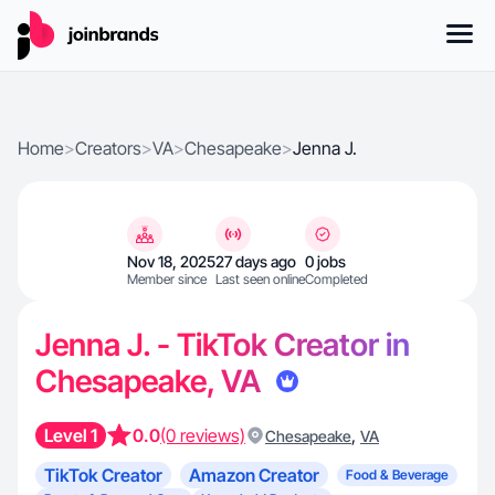
Home
>
Creators
>
VA
>
Chesapeake
>
Jenna J.
Nov 18, 2025
27 days ago
0 jobs
Member since
Last seen online
Completed
Jenna J. - TikTok Creator in
Chesapeake, VA
Level 1
0.0
(0 reviews)
,
Chesapeake
VA
TikTok Creator
Amazon Creator
Food & Beverage