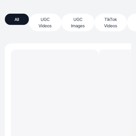
All
UGC
UGC
TikTok
Videos
Images
Videos