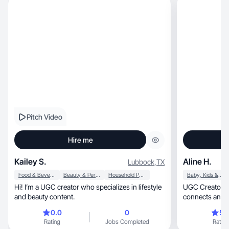
Pitch Video
Hire me
Kailey S.
Aline H.
Lubbock
,
TX
Food & Beverage
Beauty & Personal Care
Household Products
Baby, Kids & Maternity
Hi! I’m a UGC creator who specializes in lifestyle
UGC Creator creating real, 
and beauty content.
connects and c
0.0
0
5.
Rating
Jobs Completed
Rating