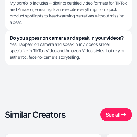
My portfolio includes 4 distinct certified video formats for TikTok
and Amazon, ensuring I can execute everything from quick
product spotlights to heartwarming narratives without missing
a beat.
Do you appear on camera and speak in your videos?
Yes, I appear on camera and speak in my videos since I
specialize in TikTok Video and Amazon Video styles that rely on
authentic, face-to-camera storytelling.
Similar Creators
See all