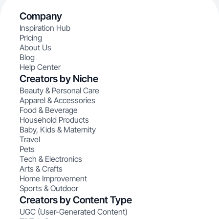
Company
Inspiration Hub
Pricing
About Us
Blog
Help Center
Creators by Niche
Beauty & Personal Care
Apparel & Accessories
Food & Beverage
Household Products
Baby, Kids & Maternity
Travel
Pets
Tech & Electronics
Arts & Crafts
Home Improvement
Sports & Outdoor
Creators by Content Type
UGC (User-Generated Content)