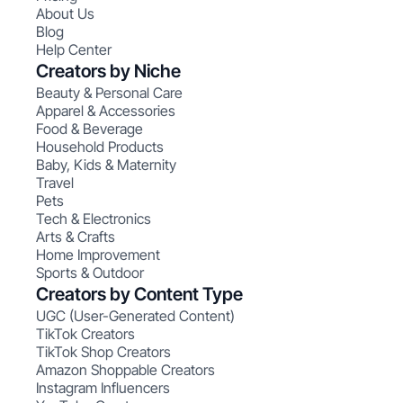
About Us
Blog
Help Center
Creators by Niche
Beauty & Personal Care
Apparel & Accessories
Food & Beverage
Household Products
Baby, Kids & Maternity
Travel
Pets
Tech & Electronics
Arts & Crafts
Home Improvement
Sports & Outdoor
Creators by Content Type
UGC (User-Generated Content)
TikTok Creators
TikTok Shop Creators
Amazon Shoppable Creators
Instagram Influencers