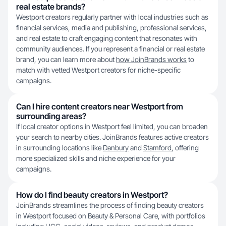
real estate brands?
Westport creators regularly partner with local industries such as
financial services, media and publishing, professional services,
and real estate to craft engaging content that resonates with
community audiences. If you represent a financial or real estate
brand, you can learn more about
how JoinBrands works
to
match with vetted Westport creators for niche-specific
campaigns.
Can I hire content creators near Westport from
surrounding areas?
If local creator options in Westport feel limited, you can broaden
your search to nearby cities. JoinBrands features active creators
in surrounding locations like
Danbury
and
Stamford
, offering
more specialized skills and niche experience for your
campaigns.
How do I find beauty creators in Westport?
JoinBrands streamlines the process of finding beauty creators
in Westport focused on Beauty & Personal Care, with portfolios