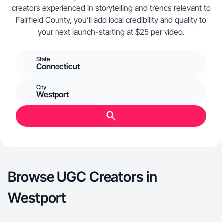
creators experienced in storytelling and trends relevant to
Fairfield County, you’ll add local credibility and quality to
your next launch-starting at $25 per video.
State
Connecticut
City
Westport
Browse UGC Creators in
Westport