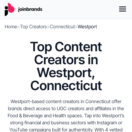
Home
>
Top Creators
>
Connecticut
>
Westport
Top Content
Creators in
Westport,
Connecticut
Westport-based content creators in Connecticut offer
brands direct access to UGC creators and affiliates in the
Food & Beverage and Health spaces. Tap into Westport’s
strong financial and business sectors with Instagram or
YouTube campaigns built for authenticity. With 4 vetted