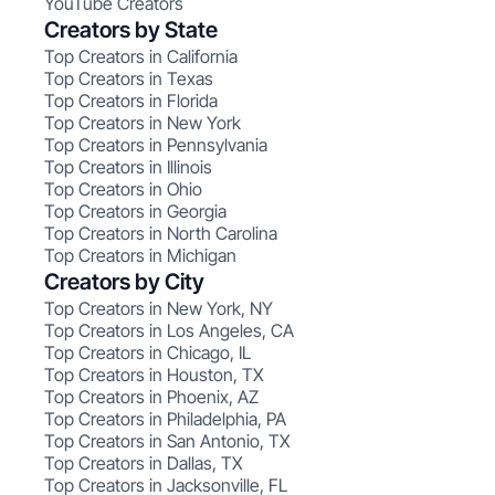
YouTube Creators
Creators by State
Top Creators in California
Top Creators in Texas
Top Creators in Florida
Top Creators in New York
Top Creators in Pennsylvania
Top Creators in Illinois
Top Creators in Ohio
Top Creators in Georgia
Top Creators in North Carolina
Top Creators in Michigan
Creators by City
Top Creators in New York, NY
Top Creators in Los Angeles, CA
Top Creators in Chicago, IL
Top Creators in Houston, TX
Top Creators in Phoenix, AZ
Top Creators in Philadelphia, PA
Top Creators in San Antonio, TX
Top Creators in Dallas, TX
Top Creators in Jacksonville, FL