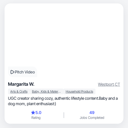
Pitch Video
Margarita W.
Westport
,
CT
Arts & Crafts
Baby, Kids & Maternity
Household Products
UGC creator sharing cozy, authentic lifestyle content.Baby and a
dog mom, plant enthusiast:)
5.0
49
Rating
Jobs Completed