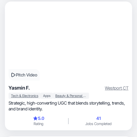
Pitch Video
Yasmin F.
Westport
,
CT
Tech & Electronics
Apps
Beauty & Personal Care
Strategic, high-converting UGC that blends storytelling, trends,
and brand identity.
5.0
41
Rating
Jobs Completed