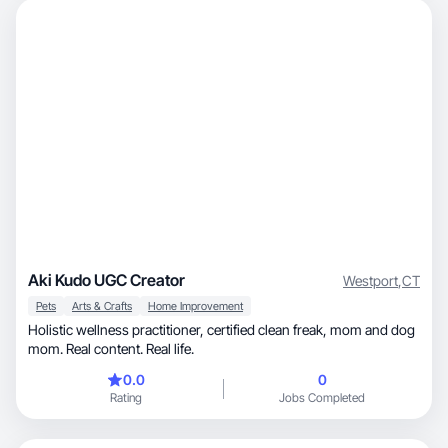
Aki Kudo UGC Creator
Westport
,
CT
Pets
Arts & Crafts
Home Improvement
Holistic wellness practitioner, certified clean freak, mom and dog
mom. Real content. Real life.
0.0
0
Rating
Jobs Completed