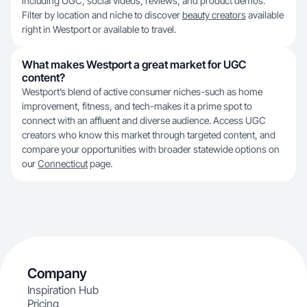
including UGC, social videos, reviews, and product demos.
Filter by location and niche to discover
beauty creators
available
right in Westport or available to travel.
What makes Westport a great market for UGC
content?
Westport’s blend of active consumer niches-such as home
improvement, fitness, and tech-makes it a prime spot to
connect with an affluent and diverse audience. Access UGC
creators who know this market through targeted content, and
compare your opportunities with broader statewide options on
our
Connecticut
page.
Company
Inspiration Hub
Pricing