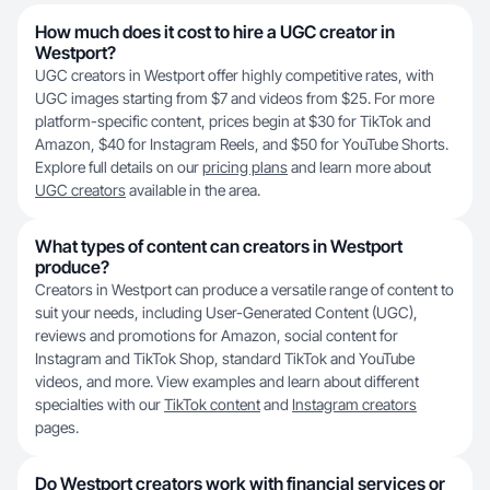
How much does it cost to hire a UGC creator in
Westport?
UGC creators in Westport offer highly competitive rates, with
UGC images starting from $7 and videos from $25. For more
platform-specific content, prices begin at $30 for TikTok and
Amazon, $40 for Instagram Reels, and $50 for YouTube Shorts.
Explore full details on our
pricing plans
and learn more about
UGC creators
available in the area.
What types of content can creators in Westport
produce?
Creators in Westport can produce a versatile range of content to
suit your needs, including User-Generated Content (UGC),
reviews and promotions for Amazon, social content for
Instagram and TikTok Shop, standard TikTok and YouTube
videos, and more. View examples and learn about different
specialties with our
TikTok content
and
Instagram creators
pages.
Do Westport creators work with financial services or