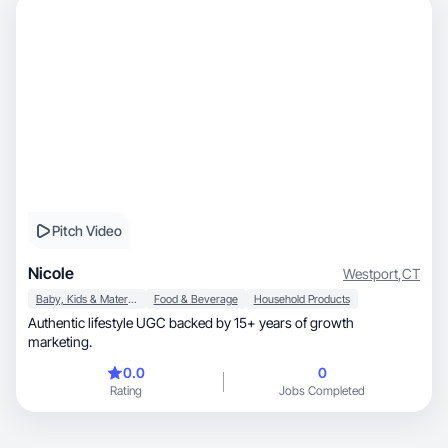
Pitch Video
Nicole
Westport
,
CT
Baby, Kids & Maternity
Food & Beverage
Household Products
Authentic lifestyle UGC backed by 15+ years of growth
marketing.
0.0
0
Rating
Jobs Completed