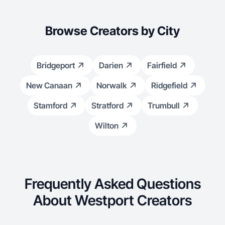
Browse Creators by City
Bridgeport
Darien
Fairfield
New Canaan
Norwalk
Ridgefield
Stamford
Stratford
Trumbull
Wilton
Frequently Asked Questions
About Westport Creators