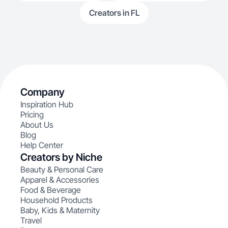
Creators in FL
Company
Inspiration Hub
Pricing
About Us
Blog
Help Center
Creators by Niche
Beauty & Personal Care
Apparel & Accessories
Food & Beverage
Household Products
Baby, Kids & Maternity
Travel