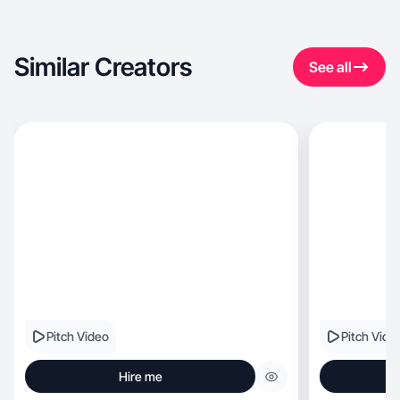
Similar Creators
See all
Pitch Video
Pitch Vide
Hire me