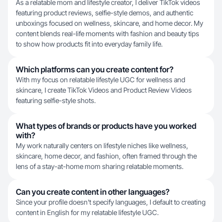
As a relatable mom and lifestyle creator, I deliver TikTok videos
featuring product reviews, selfie-style demos, and authentic
unboxings focused on wellness, skincare, and home decor. My
content blends real-life moments with fashion and beauty tips
to show how products fit into everyday family life.
Which platforms can you create content for?
With my focus on relatable lifestyle UGC for wellness and
skincare, I create TikTok Videos and Product Review Videos
featuring selfie-style shots.
What types of brands or products have you worked
with?
My work naturally centers on lifestyle niches like wellness,
skincare, home decor, and fashion, often framed through the
lens of a stay-at-home mom sharing relatable moments.
Can you create content in other languages?
Since your profile doesn't specify languages, I default to creating
content in English for my relatable lifestyle UGC.