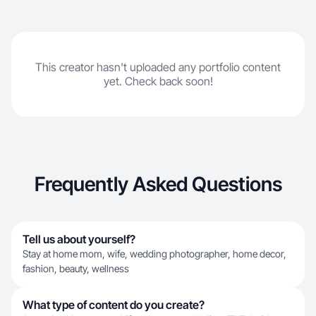
This creator hasn't uploaded any portfolio content
yet. Check back soon!
Frequently Asked Questions
Tell us about yourself?
Stay at home mom, wife, wedding photographer, home decor,
fashion, beauty, wellness
What type of content do you create?