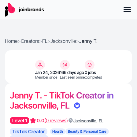
Home
>
Creators
>
FL
>
Jacksonville
>
Jenny T.
Jan 24, 2026
166 days ago
0 jobs
Member since
Last seen online
Completed
Jenny T. - TikTok Creator in
Jacksonville, FL
Level 1
0.0
(0 reviews)
,
Jacksonville
FL
TikTok Creator
Health
Beauty & Personal Care