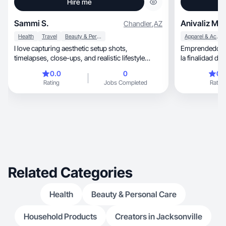
Hire me
Sammi S.
Anivaliz M.
Chandler
,
AZ
Health
Travel
Beauty & Personal Care
Apparel & Accessories
I love capturing aesthetic setup shots,
Emprendedora, soñadora y creo contenido
timelapses, close-ups, and realistic lifestyle
la finalidad de
content.
0.0
0
0.
Rating
Jobs Completed
Rating
Related Categories
Health
Beauty & Personal Care
Household Products
Creators in Jacksonville