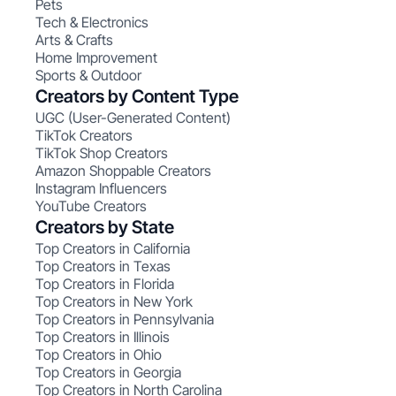
Pets
Tech & Electronics
Arts & Crafts
Home Improvement
Sports & Outdoor
Creators by Content Type
UGC (User-Generated Content)
TikTok Creators
TikTok Shop Creators
Amazon Shoppable Creators
Instagram Influencers
YouTube Creators
Creators by State
Top Creators in California
Top Creators in Texas
Top Creators in Florida
Top Creators in New York
Top Creators in Pennsylvania
Top Creators in Illinois
Top Creators in Ohio
Top Creators in Georgia
Top Creators in North Carolina