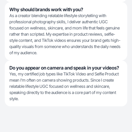
Why should brands work with you?
As a creator blending relatable lifestyle storytelling with
professional photography skills, I deliver authentic UGC
focused on wellness, skincare, and mom life that feels genuine
rather than scripted. My expertise in product reviews, selfie-
style content, and TikTok videos ensures your brand gets high-
quality visuals from someone who understands the daily needs
of my audience.
Do you appear on camera and speak in your videos?
Yes, my certified job types like TikTok Video and Selfie Product
mean I'm often on camera showing products. Since I create
relatable lifestyle UGC focused on wellness and skincare,
speaking directly to the audience is a core part of my content
style.