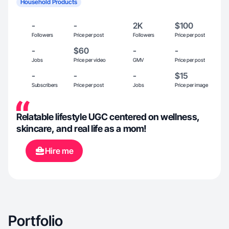
Household Products
-
-
2K
$100
Followers
Price per post
Followers
Price per post
-
$60
-
-
Jobs
Price per video
GMV
Price per post
-
-
-
$15
Subscribers
Price per post
Jobs
Price per image
Relatable lifestyle UGC centered on wellness,
skincare, and real life as a mom!
Hire me
Portfolio