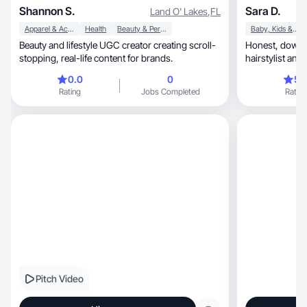
Shannon S.
Sara D.
Land O' Lakes
,
FL
Apparel & Accessories
Health
Beauty & Personal Care
Baby, Kids & Maternity
Beauty and lifestyle UGC creator creating scroll-
Honest, down-to-Earth, relatable reviews from a
stopping, real-life content for brands.
hairstylist an
0.0
0
5.
Rating
Jobs Completed
Rating
Pitch Video