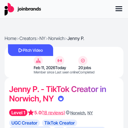
Home
>
Creators
>
NY
>
Norwich
>
Jenny P.
Pitch Video
Feb 11, 2026
Today
20 jobs
Member since
Last seen online
Completed
Jenny P. - TikTok Creator in
Norwich, NY
Level 1
5.0
(18 reviews)
,
Norwich
NY
UGC Creator
TikTok Creator