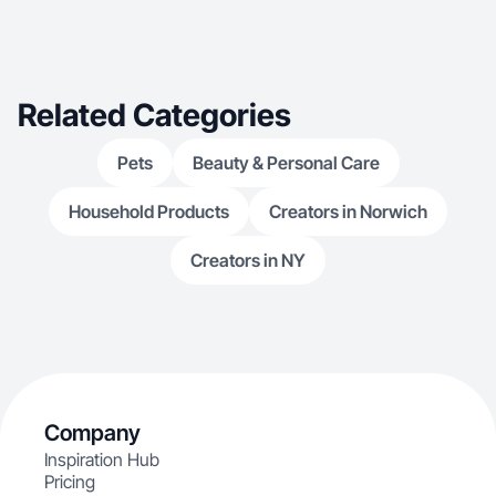
Related Categories
Pets
Beauty & Personal Care
Household Products
Creators in Norwich
Creators in NY
Company
Inspiration Hub
Pricing