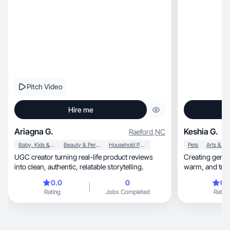
Pitch Video
Hire me
Ariagna G.
Keshia G.
Raeford
,
NC
Baby, Kids & Maternity
Beauty & Personal Care
Household Products
Pets
Arts & Cr
UGC creator turning real-life product reviews
Creating genuin
into clean, authentic, relatable storytelling.
warm, and 
0.0
0
0.
Rating
Jobs Completed
Rating