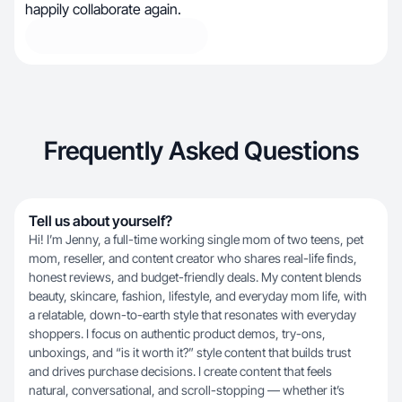
happily collaborate again.
Frequently Asked Questions
Tell us about yourself?
Hi! I’m Jenny, a full-time working single mom of two teens, pet
mom, reseller, and content creator who shares real-life finds,
honest reviews, and budget-friendly deals. My content blends
beauty, skincare, fashion, lifestyle, and everyday mom life, with
a relatable, down-to-earth style that resonates with everyday
shoppers. I focus on authentic product demos, try-ons,
unboxings, and “is it worth it?” style content that builds trust
and drives purchase decisions. I create content that feels
natural, conversational, and scroll-stopping — whether it’s