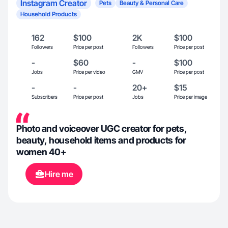
Instagram Creator
Pets
Beauty & Personal Care
Household Products
162
$100
2K
$100
Followers
Price per post
Followers
Price per post
-
$60
-
$100
Jobs
Price per video
GMV
Price per post
-
-
20+
$15
Subscribers
Price per post
Jobs
Price per image
Photo and voiceover UGC creator for pets,
beauty, household items and products for
women 40+
Hire me