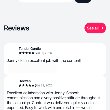
Reviews
See all
Tender Gentle
5
Jul 31, 2026
Jenny did an excellent job with the content!
Docxen
5
Jul 29, 2026
Excellent collaboration with Jenny. Smooth
communication and a very positive attitude throughout
the campaign. Content was delivered quickly and as
expected. Easy to work with and reliable — would