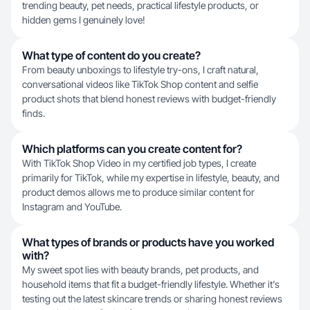
trending beauty, pet needs, practical lifestyle products, or
hidden gems I genuinely love!
What type of content do you create?
From beauty unboxings to lifestyle try-ons, I craft natural,
conversational videos like TikTok Shop content and selfie
product shots that blend honest reviews with budget-friendly
finds.
Which platforms can you create content for?
With TikTok Shop Video in my certified job types, I create
primarily for TikTok, while my expertise in lifestyle, beauty, and
product demos allows me to produce similar content for
Instagram and YouTube.
What types of brands or products have you worked
with?
My sweet spot lies with beauty brands, pet products, and
household items that fit a budget-friendly lifestyle. Whether it's
testing out the latest skincare trends or sharing honest reviews