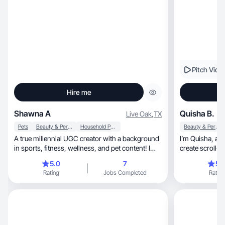
Pitch Vide
Hire me
Shawna A
Quisha B.
Live Oak
,
TX
Pets
Beauty & Personal Care
Household Products
Beauty & Personal Care
A true millennial UGC creator with a background
I’m Quisha, a wife, mom, and UGC creator and I
in sports, fitness, wellness, and pet content! I
create scroll-
produce natural UGC content featuring lifestyle
5.0
7
5.
products, skincare, and pet items in a relatable
Rating
Jobs Completed
Rating
style