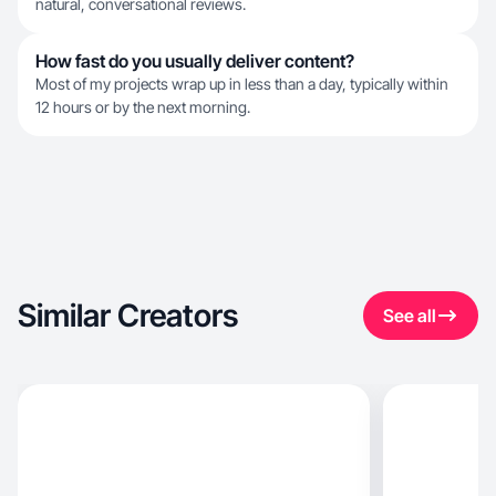
natural, conversational reviews.
How fast do you usually deliver content?
Most of my projects wrap up in less than a day, typically within
12 hours or by the next morning.
Similar Creators
See all