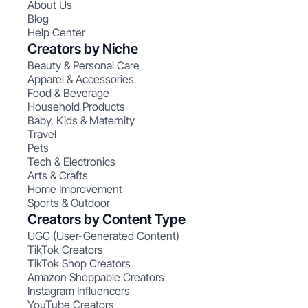
About Us
Blog
Help Center
Creators by Niche
Beauty & Personal Care
Apparel & Accessories
Food & Beverage
Household Products
Baby, Kids & Maternity
Travel
Pets
Tech & Electronics
Arts & Crafts
Home Improvement
Sports & Outdoor
Creators by Content Type
UGC (User-Generated Content)
TikTok Creators
TikTok Shop Creators
Amazon Shoppable Creators
Instagram Influencers
YouTube Creators