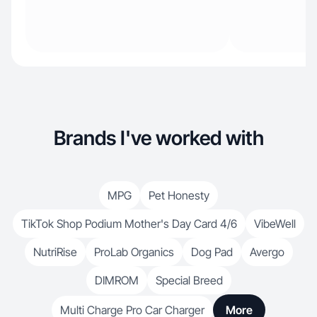
Brands I've worked with
MPG
Pet Honesty
TikTok Shop Podium Mother's Day Card 4/6
VibeWell
NutriRise
ProLab Organics
Dog Pad
Avergo
DIMROM
Special Breed
Multi Charge Pro Car Charger
More