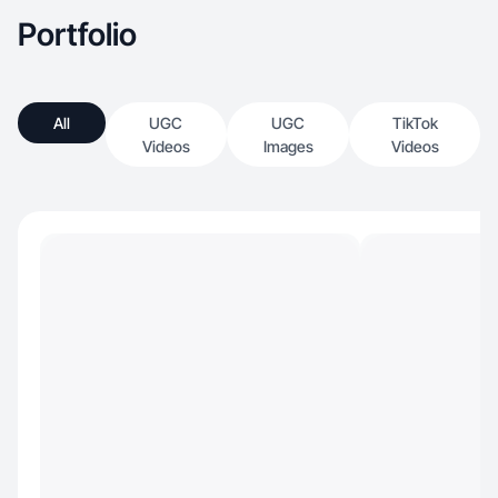
Portfolio
All
UGC
UGC
TikTok
Videos
Images
Videos