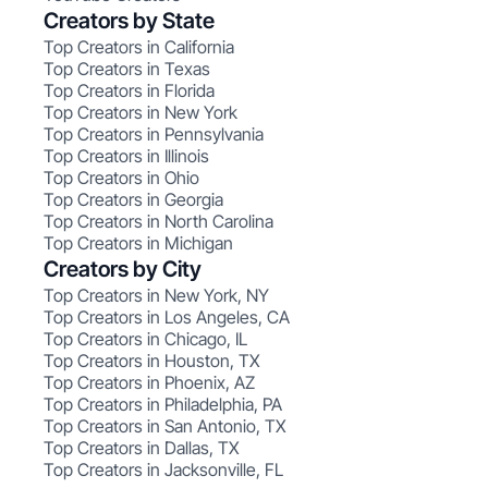
Creators by State
Top Creators in California
Top Creators in Texas
Top Creators in Florida
Top Creators in New York
Top Creators in Pennsylvania
Top Creators in Illinois
Top Creators in Ohio
Top Creators in Georgia
Top Creators in North Carolina
Top Creators in Michigan
Creators by City
Top Creators in New York, NY
Top Creators in Los Angeles, CA
Top Creators in Chicago, IL
Top Creators in Houston, TX
Top Creators in Phoenix, AZ
Top Creators in Philadelphia, PA
Top Creators in San Antonio, TX
Top Creators in Dallas, TX
Top Creators in Jacksonville, FL