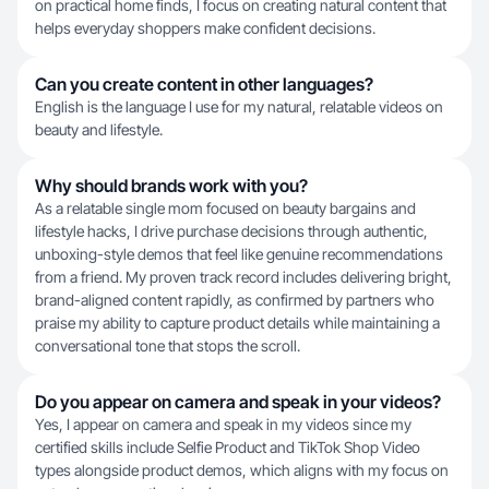
on practical home finds, I focus on creating natural content that
helps everyday shoppers make confident decisions.
Can you create content in other languages?
English is the language I use for my natural, relatable videos on
beauty and lifestyle.
Why should brands work with you?
As a relatable single mom focused on beauty bargains and
lifestyle hacks, I drive purchase decisions through authentic,
unboxing-style demos that feel like genuine recommendations
from a friend. My proven track record includes delivering bright,
brand-aligned content rapidly, as confirmed by partners who
praise my ability to capture product details while maintaining a
conversational tone that stops the scroll.
Do you appear on camera and speak in your videos?
Yes, I appear on camera and speak in my videos since my
certified skills include Selfie Product and TikTok Shop Video
types alongside product demos, which aligns with my focus on