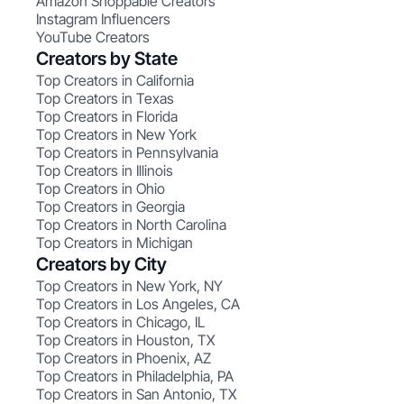
Amazon Shoppable Creators
Instagram Influencers
YouTube Creators
Creators by State
Top Creators in California
Top Creators in Texas
Top Creators in Florida
Top Creators in New York
Top Creators in Pennsylvania
Top Creators in Illinois
Top Creators in Ohio
Top Creators in Georgia
Top Creators in North Carolina
Top Creators in Michigan
Creators by City
Top Creators in New York, NY
Top Creators in Los Angeles, CA
Top Creators in Chicago, IL
Top Creators in Houston, TX
Top Creators in Phoenix, AZ
Top Creators in Philadelphia, PA
Top Creators in San Antonio, TX