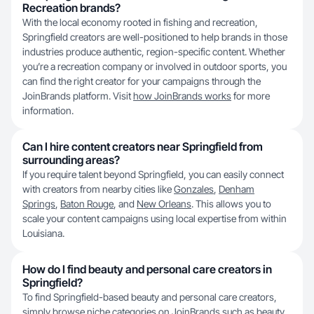
Recreation brands?
With the local economy rooted in fishing and recreation,
Springfield creators are well-positioned to help brands in those
industries produce authentic, region-specific content. Whether
you’re a recreation company or involved in outdoor sports, you
can find the right creator for your campaigns through the
JoinBrands platform. Visit
how JoinBrands works
for more
information.
Can I hire content creators near Springfield from
surrounding areas?
If you require talent beyond Springfield, you can easily connect
with creators from nearby cities like
Gonzales
,
Denham
Springs
,
Baton Rouge
, and
New Orleans
. This allows you to
scale your content campaigns using local expertise from within
Louisiana.
How do I find beauty and personal care creators in
Springfield?
To find Springfield-based beauty and personal care creators,
simply browse niche categories on JoinBrands such as
beauty