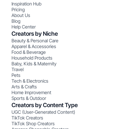
Inspiration Hub
Pricing
About Us
Blog
Help Center
Creators by Niche
Beauty & Personal Care
Apparel & Accessories
Food & Beverage
Household Products
Baby, Kids & Maternity
Travel
Pets
Tech & Electronics
Arts & Crafts
Home Improvement
Sports & Outdoor
Creators by Content Type
UGC (User-Generated Content)
TikTok Creators
TikTok Shop Creators