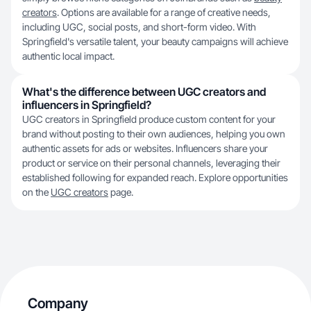
creators
. Options are available for a range of creative needs,
including UGC, social posts, and short-form video. With
Springfield's versatile talent, your beauty campaigns will achieve
authentic local impact.
What's the difference between UGC creators and
influencers in Springfield?
UGC creators in Springfield produce custom content for your
brand without posting to their own audiences, helping you own
authentic assets for ads or websites. Influencers share your
product or service on their personal channels, leveraging their
established following for expanded reach. Explore opportunities
on the
UGC creators
page.
Company