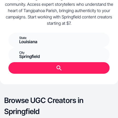
community. Access expert storytellers who understand the
heart of Tangipahoa Parish, bringing authenticity to your
campaigns. Start working with Springfield content creators
starting at $7.
State
Louisiana
City
Springfield
Browse UGC Creators in
Springfield