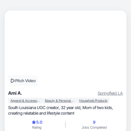
Pitch Video
Ami A.
Springfield
,
LA
Apparel & Accessories
Beauty & Personal Care
Household Products
South Louisiana UGC creator, 32 year old, Mom of two kids,
creating relatable and lifestyle content
5.0
9
Rating
Jobs Completed