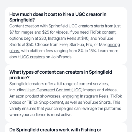
How much does it cost to hire a UGC creator in
Springfield?
Content creation with Springfield UGC creators starts from just
$7 for images and $25 for videos. If you need TikTok content,
options begin at $30, Instagram Reels at $40, and YouTube
Shorts at $50. Choose from Free, Start-up, Pro, or Max
pricing
plans
, with platform fees ranging from 8% to 15%. Learn more
about
UGC creators
on JoinBrands.
What types of content can creators in Springfield
produce?
Springfield creators offer a full range of content services,
including
User-Generated Content (UGC)
images and videos,
Amazon product showcases, engaging Instagram Reels, TikTok
videos or TikTok Shop content, as well as YouTube Shorts. This
variety ensures that your campaigns can leverage the platforms
where your audience is most active.
Do Springfield creators work with Fishing or