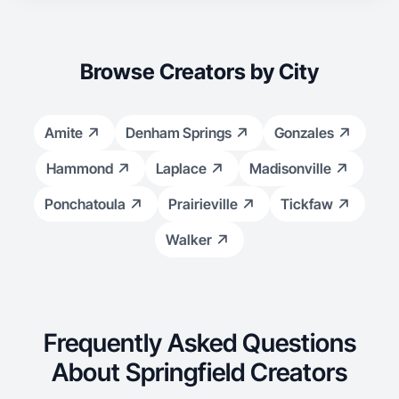
Browse Creators by City
Amite
Denham Springs
Gonzales
Hammond
Laplace
Madisonville
Ponchatoula
Prairieville
Tickfaw
Walker
Frequently Asked Questions
About Springfield Creators