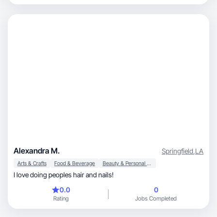
Alexandra M.
Springfield
,
LA
Arts & Crafts
Food & Beverage
Beauty & Personal Care
I love doing peoples hair and nails!
0.0
0
Rating
Jobs Completed