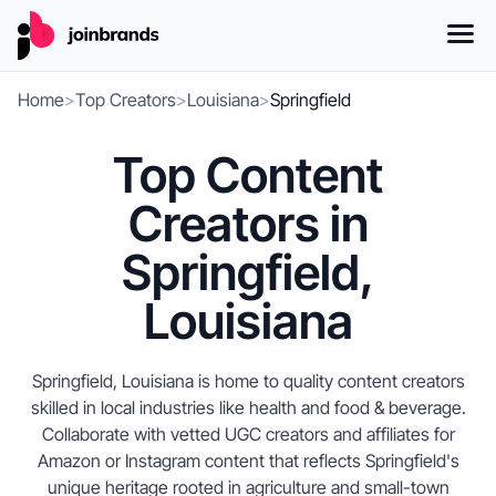
Home
>
Top Creators
>
Louisiana
>
Springfield
Top Content
Creators in
Springfield,
Louisiana
Springfield, Louisiana is home to quality content creators
skilled in local industries like health and food & beverage.
Collaborate with vetted UGC creators and affiliates for
Amazon or Instagram content that reflects Springfield's
unique heritage rooted in agriculture and small-town