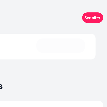
See all
s