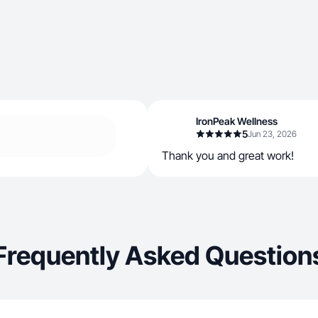
IronPeak Wellness
5
Jun 23, 2026
Thank you and great work!
Frequently Asked Question