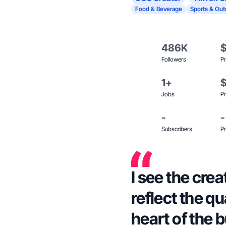
Food & Beverage
Sports & Out
486K
Followers
Pr
1+
Jobs
Pr
-
-
Subscribers
Pr
I see the cre
reflect the qu
heart of the 