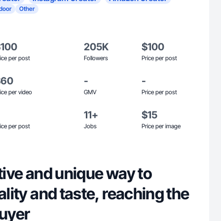
door
Other
$100
205K
$100
ice per post
Followers
Price per post
$60
-
-
ice per video
GMV
Price per post
11+
$15
ice per post
Jobs
Price per image
ative and unique way to
ality and taste, reaching the
buyer