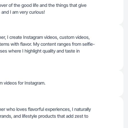
over of the good life and the things that give
gs and I am very curious!
ner, I create Instagram videos, custom videos,
tems with flavor. My content ranges from selfie-
s where I highlight quality and taste in
m videos for Instagram.
er who loves flavorful experiences, I naturally
ands, and lifestyle products that add zest to