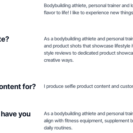
Bodybuilding athlete, personal trainer and l
flavor to life! I like to experience new thin
te?
As a bodybuilding athlete and personal trai
and product shots that showcase lifestyle i
style reviews to dedicated product showcase
creative ways.
ontent for?
I produce selfie product content and custo
 have you
As a bodybuilding athlete and personal train
align with fitness equipment, supplement br
daily routines.