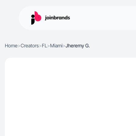
Home
>
Creators
>
FL
>
Miami
>
Jheremy G.