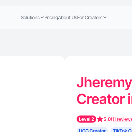
Solutions
Pricing
About Us
For Creators
Jheremy 
Creator 
Level 2
5.0
(11 review
UGC Creator
TikTok C