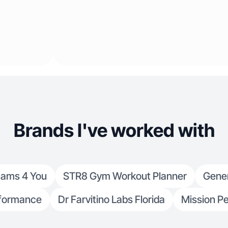
Brands I've worked with
tams 4 You
STR8 Gym Workout Planner
Gene
formance
Dr Farvitino Labs Florida
Mission Pe