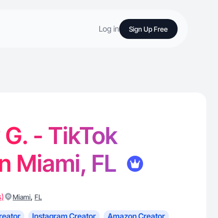
Log in
Sign Up Free
G. - TikTok
in Miami, FL
s)
,
Miami
FL
reator
Instagram Creator
Amazon Creator