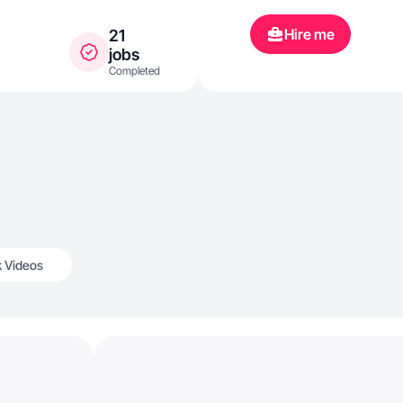
Hire me
21
jobs
Completed
k Videos