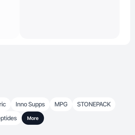
ric
Inno Supps
MPG
STONEPACK
ptides
More