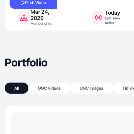
Pitch Video
Mar 24,
Today
2026
Last seen
online
Member since
Portfolio
All
UGC Videos
UGC Images
TikTo