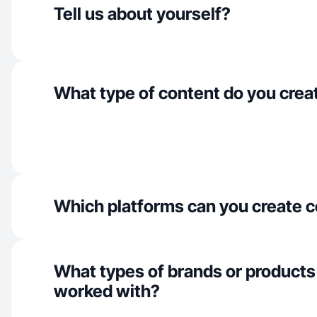
Tell us about yourself?
What type of content do you crea
Which platforms can you create c
What types of brands or products
worked with?