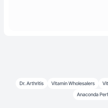
Dr. Arthritis
Vitamin Wholesalers
Vi
Anaconda Per