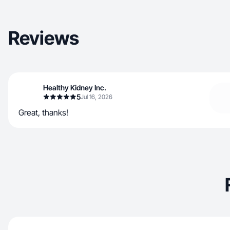
Reviews
Healthy Kidney Inc.
5
Jul 16, 2026
Great, thanks!