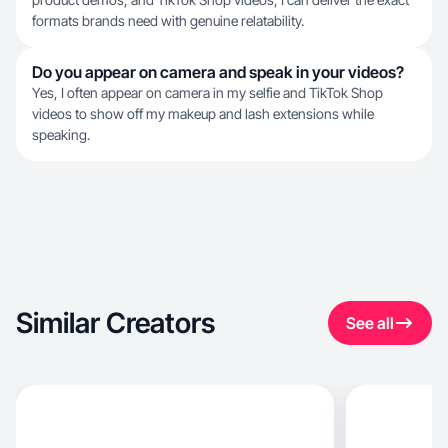
formats brands need with genuine relatability.
Do you appear on camera and speak in your videos?
Yes, I often appear on camera in my selfie and TikTok Shop
videos to show off my makeup and lash extensions while
speaking.
Similar Creators
See all