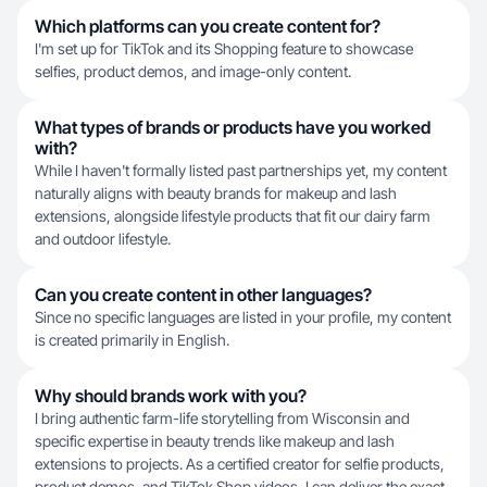
Which platforms can you create content for?
I'm set up for TikTok and its Shopping feature to showcase
selfies, product demos, and image-only content.
What types of brands or products have you worked
with?
While I haven't formally listed past partnerships yet, my content
naturally aligns with beauty brands for makeup and lash
extensions, alongside lifestyle products that fit our dairy farm
and outdoor lifestyle.
Can you create content in other languages?
Since no specific languages are listed in your profile, my content
is created primarily in English.
Why should brands work with you?
I bring authentic farm-life storytelling from Wisconsin and
specific expertise in beauty trends like makeup and lash
extensions to projects. As a certified creator for selfie products,
product demos, and TikTok Shop videos, I can deliver the exact