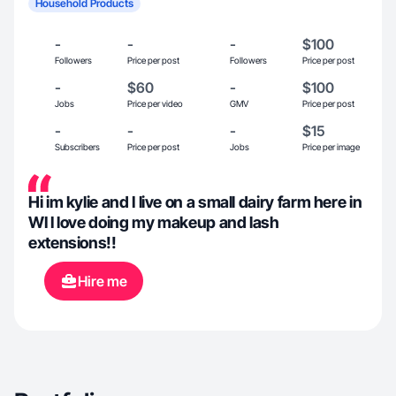
Household Products
-
-
-
$100
Followers
Price per post
Followers
Price per post
-
$60
-
$100
Jobs
Price per video
GMV
Price per post
-
-
-
$15
Subscribers
Price per post
Jobs
Price per image
Hi im kylie and I live on a small dairy farm here in
WI I love doing my makeup and lash
extensions!!
Hire me