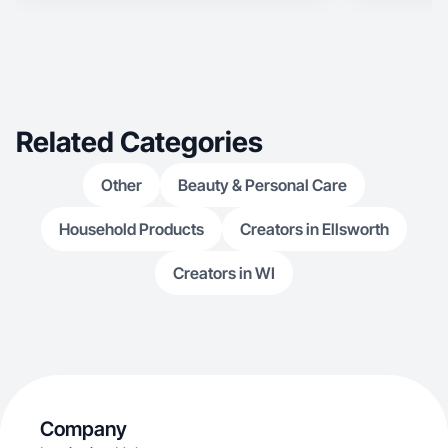
Related Categories
Other
Beauty & Personal Care
Household Products
Creators in Ellsworth
Creators in WI
Company