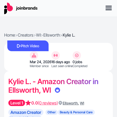
Home
>
Creators
>
WI
>
Ellsworth
>
Kylie L.
Pitch Video
Mar 24, 2026
16 days ago
0 jobs
Member since
Last seen online
Completed
Kylie L. - Amazon Creator in
Ellsworth, WI
Level 1
0.0
(0 reviews)
,
Ellsworth
WI
Amazon Creator
Other
Beauty & Personal Care