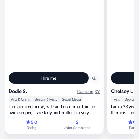
Hire me
Dodie S.
Chelsey L
Garrison
,
KY
Arts & Crafts
Beauty & Personal Care
Social Media
Pets
I am a retired nurse, wife and grandma. I am an
I am a 33 year old ran
avid camper, fisherlady and crafter. I'm very
therap
social
5.0
2
0.
Rating
Jobs Completed
Rating