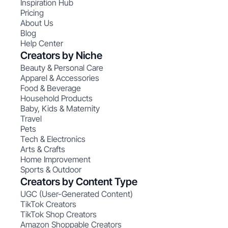
Inspiration Hub
Pricing
About Us
Blog
Help Center
Creators by Niche
Beauty & Personal Care
Apparel & Accessories
Food & Beverage
Household Products
Baby, Kids & Maternity
Travel
Pets
Tech & Electronics
Arts & Crafts
Home Improvement
Sports & Outdoor
Creators by Content Type
UGC (User-Generated Content)
TikTok Creators
TikTok Shop Creators
Amazon Shoppable Creators