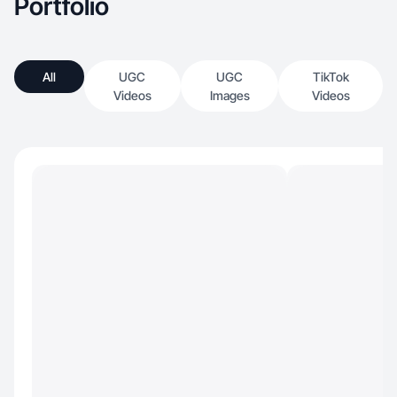
Portfolio
All
UGC
UGC
TikTok
Videos
Images
Videos