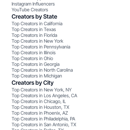
Instagram Influencers
YouTube Creators
Creators by State
Top Creators in California
Top Creators in Texas
Top Creators in Florida
Top Creators in New York
Top Creators in Pennsylvania
Top Creators in Illinois
Top Creators in Ohio
Top Creators in Georgia
Top Creators in North Carolina
Top Creators in Michigan
Creators by City
Top Creators in New York, NY
Top Creators in Los Angeles, CA
Top Creators in Chicago, IL
Top Creators in Houston, TX
Top Creators in Phoenix, AZ
Top Creators in Philadelphia, PA
Top Creators in San Antonio, TX