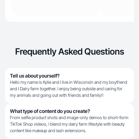
Frequently Asked Questions
Tell us about yourself?
Hello my name is Kylie and I live in Wisconsin and my boyfriend
and I Dairy farm together. I enjoy being outside and caring for
my animals and going out with friends and family!!
What type of content do you create?
From selfie product shots and image-only demos to short-form
TikTok Shop videos, I blend my dairy farm lifestyle with beauty
content like makeup and lash extensions.