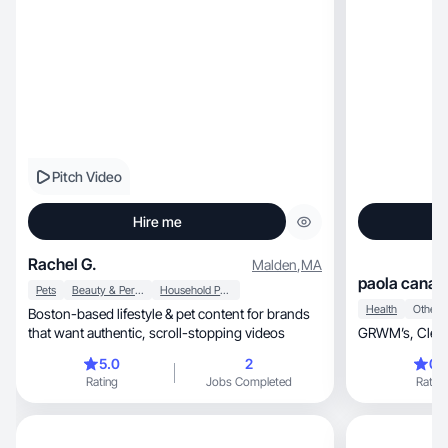
Pitch Video
Hire me
Rachel G.
Malden
,
MA
paola canal
Pets
Beauty & Personal Care
Household Products
Health
Other
Boston-based lifestyle & pet content for brands
that want authentic, scroll-stopping videos
5.0
2
0.
Rating
Jobs Completed
Rating