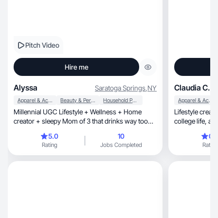
Pitch Video
Hire me
Alyssa
Claudia C.
Saratoga Springs
,
NY
Apparel & Accessories
Beauty & Personal Care
Household Products
Apparel & Accessories
Millennial UGC Lifestyle + Wellness + Home
Lifestyle creator sh
creator + sleepy Mom of 3 that drinks way too
coll
much coffee
5.0
10
0.
Rating
Jobs Completed
Rating