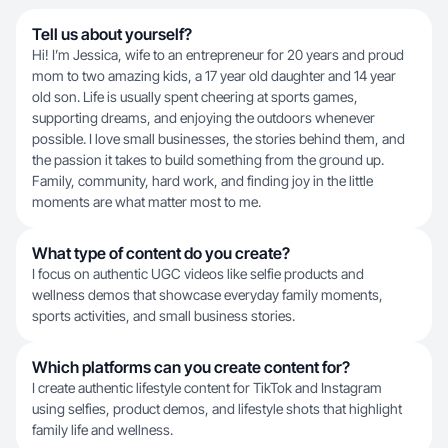
Tell us about yourself?
Hi! I’m Jessica, wife to an entrepreneur for 20 years and proud
mom to two amazing kids, a 17 year old daughter and 14 year
old son. Life is usually spent cheering at sports games,
supporting dreams, and enjoying the outdoors whenever
possible. I love small businesses, the stories behind them, and
the passion it takes to build something from the ground up.
Family, community, hard work, and finding joy in the little
moments are what matter most to me.
What type of content do you create?
I focus on authentic UGC videos like selfie products and
wellness demos that showcase everyday family moments,
sports activities, and small business stories.
Which platforms can you create content for?
I create authentic lifestyle content for TikTok and Instagram
using selfies, product demos, and lifestyle shots that highlight
family life and wellness.