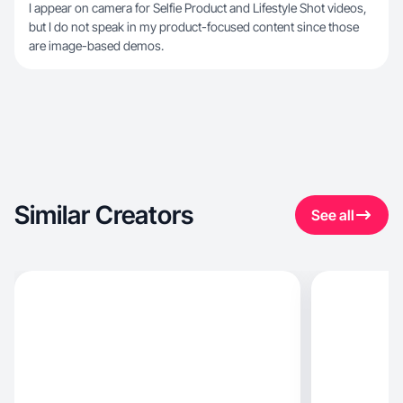
I appear on camera for Selfie Product and Lifestyle Shot videos,
but I do not speak in my product-focused content since those
are image-based demos.
Similar Creators
See all