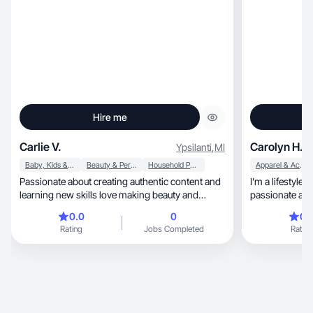
Hire me
Carlie V.
Carolyn H.
Ypsilanti
,
MI
Baby, Kids & Maternity
Beauty & Personal Care
Household Products
Apparel & Accessories
Passionate about creating authentic content and
I’m a lifestyle
learning new skills love making beauty and
passionate about c
lifestyle
content that c
0.0
0
0.
love sharing skincare, self-care,
Rating
Jobs Completed
Rating
life, and affordable beauty finds in a way that
feels genuine 
on honesty, creativity, and building trust with my
audience through 
reviews, routines, and day-to-day moments. I
enjoy partneri