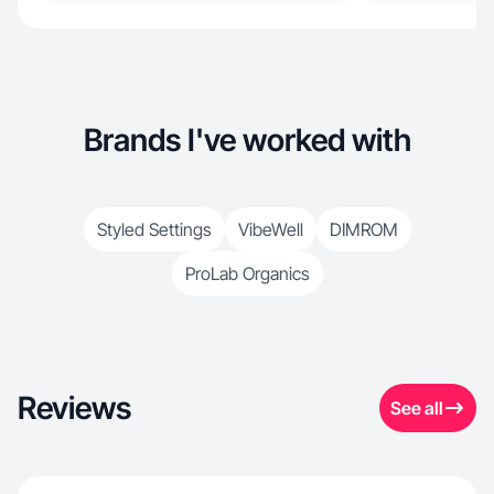
Brands I've worked with
Styled Settings
VibeWell
DIMROM
ProLab Organics
Reviews
See all