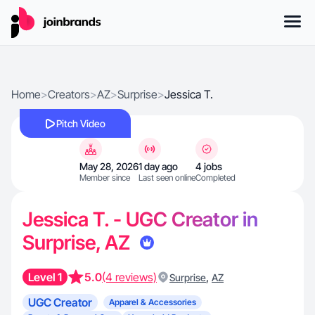
Home
>
Creators
>
AZ
>
Surprise
>
Jessica T.
Pitch Video
May 28, 2026
1 day ago
4 jobs
Member since
Last seen online
Completed
Jessica T. - UGC Creator in
Surprise, AZ
Level 1
5.0
(4 reviews)
,
Surprise
AZ
UGC Creator
Apparel & Accessories