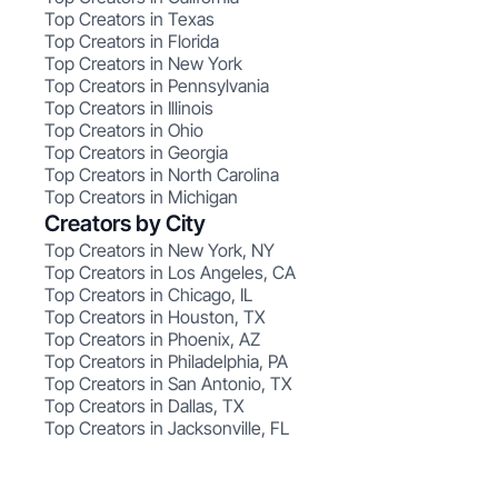
Top Creators in Texas
Top Creators in Florida
Top Creators in New York
Top Creators in Pennsylvania
Top Creators in Illinois
Top Creators in Ohio
Top Creators in Georgia
Top Creators in North Carolina
Top Creators in Michigan
Creators by City
Top Creators in New York, NY
Top Creators in Los Angeles, CA
Top Creators in Chicago, IL
Top Creators in Houston, TX
Top Creators in Phoenix, AZ
Top Creators in Philadelphia, PA
Top Creators in San Antonio, TX
Top Creators in Dallas, TX
Top Creators in Jacksonville, FL