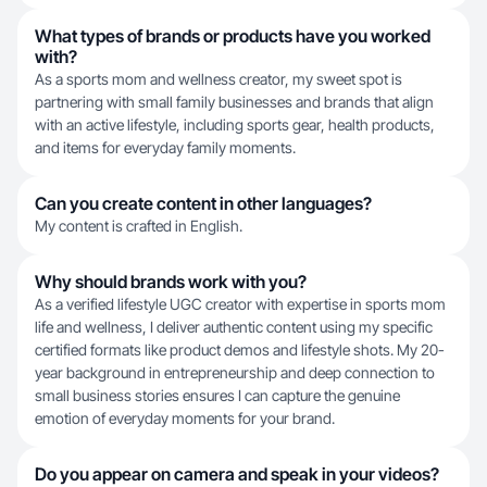
What types of brands or products have you worked
with?
As a sports mom and wellness creator, my sweet spot is
partnering with small family businesses and brands that align
with an active lifestyle, including sports gear, health products,
and items for everyday family moments.
Can you create content in other languages?
My content is crafted in English.
Why should brands work with you?
As a verified lifestyle UGC creator with expertise in sports mom
life and wellness, I deliver authentic content using my specific
certified formats like product demos and lifestyle shots. My 20-
year background in entrepreneurship and deep connection to
small business stories ensures I can capture the genuine
emotion of everyday moments for your brand.
Do you appear on camera and speak in your videos?