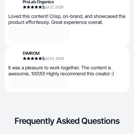
ProLab Organics
5
Jul 27, 2026
Loved this content! Crisp, on-brand, and showcased the
product effortlessly. Great experience overall.
DIMROM
5
Jul 20, 2026
It was a pleasure to work together. The content is
awesome, 100\10! Highly recommend this creator :)
Frequently Asked Questions