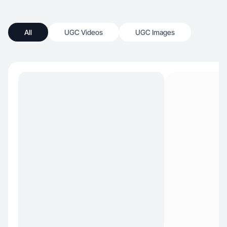
All
UGC Videos
UGC Images