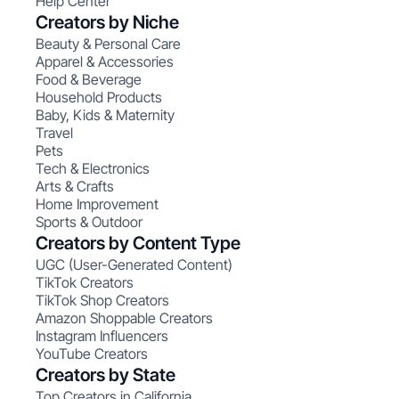
Help Center
Creators by Niche
Beauty & Personal Care
Apparel & Accessories
Food & Beverage
Household Products
Baby, Kids & Maternity
Travel
Pets
Tech & Electronics
Arts & Crafts
Home Improvement
Sports & Outdoor
Creators by Content Type
UGC (User-Generated Content)
TikTok Creators
TikTok Shop Creators
Amazon Shoppable Creators
Instagram Influencers
YouTube Creators
Creators by State
Top Creators in California