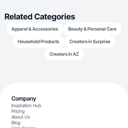
values and crea
fun, and impactful while helping audiences
discover product
Related Categories
Apparel & Accessories
Beauty & Personal Care
Household Products
Creators in Surprise
Creators in AZ
Company
Inspiration Hub
Pricing
About Us
Blog