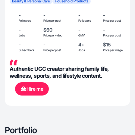
Beauty & Personal Care
Household Products
-
-
-
-
Followers
Price per post
Followers
Price per post
-
$60
-
-
Jobs
Price per video
GMV
Price per post
-
-
4+
$15
Subscribers
Price per post
Jobs
Price per image
Authentic UGC creator sharing family life,
wellness, sports, and lifestyle content.
Hire me
Portfolio