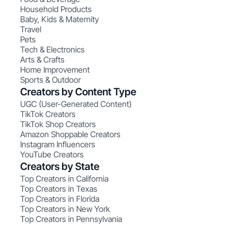
Household Products
Baby, Kids & Maternity
Travel
Pets
Tech & Electronics
Arts & Crafts
Home Improvement
Sports & Outdoor
Creators by Content Type
UGC (User-Generated Content)
TikTok Creators
TikTok Shop Creators
Amazon Shoppable Creators
Instagram Influencers
YouTube Creators
Creators by State
Top Creators in California
Top Creators in Texas
Top Creators in Florida
Top Creators in New York
Top Creators in Pennsylvania