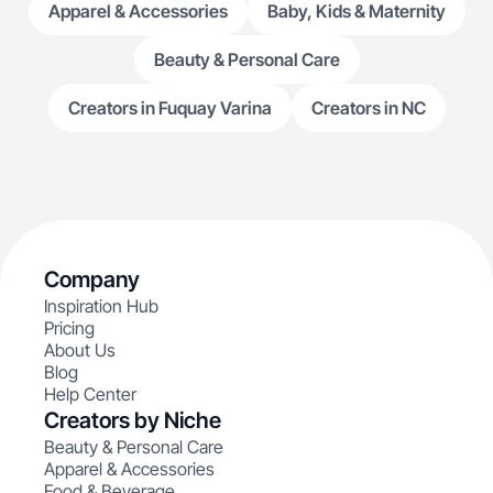
Apparel & Accessories
Baby, Kids & Maternity
Beauty & Personal Care
Creators in Fuquay Varina
Creators in NC
Company
Inspiration Hub
Pricing
About Us
Blog
Help Center
Creators by Niche
Beauty & Personal Care
Apparel & Accessories
Food & Beverage