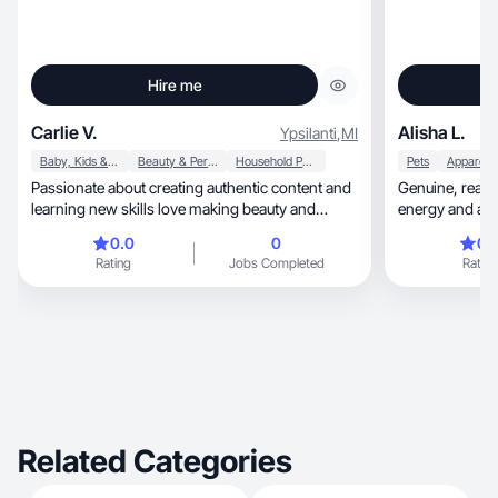
Hire me
Carlie V.
Alisha L.
Ypsilanti
,
MI
Baby, Kids & Maternity
Beauty & Personal Care
Household Products
Pets
Passionate about creating authentic content and
Genuine, real and raw experiences with high
learning new skills love making beauty and
lifestyle
0.0
0
0.
Rating
Jobs Completed
Rating
Related Categories