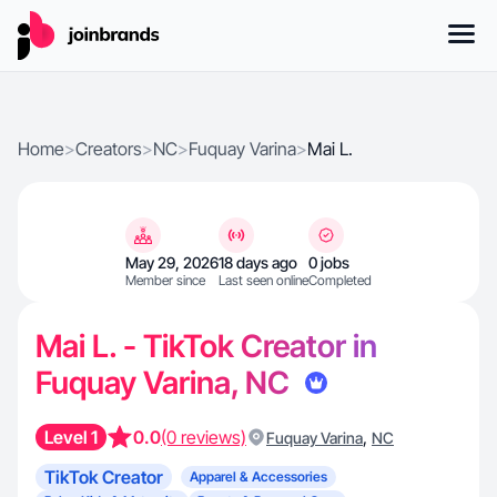
Home
>
Creators
>
NC
>
Fuquay Varina
>
Mai L.
May 29, 2026
18 days ago
0 jobs
Member since
Last seen online
Completed
Mai L. - TikTok Creator in
Fuquay Varina, NC
Level 1
0.0
(0 reviews)
,
Fuquay Varina
NC
TikTok Creator
Apparel & Accessories