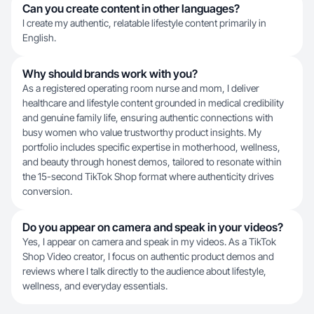
Can you create content in other languages?
I create my authentic, relatable lifestyle content primarily in
English.
Why should brands work with you?
As a registered operating room nurse and mom, I deliver
healthcare and lifestyle content grounded in medical credibility
and genuine family life, ensuring authentic connections with
busy women who value trustworthy product insights. My
portfolio includes specific expertise in motherhood, wellness,
and beauty through honest demos, tailored to resonate within
the 15-second TikTok Shop format where authenticity drives
conversion.
Do you appear on camera and speak in your videos?
Yes, I appear on camera and speak in my videos. As a TikTok
Shop Video creator, I focus on authentic product demos and
reviews where I talk directly to the audience about lifestyle,
wellness, and everyday essentials.