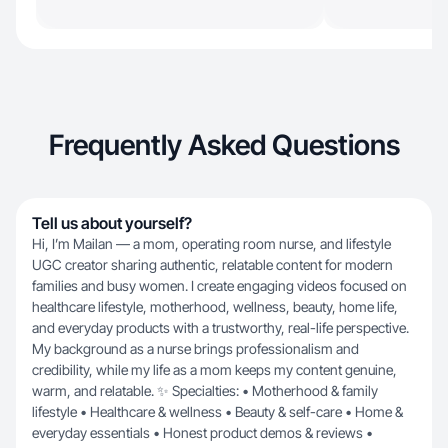
Frequently Asked Questions
Tell us about yourself?
Hi, I’m Mailan — a mom, operating room nurse, and lifestyle
UGC creator sharing authentic, relatable content for modern
families and busy women. I create engaging videos focused on
healthcare lifestyle, motherhood, wellness, beauty, home life,
and everyday products with a trustworthy, real-life perspective.
My background as a nurse brings professionalism and
credibility, while my life as a mom keeps my content genuine,
warm, and relatable. ✨ Specialties: • Motherhood & family
lifestyle • Healthcare & wellness • Beauty & self-care • Home &
everyday essentials • Honest product demos & reviews •