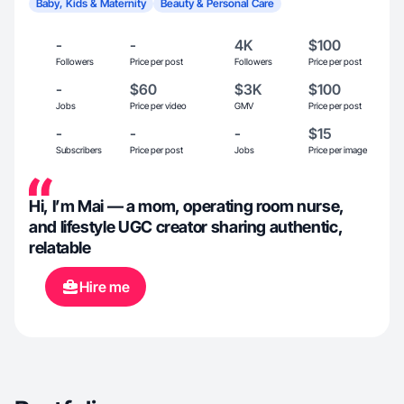
Baby, Kids & Maternity
Beauty & Personal Care
-
-
4K
$100
Followers
Price per post
Followers
Price per post
-
$60
$3K
$100
Jobs
Price per video
GMV
Price per post
-
-
-
$15
Subscribers
Price per post
Jobs
Price per image
Hi, I’m Mai — a mom, operating room nurse,
and lifestyle UGC creator sharing authentic,
relatable
Hire me