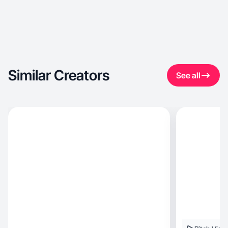
Similar Creators
See all