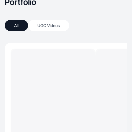
Portfolio
All
UGC Videos