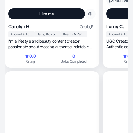
Pitch Vide
Hire me
Carolyn H.
Lorny C.
Ocala
,
FL
Apparel & Accessories
Baby, Kids & Maternity
Beauty & Personal Care
Apparel & Accessories
I’m a lifestyle and beauty content creator
UGC Creator | Skincare, Be
passionate about creating authentic, relatable
Authentic conte
content that connects with everyday people. I
0.0
0
0.
love sharing skincare, self-care, wellness, family
Rating
Jobs Completed
Rating
life, and affordable beauty finds in a way that
feels genuine and engaging. My content focuses
on honesty, creativity, and building trust with my
audience through real experiences, product
reviews, routines, and day-to-day moments. I
enjoy partnering with brands that align with my
values and creating content that feels natural,
fun, and impactful while helping audiences
discover products they’ll truly love.