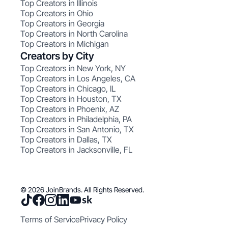
Top Creators in Illinois
Top Creators in Ohio
Top Creators in Georgia
Top Creators in North Carolina
Top Creators in Michigan
Creators by City
Top Creators in New York, NY
Top Creators in Los Angeles, CA
Top Creators in Chicago, IL
Top Creators in Houston, TX
Top Creators in Phoenix, AZ
Top Creators in Philadelphia, PA
Top Creators in San Antonio, TX
Top Creators in Dallas, TX
Top Creators in Jacksonville, FL
© 2026 JoinBrands. All Rights Reserved.
Terms of Service
Privacy Policy