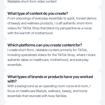
Relatable short-form video content
What type of content do you create?
From unboxings of everyday essentials to quick, honest demos
of beauty and wellness products, I craft authentic short-form
videos for TikTok Shop that blend my perspective as a nurse
with the warmth of motherhood.
Which platforms can you create content for?
I create short-form, relatable content primarily for TikTok,
including specialized videos for the TikTok Shop, where I share
authentic takes on healthcare, motherhood, and everyday
essentials.
What types of brands or products have you worked
with?
With a background as an operating room nurse and mom, I
focus on healthcare lifestyle, wellness, beauty, and home
essentials that resonate with busy families.