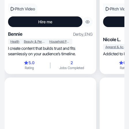
Pitch Video
Pitch Vide
Hire me
Bennie
Derby
,
ENG
Nicole L.
Health
Beauty & Personal Care
Household Products
Apparel & Accessories
I create content that builds trust and fits
seamlessly on your audience’s timeline.
5.0
2
0.
Rating
Jobs Completed
Rating