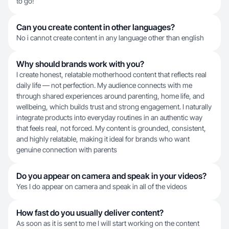
to go!
Can you create content in other languages?
No i cannot create content in any language other than english
Why should brands work with you?
I create honest, relatable motherhood content that reflects real
daily life — not perfection. My audience connects with me
through shared experiences around parenting, home life, and
wellbeing, which builds trust and strong engagement. I naturally
integrate products into everyday routines in an authentic way
that feels real, not forced. My content is grounded, consistent,
and highly relatable, making it ideal for brands who want
genuine connection with parents
Do you appear on camera and speak in your videos?
Yes I do appear on camera and speak in all of the videos
How fast do you usually deliver content?
As soon as it is sent to me I will start working on the content