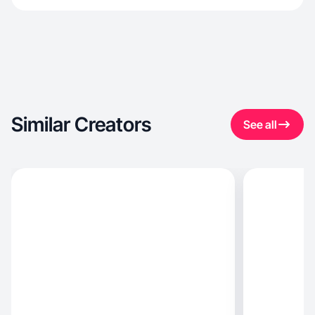
Similar Creators
See all