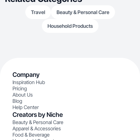
Travel
Beauty & Personal Care
Household Products
Company
Inspiration Hub
Pricing
About Us
Blog
Help Center
Creators by Niche
Beauty & Personal Care
Apparel & Accessories
Food & Beverage