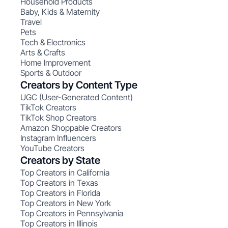
Household Products
Baby, Kids & Maternity
Travel
Pets
Tech & Electronics
Arts & Crafts
Home Improvement
Sports & Outdoor
Creators by Content Type
UGC (User-Generated Content)
TikTok Creators
TikTok Shop Creators
Amazon Shoppable Creators
Instagram Influencers
YouTube Creators
Creators by State
Top Creators in California
Top Creators in Texas
Top Creators in Florida
Top Creators in New York
Top Creators in Pennsylvania
Top Creators in Illinois