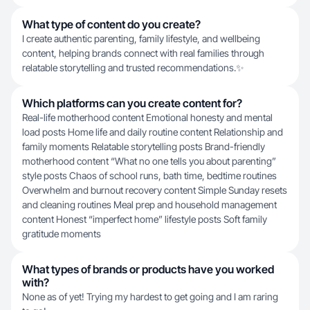
What type of content do you create?
I create authentic parenting, family lifestyle, and wellbeing
content, helping brands connect with real families through
relatable storytelling and trusted recommendations.✨
Which platforms can you create content for?
Real-life motherhood content Emotional honesty and mental
load posts Home life and daily routine content Relationship and
family moments Relatable storytelling posts Brand-friendly
motherhood content “What no one tells you about parenting”
style posts Chaos of school runs, bath time, bedtime routines
Overwhelm and burnout recovery content Simple Sunday resets
and cleaning routines Meal prep and household management
content Honest “imperfect home” lifestyle posts Soft family
gratitude moments
What types of brands or products have you worked
with?
None as of yet! Trying my hardest to get going and I am raring