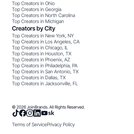
Top Creators in Ohio
Top Creators in Georgia
Top Creators in North Carolina
Top Creators in Michigan
Creators by City
Top Creators in New York, NY
Top Creators in Los Angeles, CA
Top Creators in Chicago, IL
Top Creators in Houston, TX
Top Creators in Phoenix, AZ
Top Creators in Philadelphia, PA
Top Creators in San Antonio, TX
Top Creators in Dallas, TX
Top Creators in Jacksonville, FL
© 2026 JoinBrands. All Rights Reserved.
Terms of Service
Privacy Policy