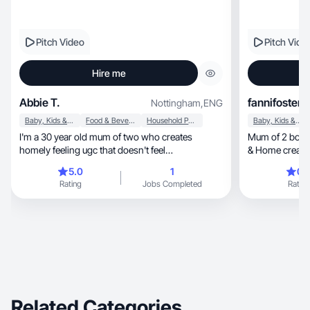
Pitch Video
Pitch Vide
Hire me
Abbie T.
fannifoster
Nottingham
,
ENG
Baby, Kids & Maternity
Food & Beverage
Household Products
Baby, Kids & Maternity
I'm a 30 year old mum of two who creates
Mum of 2 boys (
homely feeling ugc that doesn't feel
& Home creator, Easy recipes, UGC with
uncomfortable
fun
5.0
1
0.
Rating
Jobs Completed
Rating
Related Categories