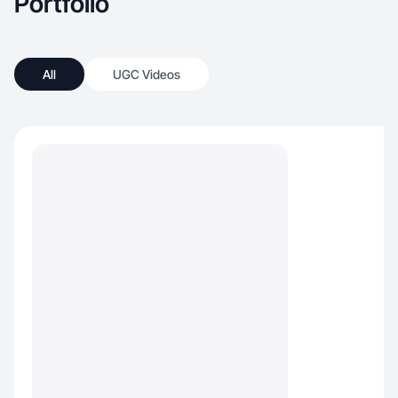
Portfolio
All
UGC Videos