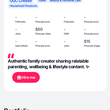
UGC Creator
Travel
Beauty & Personal Care
Household Products
-
-
-
-
Followers
Price per post
Followers
Price per post
-
$60
-
-
Jobs
Price per video
GMV
Price per post
-
-
-
$15
Subscribers
Price per post
Jobs
Price per image
Authentic family creator sharing relatable
parenting, wellbeing & lifestyle content. ✨
Hire me