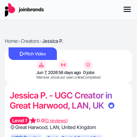
Home
>
Creators
>
Jessica P.
Pitch Video
Jun 7, 2026
56 days ago
0 jobs
Member since
Last seen online
Completed
Jessica P. - UGC Creator in
Great Harwood, LAN, UK
Level 1
0.0
(0 reviews)
Great Harwood
,
LAN
,
United Kingdom