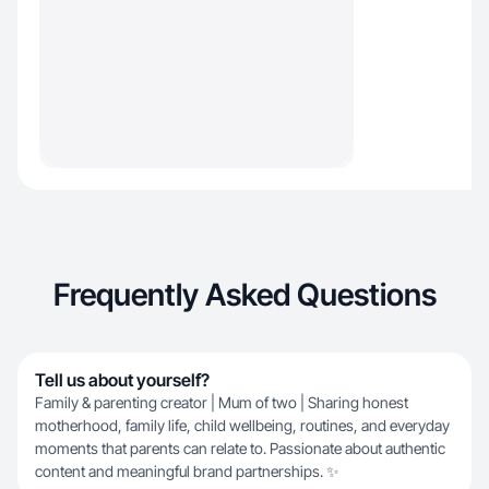
Frequently Asked Questions
Tell us about yourself?
Family & parenting creator | Mum of two | Sharing honest
motherhood, family life, child wellbeing, routines, and everyday
moments that parents can relate to. Passionate about authentic
content and meaningful brand partnerships. ✨