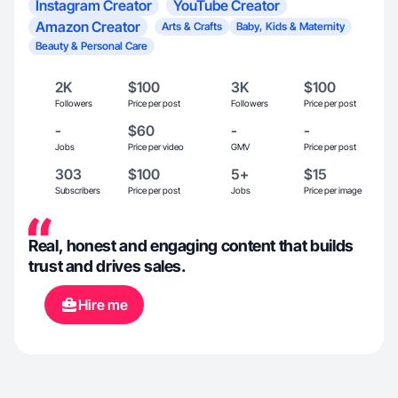
Instagram Creator
YouTube Creator
Amazon Creator
Arts & Crafts
Baby, Kids & Maternity
Beauty & Personal Care
2K
$100
3K
$100
Followers
Price per post
Followers
Price per post
-
$60
-
-
Jobs
Price per video
GMV
Price per post
303
$100
5+
$15
Subscribers
Price per post
Jobs
Price per image
Real, honest and engaging content that builds
trust and drives sales.
Hire me