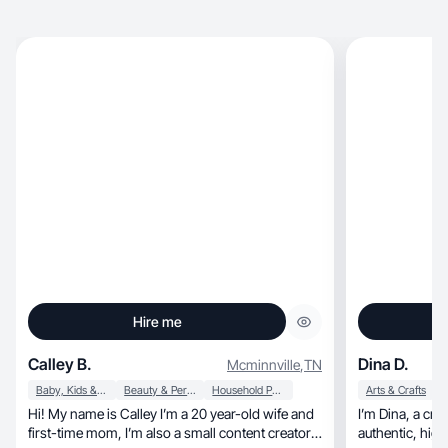
Hire me
Calley B.
Dina D.
Mcminnville
,
TN
Baby, Kids & Maternity
Beauty & Personal Care
Household Products
Arts & Crafts
Hi! My name is Calley I’m a 20 year-old wife and
I’m Dina, a creator based in Florida creating
first-time mom, I’m also a small content creator
authentic, high-converting content that helps