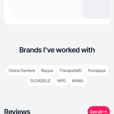
Brands I've worked with
Divine Derriere
Risqué
TherapetMD
Pumapipa
SUGADELIC
MPG
MNML
Reviews
See all