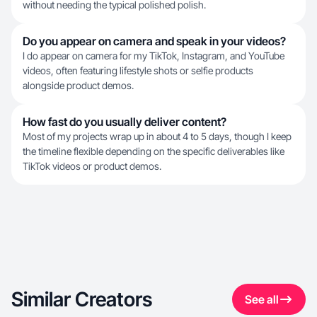
without needing the typical polished polish.
Do you appear on camera and speak in your videos?
I do appear on camera for my TikTok, Instagram, and YouTube
videos, often featuring lifestyle shots or selfie products
alongside product demos.
How fast do you usually deliver content?
Most of my projects wrap up in about 4 to 5 days, though I keep
the timeline flexible depending on the specific deliverables like
TikTok videos or product demos.
Similar Creators
See all