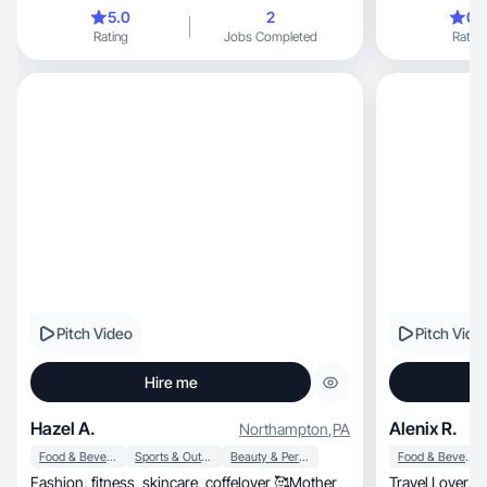
🤍
brands.
5.0
2
0.
Rating
Jobs Completed
Rating
Pitch Video
Pitch Vide
Hire me
Hazel A.
Alenix R.
Northampton
,
PA
Food & Beverage
Sports & Outdoor
Beauty & Personal Care
Food & Beverage
Fashion, fitness, skincare, coffelover 🥰Mother
Travel Lover, languages, network marketing, Life