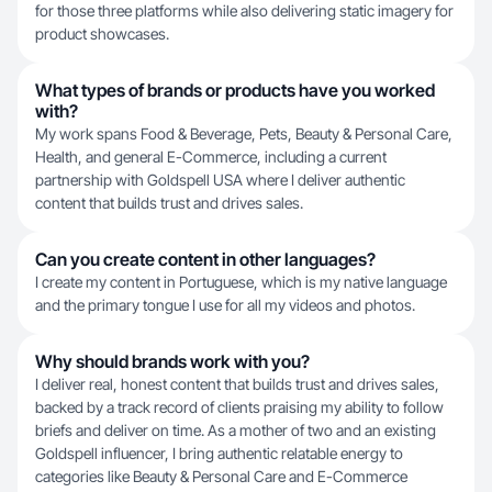
for those three platforms while also delivering static imagery for
product showcases.
What types of brands or products have you worked
with?
My work spans Food & Beverage, Pets, Beauty & Personal Care,
Health, and general E-Commerce, including a current
partnership with Goldspell USA where I deliver authentic
content that builds trust and drives sales.
Can you create content in other languages?
I create my content in Portuguese, which is my native language
and the primary tongue I use for all my videos and photos.
Why should brands work with you?
I deliver real, honest content that builds trust and drives sales,
backed by a track record of clients praising my ability to follow
briefs and deliver on time. As a mother of two and an existing
Goldspell influencer, I bring authentic relatable energy to
categories like Beauty & Personal Care and E-Commerce