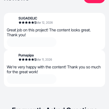
SUGADELIC
5
Mar 12, 2026
Great job on this project! The content looks great.
Thank you!
Pumapipa
5
Mar 11, 2026
We’re very happy with the content! Thank you so much
for the great work!