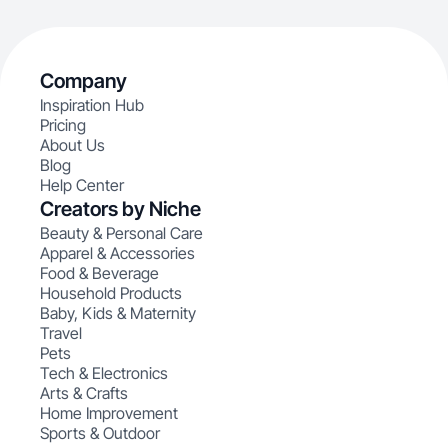
Company
Inspiration Hub
Pricing
About Us
Blog
Help Center
Creators by Niche
Beauty & Personal Care
Apparel & Accessories
Food & Beverage
Household Products
Baby, Kids & Maternity
Travel
Pets
Tech & Electronics
Arts & Crafts
Home Improvement
Sports & Outdoor