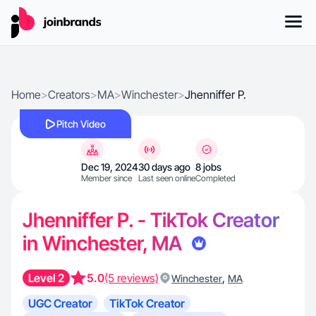
Home
>
Creators
>
MA
>
Winchester
>
Jhenniffer P.
Pitch Video
Dec 19, 2024
30 days ago
8 jobs
Member since
Last seen online
Completed
Jhenniffer P. - TikTok Creator
in Winchester, MA
Level 2
5.0
(5 reviews)
,
Winchester
MA
UGC Creator
TikTok Creator