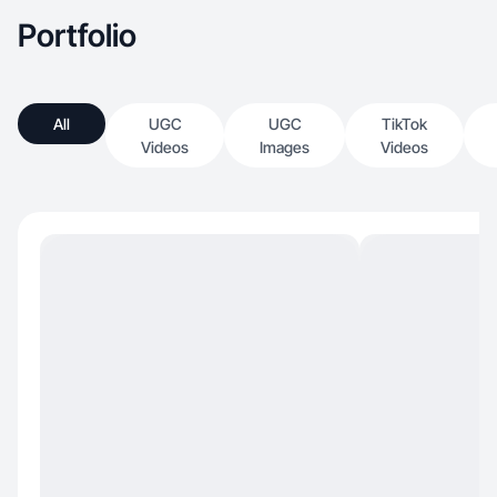
Portfolio
All
UGC
UGC
TikTok
Videos
Images
Videos