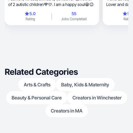
of 2 autistic children💙🩷. I am a happy soul😁😉
Lover and daug
5.0
55
5.
Rating
Jobs Completed
Rating
Related Categories
Arts & Crafts
Baby, Kids & Maternity
Beauty & Personal Care
Creators in Winchester
Creators in MA