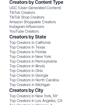
Creators by Content Type
UGC (User-Generated Content)
TikTok Creators
TikTok Shop Creators
Amazon Shoppable Creators
Instagram Influencers
YouTube Creators
Creators by State
Top Creators in California
Top Creators in Texas
Top Creators in Florida
Top Creators in New York
Top Creators in Pennsylvania
Top Creators in Illinois
Top Creators in Ohio
Top Creators in Georgia
Top Creators in North Carolina
Top Creators in Michigan
Creators by City
Top Creators in New York, NY
Top Creators in Los Angeles, CA