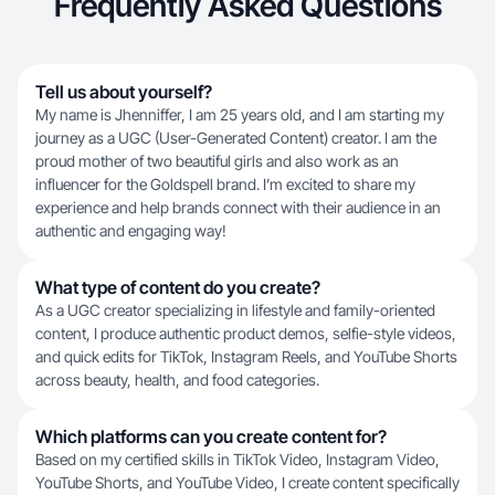
Frequently Asked Questions
Tell us about yourself?
My name is Jhenniffer, I am 25 years old, and I am starting my
journey as a UGC (User-Generated Content) creator. I am the
proud mother of two beautiful girls and also work as an
influencer for the Goldspell brand. I’m excited to share my
experience and help brands connect with their audience in an
authentic and engaging way!
What type of content do you create?
As a UGC creator specializing in lifestyle and family-oriented
content, I produce authentic product demos, selfie-style videos,
and quick edits for TikTok, Instagram Reels, and YouTube Shorts
across beauty, health, and food categories.
Which platforms can you create content for?
Based on my certified skills in TikTok Video, Instagram Video,
YouTube Shorts, and YouTube Video, I create content specifically