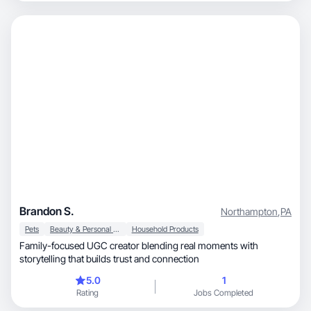
Brandon S.
Northampton
,
PA
Pets
Beauty & Personal Care
Household Products
Family-focused UGC creator blending real moments with
storytelling that builds trust and connection
5.0
1
Rating
Jobs Completed