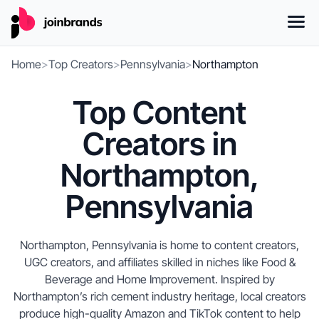
Home
>
Top Creators
>
Pennsylvania
>
Northampton
Top Content
Creators in
Northampton,
Pennsylvania
Northampton, Pennsylvania is home to content creators,
UGC creators, and affiliates skilled in niches like Food &
Beverage and Home Improvement. Inspired by
Northampton’s rich cement industry heritage, local creators
produce high-quality Amazon and TikTok content to help