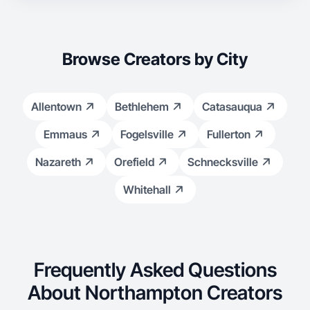
Browse Creators by City
Allentown
Bethlehem
Catasauqua
Emmaus
Fogelsville
Fullerton
Nazareth
Orefield
Schnecksville
Whitehall
Frequently Asked Questions
About Northampton Creators