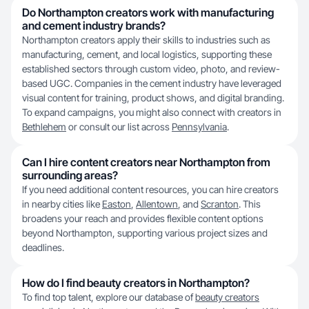
Do Northampton creators work with manufacturing
and cement industry brands?
Northampton creators apply their skills to industries such as
manufacturing, cement, and local logistics, supporting these
established sectors through custom video, photo, and review-
based UGC. Companies in the cement industry have leveraged
visual content for training, product shows, and digital branding.
To expand campaigns, you might also connect with creators in
Bethlehem
or consult our list across
Pennsylvania
.
Can I hire content creators near Northampton from
surrounding areas?
If you need additional content resources, you can hire creators
in nearby cities like
Easton
,
Allentown
, and
Scranton
. This
broadens your reach and provides flexible content options
beyond Northampton, supporting various project sizes and
deadlines.
How do I find beauty creators in Northampton?
To find top talent, explore our database of
beauty creators