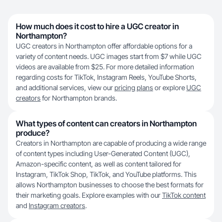
How much does it cost to hire a UGC creator in
Northampton?
UGC creators in Northampton offer affordable options for a
variety of content needs. UGC images start from $7 while UGC
videos are available from $25. For more detailed information
regarding costs for TikTok, Instagram Reels, YouTube Shorts,
and additional services, view our
pricing plans
or explore
UGC
creators
for Northampton brands.
What types of content can creators in Northampton
produce?
Creators in Northampton are capable of producing a wide range
of content types including User-Generated Content (UGC),
Amazon-specific content, as well as content tailored for
Instagram, TikTok Shop, TikTok, and YouTube platforms. This
allows Northampton businesses to choose the best formats for
their marketing goals. Explore examples with our
TikTok content
and
Instagram creators
.