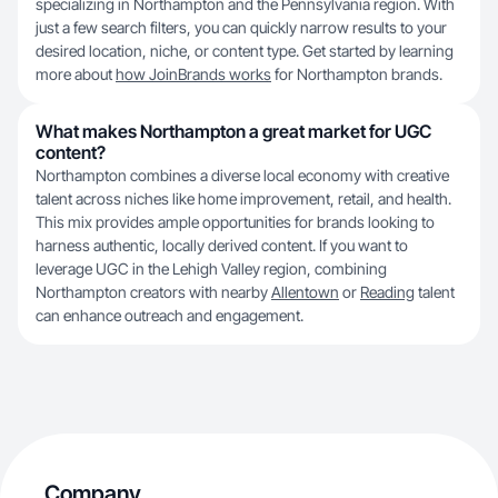
specializing in Northampton and the Pennsylvania region. With
just a few search filters, you can quickly narrow results to your
desired location, niche, or content type. Get started by learning
more about
how JoinBrands works
for Northampton brands.
What makes Northampton a great market for UGC
content?
Northampton combines a diverse local economy with creative
talent across niches like home improvement, retail, and health.
This mix provides ample opportunities for brands looking to
harness authentic, locally derived content. If you want to
leverage UGC in the Lehigh Valley region, combining
Northampton creators with nearby
Allentown
or
Reading
talent
can enhance outreach and engagement.
Company