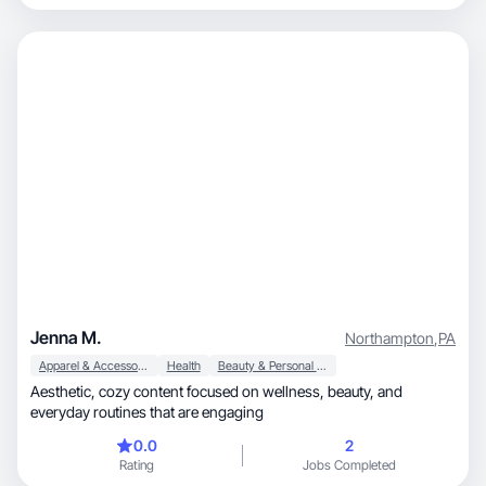
Jenna M.
Northampton
,
PA
Apparel & Accessories
Health
Beauty & Personal Care
Aesthetic, cozy content focused on wellness, beauty, and
everyday routines that are engaging
0.0
2
Rating
Jobs Completed