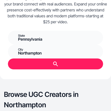
your brand connect with real audiences. Expand your online
presence cost-effectively with partners who understand
both traditional values and modern platforms-starting at
$25 per video.
State
Pennsylvania
City
Northampton
Browse UGC Creators in
Northampton