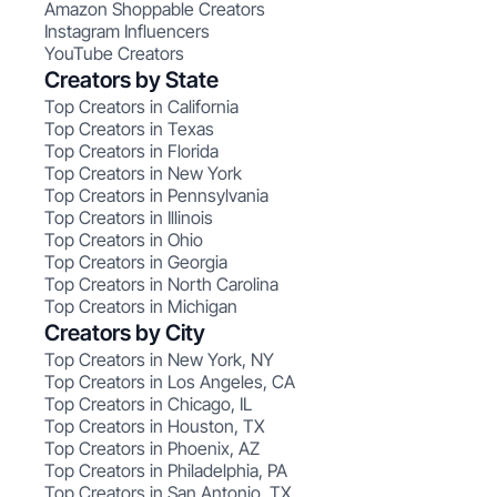
Amazon Shoppable Creators
Instagram Influencers
YouTube Creators
Creators by State
Top Creators in California
Top Creators in Texas
Top Creators in Florida
Top Creators in New York
Top Creators in Pennsylvania
Top Creators in Illinois
Top Creators in Ohio
Top Creators in Georgia
Top Creators in North Carolina
Top Creators in Michigan
Creators by City
Top Creators in New York, NY
Top Creators in Los Angeles, CA
Top Creators in Chicago, IL
Top Creators in Houston, TX
Top Creators in Phoenix, AZ
Top Creators in Philadelphia, PA
Top Creators in San Antonio, TX