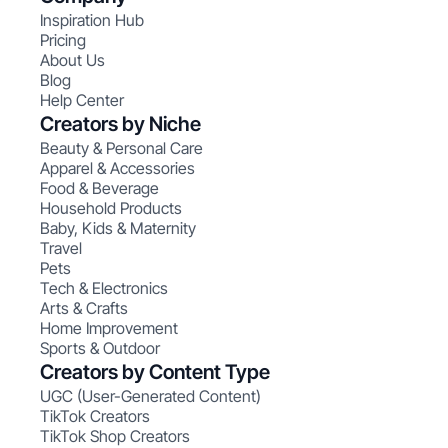
Inspiration Hub
Pricing
About Us
Blog
Help Center
Creators by Niche
Beauty & Personal Care
Apparel & Accessories
Food & Beverage
Household Products
Baby, Kids & Maternity
Travel
Pets
Tech & Electronics
Arts & Crafts
Home Improvement
Sports & Outdoor
Creators by Content Type
UGC (User-Generated Content)
TikTok Creators
TikTok Shop Creators