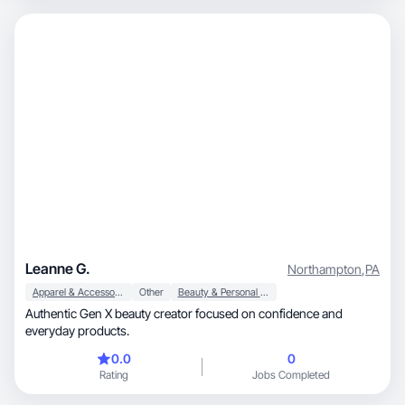
Leanne G.
Northampton
,
PA
Apparel & Accessories
Other
Beauty & Personal Care
Authentic Gen X beauty creator focused on confidence and
everyday products.
0.0
0
Rating
Jobs Completed