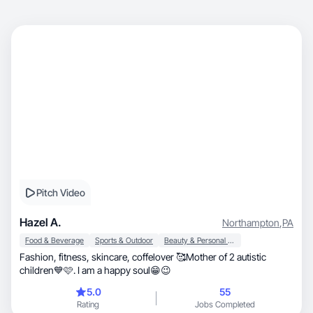
Pitch Video
Hazel A.
Northampton
,
PA
Food & Beverage
Sports & Outdoor
Beauty & Personal Care
Fashion, fitness, skincare, coffelover 🥰Mother of 2 autistic
children💙🩷. I am a happy soul😁😉
5.0
55
Rating
Jobs Completed