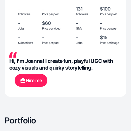
-
-
131
$100
Followers
Price per post
Followers
Price per post
-
$60
-
-
Jobs
Price per video
GMV
Price per post
-
-
-
$15
Subscribers
Price per post
Jobs
Price per image
Hi, I’m Joanna! I create fun, playful UGC with
cozy visuals and quirky storytelling.
Hire me
Portfolio