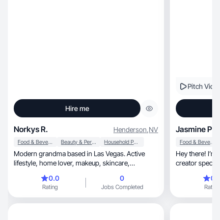
Pitch Vide
Hire me
Norkys R.
Jasmine P.
Henderson
,
NV
Food & Beverage
Beauty & Personal Care
Household Products
Food & Beverage
Modern grandma based in Las Vegas. Active
Hey there! I’m a confiden
lifestyle, home lover, makeup, skincare,
creator specializing in be
suplements...
a
0.0
0
0.
Rating
Jobs Completed
Rating