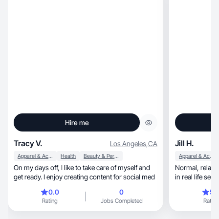
Hire me
Tracy V.
Jill H.
Los Angeles
,
CA
Apparel & Accessories
Health
Beauty & Personal Care
Apparel & Accessories
On my days off, I like to take care of myself and
Normal, relatable visuals showing your product
get ready. I enjoy creating content for social med
in real life set
0.0
0
5.
Rating
Jobs Completed
Rating