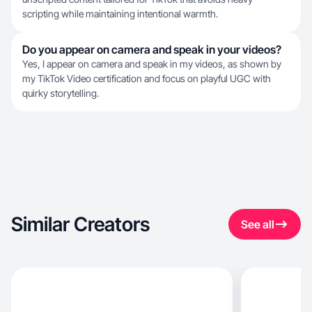
scripting while maintaining intentional warmth.
Do you appear on camera and speak in your videos?
Yes, I appear on camera and speak in my videos, as shown by
my TikTok Video certification and focus on playful UGC with
quirky storytelling.
Similar Creators
See all