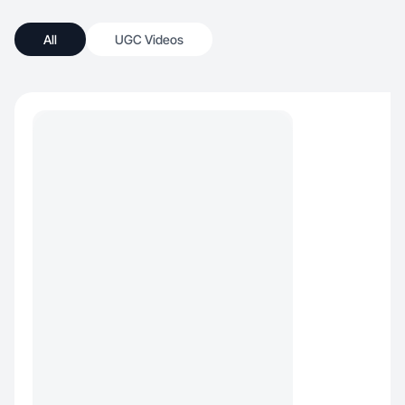
All
UGC Videos