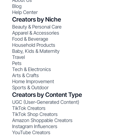
About Us
Blog
Help Center
Creators by Niche
Beauty & Personal Care
Apparel & Accessories
Food & Beverage
Household Products
Baby, Kids & Maternity
Travel
Pets
Tech & Electronics
Arts & Crafts
Home Improvement
Sports & Outdoor
Creators by Content Type
UGC (User-Generated Content)
TikTok Creators
TikTok Shop Creators
Amazon Shoppable Creators
Instagram Influencers
YouTube Creators