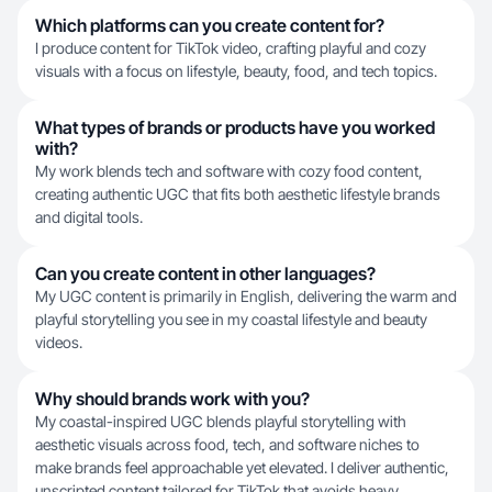
Which platforms can you create content for?
I produce content for TikTok video, crafting playful and cozy
visuals with a focus on lifestyle, beauty, food, and tech topics.
What types of brands or products have you worked
with?
My work blends tech and software with cozy food content,
creating authentic UGC that fits both aesthetic lifestyle brands
and digital tools.
Can you create content in other languages?
My UGC content is primarily in English, delivering the warm and
playful storytelling you see in my coastal lifestyle and beauty
videos.
Why should brands work with you?
My coastal-inspired UGC blends playful storytelling with
aesthetic visuals across food, tech, and software niches to
make brands feel approachable yet elevated. I deliver authentic,
unscripted content tailored for TikTok that avoids heavy