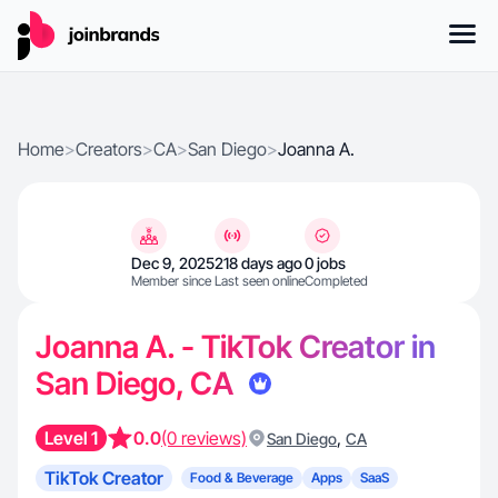
Home
>
Creators
>
CA
>
San Diego
>
Joanna A.
Dec 9, 2025
218 days ago
0 jobs
Member since
Last seen online
Completed
Joanna A. - TikTok Creator in
San Diego, CA
Level 1
0.0
(0 reviews)
,
San Diego
CA
TikTok Creator
Food & Beverage
Apps
SaaS