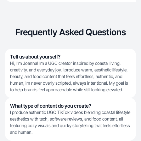
Frequently Asked Questions
Tell us about yourself?
Hi, I'm Joanna! Im a UGC creator inspired by coastal living,
creativity, and everyday joy. I produce warm, aesthetic lifestyle,
beauty, and food content that feels effortless, authentic, and
human, im never overly scripted, always intentional. My goal is
to help brands feel approachable while still looking elevated.
What type of content do you create?
I produce authentic UGC TikTok videos blending coastal lifestyle
aesthetics with tech, software reviews, and food content, all
featuring cozy visuals and quirky storytelling that feels effortless
and human.