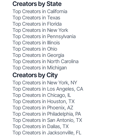
Creators by State
Top Creators in California
Top Creators in Texas
Top Creators in Florida
Top Creators in New York
Top Creators in Pennsylvania
Top Creators in Illinois
Top Creators in Ohio
Top Creators in Georgia
Top Creators in North Carolina
Top Creators in Michigan
Creators by City
Top Creators in New York, NY
Top Creators in Los Angeles, CA
Top Creators in Chicago, IL
Top Creators in Houston, TX
Top Creators in Phoenix, AZ
Top Creators in Philadelphia, PA
Top Creators in San Antonio, TX
Top Creators in Dallas, TX
Top Creators in Jacksonville, FL