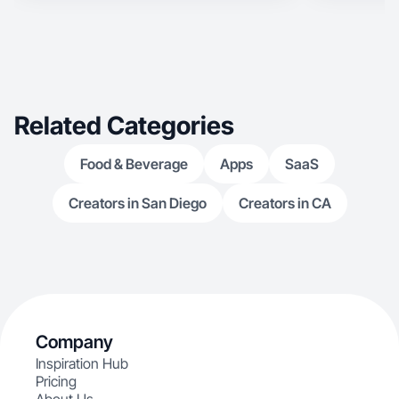
Related Categories
Food & Beverage
Apps
SaaS
Creators in San Diego
Creators in CA
Company
Inspiration Hub
Pricing